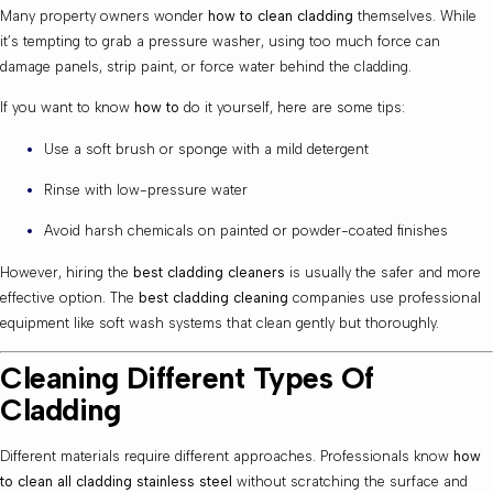
Many property owners wonder
how to clean cladding
themselves. While
it’s tempting to grab a pressure washer, using too much force can
damage panels, strip paint, or force water behind the cladding.
If you want to know
how to
do it yourself, here are some tips:
Use a soft brush or sponge with a mild detergent
Rinse with low-pressure water
Avoid harsh chemicals on painted or powder-coated finishes
However, hiring the
best cladding cleaners
is usually the safer and more
effective option. The
best cladding cleaning
companies use professional
equipment like soft wash systems that clean gently but thoroughly.
Cleaning Different Types Of
Cladding
Different materials require different approaches. Professionals know
how
to clean all cladding stainless steel
without scratching the surface and