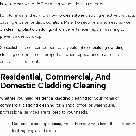
how to clean white PVC cladding
without leaving streaks.
For stone walls, they know
how to clean stone cladding
effectively without
causing erosion or discolouration. Many homeowners also need advice
on
cleaning plastic cladding
, which benefits from regular washing to
prevent algae build-up.
Specialist services can be particularly valuable for
building cladding
cleaning
on commercial properties, where appearance matters for
customers and clients.
Residential, Commercial, And
Domestic Cladding Cleaning
Whether you need
residential cladding cleaning
for your home or
commercial cladding cleaning
for a shop, office, or warehouse,
professional services are tailored to your needs.
Domestic cladding cleaning
helps homeowners keep their property
looking bright and clean.