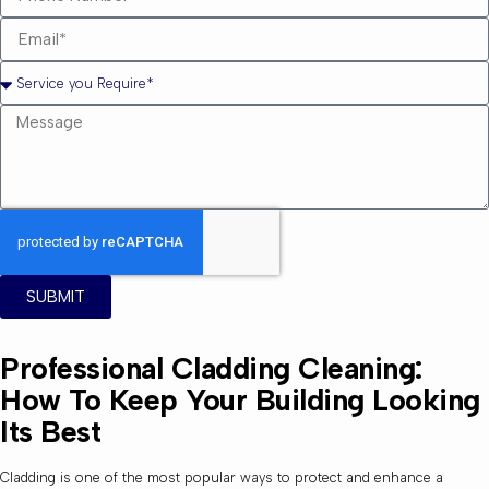
SUBMIT
Professional Cladding Cleaning:
How To Keep Your Building Looking
Its Best
Cladding is one of the most popular ways to protect and enhance a