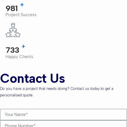
+
1,000
Project Success
+
750
Happy Clients
Contact Us
Do you have a project that needs doing? Contact us today to get a
personalised quote.