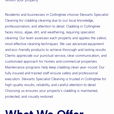
refresh your property.
Residents and businesses in Collingtree choose Stewarts Specialist
Cleaning for cladding cleaning due to our local knowledge,
professionalism, and attention to detail. Cladding in Collingtree
faces moss, algae, dirt, and weathering, requiring specialist
cleaning. Our team assesses each property and applies the safest,
most effective cleaning techniques. We use advanced equipment
and eco-friendly products to achieve thorough and lasting results.
Clients appreciate our punctual service, clear communication, and
customized approach for homes and commercial properties.
Maintenance programs help keep cladding clean year-round. Our
fully insured and trained staff ensure safety and professional
execution. Stewarts Specialist Cleaning is trusted in Collingtree for
high-quality results, reliability, and careful attention to detail.
Choosing us ensures your property’s cladding is maintained,
protected, and visually restored.