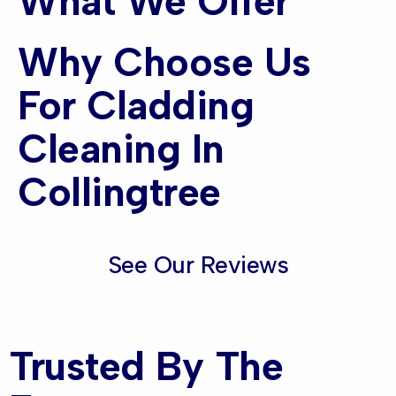
What We Offer
Why Choose Us
For Cladding
Cleaning In
Collingtree
See Our Reviews
Trusted By The