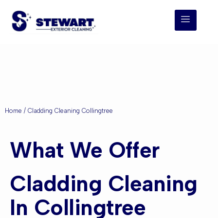
Cladding Cleaning
Collingtree
Home
/ Cladding Cleaning Collingtree
What We Offer
Cladding Cleaning
In Collingtree