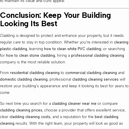
to maintain its value and curb appeal.
Conclusion: Keep Your Building
Looking Its Best
Cladding is designed to protect and enhance your property, but it needs
regular care to stay in top condition. Whether you’re interested in
cleaning
plastic cladding
, learning
how to clean white PVC cladding
, or searching
for
how to clean stone cladding
, hiring a
professional cladding cleaning
company is the most reliable solution.
From
residential cladding cleaning
to
commercial cladding cleaning
and
domestic cladding cleaning
, professional
cladding cleaning services
will
restore your building’s appearance and keep it looking its best for years to
come.
So next time you search for a
cladding cleaner near me
or compare
cladding cleaning prices
, choose a provider that offers excellent service,
clear
cladding cleaning costs
, and a reputation for the
best cladding
cleaning
results. With the right team, your property will look as good as