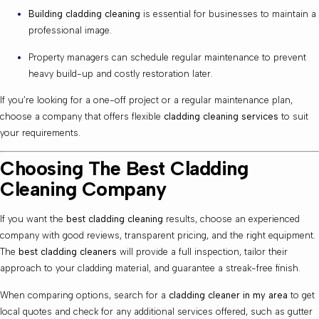
Building cladding cleaning
is essential for businesses to maintain a
professional image.
Property managers can schedule regular maintenance to prevent
heavy build-up and costly restoration later.
If you’re looking for a one-off project or a regular maintenance plan,
choose a company that offers flexible
cladding cleaning services
to suit
your requirements.
Choosing The Best Cladding
Cleaning Company
If you want the
best cladding cleaning
results, choose an experienced
company with good reviews, transparent pricing, and the right equipment.
The
best cladding cleaners
will provide a full inspection, tailor their
approach to your cladding material, and guarantee a streak-free finish.
When comparing options, search for a
cladding cleaner in my area
to get
local quotes and check for any additional services offered, such as gutter