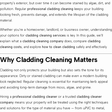
property’s exterior, but over time it can become stained by algae, dirt, and
pollution. Regular
professional cladding cleaning
keeps your building
looking fresh, prevents damage, and extends the lifespan of the cladding
material.
Whether you’re a homeowner, landlord, or business owner, understanding
your options for
cladding cleaning services
is key. In this guide, we’ll
explain what a
cladding cleaning company
does, compare
cladding
cleaning costs
, and explore
how to clean cladding
safely and effectively.
Why Cladding Cleaning Matters
Cladding not only protects your building but also sets the tone for its
appearance. Dirty or stained cladding can make even a modern building
look neglected. Regular cleaning is essential for maintaining kerb appeal
and avoiding long-term damage from moss, algae, and grime.
Hiring a
professional cladding cleaner
or a trusted
cladding cleaner
company
means your property will be treated using the right techniques
and solutions for the type of material you have — from uPVC to metal,