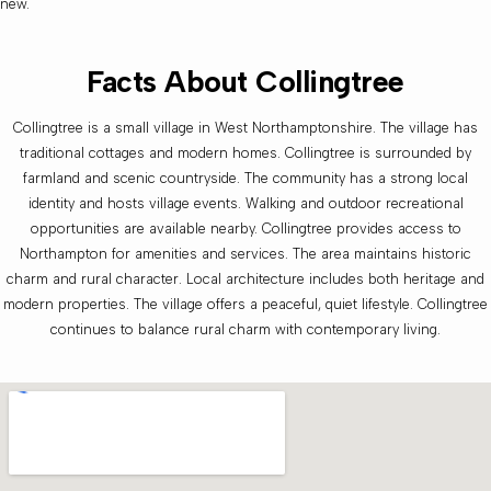
new.
Facts About Collingtree
Collingtree is a small village in West Northamptonshire. The village has
traditional cottages and modern homes. Collingtree is surrounded by
farmland and scenic countryside. The community has a strong local
identity and hosts village events. Walking and outdoor recreational
opportunities are available nearby. Collingtree provides access to
Northampton for amenities and services. The area maintains historic
charm and rural character. Local architecture includes both heritage and
modern properties. The village offers a peaceful, quiet lifestyle. Collingtree
continues to balance rural charm with contemporary living.