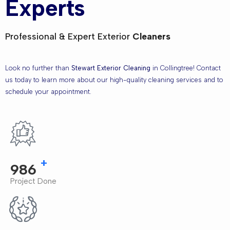
Experts
Professional & Expert Exterior
Cleaners
Look no further than
Stewart Exterior Cleaning
in Collingtree! Contact
us today to learn more about our high-quality cleaning services and to
schedule your appointment.
+
1,000
Project Done