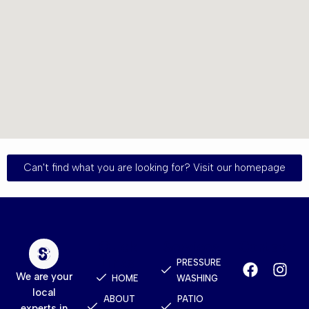
Can't find what you are looking for? Visit our homepage
Quick
Services
Contact
Links
PRESSURE
We are your
HOME
WASHING
local
ABOUT
PATIO
experts in