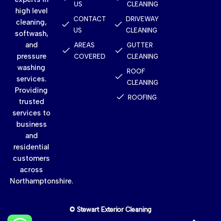
US
CLEANING
high level
CONTACT
DRIVEWAY
cleaning,
US
CLEANING
softwash,
and
AREAS
GUTTER
pressure
COVERED
CLEANING
washing
ROOF
services.
CLEANING
Providing
ROOFING
trusted
services to
business
and
residential
customers
across
Northamptonshire.
© Stewart Exterior Cleaning