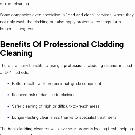
or roof cleaning.
Some companies even specialise in “
clad and clean
” services, where they
not only wash the cladding but also apply protective coatings for a
longer-lasting result.
Benefits Of Professional Cladding
Cleaning
There are many benefits to using a
professional cladding cleaner
instead
of DIY methods:
Better results with professional-grade equipment
Reduced risk of damage to cladding
Safer cleaning of high or difficult-to-reach areas
Longer-lasting cleanliness thanks to specialist treatments
The
best cladding cleaners
will leave your property looking fresh, helping