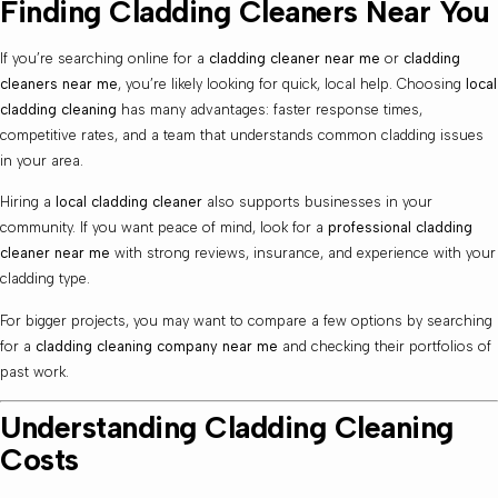
Finding Cladding Cleaners Near You
If you’re searching online for a
cladding cleaner near me
or
cladding
cleaners near me
, you’re likely looking for quick, local help. Choosing
local
cladding cleaning
has many advantages: faster response times,
competitive rates, and a team that understands common cladding issues
in your area.
Hiring a
local cladding cleaner
also supports businesses in your
community. If you want peace of mind, look for a
professional cladding
cleaner near me
with strong reviews, insurance, and experience with your
cladding type.
For bigger projects, you may want to compare a few options by searching
for a
cladding cleaning company near me
and checking their portfolios of
past work.
Understanding Cladding Cleaning
Costs