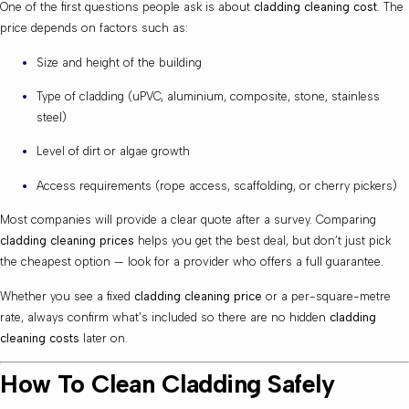
One of the first questions people ask is about
cladding cleaning cost
. The
price depends on factors such as:
Size and height of the building
Type of cladding (uPVC, aluminium, composite, stone, stainless
steel)
Level of dirt or algae growth
Access requirements (rope access, scaffolding, or cherry pickers)
Most companies will provide a clear quote after a survey. Comparing
cladding cleaning prices
helps you get the best deal, but don’t just pick
the cheapest option — look for a provider who offers a full guarantee.
Whether you see a fixed
cladding cleaning price
or a per-square-metre
rate, always confirm what’s included so there are no hidden
cladding
cleaning costs
later on.
How To Clean Cladding Safely