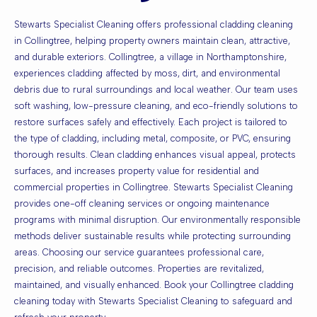
Stewarts Specialist Cleaning offers professional cladding cleaning
in Collingtree, helping property owners maintain clean, attractive,
and durable exteriors. Collingtree, a village in Northamptonshire,
experiences cladding affected by moss, dirt, and environmental
debris due to rural surroundings and local weather. Our team uses
soft washing, low-pressure cleaning, and eco-friendly solutions to
restore surfaces safely and effectively. Each project is tailored to
the type of cladding, including metal, composite, or PVC, ensuring
thorough results. Clean cladding enhances visual appeal, protects
surfaces, and increases property value for residential and
commercial properties in Collingtree. Stewarts Specialist Cleaning
provides one-off cleaning services or ongoing maintenance
programs with minimal disruption. Our environmentally responsible
methods deliver sustainable results while protecting surrounding
areas. Choosing our service guarantees professional care,
precision, and reliable outcomes. Properties are revitalized,
maintained, and visually enhanced. Book your Collingtree cladding
cleaning today with Stewarts Specialist Cleaning to safeguard and