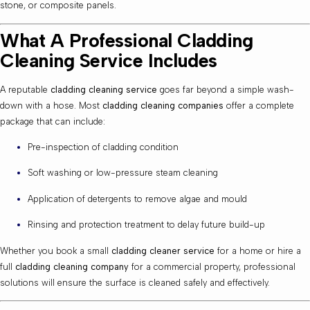
stone, or composite panels.
What A Professional Cladding
Cleaning Service Includes
A reputable
cladding cleaning service
goes far beyond a simple wash-
down with a hose. Most
cladding cleaning companies
offer a complete
package that can include:
Pre-inspection of cladding condition
Soft washing or low-pressure steam cleaning
Application of detergents to remove algae and mould
Rinsing and protection treatment to delay future build-up
Whether you book a small
cladding cleaner service
for a home or hire a
full
cladding cleaning company
for a commercial property, professional
solutions will ensure the surface is cleaned safely and effectively.