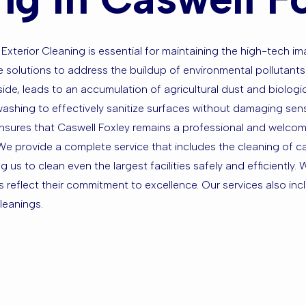
Exterior Cleaning is essential for maintaining the high-tech im
ive solutions to address the buildup of environmental polluta
ide, leads to an accumulation of agricultural dust and biologi
shing to effectively sanitize surfaces without damaging sensiti
ensures that Caswell Foxley remains a professional and welcom
 provide a complete service that includes the cleaning of car 
us to clean even the largest facilities safely and efficiently.
s reflect their commitment to excellence. Our services also in
leanings.
sed in Casw