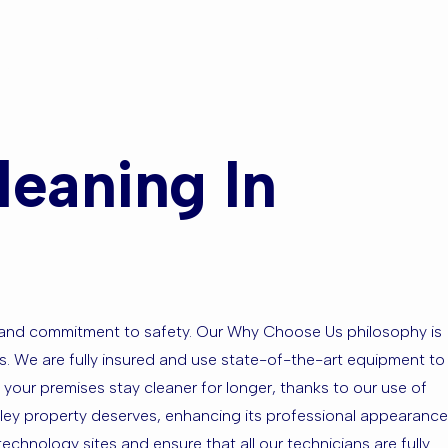
eas?
eaning In
se and commitment to safety. Our Why Choose Us philosophy is
tes. We are fully insured and use state-of-the-art equipment to
 your premises stay cleaner for longer, thanks to our use of
oxley property deserves, enhancing its professional appearance
chnology sites and ensure that all our technicians are fully