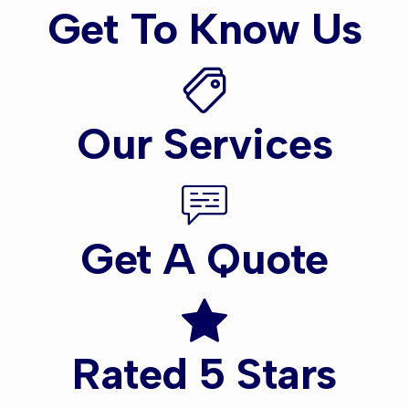
Get To Know Us
Our Services
Get A Quote
Rated 5 Stars