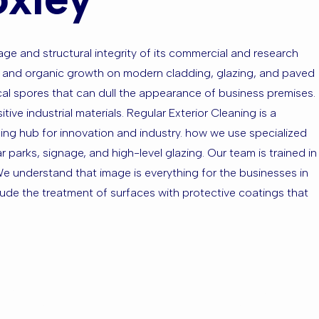
age and structural integrity of its commercial and research
nts and organic growth on modern cladding, glazing, and paved
cal spores that can dull the appearance of business premises.
ve industrial materials. Regular Exterior Cleaning is a
ing hub for innovation and industry. how we use specialized
parks, signage, and high-level glazing. Our team is trained in
 We understand that image is everything for the businesses in
clude the treatment of surfaces with protective coatings that
ell Foxley