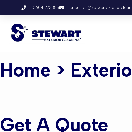
01604 273388
enquiries@stewartexteriorclean
Home
> Exteri
Exterior C
Get A Quote