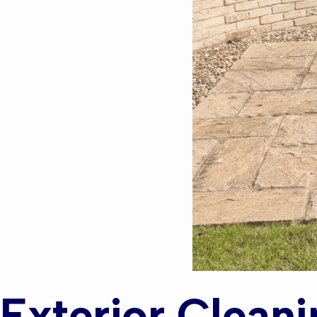
Exterior Cleani