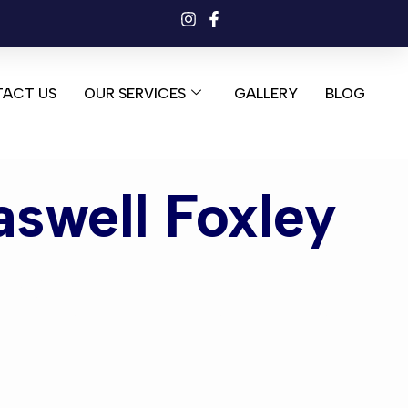
ACT US
OUR SERVICES
GALLERY
BLOG
aswell Foxley
well Foxley