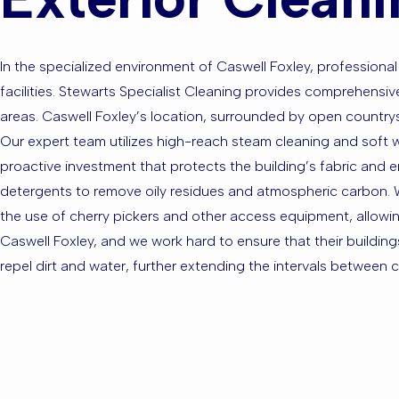
In the specialized environment of Caswell Foxley, professional 
facilities. Stewarts Specialist Cleaning provides comprehens
areas. Caswell Foxley’s location, surrounded by open countrys
Our expert team utilizes high-reach steam cleaning and soft wa
proactive investment that protects the building’s fabric and 
detergents to remove oily residues and atmospheric carbon. We
the use of cherry pickers and other access equipment, allowing 
Caswell Foxley, and we work hard to ensure that their building
repel dirt and water, further extending the intervals between c
Are you ba