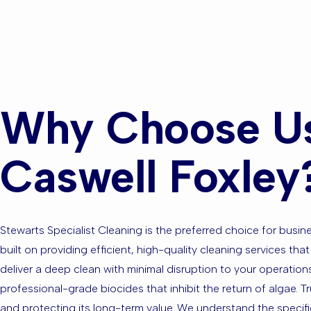
or the Sur
Why Choose Us 
Caswell Foxley
Stewarts Specialist Cleaning is the preferred choice for bus
built on providing efficient, high-quality cleaning services t
deliver a deep clean with minimal disruption to your operation
professional-grade biocides that inhibit the return of algae. 
and protecting its long-term value. We understand the specifi