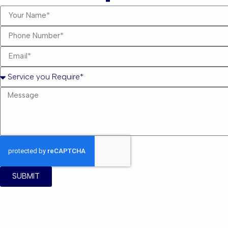
SUBMIT