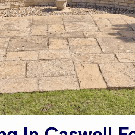
ng In Caswell F