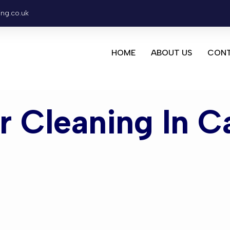
ing.co.uk
HOME
ABOUT US
CONT
or Cleaning In C
leaning Cas