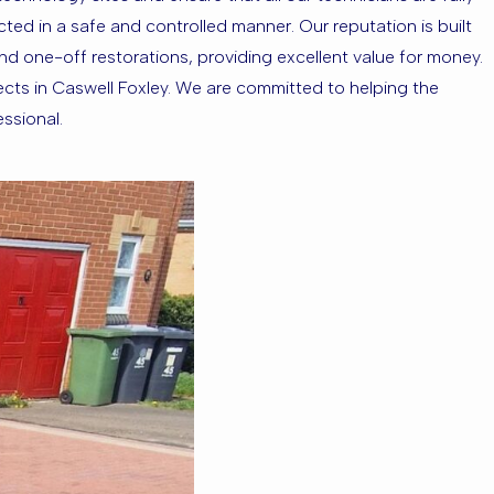
ed in a safe and controlled manner. Our reputation is built
 and one-off restorations, providing excellent value for money.
ects in Caswell Foxley. We are committed to helping the
essional.