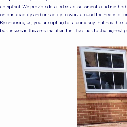
compliant. We provide detailed risk assessments and method st
on our reliability and our ability to work around the needs of 
By choosing us, you are opting for a company that has the sca
businesses in this area maintain their facilities to the highes