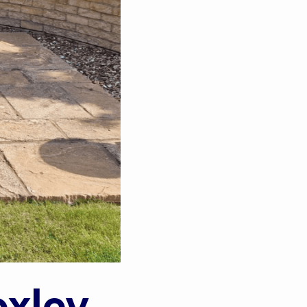
oxley