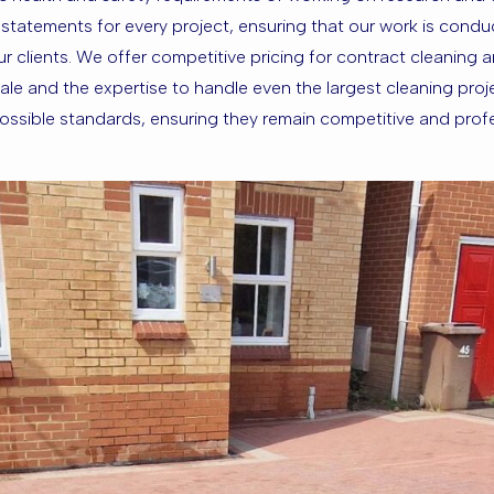
atements for every project, ensuring that our work is conduct
our clients. We offer competitive pricing for contract cleaning
le and the expertise to handle even the largest cleaning proj
t possible standards, ensuring they remain competitive and prof