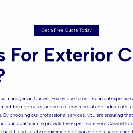
rounding Ar
Get a Free Quote Today
For Exterior Cl
?
iness managers in Caswell Foxley due to our technical experti
hat meet the rigorous standards of commercial and industrial si
s. By choosing our professional services, you are ensuring that
Trust our local team to provide the expert care your Caswell F
c health and safety requirements of working on research and te