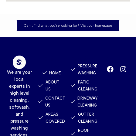
Can't find what you're looking for? Visit our homepage
Quick
Services
Contact
Links
PRESSURE
We are your
HOME
WASHING
local
ABOUT
PATIO
experts in
US
CLEANING
high level
CONTACT
DRIVEWAY
cleaning,
US
CLEANING
softwash,
and
AREAS
GUTTER
pressure
COVERED
CLEANING
washing
ROOF
services.