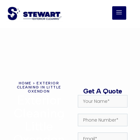
HOME
> EXTERIOR
CLEANING IN LITTLE
Get A Quote
OXENDON
Exterior
Cleaning
Little
Oxendon