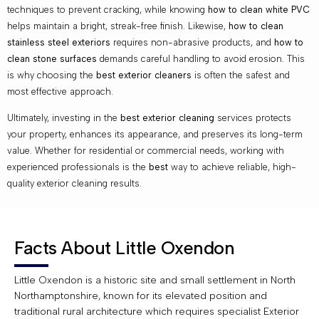
techniques to prevent cracking, while knowing
how to clean white PVC
helps maintain a bright, streak-free finish. Likewise,
how to clean
stainless steel exteriors
requires non-abrasive products, and
how to
clean stone surfaces
demands careful handling to avoid erosion. This
is why choosing the
best exterior cleaners
is often the safest and
most effective approach.
Ultimately, investing in the
best exterior cleaning
services protects
your property, enhances its appearance, and preserves its long-term
value. Whether for residential or commercial needs, working with
experienced professionals is the
best
way to achieve reliable, high-
quality exterior cleaning results.
Facts About Little Oxendon
Little Oxendon is a historic site and small settlement in North
Northamptonshire, known for its elevated position and
traditional rural architecture which requires specialist Exterior