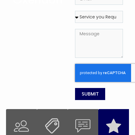
SUBMIT