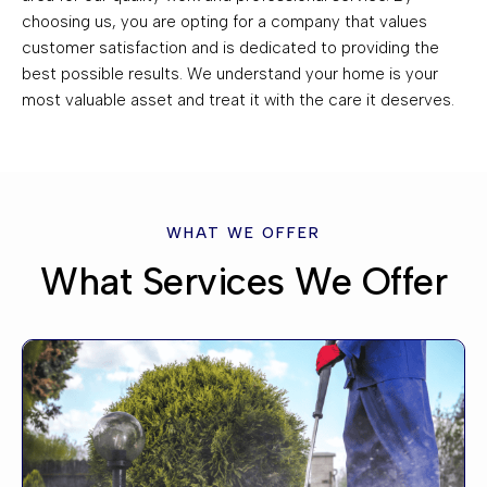
choosing us, you are opting for a company that values
customer satisfaction and is dedicated to providing the
best possible results. We understand your home is your
most valuable asset and treat it with the care it deserves.
WHAT WE OFFER
What Services We Offer