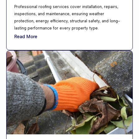
Professional roofing services cover installation, repairs,
inspections, and maintenance, ensuring weather
protection, energy efficiency, structural safety, and long-
lasting performance for every property type.
Read More