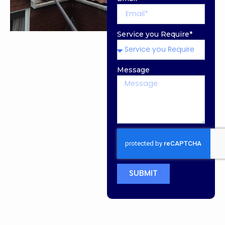
Service you Require*
Message
SUBMIT