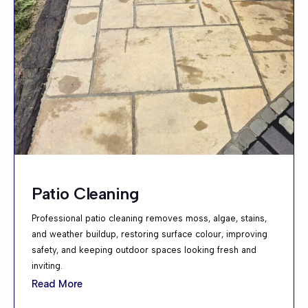
Patio Cleaning
Professional patio cleaning removes moss, algae, stains,
and weather buildup, restoring surface colour, improving
safety, and keeping outdoor spaces looking fresh and
inviting.
Read More