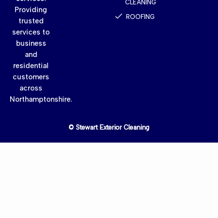
CLEANING
Providing
ROOFING
trusted
services to
business
and
residential
customers
across
Northamptonshire.
© Stewart Exterior Cleaning