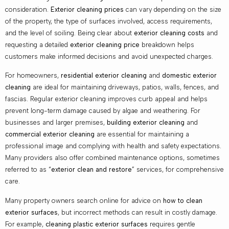
consideration.
Exterior cleaning prices
can vary depending on the size
of the property, the type of surfaces involved, access requirements,
and the level of soiling. Being clear about
exterior cleaning costs
and
requesting a detailed
exterior cleaning price
breakdown helps
customers make informed decisions and avoid unexpected charges.
For homeowners,
residential exterior cleaning
and
domestic exterior
cleaning
are ideal for maintaining driveways, patios, walls, fences, and
fascias. Regular exterior cleaning improves curb appeal and helps
prevent long-term damage caused by algae and weathering. For
businesses and larger premises,
building exterior cleaning
and
commercial exterior cleaning
are essential for maintaining a
professional image and complying with health and safety expectations.
Many providers also offer combined maintenance options, sometimes
referred to as “
exterior clean and restore
” services, for comprehensive
care.
Many property owners search online for advice on
how to clean
exterior surfaces
, but incorrect methods can result in costly damage.
For example,
cleaning plastic exterior surfaces
requires gentle