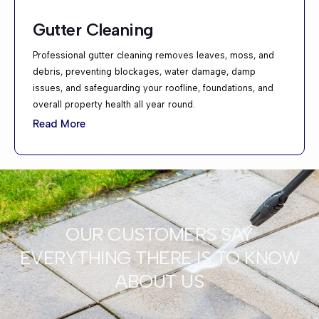
Gutter Cleaning
Professional gutter cleaning removes leaves, moss, and
debris, preventing blockages, water damage, damp
issues, and safeguarding your roofline, foundations, and
overall property health all year round.
Read More
OUR CUSTOMERS SAY
EVERYTHING THERE IS TO KNOW
ABOUT US