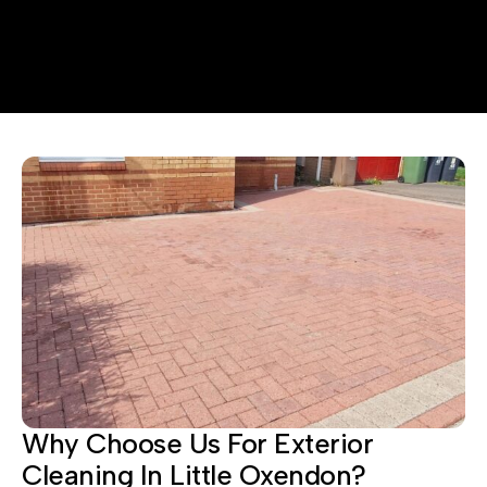
Why Choose Us For Exterior
Cleaning In Little Oxendon?