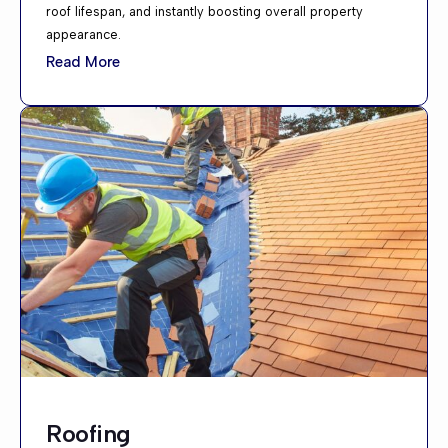
roof lifespan, and instantly boosting overall property
appearance.
Read More
Roofing