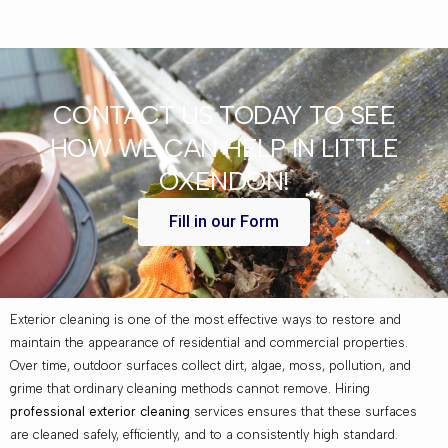
CONTACT US TODAY TO SEE
HOW WE CAN HELP IN LITTLE
OXENDON!
Fill in our Form
Exterior cleaning is one of the most effective ways to restore and
maintain the appearance of residential and commercial properties.
Over time, outdoor surfaces collect dirt, algae, moss, pollution, and
grime that ordinary cleaning methods cannot remove. Hiring
professional exterior cleaning
services ensures that these surfaces
are cleaned safely, efficiently, and to a consistently high standard.