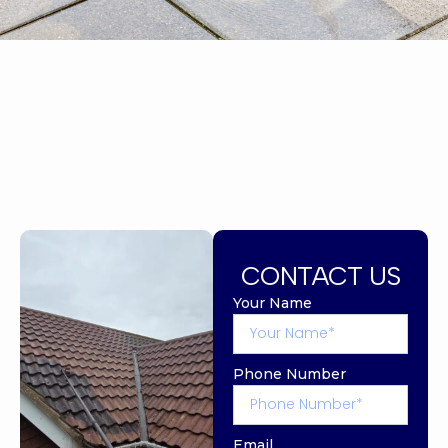
CONTACT US
Your Name
Phone Number
Email