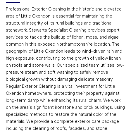
Professional Exterior Cleaning in the historic and elevated
area of Little Oxendon is essential for maintaining the
structural integrity of its rural buildings and traditional
stonework. Stewarts Specialist Cleaning provides expert
services to tackle the buildup of lichen, moss, and algae
common in this exposed Northamptonshire location. The
geography of Little Oxendon leads to wind-driven rain and
high exposure, contributing to the growth of yellow lichen
on roofs and stone walls. Our specialized team utilizes low-
pressure steam and soft washing to safely remove
biological growth without damaging delicate masonry.
Regular Exterior Cleaning is a vital investment for Little
Oxendon homeowners, protecting their property against
long-term damp while enhancing its rural charm. We work
on the area’s significant ironstone and brick buildings, using
specialized methods to restore the natural color of the
materials. We provide a complete exterior care package
including the cleaning of roofs, facades, and stone