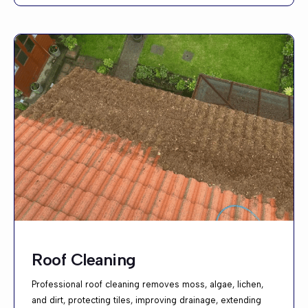
Roof Cleaning
Professional roof cleaning removes moss, algae, lichen,
and dirt, protecting tiles, improving drainage, extending