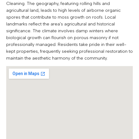
Cleaning. The geography, featuring rolling hills and
agricultural land, leads to high levels of airborne organic
spores that contribute to moss growth on roofs. Local
landmarks reflect the area’s agricultural and historical
significance. The climate involves damp winters where
biological growth can flourish on porous masonry if not
professionally managed. Residents take pride in their well-
kept properties, frequently seeking professional restoration to
maintain the aesthetic harmony of the community.