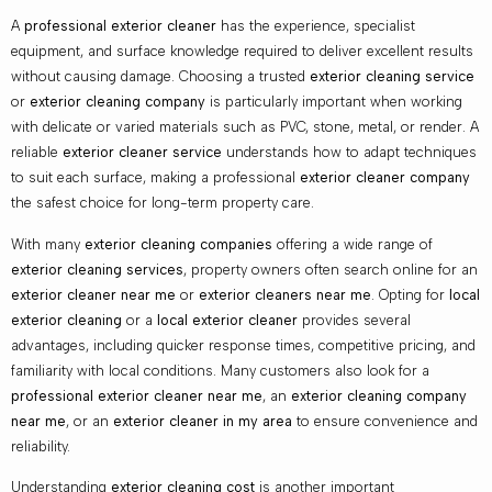
A
professional exterior cleaner
has the experience, specialist
equipment, and surface knowledge required to deliver excellent results
without causing damage. Choosing a trusted
exterior cleaning service
or
exterior cleaning company
is particularly important when working
with delicate or varied materials such as PVC, stone, metal, or render. A
reliable
exterior cleaner service
understands how to adapt techniques
to suit each surface, making a professional
exterior cleaner company
the safest choice for long-term property care.
With many
exterior cleaning companies
offering a wide range of
exterior cleaning services
, property owners often search online for an
exterior cleaner near me
or
exterior cleaners near me
. Opting for
local
exterior cleaning
or a
local exterior cleaner
provides several
advantages, including quicker response times, competitive pricing, and
familiarity with local conditions. Many customers also look for a
professional exterior cleaner near me
, an
exterior cleaning company
near me
, or an
exterior cleaner in my area
to ensure convenience and
reliability.
Understanding
exterior cleaning cost
is another important