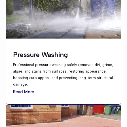
Pressure Washing
Professional pressure washing safely removes dirt, grime,
algae, and stains from surfaces, restoring appearance,
boosting curb appeal, and preventing long-term structural
damage.
Read More