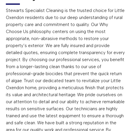
Stewarts Specialist Cleaning is the trusted choice for Little
Oxendon residents due to our deep understanding of rural
property care and commitment to quality. Our Why
Choose Us philosophy centers on using the most
appropriate, non-abrasive methods to restore your
property’s exterior. We are fully insured and provide
detailed quotes, ensuring complete transparency for every
project. By choosing our professional services, you benefit
from a longer-lasting clean thanks to our use of
professional-grade biocides that prevent the quick return
of algae. Trust our dedicated team to revitalize your Little
Oxendon home, providing a meticulous finish that protects
its value and architectural heritage. We pride ourselves on
our attention to detail and our ability to achieve remarkable
results on sensitive surfaces. Our technicians are highly
trained and use the latest equipment to ensure a thorough
and safe clean. We have built a strong reputation in the
area for our quality work and professional service. By