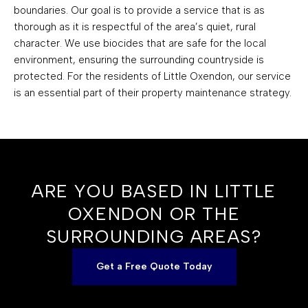
boundaries. Our goal is to provide a service that is as
thorough as it is respectful of the area’s quiet, rural
character. We use biocides that are safe for the local
environment, ensuring the surrounding countryside is
protected. For the residents of Little Oxendon, our service
is an essential part of their property maintenance strategy.
ARE YOU BASED IN LITTLE
OXENDON OR THE
SURROUNDING AREAS?
Get a Free Quote Today