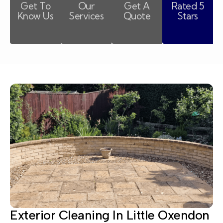
Get To
Our
Get A
Rated 5
Know Us
Services
Quote
Stars
Exterior Cleaning In Little Oxendon