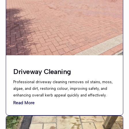
Driveway Cleaning
Professional driveway cleaning removes oil stains, moss,
algae, and dirt, restoring colour, improving safety, and
enhancing overall kerb appeal quickly and effectively.
Read More