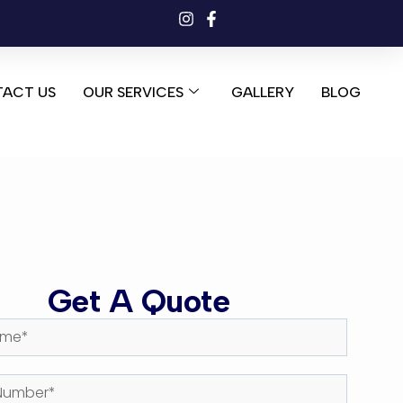
ACT US
OUR SERVICES
GALLERY
BLOG
Get A Quote