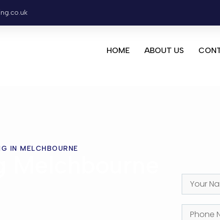
ing.co.uk
HOME
ABOUT US
CONT
NG IN MELCHBOURNE
ng Melchbourne