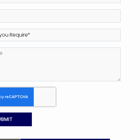
UBMIT