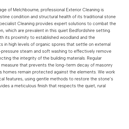
lage of Melchbourne, professional Exterior Cleaning is
stine condition and structural health of its traditional stone
pecialist Cleaning provides expert solutions to combat the
, which are prevalent in this quiet Bedfordshire setting.
h its proximity to established woodland and the
s in high levels of organic spores that settle on external
w-pressure steam and soft washing to effectively remove
ting the integrity of the building materials. Regular
ve measure that prevents the long-term decay of masonry
’s homes remain protected against the elements. We work
rical features, using gentle methods to restore the stone’s
ides a meticulous finish that respects the quiet, rural