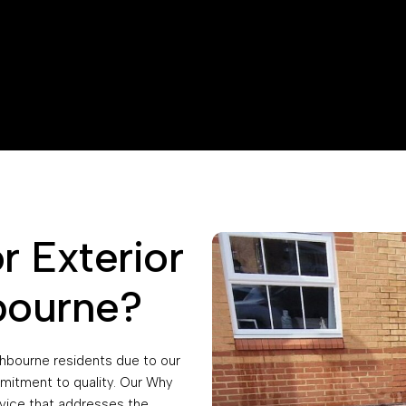
 Exterior
bourne?
chbourne residents due to our
mitment to quality. Our Why
vice that addresses the