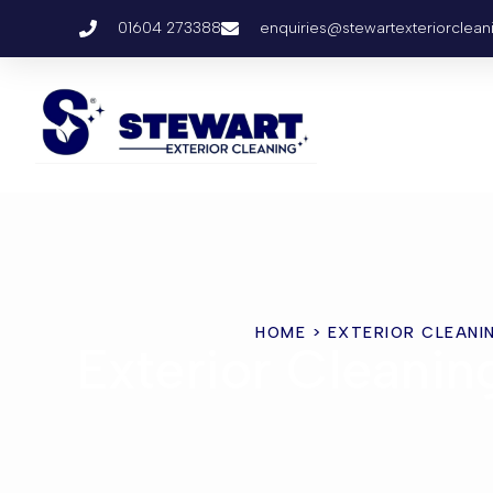
01604 273388
enquiries@stewartexteriorclean
HOME
> EXTERIOR CLEANI
Exterior Cleani