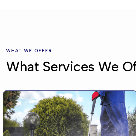
WHAT WE OFFER
What Services We Of