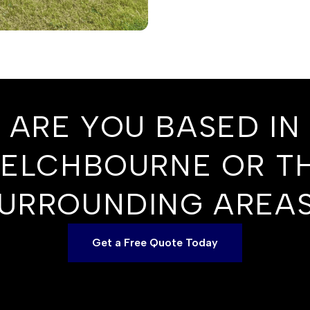
ARE YOU BASED IN
ELCHBOURNE OR T
URROUNDING AREA
Get a Free Quote Today