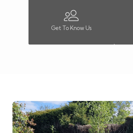
Get To Know Us