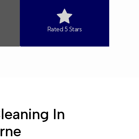
Rated 5 Stars
leaning In
rne