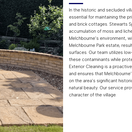
In the historic and secluded vil
essential for maintaining the pri
and brick cottages. Stewarts S
accumulation of moss and lichen
Melchbourne’s environment, wit
Melchbourne Park estate, result
surfaces. Our team utilizes lo
these contaminants while protec
Exterior Cleaning is a proacti
and ensures that Melchbourne
on the area’s significant histo
natural beauty. Our service prov
character of the village.