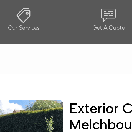
Our Services
Get A Quote
Exterior C
Melchbou