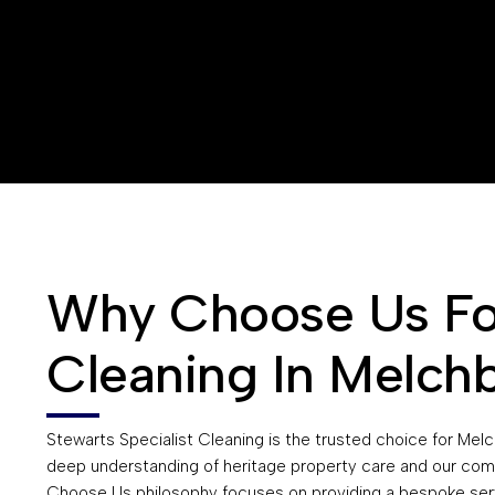
Why Choose Us For
Cleaning In Melch
Stewarts Specialist Cleaning is the trusted choice for Mel
deep understanding of heritage property care and our com
Choose Us philosophy focuses on providing a bespoke ser