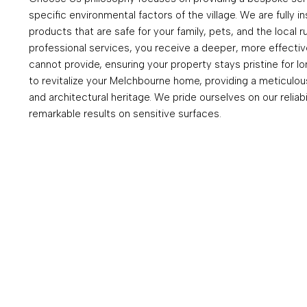
specific environmental factors of the village. We are fully 
products that are safe for your family, pets, and the local 
professional services, you receive a deeper, more effecti
cannot provide, ensuring your property stays pristine for l
to revitalize your Melchbourne home, providing a meticulous 
and architectural heritage. We pride ourselves on our reliabi
remarkable results on sensitive surfaces.