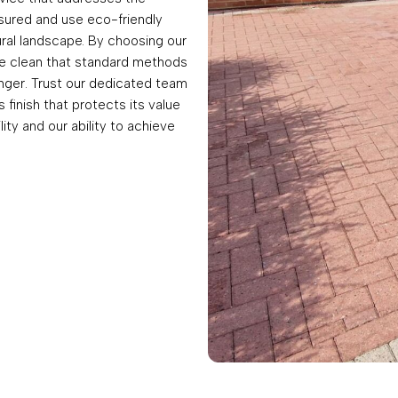
insured and use eco-friendly
rural landscape. By choosing our
ve clean that standard methods
onger. Trust our dedicated team
finish that protects its value
lity and our ability to achieve