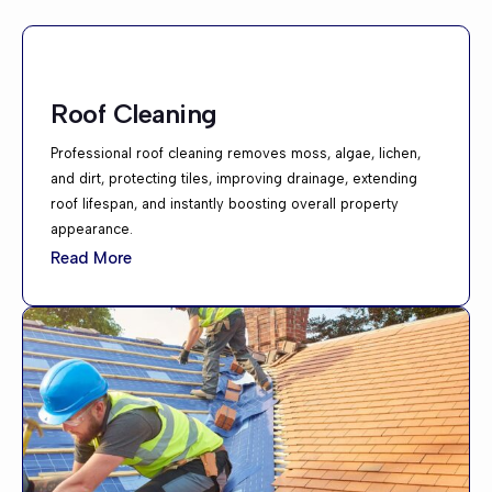
Roof Cleaning
Professional roof cleaning removes moss, algae, lichen,
and dirt, protecting tiles, improving drainage, extending
roof lifespan, and instantly boosting overall property
appearance.
Read More