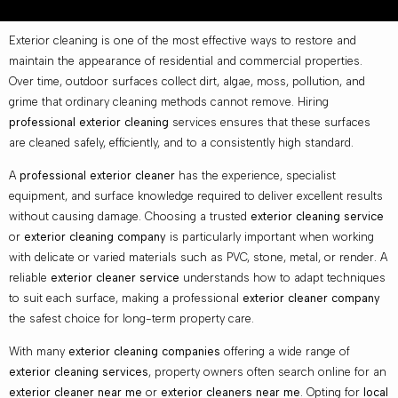
Exterior cleaning is one of the most effective ways to restore and
maintain the appearance of residential and commercial properties.
Over time, outdoor surfaces collect dirt, algae, moss, pollution, and
grime that ordinary cleaning methods cannot remove. Hiring
professional exterior cleaning
services ensures that these surfaces
are cleaned safely, efficiently, and to a consistently high standard.
A
professional exterior cleaner
has the experience, specialist
equipment, and surface knowledge required to deliver excellent results
without causing damage. Choosing a trusted
exterior cleaning service
or
exterior cleaning company
is particularly important when working
with delicate or varied materials such as PVC, stone, metal, or render. A
reliable
exterior cleaner service
understands how to adapt techniques
to suit each surface, making a professional
exterior cleaner company
the safest choice for long-term property care.
With many
exterior cleaning companies
offering a wide range of
exterior cleaning services
, property owners often search online for an
exterior cleaner near me
or
exterior cleaners near me
. Opting for
local