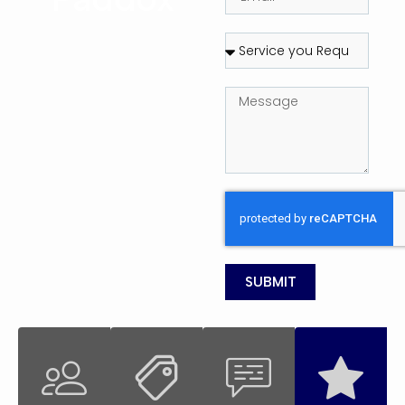
SUBMIT