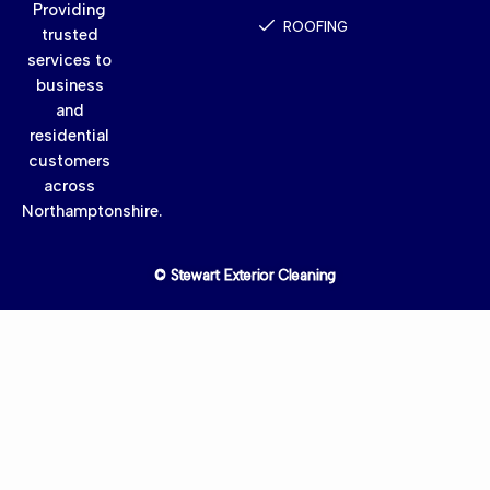
Providing
ROOFING
trusted
services to
business
and
residential
customers
across
Northamptonshire.
© Stewart Exterior Cleaning