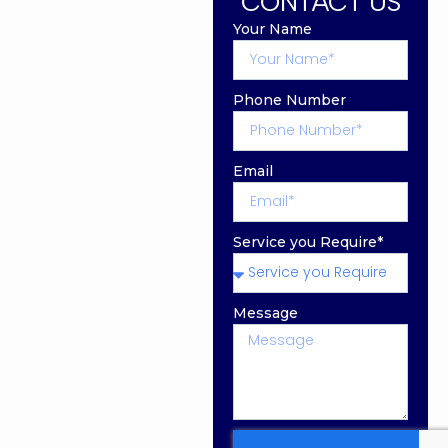
CONTACT US
Your Name
Phone Number
Email
Service you Require*
Message