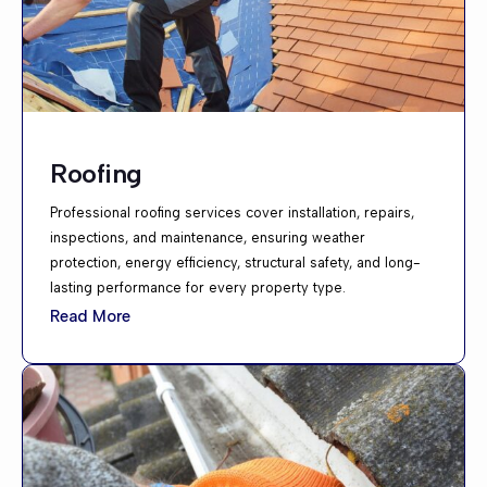
Roofing
Professional roofing services cover installation, repairs,
inspections, and maintenance, ensuring weather
protection, energy efficiency, structural safety, and long-
lasting performance for every property type.
Read More