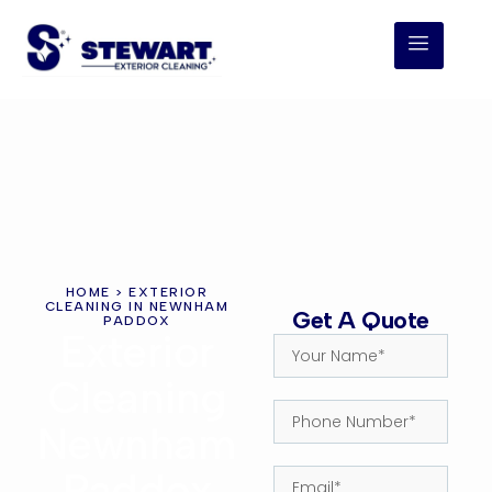
HOME
> EXTERIOR
CLEANING IN NEWNHAM
Get A Quote
PADDOX
Exterior
Cleaning
Newnham
Paddox