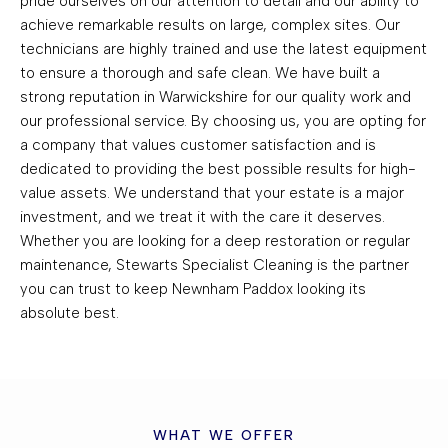
pride ourselves on our attention to detail and our ability to
achieve remarkable results on large, complex sites. Our
technicians are highly trained and use the latest equipment
to ensure a thorough and safe clean. We have built a
strong reputation in Warwickshire for our quality work and
our professional service. By choosing us, you are opting for
a company that values customer satisfaction and is
dedicated to providing the best possible results for high-
value assets. We understand that your estate is a major
investment, and we treat it with the care it deserves.
Whether you are looking for a deep restoration or regular
maintenance, Stewarts Specialist Cleaning is the partner
you can trust to keep Newnham Paddox looking its
absolute best.
WHAT WE OFFER