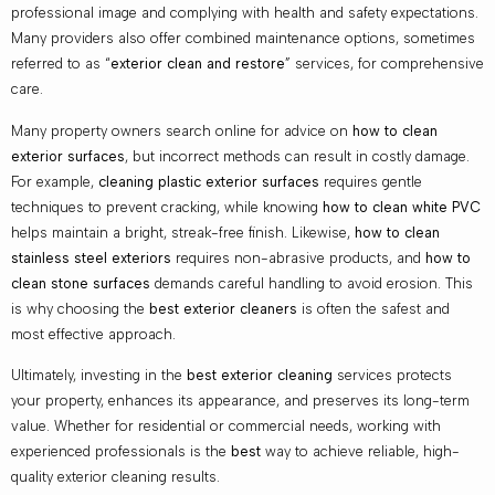
professional image and complying with health and safety expectations.
Many providers also offer combined maintenance options, sometimes
referred to as “
exterior clean and restore
” services, for comprehensive
care.
Many property owners search online for advice on
how to clean
exterior surfaces
, but incorrect methods can result in costly damage.
For example,
cleaning plastic exterior surfaces
requires gentle
techniques to prevent cracking, while knowing
how to clean white PVC
helps maintain a bright, streak-free finish. Likewise,
how to clean
stainless steel exteriors
requires non-abrasive products, and
how to
clean stone surfaces
demands careful handling to avoid erosion. This
is why choosing the
best exterior cleaners
is often the safest and
most effective approach.
Ultimately, investing in the
best exterior cleaning
services protects
your property, enhances its appearance, and preserves its long-term
value. Whether for residential or commercial needs, working with
experienced professionals is the
best
way to achieve reliable, high-
quality exterior cleaning results.