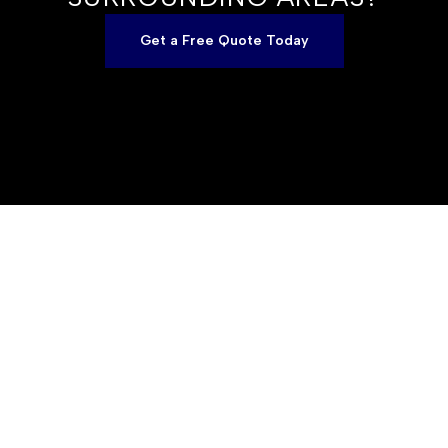
Get a Free Quote Today