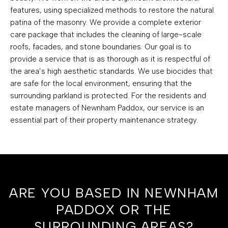
features, using specialized methods to restore the natural
patina of the masonry. We provide a complete exterior
care package that includes the cleaning of large-scale
roofs, facades, and stone boundaries. Our goal is to
provide a service that is as thorough as it is respectful of
the area’s high aesthetic standards. We use biocides that
are safe for the local environment, ensuring that the
surrounding parkland is protected. For the residents and
estate managers of Newnham Paddox, our service is an
essential part of their property maintenance strategy.
ARE YOU BASED IN NEWNHAM
PADDOX OR THE
SURROUNDING AREAS?