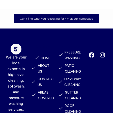
Can't find what you're looking for? Visit our homepage
Quick
Services
Contact
Links
PRESSURE
We are your
HOME
WASHING
local
ABOUT
PATIO
experts in
US
CLEANING
high level
CONTACT
DRIVEWAY
cleaning,
US
CLEANING
softwash,
and
AREAS
GUTTER
pressure
COVERED
CLEANING
washing
ROOF
services.
CLEANING