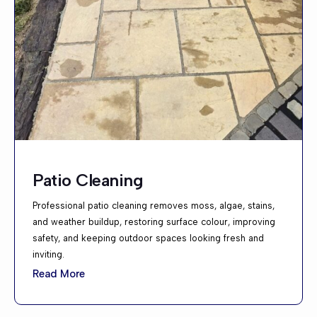
Patio Cleaning
Professional patio cleaning removes moss, algae, stains,
and weather buildup, restoring surface colour, improving
safety, and keeping outdoor spaces looking fresh and
inviting.
Read More