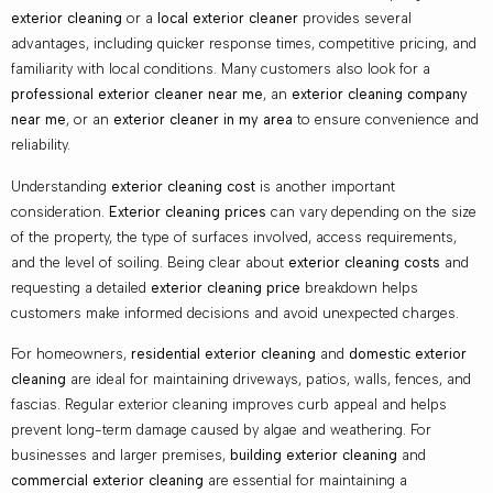
exterior cleaning
or a
local exterior cleaner
provides several
advantages, including quicker response times, competitive pricing, and
familiarity with local conditions. Many customers also look for a
professional exterior cleaner near me
, an
exterior cleaning company
near me
, or an
exterior cleaner in my area
to ensure convenience and
reliability.
Understanding
exterior cleaning cost
is another important
consideration.
Exterior cleaning prices
can vary depending on the size
of the property, the type of surfaces involved, access requirements,
and the level of soiling. Being clear about
exterior cleaning costs
and
requesting a detailed
exterior cleaning price
breakdown helps
customers make informed decisions and avoid unexpected charges.
For homeowners,
residential exterior cleaning
and
domestic exterior
cleaning
are ideal for maintaining driveways, patios, walls, fences, and
fascias. Regular exterior cleaning improves curb appeal and helps
prevent long-term damage caused by algae and weathering. For
businesses and larger premises,
building exterior cleaning
and
commercial exterior cleaning
are essential for maintaining a