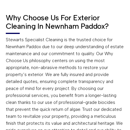
Why Choose Us For Exterior
Cleaning In Newnham Paddox?
Stewarts Specialist Cleaning is the trusted choice for
Newnham Paddox due to our deep understanding of estate
maintenance and our commitment to quality. Our Why
Choose Us philosophy centers on using the most
appropriate, non-abrasive methods to restore your
property’s exterior. We are fully insured and provide
detailed quotes, ensuring complete transparency and
peace of mind for every project. By choosing our
professional services, you benefit from a longer-lasting
clean thanks to our use of professional-grade biocides
that prevent the quick return of algae. Trust our dedicated
team to revitalize your property, providing a meticulous
finish that protects its value and architectural heritage. We