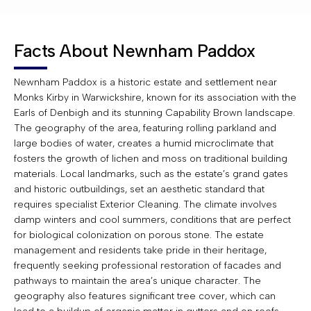
Facts About Newnham Paddox
Newnham Paddox is a historic estate and settlement near
Monks Kirby in Warwickshire, known for its association with the
Earls of Denbigh and its stunning Capability Brown landscape.
The geography of the area, featuring rolling parkland and
large bodies of water, creates a humid microclimate that
fosters the growth of lichen and moss on traditional building
materials. Local landmarks, such as the estate’s grand gates
and historic outbuildings, set an aesthetic standard that
requires specialist Exterior Cleaning. The climate involves
damp winters and cool summers, conditions that are perfect
for biological colonization on porous stone. The estate
management and residents take pride in their heritage,
frequently seeking professional restoration of facades and
pathways to maintain the area’s unique character. The
geography also features significant tree cover, which can