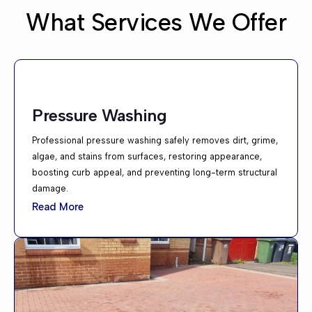
What Services We Offer
Pressure Washing
Professional pressure washing safely removes dirt, grime,
algae, and stains from surfaces, restoring appearance,
boosting curb appeal, and preventing long-term structural
damage.
Read More