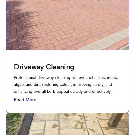
Driveway Cleaning
Professional driveway cleaning removes oil stains, moss,
algae, and dirt, restoring colour, improving safety, and
enhancing overall kerb appeal quickly and effectively.
Read More