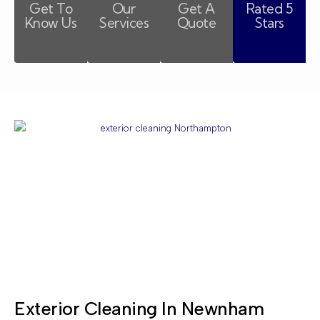
Get To
Our
Get A
Rated 5
Know Us
Services
Quote
Stars
Exterior Cleaning In Newnham