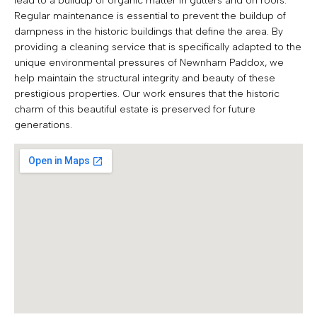
lead to a buildup of organic matter in gutters and on roofs.
Regular maintenance is essential to prevent the buildup of
dampness in the historic buildings that define the area. By
providing a cleaning service that is specifically adapted to the
unique environmental pressures of Newnham Paddox, we
help maintain the structural integrity and beauty of these
prestigious properties. Our work ensures that the historic
charm of this beautiful estate is preserved for future
generations.