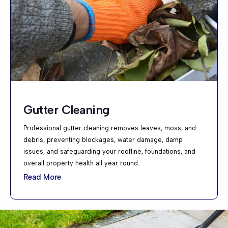
Gutter Cleaning
Professional gutter cleaning removes leaves, moss, and
debris, preventing blockages, water damage, damp
issues, and safeguarding your roofline, foundations, and
overall property health all year round.
Read More