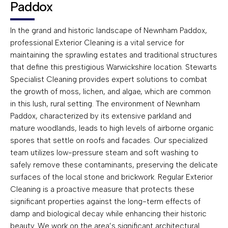
Paddox
In the grand and historic landscape of Newnham Paddox,
professional Exterior Cleaning is a vital service for
maintaining the sprawling estates and traditional structures
that define this prestigious Warwickshire location. Stewarts
Specialist Cleaning provides expert solutions to combat
the growth of moss, lichen, and algae, which are common
in this lush, rural setting. The environment of Newnham
Paddox, characterized by its extensive parkland and
mature woodlands, leads to high levels of airborne organic
spores that settle on roofs and facades. Our specialized
team utilizes low-pressure steam and soft washing to
safely remove these contaminants, preserving the delicate
surfaces of the local stone and brickwork. Regular Exterior
Cleaning is a proactive measure that protects these
significant properties against the long-term effects of
damp and biological decay while enhancing their historic
beauty. We work on the area’s significant architectural