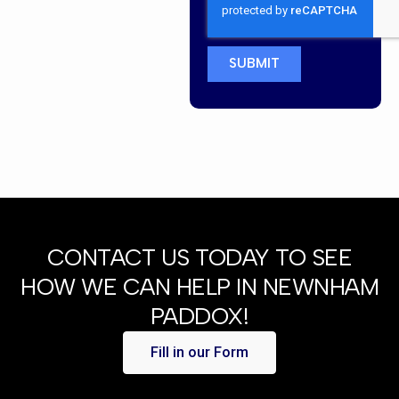
SUBMIT
CONTACT US TODAY TO SEE
HOW WE CAN HELP IN NEWNHAM
PADDOX!
Fill in our Form