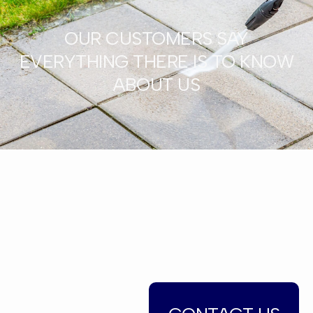
OUR CUSTOMERS SAY
EVERYTHING THERE IS TO KNOW
ABOUT US