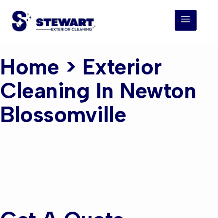
Home
> Exterior
Cleaning In Newton
Blossomville
Exterior Cleaning
Newton
Blossomville