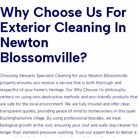
Why Choose Us For
Exterior Cleaning In
Newton
Blossomville?
Choosing Stewarts Specialist Cleaning for your Newton Blossomville
property ensures you receive a service that is both thorough and
respectful of your home’s heritage. Our Why Choose Us philosophy
centers on using non-destructive methods and eco-friendly products that
are safe for the local environment. We are fully insured and offer clear,
transparent quotes, providing peace of mind to homeowners in this quiet
Buckinghamshire village. By using professional biocides, we treat
biological growth at the root, ensuring your roof and walls stay cleaner for
longer than standard pressure washing. Trust our expert team to deliver a