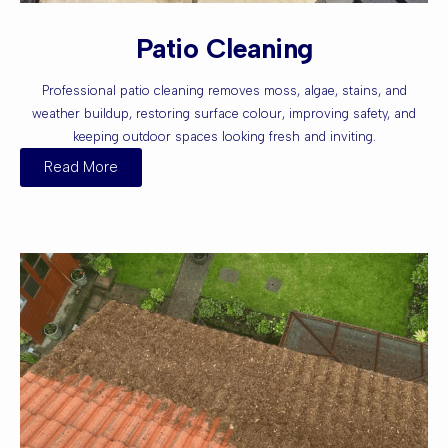
Patio Cleaning
Professional patio cleaning removes moss, algae, stains, and
weather buildup, restoring surface colour, improving safety, and
keeping outdoor spaces looking fresh and inviting.
Read More