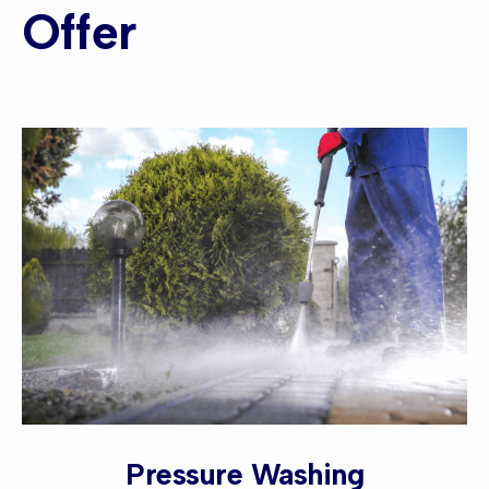
Offer
Pressure Washing