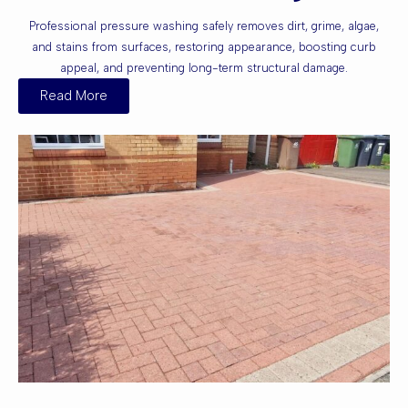
Professional pressure washing safely removes dirt, grime, algae,
and stains from surfaces, restoring appearance, boosting curb
appeal, and preventing long-term structural damage.
Read More