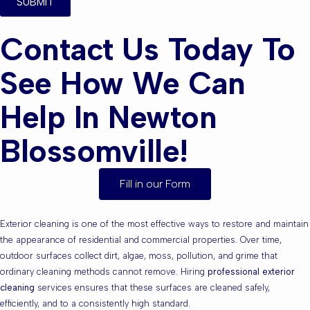
SUBMIT
Contact Us Today To
See How We Can
Help In Newton
Blossomville!
Fill in our Form
Exterior cleaning is one of the most effective ways to restore and maintain
the appearance of residential and commercial properties. Over time,
outdoor surfaces collect dirt, algae, moss, pollution, and grime that
ordinary cleaning methods cannot remove. Hiring
professional exterior
cleaning
services ensures that these surfaces are cleaned safely,
efficiently, and to a consistently high standard.