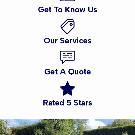
Get To Know Us
Our Services
Get A Quote
Rated 5 Stars