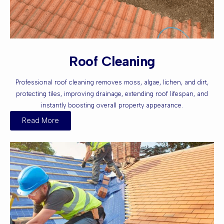
Roof Cleaning
Professional roof cleaning removes moss, algae, lichen, and dirt,
protecting tiles, improving drainage, extending roof lifespan, and
instantly boosting overall property appearance.
Read More