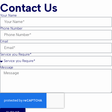
Contact Us
Your Name
Phone Number
Email
Service you Require*
Message