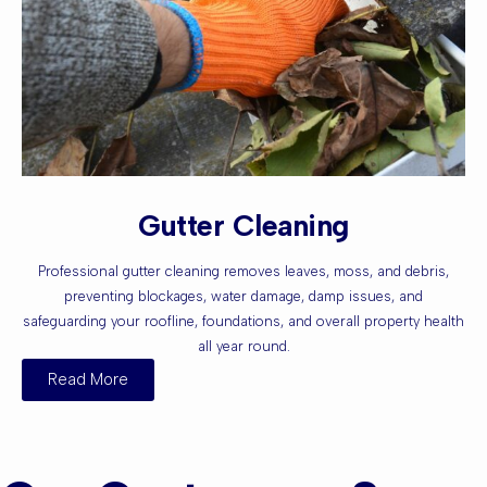
Gutter Cleaning
Professional gutter cleaning removes leaves, moss, and debris,
preventing blockages, water damage, damp issues, and
safeguarding your roofline, foundations, and overall property health
all year round.
Read More