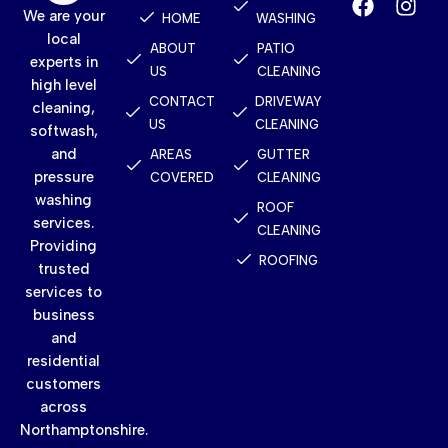
We are your
HOME
WASHING
local
ABOUT
PATIO
experts in
US
CLEANING
high level
CONTACT
DRIVEWAY
cleaning,
US
CLEANING
softwash,
and
AREAS
GUTTER
pressure
COVERED
CLEANING
washing
ROOF
services.
CLEANING
Providing
ROOFING
trusted
services to
business
and
residential
customers
across
Northamptonshire.