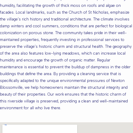
humidity, facilitating the growth of thick moss on roofs and algae on
facades. Local landmarks, such as the Church of St Nicholas, emphasize
the village’s rich history and traditional architecture. The climate involves
damp winters and cool summers, conditions that are perfect for biological
colonization on porous stone. The community takes pride in their well-
maintained properties, frequently investing in professional services to
preserve the village’s historic charm and structural health. The geography
of the area also features low-lying meadows, which can increase local
humidity and encourage the growth of organic matter. Regular
maintenance is essential to prevent the buildup of dampness in the older
buildings that define the area. By providing a cleaning service that is
specifically adapted to the unique environmental pressures of Newton
Blossomville, we help homeowners maintain the structural integrity and
beauty of their properties. Our work ensures that the historic charm of
this riverside village is preserved, providing a clean and well-maintained
environment for all who live there.