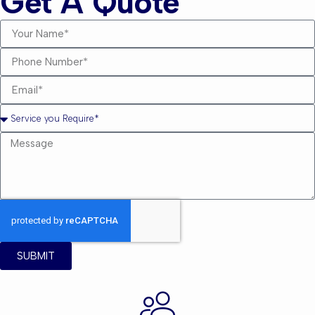
Get A Quote
SUBMIT