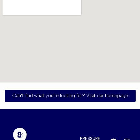
Can't find what you're looking for? Visit our homepage
Quick
Services
Contact
Links
PRESSURE