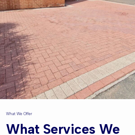
What We Offer
What Services We