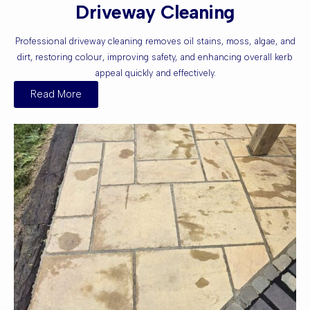
Driveway Cleaning
Professional driveway cleaning removes oil stains, moss, algae, and
dirt, restoring colour, improving safety, and enhancing overall kerb
appeal quickly and effectively.
Read More