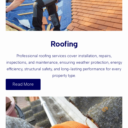
Roofing
Professional roofing services cover installation, repairs,
inspections, and maintenance, ensuring weather protection, energy
efficiency, structural safety, and long-lasting performance for every
property type.
Read More