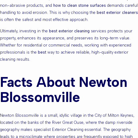
non-abrasive products, and
how to clean stone surfaces
demands careful
handling to avoid erosion. This is why choosing the
best exterior cleaners
is often the safest and most effective approach.
Ultimately, investing in the
best exterior cleaning
services protects your
property, enhances its appearance, and preserves its long-term value.
Whether for residential or commercial needs, working with experienced
professionals is the
best
way to achieve reliable, high-quality exterior
cleaning results.
Facts About Newton
Blossomville
Newton Blossomville is a small, idyllic village in the City of Milton Keynes,
located on the banks of the River Great Ouse, where the damp riverside
geography makes specialist Exterior Cleaning essential. The geography
leads to a microclimate where properties are frequently exposed to high