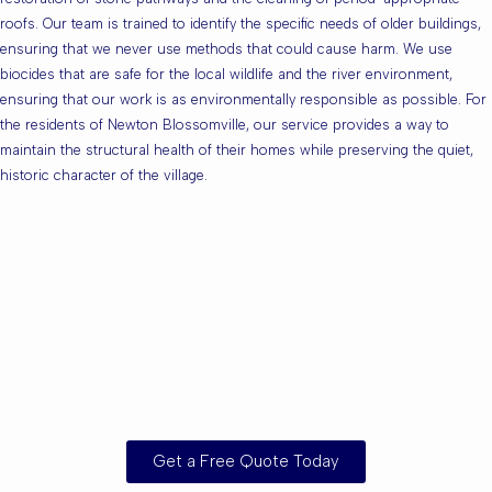
roofs. Our team is trained to identify the specific needs of older buildings,
ensuring that we never use methods that could cause harm. We use
biocides that are safe for the local wildlife and the river environment,
ensuring that our work is as environmentally responsible as possible. For
the residents of Newton Blossomville, our service provides a way to
maintain the structural health of their homes while preserving the quiet,
historic character of the village.
Are you based in
Newton
Blossomville or the
Surrounding Areas?
Get a Free Quote Today