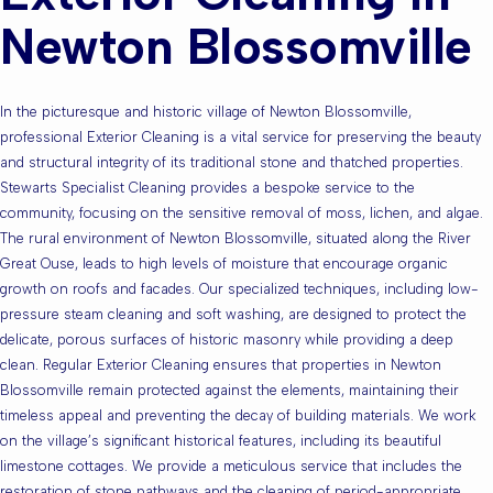
Newton Blossomville
In the picturesque and historic village of Newton Blossomville,
professional Exterior Cleaning is a vital service for preserving the beauty
and structural integrity of its traditional stone and thatched properties.
Stewarts Specialist Cleaning provides a bespoke service to the
community, focusing on the sensitive removal of moss, lichen, and algae.
The rural environment of Newton Blossomville, situated along the River
Great Ouse, leads to high levels of moisture that encourage organic
growth on roofs and facades. Our specialized techniques, including low-
pressure steam cleaning and soft washing, are designed to protect the
delicate, porous surfaces of historic masonry while providing a deep
clean. Regular Exterior Cleaning ensures that properties in Newton
Blossomville remain protected against the elements, maintaining their
timeless appeal and preventing the decay of building materials. We work
on the village’s significant historical features, including its beautiful
limestone cottages. We provide a meticulous service that includes the
restoration of stone pathways and the cleaning of period-appropriate