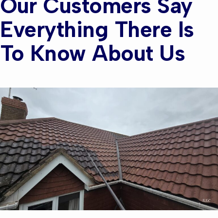
Our Customers Say
Everything There Is
To Know About Us