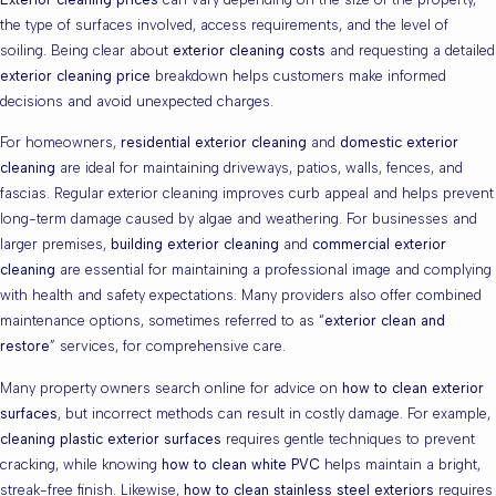
the type of surfaces involved, access requirements, and the level of
soiling. Being clear about
exterior cleaning costs
and requesting a detailed
exterior cleaning price
breakdown helps customers make informed
decisions and avoid unexpected charges.
For homeowners,
residential exterior cleaning
and
domestic exterior
cleaning
are ideal for maintaining driveways, patios, walls, fences, and
fascias. Regular exterior cleaning improves curb appeal and helps prevent
long-term damage caused by algae and weathering. For businesses and
larger premises,
building exterior cleaning
and
commercial exterior
cleaning
are essential for maintaining a professional image and complying
with health and safety expectations. Many providers also offer combined
maintenance options, sometimes referred to as “
exterior clean and
restore
” services, for comprehensive care.
Many property owners search online for advice on
how to clean exterior
surfaces
, but incorrect methods can result in costly damage. For example,
cleaning plastic exterior surfaces
requires gentle techniques to prevent
cracking, while knowing
how to clean white PVC
helps maintain a bright,
streak-free finish. Likewise,
how to clean stainless steel exteriors
requires