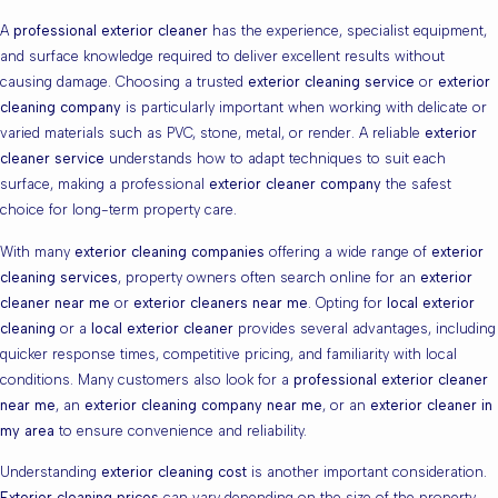
A
professional exterior cleaner
has the experience, specialist equipment,
and surface knowledge required to deliver excellent results without
causing damage. Choosing a trusted
exterior cleaning service
or
exterior
cleaning company
is particularly important when working with delicate or
varied materials such as PVC, stone, metal, or render. A reliable
exterior
cleaner service
understands how to adapt techniques to suit each
surface, making a professional
exterior cleaner company
the safest
choice for long-term property care.
With many
exterior cleaning companies
offering a wide range of
exterior
cleaning services
, property owners often search online for an
exterior
cleaner near me
or
exterior cleaners near me
. Opting for
local exterior
cleaning
or a
local exterior cleaner
provides several advantages, including
quicker response times, competitive pricing, and familiarity with local
conditions. Many customers also look for a
professional exterior cleaner
near me
, an
exterior cleaning company near me
, or an
exterior cleaner in
my area
to ensure convenience and reliability.
Understanding
exterior cleaning cost
is another important consideration.
Exterior cleaning prices
can vary depending on the size of the property,