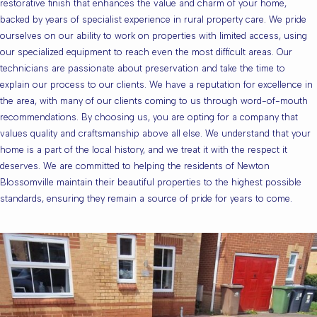
restorative finish that enhances the value and charm of your home,
backed by years of specialist experience in rural property care. We pride
ourselves on our ability to work on properties with limited access, using
our specialized equipment to reach even the most difficult areas. Our
technicians are passionate about preservation and take the time to
explain our process to our clients. We have a reputation for excellence in
the area, with many of our clients coming to us through word-of-mouth
recommendations. By choosing us, you are opting for a company that
values quality and craftsmanship above all else. We understand that your
home is a part of the local history, and we treat it with the respect it
deserves. We are committed to helping the residents of Newton
Blossomville maintain their beautiful properties to the highest possible
standards, ensuring they remain a source of pride for years to come.