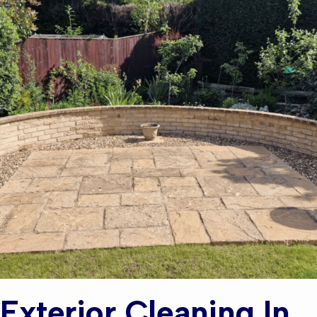
Exterior Cleaning In