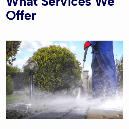
What Services We
Offer