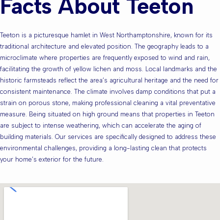
Facts About Teeton
Teeton is a picturesque hamlet in West Northamptonshire, known for its
traditional architecture and elevated position. The geography leads to a
microclimate where properties are frequently exposed to wind and rain,
facilitating the growth of yellow lichen and moss. Local landmarks and the
historic farmsteads reflect the area’s agricultural heritage and the need for
consistent maintenance. The climate involves damp conditions that put a
strain on porous stone, making professional cleaning a vital preventative
measure. Being situated on high ground means that properties in Teeton
are subject to intense weathering, which can accelerate the aging of
building materials. Our services are specifically designed to address these
environmental challenges, providing a long-lasting clean that protects
your home’s exterior for the future.