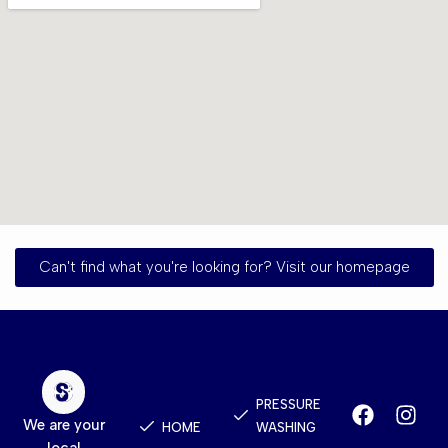
Can't find what you're looking for? Visit our homepage
Quick
Services
Contact
Links
PRESSURE
We are your
HOME
WASHING
local