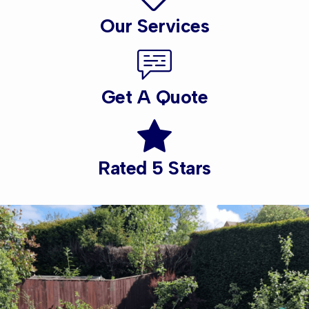
Our Services
Get A Quote
Rated 5 Stars