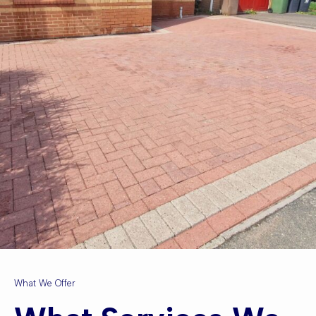
What We Offer