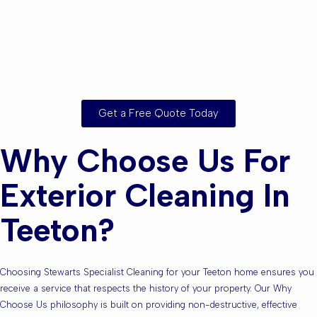
Are you based in
Teeton or the
Surrounding Areas?
Get a Free Quote Today
Why Choose Us For
Exterior Cleaning In
Teeton?
Choosing Stewarts Specialist Cleaning for your Teeton home ensures you
receive a service that respects the history of your property. Our Why
Choose Us philosophy is built on providing non-destructive, effective