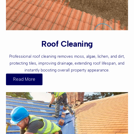
Roof Cleaning
Professional roof cleaning removes moss, algae, lichen, and dirt,
protecting tiles, improving drainage, extending roof lifespan, and
instantly boosting overall property appearance.
Read More