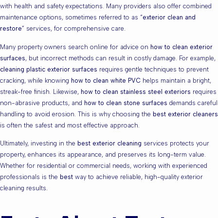
with health and safety expectations. Many providers also offer combined
maintenance options, sometimes referred to as “
exterior clean and
restore
” services, for comprehensive care.
Many property owners search online for advice on
how to clean exterior
surfaces
, but incorrect methods can result in costly damage. For example,
cleaning plastic exterior surfaces
requires gentle techniques to prevent
cracking, while knowing
how to clean white PVC
helps maintain a bright,
streak-free finish. Likewise,
how to clean stainless steel exteriors
requires
non-abrasive products, and
how to clean stone surfaces
demands careful
handling to avoid erosion. This is why choosing the
best exterior cleaners
is often the safest and most effective approach.
Ultimately, investing in the
best exterior cleaning
services protects your
property, enhances its appearance, and preserves its long-term value.
Whether for residential or commercial needs, working with experienced
professionals is the
best
way to achieve reliable, high-quality exterior
cleaning results.