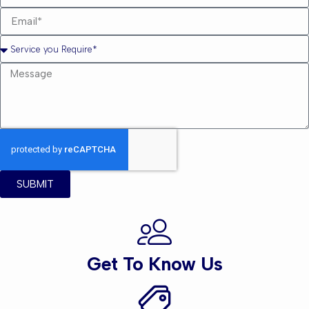
SUBMIT
Get To Know Us