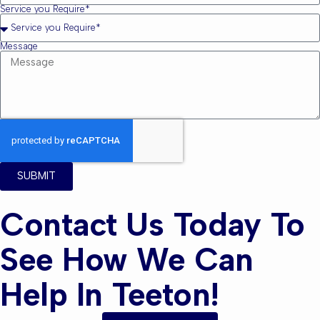
Service you Require*
Message
SUBMIT
Contact Us Today To
See How We Can
Help In Teeton!