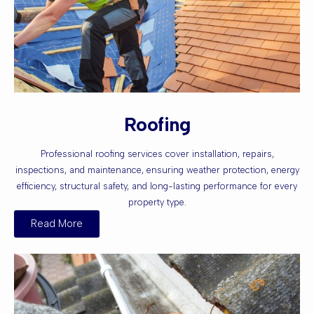
Roofing
Professional roofing services cover installation, repairs,
inspections, and maintenance, ensuring weather protection, energy
efficiency, structural safety, and long-lasting performance for every
property type.
Read More