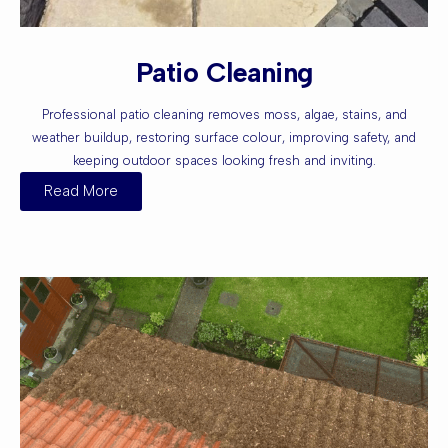
Patio Cleaning
Professional patio cleaning removes moss, algae, stains, and
weather buildup, restoring surface colour, improving safety, and
keeping outdoor spaces looking fresh and inviting.
Read More