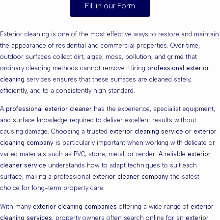
Fill in our Form
Exterior cleaning is one of the most effective ways to restore and maintain
the appearance of residential and commercial properties. Over time,
outdoor surfaces collect dirt, algae, moss, pollution, and grime that
ordinary cleaning methods cannot remove. Hiring
professional exterior
cleaning
services ensures that these surfaces are cleaned safely,
efficiently, and to a consistently high standard.
A
professional exterior cleaner
has the experience, specialist equipment,
and surface knowledge required to deliver excellent results without
causing damage. Choosing a trusted
exterior cleaning service
or
exterior
cleaning company
is particularly important when working with delicate or
varied materials such as PVC, stone, metal, or render. A reliable
exterior
cleaner service
understands how to adapt techniques to suit each
surface, making a professional
exterior cleaner company
the safest
choice for long-term property care.
With many
exterior cleaning companies
offering a wide range of
exterior
cleaning services
, property owners often search online for an
exterior