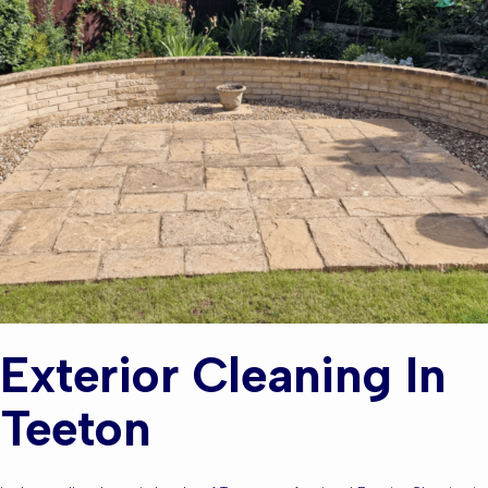
Exterior Cleaning In
Teeton