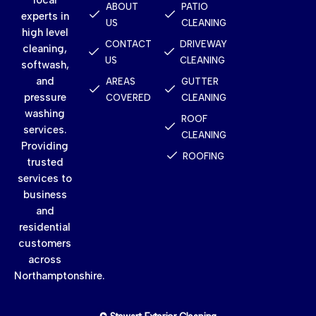
ABOUT
PATIO
experts in
US
CLEANING
high level
CONTACT
DRIVEWAY
cleaning,
US
CLEANING
softwash,
and
AREAS
GUTTER
pressure
COVERED
CLEANING
washing
ROOF
services.
CLEANING
Providing
ROOFING
trusted
services to
business
and
residential
customers
across
Northamptonshire.