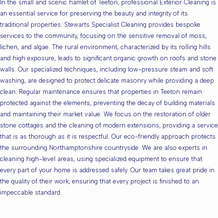
In the small and scenic hamlet of Teeton, professional Exterior Cleaning is
an essential service for preserving the beauty and integrity of its
traditional properties. Stewarts Specialist Cleaning provides bespoke
services to the community, focusing on the sensitive removal of moss,
lichen, and algae. The rural environment, characterized by its rolling hills
and high exposure, leads to significant organic growth on roofs and stone
walls. Our specialized techniques, including low-pressure steam and soft
washing, are designed to protect delicate masonry while providing a deep
clean. Regular maintenance ensures that properties in Teeton remain
protected against the elements, preventing the decay of building materials
and maintaining their market value. We focus on the restoration of older
stone cottages and the cleaning of modern extensions, providing a service
that is as thorough as it is respectful. Our eco-friendly approach protects
the surrounding Northamptonshire countryside. We are also experts in
cleaning high-level areas, using specialized equipment to ensure that
every part of your home is addressed safely. Our team takes great pride in
the quality of their work, ensuring that every project is finished to an
impeccable standard.