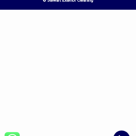
© Stewart Exterior Cleaning