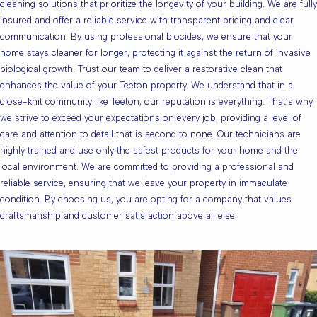
cleaning solutions that prioritize the longevity of your building. We are fully
insured and offer a reliable service with transparent pricing and clear
communication. By using professional biocides, we ensure that your
home stays cleaner for longer, protecting it against the return of invasive
biological growth. Trust our team to deliver a restorative clean that
enhances the value of your Teeton property. We understand that in a
close-knit community like Teeton, our reputation is everything. That’s why
we strive to exceed your expectations on every job, providing a level of
care and attention to detail that is second to none. Our technicians are
highly trained and use only the safest products for your home and the
local environment. We are committed to providing a professional and
reliable service, ensuring that we leave your property in immaculate
condition. By choosing us, you are opting for a company that values
craftsmanship and customer satisfaction above all else.