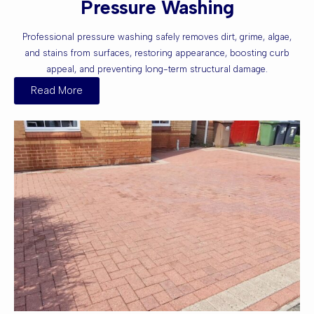
Pressure Washing
Professional pressure washing safely removes dirt, grime, algae,
and stains from surfaces, restoring appearance, boosting curb
appeal, and preventing long-term structural damage.
Read More