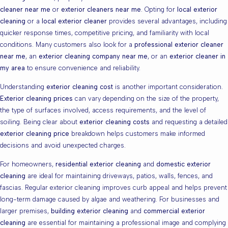
cleaner near me
or
exterior cleaners near me
. Opting for
local exterior
cleaning
or a
local exterior cleaner
provides several advantages, including
quicker response times, competitive pricing, and familiarity with local
conditions. Many customers also look for a
professional exterior cleaner
near me
, an
exterior cleaning company near me
, or an
exterior cleaner in
my area
to ensure convenience and reliability.
Understanding
exterior cleaning cost
is another important consideration.
Exterior cleaning prices
can vary depending on the size of the property,
the type of surfaces involved, access requirements, and the level of
soiling. Being clear about
exterior cleaning costs
and requesting a detailed
exterior cleaning price
breakdown helps customers make informed
decisions and avoid unexpected charges.
For homeowners,
residential exterior cleaning
and
domestic exterior
cleaning
are ideal for maintaining driveways, patios, walls, fences, and
fascias. Regular exterior cleaning improves curb appeal and helps prevent
long-term damage caused by algae and weathering. For businesses and
larger premises,
building exterior cleaning
and
commercial exterior
cleaning
are essential for maintaining a professional image and complying