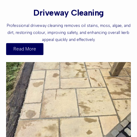
Driveway Cleaning
Professional driveway cleaning removes oil stains, moss, algae, and
dirt, restoring colour, improving safety, and enhancing overall kerb
appeal quickly and effectively.
Read More