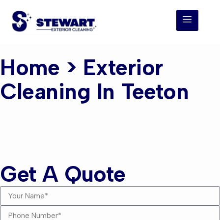
Home
> Exterior
Cleaning In Teeton
Exterior Cleaning
Teeton
Get A Quote