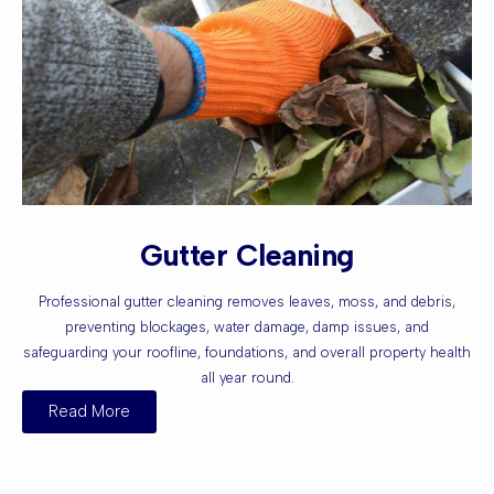
Gutter Cleaning
Professional gutter cleaning removes leaves, moss, and debris,
preventing blockages, water damage, damp issues, and
safeguarding your roofline, foundations, and overall property health
all year round.
Read More