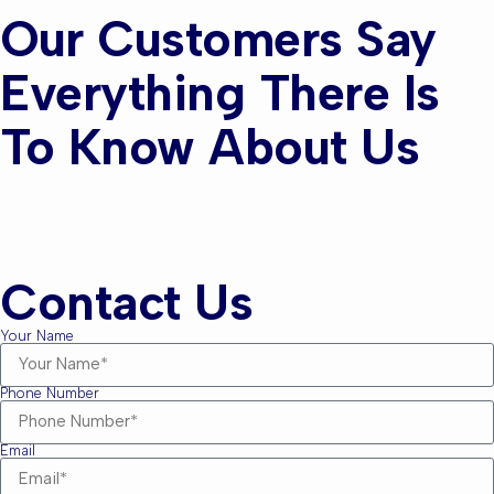
Our Customers Say
Everything There Is
To Know About Us
Contact Us
Your Name
Phone Number
Email