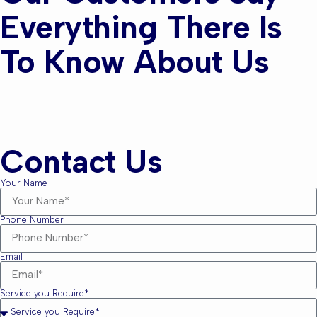
Everything There Is
To Know About Us
Contact Us
Your Name
Phone Number
Email
Service you Require*