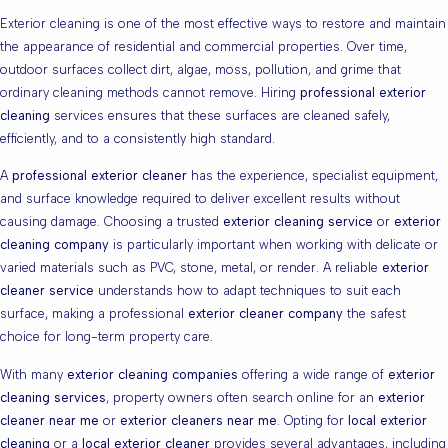
Exterior cleaning is one of the most effective ways to restore and maintain
the appearance of residential and commercial properties. Over time,
outdoor surfaces collect dirt, algae, moss, pollution, and grime that
ordinary cleaning methods cannot remove. Hiring
professional exterior
cleaning
services ensures that these surfaces are cleaned safely,
efficiently, and to a consistently high standard.
A
professional exterior cleaner
has the experience, specialist equipment,
and surface knowledge required to deliver excellent results without
causing damage. Choosing a trusted
exterior cleaning service
or
exterior
cleaning company
is particularly important when working with delicate or
varied materials such as PVC, stone, metal, or render. A reliable
exterior
cleaner service
understands how to adapt techniques to suit each
surface, making a professional
exterior cleaner company
the safest
choice for long-term property care.
With many
exterior cleaning companies
offering a wide range of
exterior
cleaning services
, property owners often search online for an
exterior
cleaner near me
or
exterior cleaners near me
. Opting for
local exterior
cleaning
or a
local exterior cleaner
provides several advantages, including