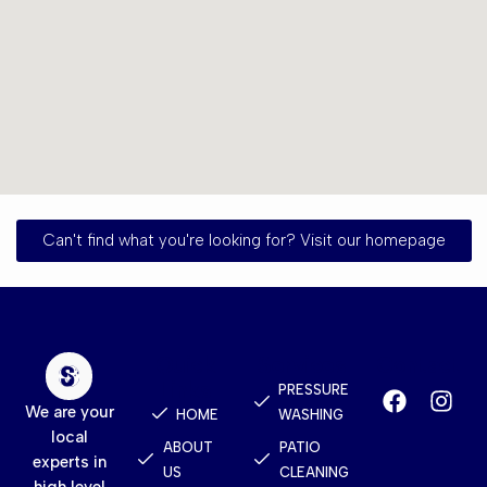
Can't find what you're looking for? Visit our homepage
Quick
Services
Contact
Links
PRESSURE
We are your
HOME
WASHING
local
ABOUT
PATIO
experts in
US
CLEANING
high level