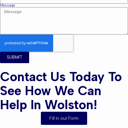
Message
SUBMIT
Contact Us Today To
See How We Can
Help In Wolston!
Fill in our Form