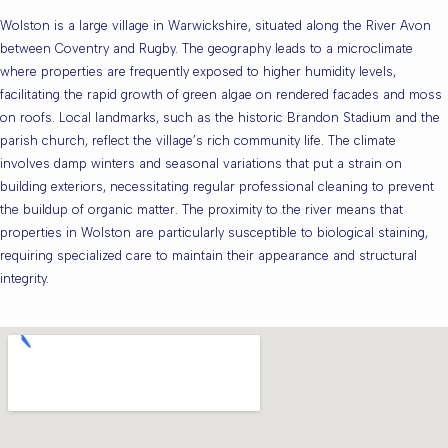
Wolston is a large village in Warwickshire, situated along the River Avon
between Coventry and Rugby. The geography leads to a microclimate
where properties are frequently exposed to higher humidity levels,
facilitating the rapid growth of green algae on rendered facades and moss
on roofs. Local landmarks, such as the historic Brandon Stadium and the
parish church, reflect the village’s rich community life. The climate
involves damp winters and seasonal variations that put a strain on
building exteriors, necessitating regular professional cleaning to prevent
the buildup of organic matter. The proximity to the river means that
properties in Wolston are particularly susceptible to biological staining,
requiring specialized care to maintain their appearance and structural
integrity.