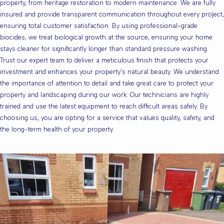
property, from heritage restoration to modern maintenance. We are fully
insured and provide transparent communication throughout every project,
ensuring total customer satisfaction. By using professional-grade
biocides, we treat biological growth at the source, ensuring your home
stays cleaner for significantly longer than standard pressure washing.
Trust our expert team to deliver a meticulous finish that protects your
investment and enhances your property’s natural beauty. We understand
the importance of attention to detail and take great care to protect your
property and landscaping during our work. Our technicians are highly
trained and use the latest equipment to reach difficult areas safely. By
choosing us, you are opting for a service that values quality, safety, and
the long-term health of your property.