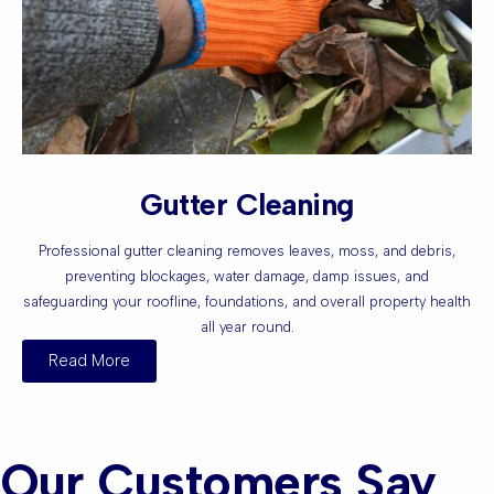
Gutter Cleaning
Professional gutter cleaning removes leaves, moss, and debris,
preventing blockages, water damage, damp issues, and
safeguarding your roofline, foundations, and overall property health
all year round.
Read More
Our Customers Say