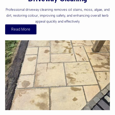
Professional driveway cleaning removes oil stains, moss, algae, and
dirt, restoring colour, improving safety, and enhancing overall kerb
appeal quickly and effectively.
Read More