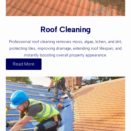
Roof Cleaning
Professional roof cleaning removes moss, algae, lichen, and dirt,
protecting tiles, improving drainage, extending roof lifespan, and
instantly boosting overall property appearance.
Read More