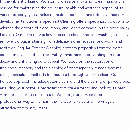
In the vibrant village of Wolston, professional Exterior Cleaning is a vital
service for maintaining the structural health and aesthetic appeal of its
varied property types, including historic cottages and extensive modern
developments. Stewarts Specialist Cleaning offers specialized solutions to
address the growth of algae, moss, and lichen common in this Avon Valley
location. Our team utilizes low-pressure steam and soft washing to safely
remove biological staining from delicate stone facades, brickwork, and
roof tiles. Regular Exterior Cleaning protects properties from the damp
conditions typical of the river valley environment, preventing structural
decay and enhancing curb appeal. We focus on the restoration of
traditional masonry and the cleaning of contemporary render systems,
using specialized methods to ensure a thorough yet safe clean. Our
holistic approach includes gutter clearing and the cleaning of paved areas,
ensuring your home is protected from the elements and looking its best
year-round. For the residents of Wolston, our service offers a
professional way to maintain their property value and the village’s
attractive community image.
Are you based in