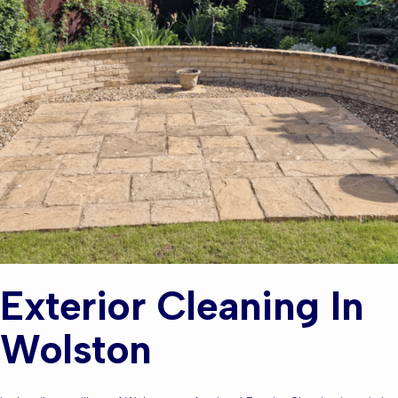
Exterior Cleaning In
Wolston