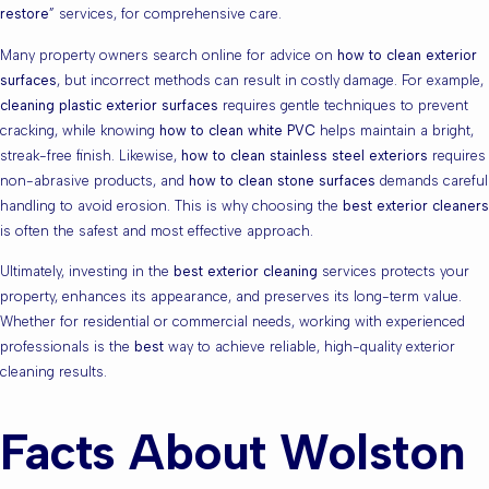
restore
” services, for comprehensive care.
Many property owners search online for advice on
how to clean exterior
surfaces
, but incorrect methods can result in costly damage. For example,
cleaning plastic exterior surfaces
requires gentle techniques to prevent
cracking, while knowing
how to clean white PVC
helps maintain a bright,
streak-free finish. Likewise,
how to clean stainless steel exteriors
requires
non-abrasive products, and
how to clean stone surfaces
demands careful
handling to avoid erosion. This is why choosing the
best exterior cleaners
is often the safest and most effective approach.
Ultimately, investing in the
best exterior cleaning
services protects your
property, enhances its appearance, and preserves its long-term value.
Whether for residential or commercial needs, working with experienced
professionals is the
best
way to achieve reliable, high-quality exterior
cleaning results.
Facts About Wolston