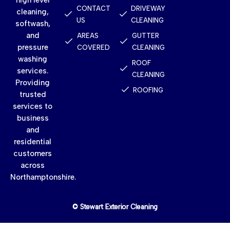
CONTACT
DRIVEWAY
cleaning,
US
CLEANING
softwash,
and
AREAS
GUTTER
pressure
COVERED
CLEANING
washing
ROOF
services.
CLEANING
Providing
ROOFING
trusted
services to
business
and
residential
customers
across
Northamptonshire.
© Stewart Exterior Cleaning