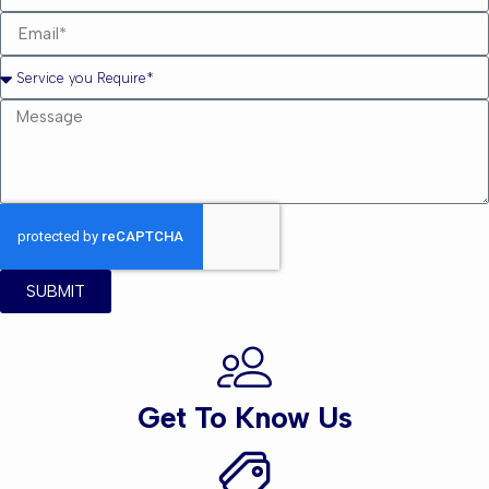
SUBMIT
Get To Know Us