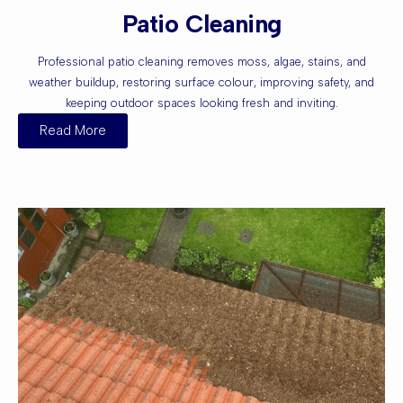
Patio Cleaning
Professional patio cleaning removes moss, algae, stains, and
weather buildup, restoring surface colour, improving safety, and
keeping outdoor spaces looking fresh and inviting.
Read More