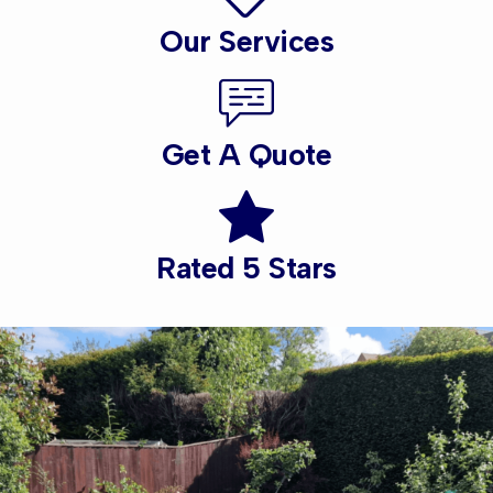
Our Services
Get A Quote
Rated 5 Stars