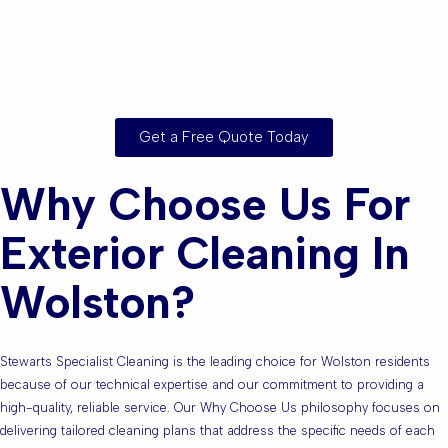
Wolston or the
Surrounding Areas?
Get a Free Quote Today
Why Choose Us For
Exterior Cleaning In
Wolston?
Stewarts Specialist Cleaning is the leading choice for Wolston residents
because of our technical expertise and our commitment to providing a
high-quality, reliable service. Our Why Choose Us philosophy focuses on
delivering tailored cleaning plans that address the specific needs of each