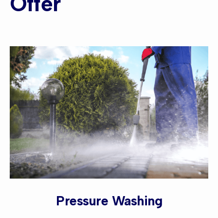
Offer
Pressure Washing