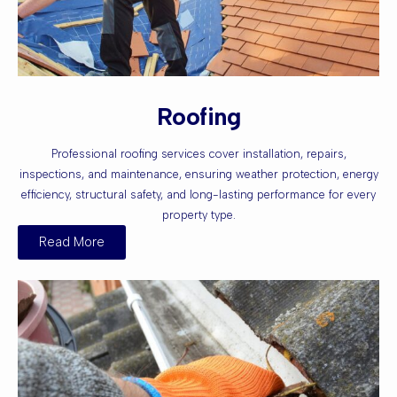
Roofing
Professional roofing services cover installation, repairs,
inspections, and maintenance, ensuring weather protection, energy
efficiency, structural safety, and long-lasting performance for every
property type.
Read More