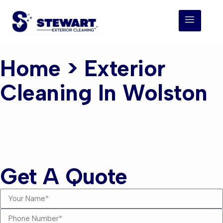
Home
> Exterior
Cleaning In Wolston
Exterior Cleaning
Wolston
Get A Quote