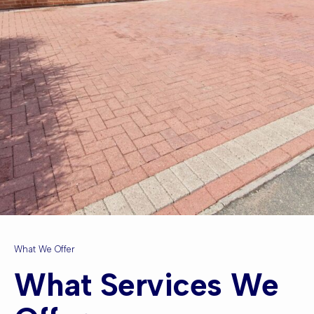
What We Offer
What Services We