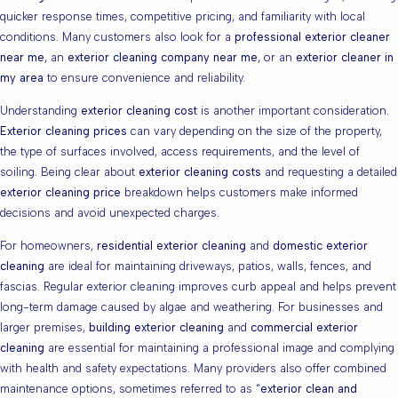
quicker response times, competitive pricing, and familiarity with local
conditions. Many customers also look for a
professional exterior cleaner
near me
, an
exterior cleaning company near me
, or an
exterior cleaner in
my area
to ensure convenience and reliability.
Understanding
exterior cleaning cost
is another important consideration.
Exterior cleaning prices
can vary depending on the size of the property,
the type of surfaces involved, access requirements, and the level of
soiling. Being clear about
exterior cleaning costs
and requesting a detailed
exterior cleaning price
breakdown helps customers make informed
decisions and avoid unexpected charges.
For homeowners,
residential exterior cleaning
and
domestic exterior
cleaning
are ideal for maintaining driveways, patios, walls, fences, and
fascias. Regular exterior cleaning improves curb appeal and helps prevent
long-term damage caused by algae and weathering. For businesses and
larger premises,
building exterior cleaning
and
commercial exterior
cleaning
are essential for maintaining a professional image and complying
with health and safety expectations. Many providers also offer combined
maintenance options, sometimes referred to as “
exterior clean and