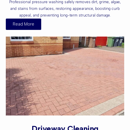
Professional pressure washing safely removes dirt, grime, algae,
and stains from surfaces, restoring appearance, boosting curb
appeal, and preventing long-term structural damage.
Read More
Driveway Cleaning