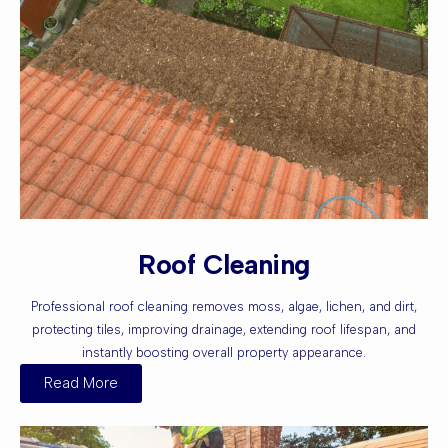
Roof Cleaning
Professional roof cleaning removes moss, algae, lichen, and dirt,
protecting tiles, improving drainage, extending roof lifespan, and
instantly boosting overall property appearance.
Read More