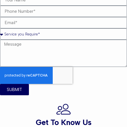
SUBMIT
Get To Know Us