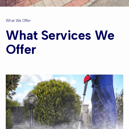
What We Offer
What Services We
Offer