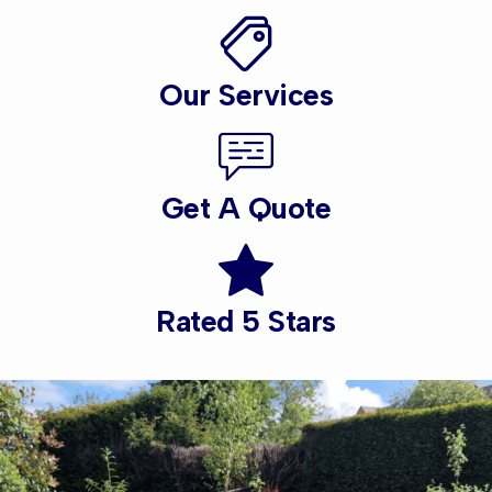
Our Services
Get A Quote
Rated 5 Stars