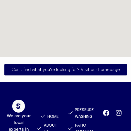
Can't find what you're looking for? Visit our homepage
Quick
Services
Contact
Links
PRESSURE
We are your
HOME
WASHING
local
ABOUT
PATIO
experts in