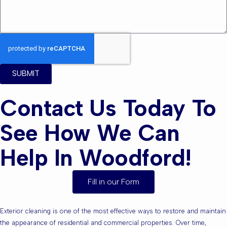
SUBMIT
Contact Us Today To
See How We Can
Help In Woodford!
Fill in our Form
Exterior cleaning is one of the most effective ways to restore and maintain
the appearance of residential and commercial properties. Over time,