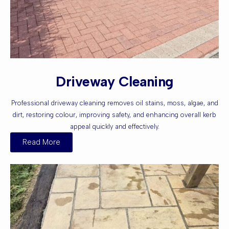
Driveway Cleaning
Professional driveway cleaning removes oil stains, moss, algae, and
dirt, restoring colour, improving safety, and enhancing overall kerb
appeal quickly and effectively.
Read More