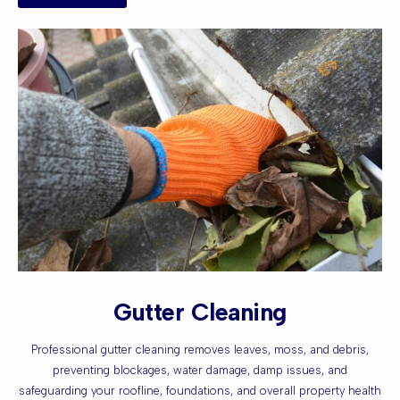
Gutter Cleaning
Professional gutter cleaning removes leaves, moss, and debris,
preventing blockages, water damage, damp issues, and
safeguarding your roofline, foundations, and overall property health