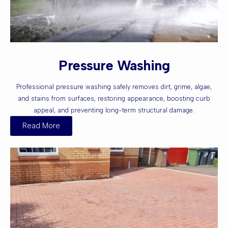
Pressure Washing
Professional pressure washing safely removes dirt, grime, algae,
and stains from surfaces, restoring appearance, boosting curb
appeal, and preventing long-term structural damage.
Read More