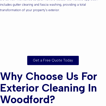
includes gutter clearing and fascia washing, providing a total
transformation of your property’s exterior.
Are you based in
Woodford or the
Surrounding Areas?
Get a Free Quote Today
Why Choose Us For
Exterior Cleaning In
Woodford?