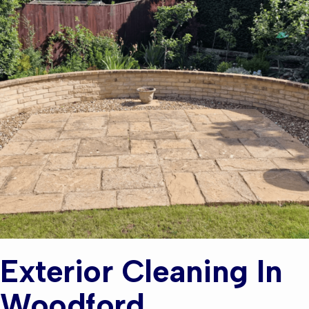
Exterior Cleaning In
Woodford