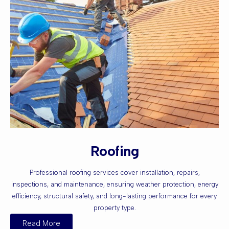
Roofing
Professional roofing services cover installation, repairs,
inspections, and maintenance, ensuring weather protection, energy
efficiency, structural safety, and long-lasting performance for every
property type.
Read More