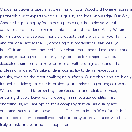
Choosing Stewarts Specialist Cleaning for your Woodford home ensures a
partnership with experts who value quality and local knowledge. Our Why
Choose Us philosophy focuses on providing a bespoke service that
considers the specific environmental factors of the Nene Valley. We are
fully insured and use eco-friendly products that are safe for your family
and the local landscape. By choosing our professional services, you
benefit from a deeper, more effective clean that standard methods cannot
provide, ensuring your property stays pristine for longer. Trust our
dedicated team to revitalize your exterior with the highest standard of
professional care. We take pride in our ability to deliver exceptional
results, even on the most challenging surfaces. Our technicians are highly
trained and take great care to protect your landscaping during our work.
We are committed to providing a professional and reliable service,
ensuring that we leave your property in immaculate condition. By
choosing us, you are opting for a company that values quality and
customer satisfaction above all else. Our reputation in Woodford is built
on our dedication to excellence and our ability to provide a service that
truly transforms your home’s appearance.