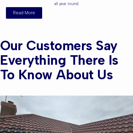
all year round.
Read More
Our Customers Say
Everything There Is
To Know About Us