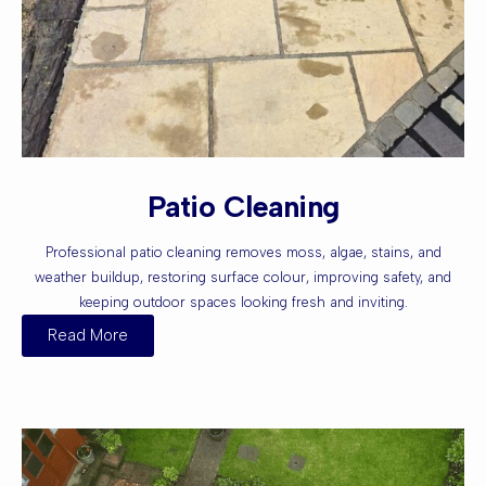
Patio Cleaning
Professional patio cleaning removes moss, algae, stains, and
weather buildup, restoring surface colour, improving safety, and
keeping outdoor spaces looking fresh and inviting.
Read More