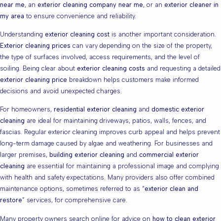
near me
, an
exterior cleaning company near me
, or an
exterior cleaner in
my area
to ensure convenience and reliability.
Understanding
exterior cleaning cost
is another important consideration.
Exterior cleaning prices
can vary depending on the size of the property,
the type of surfaces involved, access requirements, and the level of
soiling. Being clear about
exterior cleaning costs
and requesting a detailed
exterior cleaning price
breakdown helps customers make informed
decisions and avoid unexpected charges.
For homeowners,
residential exterior cleaning
and
domestic exterior
cleaning
are ideal for maintaining driveways, patios, walls, fences, and
fascias. Regular exterior cleaning improves curb appeal and helps prevent
long-term damage caused by algae and weathering. For businesses and
larger premises,
building exterior cleaning
and
commercial exterior
cleaning
are essential for maintaining a professional image and complying
with health and safety expectations. Many providers also offer combined
maintenance options, sometimes referred to as “
exterior clean and
restore
” services, for comprehensive care.
Many property owners search online for advice on
how to clean exterior