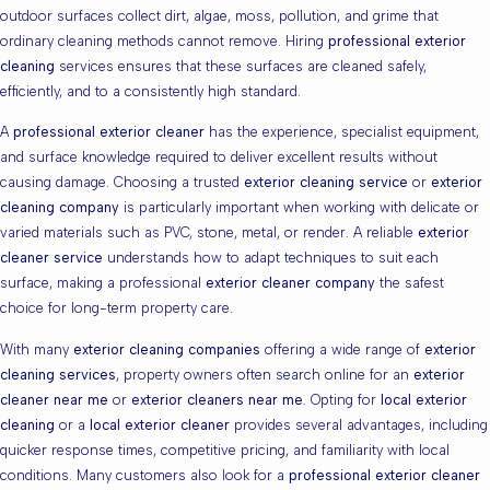
outdoor surfaces collect dirt, algae, moss, pollution, and grime that
ordinary cleaning methods cannot remove. Hiring
professional exterior
cleaning
services ensures that these surfaces are cleaned safely,
efficiently, and to a consistently high standard.
A
professional exterior cleaner
has the experience, specialist equipment,
and surface knowledge required to deliver excellent results without
causing damage. Choosing a trusted
exterior cleaning service
or
exterior
cleaning company
is particularly important when working with delicate or
varied materials such as PVC, stone, metal, or render. A reliable
exterior
cleaner service
understands how to adapt techniques to suit each
surface, making a professional
exterior cleaner company
the safest
choice for long-term property care.
With many
exterior cleaning companies
offering a wide range of
exterior
cleaning services
, property owners often search online for an
exterior
cleaner near me
or
exterior cleaners near me
. Opting for
local exterior
cleaning
or a
local exterior cleaner
provides several advantages, including
quicker response times, competitive pricing, and familiarity with local
conditions. Many customers also look for a
professional exterior cleaner