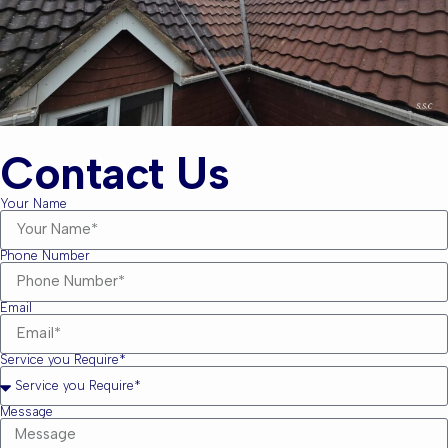
Contact Us
Your Name
Phone Number
Email
Service you Require*
Message