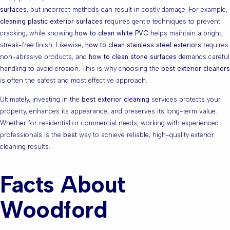
surfaces
, but incorrect methods can result in costly damage. For example,
cleaning plastic exterior surfaces
requires gentle techniques to prevent
cracking, while knowing
how to clean white PVC
helps maintain a bright,
streak-free finish. Likewise,
how to clean stainless steel exteriors
requires
non-abrasive products, and
how to clean stone surfaces
demands careful
handling to avoid erosion. This is why choosing the
best exterior cleaners
is often the safest and most effective approach.
Ultimately, investing in the
best exterior cleaning
services protects your
property, enhances its appearance, and preserves its long-term value.
Whether for residential or commercial needs, working with experienced
professionals is the
best
way to achieve reliable, high-quality exterior
cleaning results.
Facts About
Woodford