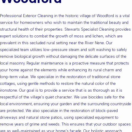
Professional Exterior Cleaning in the historic village of Woodford is a vital
service for homeowners who wish to maintain the traditional beauty and
structural health of their properties. Stewarts Specialist Cleaning provides
expert solutions to combat the growth of moss and lichen, which are
prevalent in this secluded rural setting near the River Nene. Our
specialized team utilizes low-pressure steam and soft washing to safely
remove biological growth without damaging the delicate surfaces of the
local masonry. Regular maintenance is a proactive measure that protects
your home against the elements while enhancing its rural charm and
long-term value. We specialize in the restoration of traditional stone
cottages, using gentle methods to restore the natural color of the
ironstone. Our goal is to provide a service that is as thorough as it is
respectful of the village’s quiet character. We use biocides safe for the
local environment, ensuring your garden and the surrounding countryside
are protected. We also specialize in the restoration of block-paved
driveways and natural stone patios, using specialized equipment to
remove years of grime and weeds. This ensures that your outdoor spaces
are as well-maintained as your home’s facade. Our holistic approach