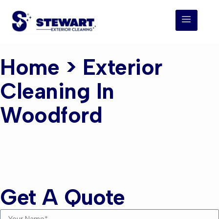
Home
> Exterior
Cleaning In
Woodford
Exterior Cleaning
Woodford
Get A Quote