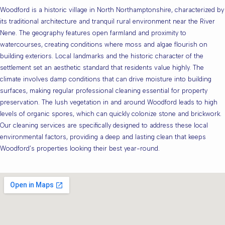
Woodford is a historic village in North Northamptonshire, characterized by
its traditional architecture and tranquil rural environment near the River
Nene. The geography features open farmland and proximity to
watercourses, creating conditions where moss and algae flourish on
building exteriors. Local landmarks and the historic character of the
settlement set an aesthetic standard that residents value highly. The
climate involves damp conditions that can drive moisture into building
surfaces, making regular professional cleaning essential for property
preservation. The lush vegetation in and around Woodford leads to high
levels of organic spores, which can quickly colonize stone and brickwork.
Our cleaning services are specifically designed to address these local
environmental factors, providing a deep and lasting clean that keeps
Woodford’s properties looking their best year-round.