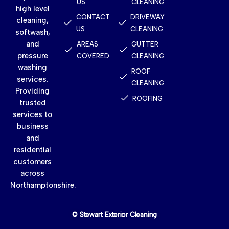
US
CLEANING
high level
CONTACT
DRIVEWAY
cleaning,
US
CLEANING
softwash,
and
AREAS
GUTTER
pressure
COVERED
CLEANING
washing
ROOF
services.
CLEANING
Providing
ROOFING
trusted
services to
business
and
residential
customers
across
Northamptonshire.
© Stewart Exterior Cleaning