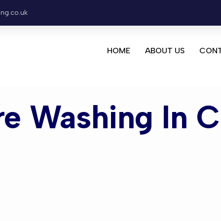
ing.co.uk
HOME
ABOUT US
CONT
re Washing In C
ashing Cra