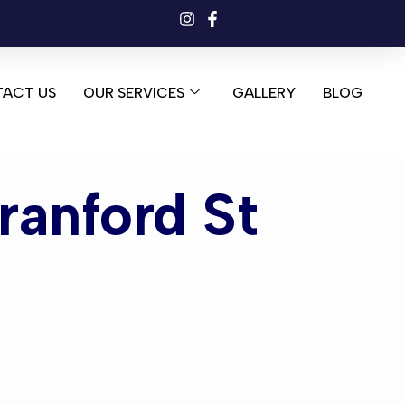
ACT US
OUR SERVICES
GALLERY
BLOG
ranford St
nford St