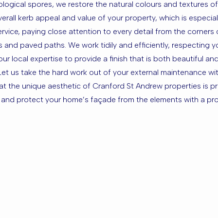
ogical spores, we restore the natural colours and textures of 
erall kerb appeal and value of your property, which is especial
rvice, paying close attention to every detail from the corners
ays and paved paths. We work tidily and efficiently, respecting
 local expertise to provide a finish that is both beautiful and
et us take the hard work out of your external maintenance with
hat the unique aesthetic of Cranford St Andrew properties is pr
y and protect your home’s façade from the elements with a prof
sed in Cran
the Surrou