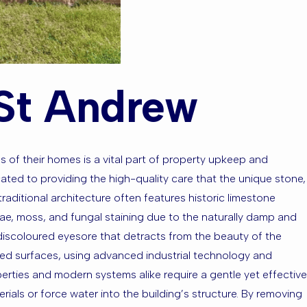
 St Andrew
s of their homes is a vital part of property upkeep and
ated to providing the high-quality care that the unique stone,
traditional architecture often features historic limestone
lgae, moss, and fungal staining due to the naturally damp and
d discoloured eyesore that detracts from the beauty of the
red surfaces, using advanced industrial technology and
erties and modern systems alike require a gentle yet effective
als or force water into the building’s structure. By removing