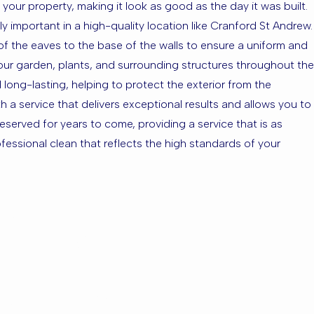
your property, making it look as good as the day it was built.
ly important in a high-quality location like Cranford St Andrew.
 of the eaves to the base of the walls to ensure a uniform and
 your garden, plants, and surrounding structures throughout the
 long-lasting, helping to protect the exterior from the
 a service that delivers exceptional results and allows you to
eserved for years to come, providing a service that is as
essional clean that reflects the high standards of your
ford St
nding