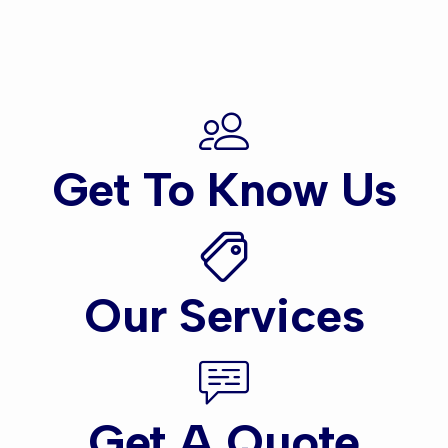
Get To Know Us
Our Services
Get A Quote