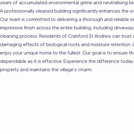
years of accumulated environmental grime and neutralising biol
A professionally cleaned building significantly enhances the ov
Our team is committed to delivering a thorough and reliable se
impressive finish across the entire building, including drivew
cleaning process. Residents of Cranford St Andrew can trust our
damaging effects of biological roots and moisture retention. L
enjoy your unique home to the fullest. Our goal is to ensure t
dependable as it is effective. Experience the difference toda
property and maintains the village’s charm.
Are you ba
Andrew or 