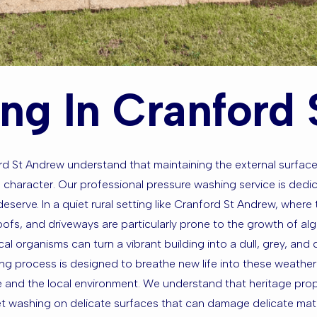
ng In Cranford
ord St Andrew understand that maintaining the external surface
 character. Our professional pressure washing service is dedic
eserve. In a quiet rural setting like Cranford St Andrew, where 
 roofs, and driveways are particularly prone to the growth of a
cal organisms can turn a vibrant building into a dull, grey, an
ng process is designed to breathe new life into these weathe
te and the local environment. We understand that heritage prop
t washing on delicate surfaces that can damage delicate materi