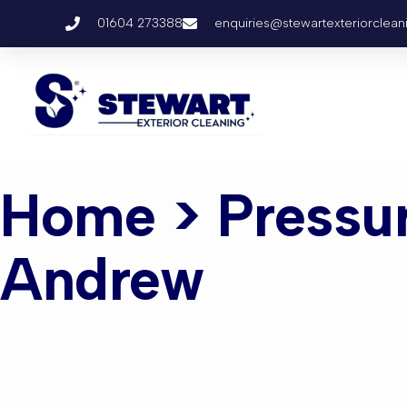
01604 273388
enquiries@stewartexteriorclean
Home
> Pressu
Andrew
Pressure W