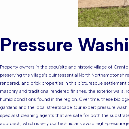
Pressure Washi
Property owners in the exquisite and historic village of Cranf
preserving the village’s quintessential North Northamptonshire
rendered, and brick properties in this picturesque settlement d
masonry and traditional rendered finishes, the exterior walls,
humid conditions found in the region. Over time, these biologi
gardens and the local streetscape. Our expert pressure washi
specialist cleaning agents that are safe for both the substra
approach, which is why our technicians avoid high-pressure je