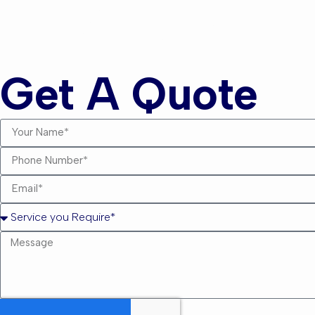
Andrew
Get A Quote