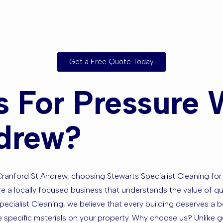
Get a Free Quote Today
 For Pressure 
ndrew?
ranford St Andrew, choosing Stewarts Specialist Cleaning for
e a locally focused business that understands the value of quali
pecialist Cleaning, we believe that every building deserves a
 specific materials on your property. Why choose us? Unlike g