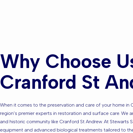
Areas?
Why Choose Us
Cranford St A
When it comes to the preservation and care of your home in C
region’s premier experts in restoration and surface care. We ar
and historic community like Cranford St Andrew. At Stewarts S
equipment and advanced biological treatments tailored to the