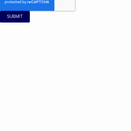
SUBMIT