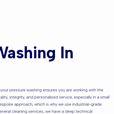
Washing In
 your pressure washing ensures you are working with the
ty, integrity, and personalised service, especially in a small
 bespoke approach, which is why we use industrial-grade
eneral cleaning services, we have a deep technical