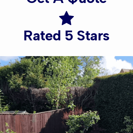
Rated 5 Stars