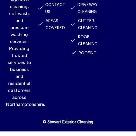
CONTACT
DRIVEWAY
cleaning,
US
CLEANING
softwash,
and
AREAS
GUTTER
pressure
COVERED
CLEANING
washing
ROOF
services.
CLEANING
Providing
ROOFING
trusted
services to
business
and
residential
customers
across
Northamptonshire.
© Stewart Exterior Cleaning