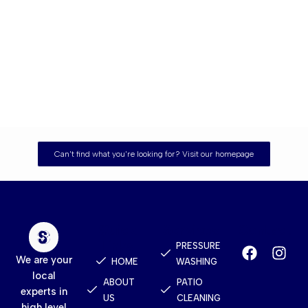
Can't find what you're looking for? Visit our homepage
Quick
Services
Contact
Links
PRESSURE
We are your
HOME
WASHING
local
ABOUT
PATIO
experts in
US
CLEANING
high level