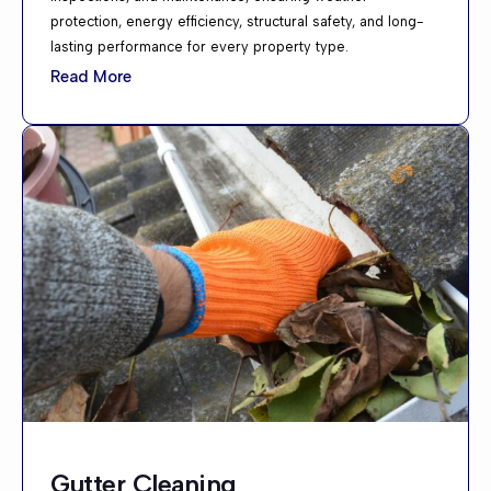
protection, energy efficiency, structural safety, and long-
lasting performance for every property type.
Read More
Gutter Cleaning