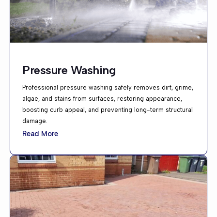
Pressure Washing
Professional pressure washing safely removes dirt, grime,
algae, and stains from surfaces, restoring appearance,
boosting curb appeal, and preventing long-term structural
damage.
Read More