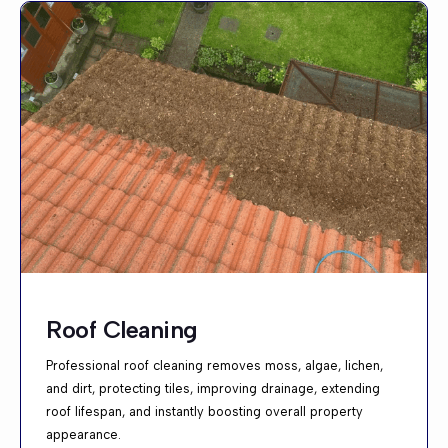
Roof Cleaning
Professional roof cleaning removes moss, algae, lichen,
and dirt, protecting tiles, improving drainage, extending
roof lifespan, and instantly boosting overall property
appearance.