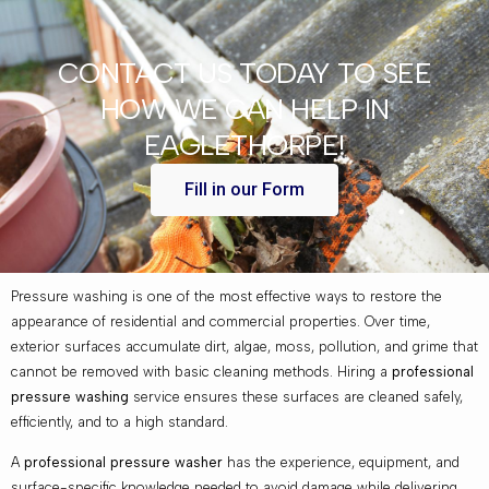
CONTACT US TODAY TO SEE
HOW WE CAN HELP IN
EAGLETHORPE!
Fill in our Form
Pressure washing is one of the most effective ways to restore the
appearance of residential and commercial properties. Over time,
exterior surfaces accumulate dirt, algae, moss, pollution, and grime that
cannot be removed with basic cleaning methods. Hiring a
professional
pressure washing
service ensures these surfaces are cleaned safely,
efficiently, and to a high standard.
A
professional pressure washer
has the experience, equipment, and
surface-specific knowledge needed to avoid damage while delivering