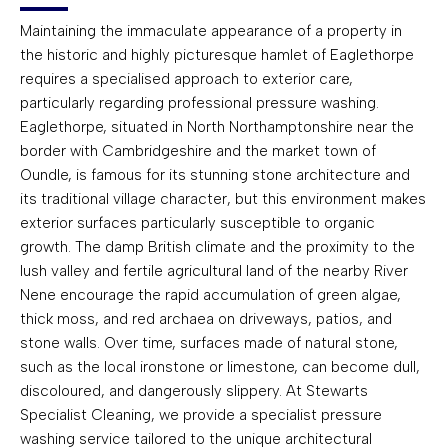
Maintaining the immaculate appearance of a property in
the historic and highly picturesque hamlet of Eaglethorpe
requires a specialised approach to exterior care,
particularly regarding professional pressure washing.
Eaglethorpe, situated in North Northamptonshire near the
border with Cambridgeshire and the market town of
Oundle, is famous for its stunning stone architecture and
its traditional village character, but this environment makes
exterior surfaces particularly susceptible to organic
growth. The damp British climate and the proximity to the
lush valley and fertile agricultural land of the nearby River
Nene encourage the rapid accumulation of green algae,
thick moss, and red archaea on driveways, patios, and
stone walls. Over time, surfaces made of natural stone,
such as the local ironstone or limestone, can become dull,
discoloured, and dangerously slippery. At Stewarts
Specialist Cleaning, we provide a specialist pressure
washing service tailored to the unique architectural