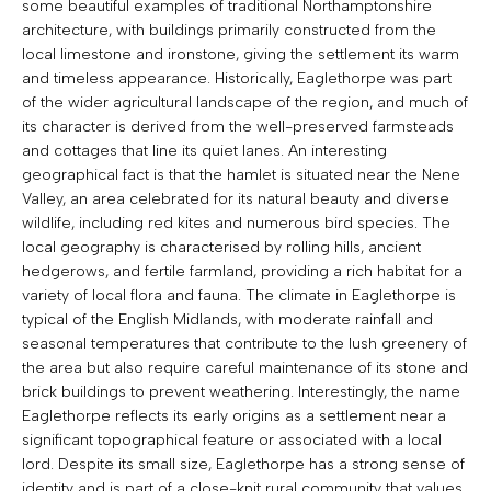
some beautiful examples of traditional Northamptonshire
architecture, with buildings primarily constructed from the
local limestone and ironstone, giving the settlement its warm
and timeless appearance. Historically, Eaglethorpe was part
of the wider agricultural landscape of the region, and much of
its character is derived from the well-preserved farmsteads
and cottages that line its quiet lanes. An interesting
geographical fact is that the hamlet is situated near the Nene
Valley, an area celebrated for its natural beauty and diverse
wildlife, including red kites and numerous bird species. The
local geography is characterised by rolling hills, ancient
hedgerows, and fertile farmland, providing a rich habitat for a
variety of local flora and fauna. The climate in Eaglethorpe is
typical of the English Midlands, with moderate rainfall and
seasonal temperatures that contribute to the lush greenery of
the area but also require careful maintenance of its stone and
brick buildings to prevent weathering. Interestingly, the name
Eaglethorpe reflects its early origins as a settlement near a
significant topographical feature or associated with a local
lord. Despite its small size, Eaglethorpe has a strong sense of
identity and is part of a close-knit rural community that values