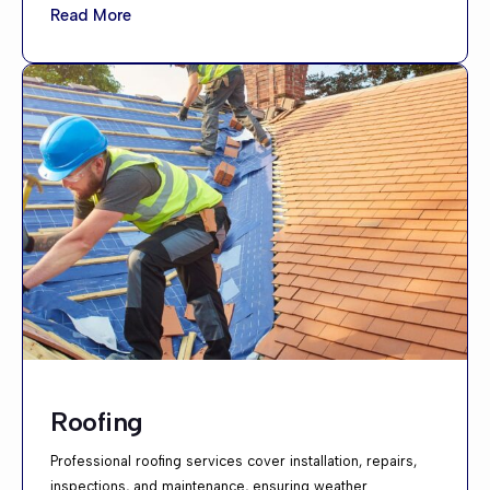
Read More
Roofing
Professional roofing services cover installation, repairs,
inspections, and maintenance, ensuring weather