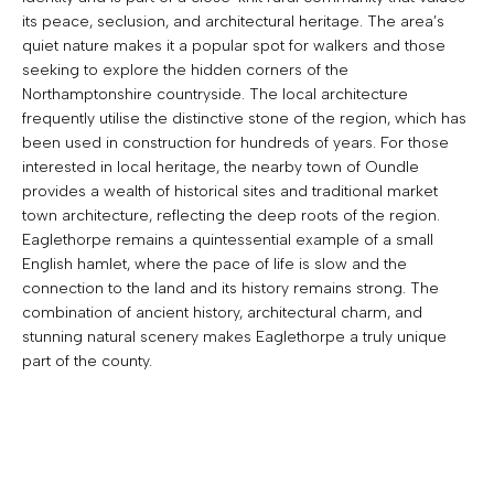
its peace, seclusion, and architectural heritage. The area’s
quiet nature makes it a popular spot for walkers and those
seeking to explore the hidden corners of the
Northamptonshire countryside. The local architecture
frequently utilise the distinctive stone of the region, which has
been used in construction for hundreds of years. For those
interested in local heritage, the nearby town of Oundle
provides a wealth of historical sites and traditional market
town architecture, reflecting the deep roots of the region.
Eaglethorpe remains a quintessential example of a small
English hamlet, where the pace of life is slow and the
connection to the land and its history remains strong. The
combination of ancient history, architectural charm, and
stunning natural scenery makes Eaglethorpe a truly unique
part of the county.