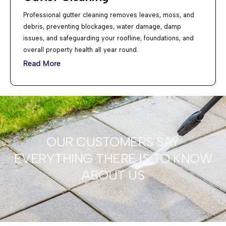
Professional gutter cleaning removes leaves, moss, and
debris, preventing blockages, water damage, damp
issues, and safeguarding your roofline, foundations, and
overall property health all year round.
Read More
OUR CUSTOMERS SAY
EVERYTHING THERE IS TO KNOW
ABOUT US