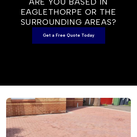
ARE YOU BASED IN
EAGLETHORPE OR THE
SURROUNDING AREAS?
Get a Free Quote Today