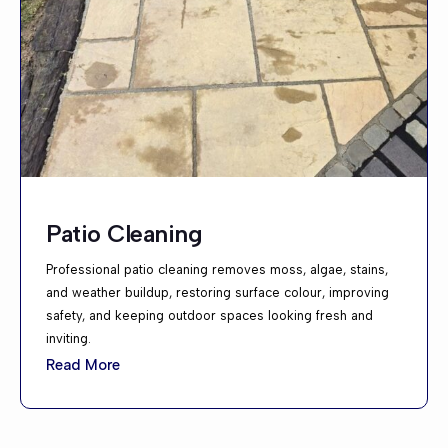
Patio Cleaning
Professional patio cleaning removes moss, algae, stains,
and weather buildup, restoring surface colour, improving
safety, and keeping outdoor spaces looking fresh and
inviting.
Read More