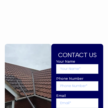
CONTACT US
Your Name
Phone Number
Email