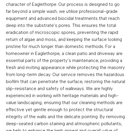
character of Eaglethorpe. Our process is designed to go
far beyond a simple wash; we utilise professional-grade
equipment and advanced biocidal treatments that reach
deep into the substrate’s pores. This ensures the total
eradication of microscopic spores, preventing the rapid
return of algae and moss, and keeping the surface looking
pristine for much longer than domestic methods. For a
homeowner in Eaglethorpe, a clean patio and driveway are
essential parts of the property’s maintenance, providing a
fresh and inviting appearance while protecting the masonry
from long-term decay. Our service removes the hazardous
biofilm that can penetrate the surface, restoring the natural
slip-resistance and safety of walkways. We are highly
experienced in working with heritage materials and high-
value landscaping, ensuring that our cleaning methods are
effective yet gentle enough to protect the structural
integrity of the walls and the delicate pointing. By removing
deep-seated carbon staining and atmospheric pollutants,
we help to enhance the kerb appeal and overall value of