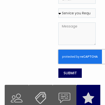
SUBMIT