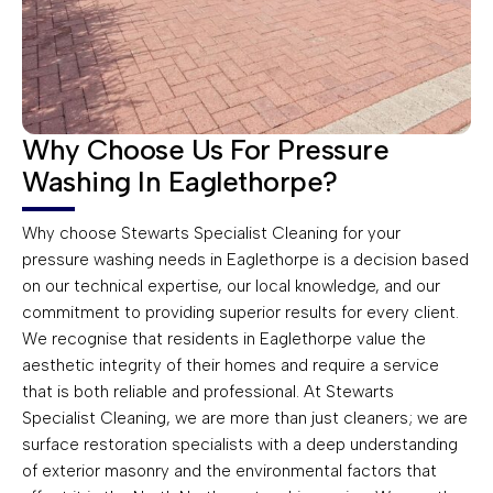
Why Choose Us For Pressure
Washing In Eaglethorpe?
Why choose Stewarts Specialist Cleaning for your
pressure washing needs in Eaglethorpe is a decision based
on our technical expertise, our local knowledge, and our
commitment to providing superior results for every client.
We recognise that residents in Eaglethorpe value the
aesthetic integrity of their homes and require a service
that is both reliable and professional. At Stewarts
Specialist Cleaning, we are more than just cleaners; we are
surface restoration specialists with a deep understanding
of exterior masonry and the environmental factors that