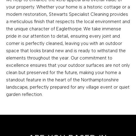
your property. Whether your home is a historic cottage or a
modern restoration, Stewarts Specialist Cleaning provides
a meticulous finish that respects the local environment and
the unique character of Eaglethorpe. We take immense
pride in our attention to detail, ensuring every joint and
corner is perfectly cleaned, leaving you with an outdoor
space that looks brand new and is ready to withstand the
elements throughout the year. Our commitment to
excellence ensures that your outdoor surfaces are not only
clean but preserved for the future, making your home a
standout feature in the heart of the Northamptonshire
landscape, perfectly prepared for any village event or quiet
garden reflection.