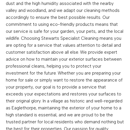
dust and the high humidity associated with the nearby
valley and woodland, and we adapt our cleaning methods
accordingly to ensure the best possible results. Our
commitment to using eco-friendly products means that
our service is safe for your garden, your pets, and the local
wildlife. Choosing Stewarts Specialist Cleaning means you
are opting for a service that values attention to detail and
customer satisfaction above all else. We provide expert
advice on how to maintain your exterior surfaces between
professional cleans, helping you to protect your
investment for the future. Whether you are preparing your
home for sale or simply want to restore the appearance of
your property, our goal is to provide a service that
exceeds your expectations and restores your surfaces to
their original glory. In a village as historic and well-regarded
as Eaglethorpe, maintaining the exterior of your home to a
high standard is essential, and we are proud to be the
trusted partner for local residents who demand nothing but
the best for their properties. Our passion for quality