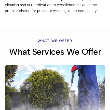
cleaning and our dedication to excellence make us the
premier choice for pressure washing in the community.
WHAT WE OFFER
What Services We Offer