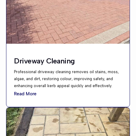
Driveway Cleaning
Professional driveway cleaning removes oil stains, moss,
algae, and dirt, restoring colour, improving safety, and
enhancing overall kerb appeal quickly and effectively.
Read More