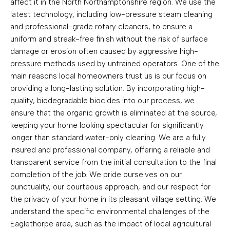
affect it in the North Northamptonshire region. We use the
latest technology, including low-pressure steam cleaning
and professional-grade rotary cleaners, to ensure a
uniform and streak-free finish without the risk of surface
damage or erosion often caused by aggressive high-
pressure methods used by untrained operators. One of the
main reasons local homeowners trust us is our focus on
providing a long-lasting solution. By incorporating high-
quality, biodegradable biocides into our process, we
ensure that the organic growth is eliminated at the source,
keeping your home looking spectacular for significantly
longer than standard water-only cleaning. We are a fully
insured and professional company, offering a reliable and
transparent service from the initial consultation to the final
completion of the job. We pride ourselves on our
punctuality, our courteous approach, and our respect for
the privacy of your home in its pleasant village setting. We
understand the specific environmental challenges of the
Eaglethorpe area, such as the impact of local agricultural