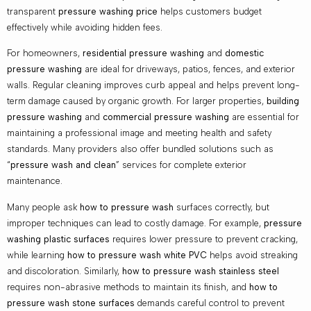
transparent
pressure washing price
helps customers budget
effectively while avoiding hidden fees.
For homeowners,
residential pressure washing
and
domestic
pressure washing
are ideal for driveways, patios, fences, and exterior
walls. Regular cleaning improves curb appeal and helps prevent long-
term damage caused by organic growth. For larger properties,
building
pressure washing
and
commercial pressure washing
are essential for
maintaining a professional image and meeting health and safety
standards. Many providers also offer bundled solutions such as
“
pressure wash and clean
” services for complete exterior
maintenance.
Many people ask
how to pressure wash
surfaces correctly, but
improper techniques can lead to costly damage. For example,
pressure
washing plastic surfaces
requires lower pressure to prevent cracking,
while learning
how to pressure wash white PVC
helps avoid streaking
and discoloration. Similarly,
how to pressure wash stainless steel
requires non-abrasive methods to maintain its finish, and
how to
pressure wash stone surfaces
demands careful control to prevent