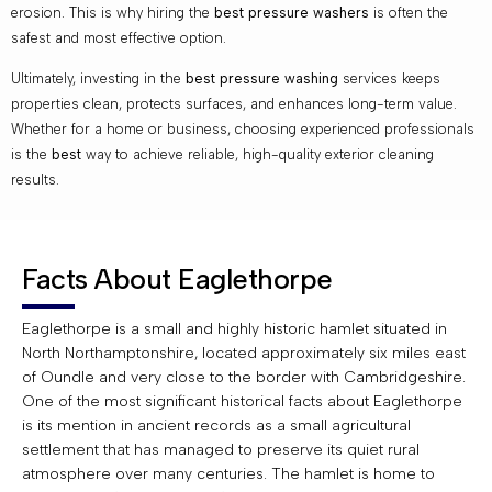
erosion. This is why hiring the
best pressure washers
is often the
safest and most effective option.
Ultimately, investing in the
best pressure washing
services keeps
properties clean, protects surfaces, and enhances long-term value.
Whether for a home or business, choosing experienced professionals
is the
best
way to achieve reliable, high-quality exterior cleaning
results.
Facts About Eaglethorpe
Eaglethorpe is a small and highly historic hamlet situated in
North Northamptonshire, located approximately six miles east
of Oundle and very close to the border with Cambridgeshire.
One of the most significant historical facts about Eaglethorpe
is its mention in ancient records as a small agricultural
settlement that has managed to preserve its quiet rural
atmosphere over many centuries. The hamlet is home to