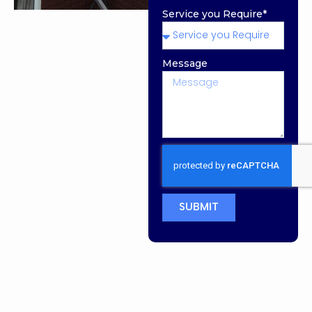
Service you Require*
Message
SUBMIT