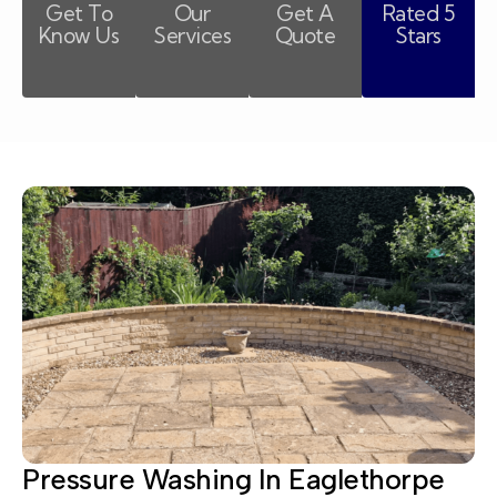
Get To
Our
Get A
Rated 5
Know Us
Services
Quote
Stars
Pressure Washing In Eaglethorpe