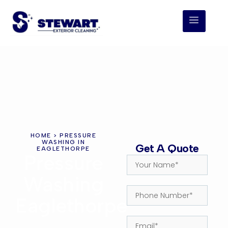
HOME
> PRESSURE
WASHING IN
Get A Quote
EAGLETHORPE
Pressure
Washing
Eaglethorpe