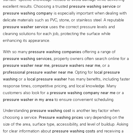
excellent results. Choosing a trusted
pressure washing service
or
pressure washing company
is especially important when dealing with
delicate materials such as PVC, stone, or stainless steel. A reputable
pressure washer service
uses the correct pressure levels and
cleaning solutions for each job, protecting the surface while
enhancing its appearance.
With so many
pressure washing companies
offering a range of
pressure washing services
, property owners often search online for a
pressure washer near me
,
pressure washers near me
, or a
professional pressure washer near me
. Opting for
local pressure
washing
or a
local pressure washer
has many benefits, including faster
response times, competitive pricing, and local knowledge. Many
customers also look for a
pressure washing company near me
or a
pressure washer in my area
to ensure convenient scheduling.
Understanding
pressure washing cost
is another key factor when
choosing a service.
Pressure washing prices
vary depending on the
size of the area, surface type, accessibility, and level of buildup. Asking
for clear information about
pressure washing costs
and receiving a