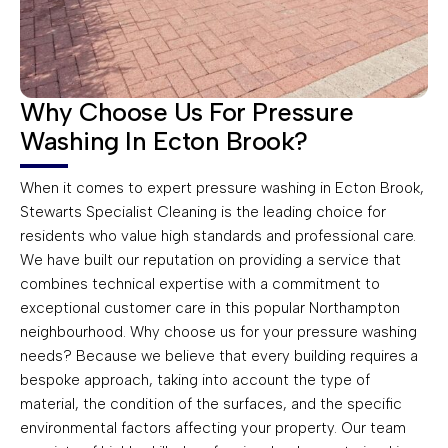
Why Choose Us For Pressure
Washing In Ecton Brook?
When it comes to expert pressure washing in Ecton Brook,
Stewarts Specialist Cleaning is the leading choice for
residents who value high standards and professional care.
We have built our reputation on providing a service that
combines technical expertise with a commitment to
exceptional customer care in this popular Northampton
neighbourhood. Why choose us for your pressure washing
needs? Because we believe that every building requires a
bespoke approach, taking into account the type of
material, the condition of the surfaces, and the specific
environmental factors affecting your property. Our team