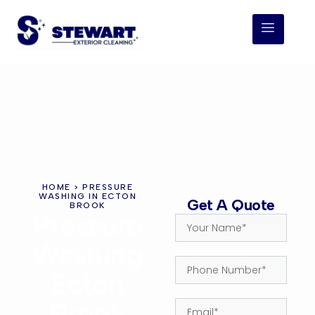
HOME
> PRESSURE
WASHING IN ECTON
Get A Quote
BROOK
Pressure
Washing
Ecton
Brook