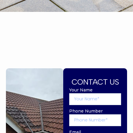
CONTACT US
Your Name
Phone Number
Email