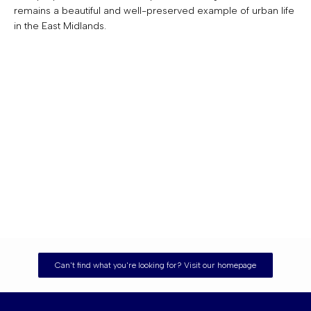
remains a beautiful and well-preserved example of urban life
in the East Midlands.
Can't find what you're looking for? Visit our homepage