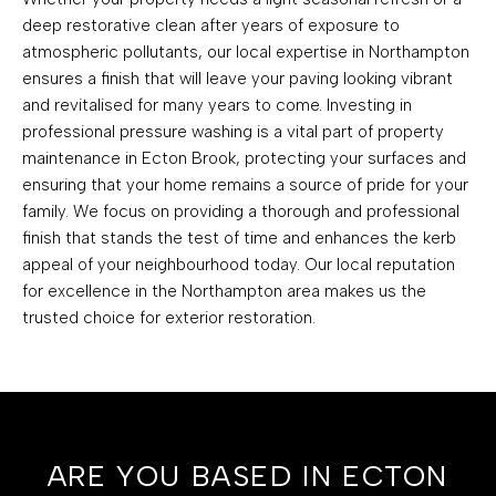
deep restorative clean after years of exposure to
atmospheric pollutants, our local expertise in Northampton
ensures a finish that will leave your paving looking vibrant
and revitalised for many years to come. Investing in
professional pressure washing is a vital part of property
maintenance in Ecton Brook, protecting your surfaces and
ensuring that your home remains a source of pride for your
family. We focus on providing a thorough and professional
finish that stands the test of time and enhances the kerb
appeal of your neighbourhood today. Our local reputation
for excellence in the Northampton area makes us the
trusted choice for exterior restoration.
ARE YOU BASED IN ECTON