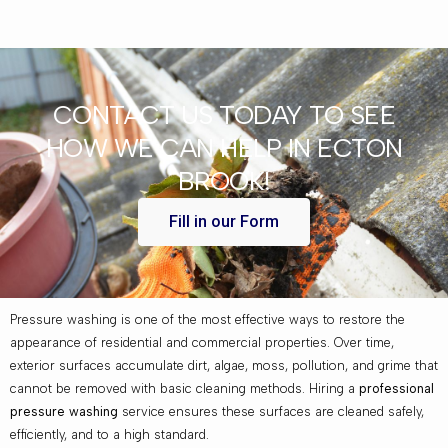
CONTACT US TODAY TO SEE
HOW WE CAN HELP IN ECTON
BROOK!
Fill in our Form
Pressure washing is one of the most effective ways to restore the
appearance of residential and commercial properties. Over time,
exterior surfaces accumulate dirt, algae, moss, pollution, and grime that
cannot be removed with basic cleaning methods. Hiring a
professional
pressure washing
service ensures these surfaces are cleaned safely,
efficiently, and to a high standard.