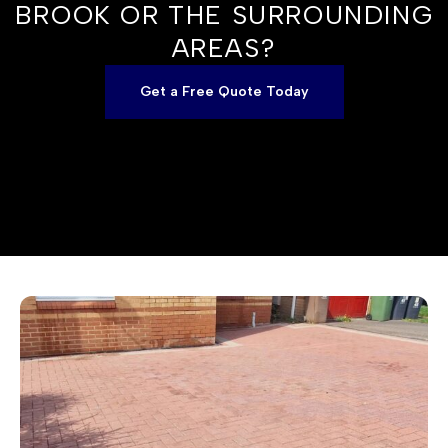
BROOK OR THE SURROUNDING
AREAS?
Get a Free Quote Today