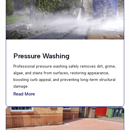
Pressure Washing
Professional pressure washing safely removes dirt, grime,
algae, and stains from surfaces, restoring appearance,
boosting curb appeal, and preventing long-term structural
damage.
Read More