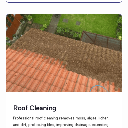
Roof Cleaning
Professional roof cleaning removes moss, algae, lichen,
and dirt, protecting tiles, improving drainage, extending