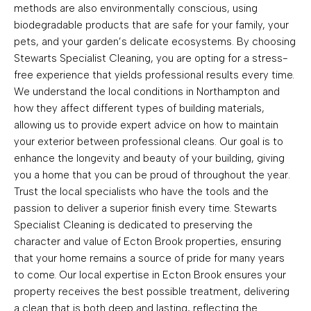
methods are also environmentally conscious, using
biodegradable products that are safe for your family, your
pets, and your garden’s delicate ecosystems. By choosing
Stewarts Specialist Cleaning, you are opting for a stress-
free experience that yields professional results every time.
We understand the local conditions in Northampton and
how they affect different types of building materials,
allowing us to provide expert advice on how to maintain
your exterior between professional cleans. Our goal is to
enhance the longevity and beauty of your building, giving
you a home that you can be proud of throughout the year.
Trust the local specialists who have the tools and the
passion to deliver a superior finish every time. Stewarts
Specialist Cleaning is dedicated to preserving the
character and value of Ecton Brook properties, ensuring
that your home remains a source of pride for many years
to come. Our local expertise in Ecton Brook ensures your
property receives the best possible treatment, delivering
a clean that is both deep and lasting, reflecting the