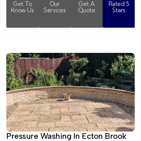
Get To
Our
Get A
Rated 5
Know Us
Services
Quote
Stars
Pressure Washing In Ecton Brook