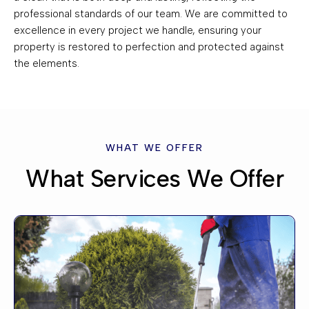
professional standards of our team. We are committed to
excellence in every project we handle, ensuring your
property is restored to perfection and protected against
the elements.
WHAT WE OFFER
What Services We Offer