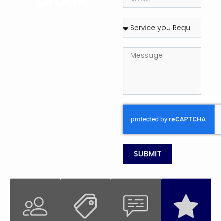
SUBMIT