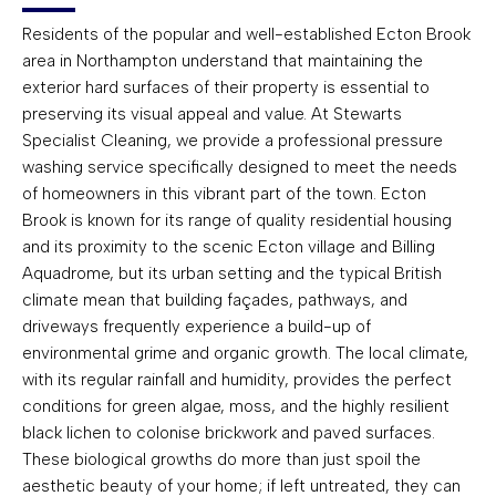
Residents of the popular and well-established Ecton Brook
area in Northampton understand that maintaining the
exterior hard surfaces of their property is essential to
preserving its visual appeal and value. At Stewarts
Specialist Cleaning, we provide a professional pressure
washing service specifically designed to meet the needs
of homeowners in this vibrant part of the town. Ecton
Brook is known for its range of quality residential housing
and its proximity to the scenic Ecton village and Billing
Aquadrome, but its urban setting and the typical British
climate mean that building façades, pathways, and
driveways frequently experience a build-up of
environmental grime and organic growth. The local climate,
with its regular rainfall and humidity, provides the perfect
conditions for green algae, moss, and the highly resilient
black lichen to colonise brickwork and paved surfaces.
These biological growths do more than just spoil the
aesthetic beauty of your home; if left untreated, they can