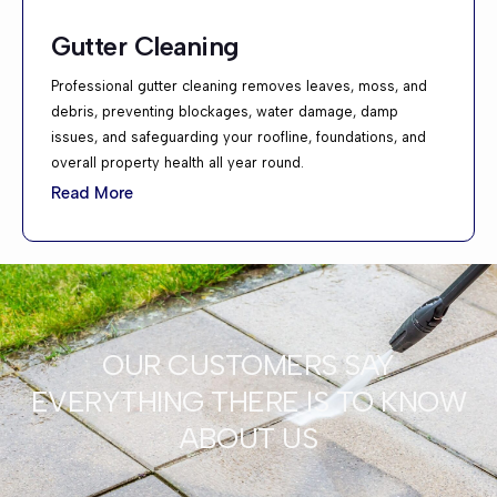
Gutter Cleaning
Professional gutter cleaning removes leaves, moss, and
debris, preventing blockages, water damage, damp
issues, and safeguarding your roofline, foundations, and
overall property health all year round.
Read More
OUR CUSTOMERS SAY
EVERYTHING THERE IS TO KNOW
ABOUT US