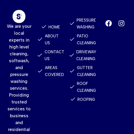
Quick
Services
Contact
Links
PRESSURE
We are your
HOME
WASHING
local
ABOUT
PATIO
experts in
US
CLEANING
high level
CONTACT
DRIVEWAY
cleaning,
US
CLEANING
softwash,
and
AREAS
GUTTER
pressure
COVERED
CLEANING
washing
ROOF
services.
CLEANING
Providing
ROOFING
trusted
services to
business
and
residential