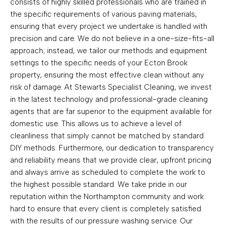
consists of highly skilled professionals who are trained in
the specific requirements of various paving materials,
ensuring that every project we undertake is handled with
precision and care. We do not believe in a one-size-fits-all
approach; instead, we tailor our methods and equipment
settings to the specific needs of your Ecton Brook
property, ensuring the most effective clean without any
risk of damage. At Stewarts Specialist Cleaning, we invest
in the latest technology and professional-grade cleaning
agents that are far superior to the equipment available for
domestic use. This allows us to achieve a level of
cleanliness that simply cannot be matched by standard
DIY methods. Furthermore, our dedication to transparency
and reliability means that we provide clear, upfront pricing
and always arrive as scheduled to complete the work to
the highest possible standard. We take pride in our
reputation within the Northampton community and work
hard to ensure that every client is completely satisfied
with the results of our pressure washing service. Our