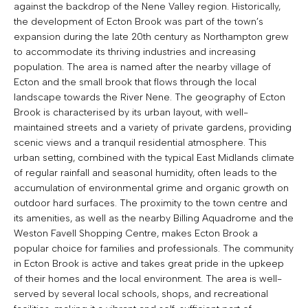
against the backdrop of the Nene Valley region. Historically,
the development of Ecton Brook was part of the town’s
expansion during the late 20th century as Northampton grew
to accommodate its thriving industries and increasing
population. The area is named after the nearby village of
Ecton and the small brook that flows through the local
landscape towards the River Nene. The geography of Ecton
Brook is characterised by its urban layout, with well-
maintained streets and a variety of private gardens, providing
scenic views and a tranquil residential atmosphere. This
urban setting, combined with the typical East Midlands climate
of regular rainfall and seasonal humidity, often leads to the
accumulation of environmental grime and organic growth on
outdoor hard surfaces. The proximity to the town centre and
its amenities, as well as the nearby Billing Aquadrome and the
Weston Favell Shopping Centre, makes Ecton Brook a
popular choice for families and professionals. The community
in Ecton Brook is active and takes great pride in the upkeep
of their homes and the local environment. The area is well-
served by several local schools, shops, and recreational