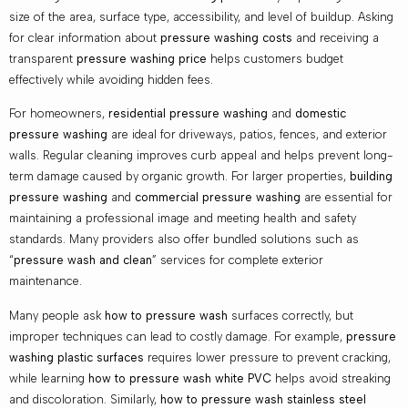
size of the area, surface type, accessibility, and level of buildup. Asking
for clear information about
pressure washing costs
and receiving a
transparent
pressure washing price
helps customers budget
effectively while avoiding hidden fees.
For homeowners,
residential pressure washing
and
domestic
pressure washing
are ideal for driveways, patios, fences, and exterior
walls. Regular cleaning improves curb appeal and helps prevent long-
term damage caused by organic growth. For larger properties,
building
pressure washing
and
commercial pressure washing
are essential for
maintaining a professional image and meeting health and safety
standards. Many providers also offer bundled solutions such as
“
pressure wash and clean
” services for complete exterior
maintenance.
Many people ask
how to pressure wash
surfaces correctly, but
improper techniques can lead to costly damage. For example,
pressure
washing plastic surfaces
requires lower pressure to prevent cracking,
while learning
how to pressure wash white PVC
helps avoid streaking
and discoloration. Similarly,
how to pressure wash stainless steel