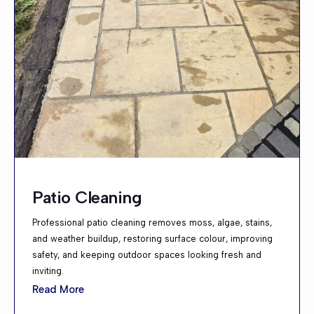
Patio Cleaning
Professional patio cleaning removes moss, algae, stains,
and weather buildup, restoring surface colour, improving
safety, and keeping outdoor spaces looking fresh and
inviting.
Read More