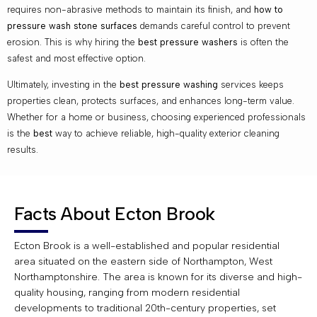
requires non-abrasive methods to maintain its finish, and
how to
pressure wash stone surfaces
demands careful control to prevent
erosion. This is why hiring the
best pressure washers
is often the
safest and most effective option.
Ultimately, investing in the
best pressure washing
services keeps
properties clean, protects surfaces, and enhances long-term value.
Whether for a home or business, choosing experienced professionals
is the
best
way to achieve reliable, high-quality exterior cleaning
results.
Facts About Ecton Brook
Ecton Brook is a well-established and popular residential
area situated on the eastern side of Northampton, West
Northamptonshire. The area is known for its diverse and high-
quality housing, ranging from modern residential
developments to traditional 20th-century properties, set