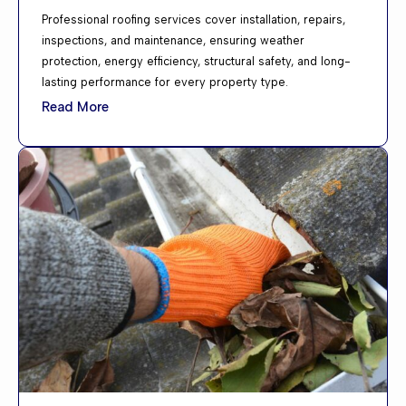
Professional roofing services cover installation, repairs,
inspections, and maintenance, ensuring weather
protection, energy efficiency, structural safety, and long-
lasting performance for every property type.
Read More