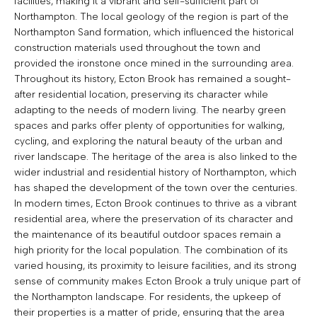
facilities, making it a vibrant and self-sufficient part of
Northampton. The local geology of the region is part of the
Northampton Sand formation, which influenced the historical
construction materials used throughout the town and
provided the ironstone once mined in the surrounding area.
Throughout its history, Ecton Brook has remained a sought-
after residential location, preserving its character while
adapting to the needs of modern living. The nearby green
spaces and parks offer plenty of opportunities for walking,
cycling, and exploring the natural beauty of the urban and
river landscape. The heritage of the area is also linked to the
wider industrial and residential history of Northampton, which
has shaped the development of the town over the centuries.
In modern times, Ecton Brook continues to thrive as a vibrant
residential area, where the preservation of its character and
the maintenance of its beautiful outdoor spaces remain a
high priority for the local population. The combination of its
varied housing, its proximity to leisure facilities, and its strong
sense of community makes Ecton Brook a truly unique part of
the Northampton landscape. For residents, the upkeep of
their properties is a matter of pride, ensuring that the area