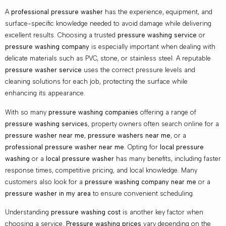
A
professional pressure washer
has the experience, equipment, and
surface-specific knowledge needed to avoid damage while delivering
excellent results. Choosing a trusted
pressure washing service
or
pressure washing company
is especially important when dealing with
delicate materials such as PVC, stone, or stainless steel. A reputable
pressure washer service
uses the correct pressure levels and
cleaning solutions for each job, protecting the surface while
enhancing its appearance.
With so many
pressure washing companies
offering a range of
pressure washing services
, property owners often search online for a
pressure washer near me
,
pressure washers near me
, or a
professional pressure washer near me
. Opting for
local pressure
washing
or a
local pressure washer
has many benefits, including faster
response times, competitive pricing, and local knowledge. Many
customers also look for a
pressure washing company near me
or a
pressure washer in my area
to ensure convenient scheduling.
Understanding
pressure washing cost
is another key factor when
choosing a service.
Pressure washing prices
vary depending on the