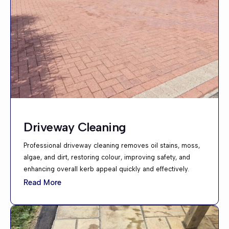
Driveway Cleaning
Professional driveway cleaning removes oil stains, moss,
algae, and dirt, restoring colour, improving safety, and
enhancing overall kerb appeal quickly and effectively.
Read More