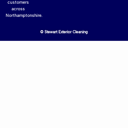
customers
across
Northamptonshire.
© Stewart Exterior Cleaning