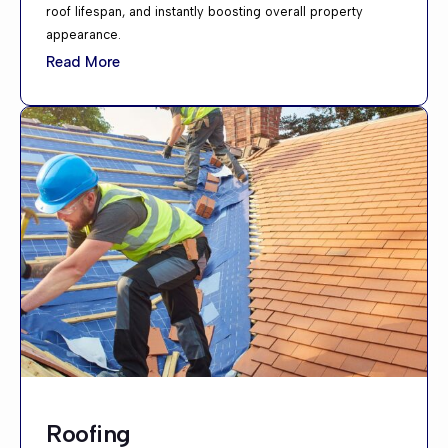
roof lifespan, and instantly boosting overall property
appearance.
Read More
Roofing