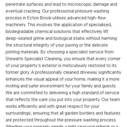
penetrate surfaces and lead to microscopic damage and
eventual cracking. Our professional pressure washing
process in Ecton Brook utilises advanced high-flow
machinery. This involves the application of specialised,
biodegradable chemical solutions that effectively lift
deep-seated grime and biological stains without harming
the structural integrity of your paving or the delicate
jointing materials. By choosing a specialist service from
Stewarts Specialist Cleaning, you ensure that every corner
of your property’s exterior is meticulously restored to its
former glory. A professionally cleaned driveway significantly
enhances the visual appeal of your home, making it a more
inviting and safer environment for your family and guests.
We are committed to delivering a high standard of service
that reflects the care you put into your property. Our team
works efficiently and with great respect for your
surroundings, ensuring that all garden borders and features
are protected throughout the pressure washing process.
Whether your property needs a light seasonal refresh or a