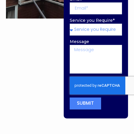
Service you Require*
Message
SUBMIT