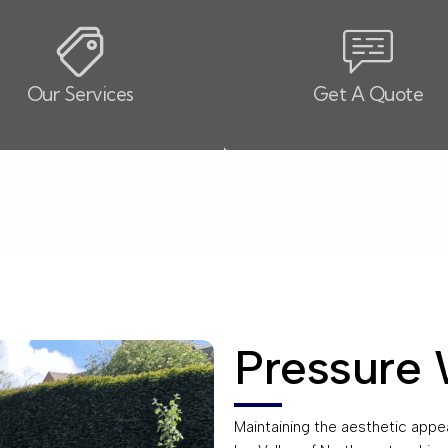
Our Services
Get A Quote
Pressure 
Maintaining the aesthetic appeal