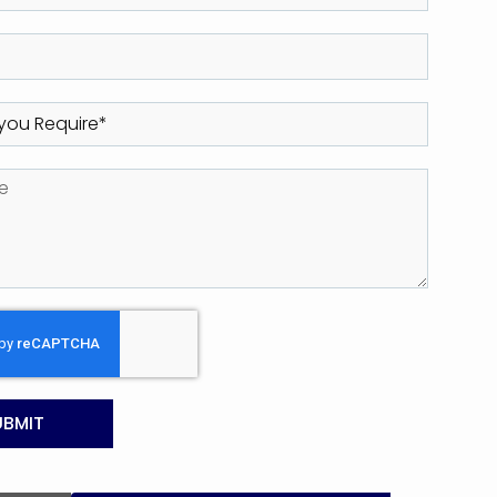
UBMIT