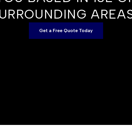
URROUNDING AREA
Get a Free Quote Today