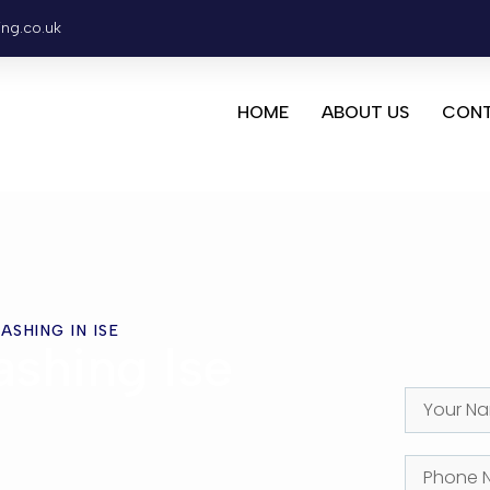
ing.co.uk
HOME
ABOUT US
CONT
ASHING IN ISE
shing Ise