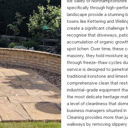
Ise Valley of Northamptonshire
specifically through high-perf
landscape provide a stunning b
towns like Kettering and Welli
create a significant challenge 
recognise that driveways, patio
accumulation of organic growth
spot lichen. Over time, these 
masonry; they hold moisture ag
through freeze-thaw cycles dur
service is designed to penetra
traditional ironstone and lime
comprehensive clean that restore
industrial-grade equipment that
the most delicate heritage mate
a level of cleanliness that d
business managers situated in t
Cleaning provides more than jus
walkways by removing slippery 