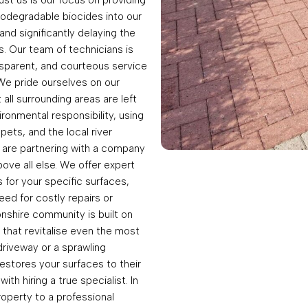
iodegradable biocides into our
and significantly delaying the
. Our team of technicians is
ransparent, and courteous service
. We pride ourselves on our
all surrounding areas are left
onmental responsibility, using
pets, and the local river
 are partnering with a company
ove all else. We offer expert
for your specific surfaces,
ed for costly repairs or
nshire community is built on
 that revitalise even the most
driveway or a sprawling
estores your surfaces to their
th hiring a true specialist. In
roperty to a professional