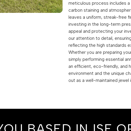
meticulous process includes 
carbon staining and atmospheri
leaves a uniform, streak-free f
investing in the long-term pres
appeal and protecting your in
our attention to detail, ensurin
reflecting the high standards ex
Whether you are preparing your 
simply performing essential an
an efficient, eco-friendly, and 
environment and the unique cha
out as a well-maintained jewel 
YOU BASED IN ISE O