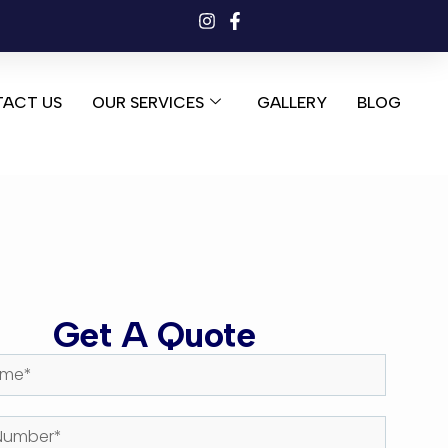
ACT US
OUR SERVICES
GALLERY
BLOG
Get A Quote