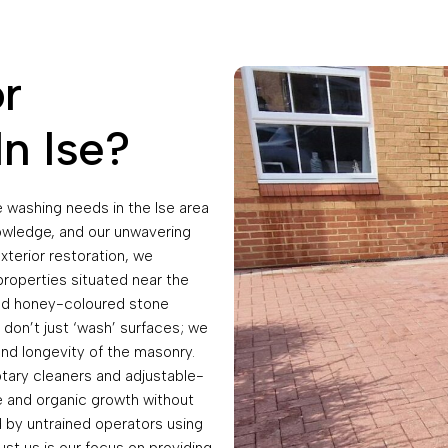
r
n Ise?
 washing needs in the Ise area
nowledge, and our unwavering
xterior restoration, we
properties situated near the
 and honey-coloured stone
 don’t just ‘wash’ surfaces; we
and longevity of the masonry.
otary cleaners and adjustable-
e and organic growth without
 by untrained operators using
ust us is our focus on providing