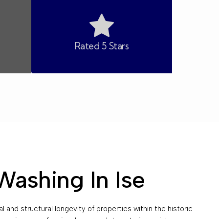
Rated 5 Stars
Washing In Ise
 and structural longevity of properties within the historic