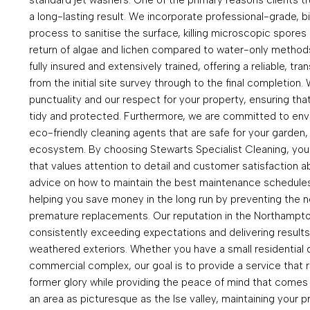
a long-lasting result. We incorporate professional-grade, b
process to sanitise the surface, killing microscopic spores 
return of algae and lichen compared to water-only methods
fully insured and extensively trained, offering a reliable, t
from the initial site survey through to the final completion
punctuality and our respect for your property, ensuring that 
tidy and protected. Furthermore, we are committed to envir
eco-friendly cleaning agents that are safe for your garden, 
ecosystem. By choosing Stewarts Specialist Cleaning, you
that values attention to detail and customer satisfaction ab
advice on how to maintain the best maintenance schedules 
helping you save money in the long run by preventing the ne
premature replacements. Our reputation in the Northampto
consistently exceeding expectations and delivering results
weathered exteriors. Whether you have a small residential 
commercial complex, our goal is to provide a service that r
former glory while providing the peace of mind that comes wi
an area as picturesque as the Ise valley, maintaining your p