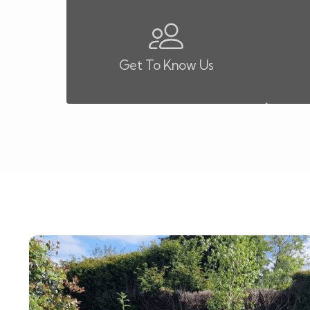
Get To Know Us