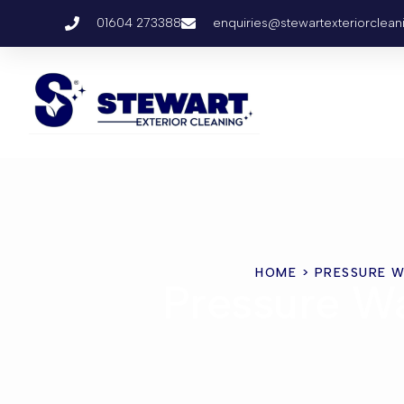
01604 273388
enquiries@stewartexteriorclean
HOME
> PRESSURE W
Pressure Wa