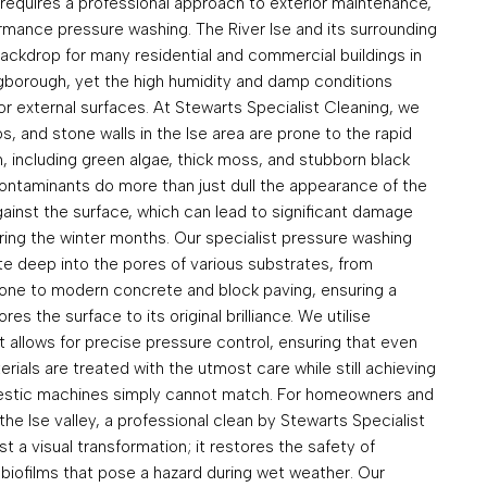
 requires a professional approach to exterior maintenance,
ormance pressure washing. The River Ise and its surrounding
ackdrop for many residential and commercial buildings in
ngborough, yet the high humidity and damp conditions
for external surfaces. At Stewarts Specialist Cleaning, we
s, and stone walls in the Ise area are prone to the rapid
, including green algae, thick moss, and stubborn black
contaminants do more than just dull the appearance of the
ainst the surface, which can lead to significant damage
ing the winter months. Our specialist pressure washing
te deep into the pores of various substrates, from
stone to modern concrete and block paving, ensuring a
s the surface to its original brilliance. We utilise
 allows for precise pressure control, ensuring that even
rials are treated with the utmost care while still achieving
omestic machines simply cannot match. For homeowners and
he Ise valley, a professional clean by Stewarts Specialist
t a visual transformation; it restores the safety of
biofilms that pose a hazard during wet weather. Our