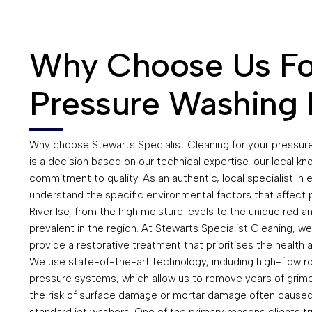
Why Choose Us Fo
Pressure Washing I
Why choose Stewarts Specialist Cleaning for your pressure
is a decision based on our technical expertise, our local k
commitment to quality. As an authentic, local specialist in e
understand the specific environmental factors that affect 
River Ise, from the high moisture levels to the unique red
prevalent in the region. At Stewarts Specialist Cleaning, we
provide a restorative treatment that prioritises the health 
We use state-of-the-art technology, including high-flow r
pressure systems, which allow us to remove years of grim
the risk of surface damage or mortar damage often caused
standard jet washers. One of the primary reasons clients tr