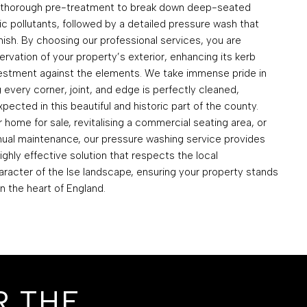
a thorough pre-treatment to break down deep-seated
c pollutants, followed by a detailed pressure wash that
inish. By choosing our professional services, you are
ervation of your property’s exterior, enhancing its kerb
vestment against the elements. We take immense pride in
g every corner, joint, and edge is perfectly cleaned,
pected in this beautiful and historic part of the county.
home for sale, revitalising a commercial seating area, or
nual maintenance, our pressure washing service provides
highly effective solution that respects the local
racter of the Ise landscape, ensuring your property stands
in the heart of England.
R THE