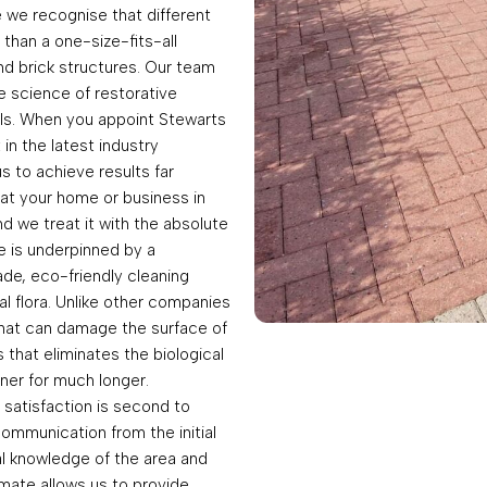
we recognise that different
 than a one-size-fits-all
and brick structures. Our team
he science of restorative
als. When you appoint Stewarts
in the latest industry
 to achieve results far
at your home or business in
d we treat it with the absolute
e is underpinned by a
de, eco-friendly cleaning
cal flora. Unlike other companies
that can damage the surface of
that eliminates the biological
ner for much longer.
satisfaction is second to
ommunication from the initial
al knowledge of the area and
mate allows us to provide