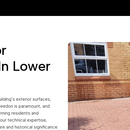
r
In Lower
ilding’s exterior surfaces,
 Weedon is paramount, and
erning residents and
our technical expertise,
re and historical significance.