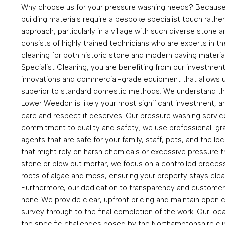
Why choose us for your pressure washing needs? Because 
building materials require a bespoke specialist touch rather
approach, particularly in a village with such diverse stone 
consists of highly trained technicians who are experts in t
cleaning for both historic stone and modern paving materi
Specialist Cleaning, you are benefiting from our investment 
innovations and commercial-grade equipment that allows us
superior to standard domestic methods. We understand th
Lower Weedon is likely your most significant investment, an
care and respect it deserves. Our pressure washing servic
commitment to quality and safety; we use professional-gra
agents that are safe for your family, staff, pets, and the lo
that might rely on harsh chemicals or excessive pressure 
stone or blow out mortar, we focus on a controlled process 
roots of algae and moss, ensuring your property stays clea
Furthermore, our dedication to transparency and customer 
none. We provide clear, upfront pricing and maintain open c
survey through to the final completion of the work. Our loc
the specific challenges posed by the Northamptonshire cli