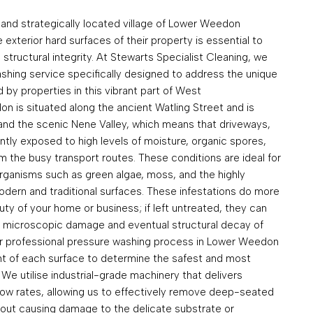
 and strategically located village of Lower Weedon
 exterior hard surfaces of their property is essential to
 structural integrity. At Stewarts Specialist Cleaning, we
hing service specifically designed to address the unique
by properties in this vibrant part of West
 is situated along the ancient Watling Street and is
 and the scenic Nene Valley, which means that driveways,
ntly exposed to high levels of moisture, organic spores,
m the busy transport routes. These conditions are ideal for
organisms such as green algae, moss, and the highly
modern and traditional surfaces. These infestations do more
auty of your home or business; if left untreated, they can
o microscopic damage and eventual structural decay of
ur professional pressure washing process in Lower Weedon
t of each surface to determine the safest and most
We utilise industrial-grade machinery that delivers
low rates, allowing us to effectively remove deep-seated
thout causing damage to the delicate substrate or