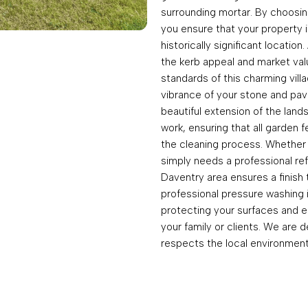
surrounding mortar. By choosing
you ensure that your property i
historically significant locatio
the kerb appeal and market valu
standards of this charming vill
vibrance of your stone and pav
beautiful extension of the land
work, ensuring that all garden
the cleaning process. Whether 
simply needs a professional ref
Daventry area ensures a finish
professional pressure washing 
protecting your surfaces and e
your family or clients. We are d
respects the local environment