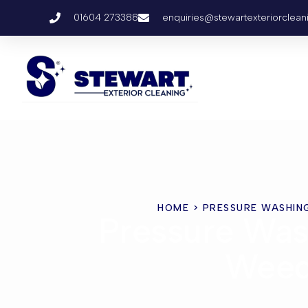
01604 273388
enquiries@stewartexteriorclean
HOME
> PRESSURE WASHIN
Pressure Was
Wee