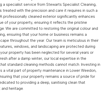
 a specialist service from Stewarts Specialist Cleaning,
s treated with the precision and care it requires in such a
n. A professionally cleaned exterior significantly enhances
e of your property, ensuring it reflects the pristine
age. We are committed to restoring the original colour and
ing, ensuring that your home or business remains a
scape throughout the year. Our team is meticulous in their
 features, windows, and landscaping are protected during
your property has been neglected for several years or
resh after a damp winter, our local expertise in the
 that standard cleaning methods cannot match. Investing in
is a vital part of property maintenance in Lower Weedon,
nsuring that your property remains a source of pride for
edicated to providing a deep, sanitising clean that
 and heritage.