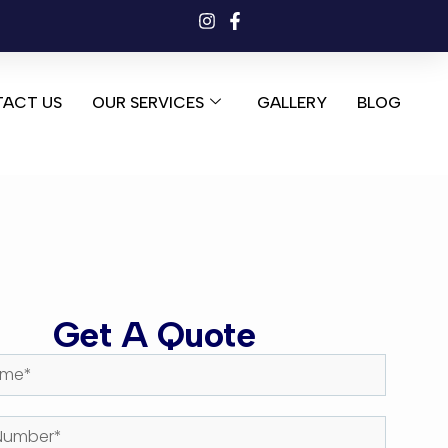
ACT US
OUR SERVICES
GALLERY
BLOG
Get A Quote