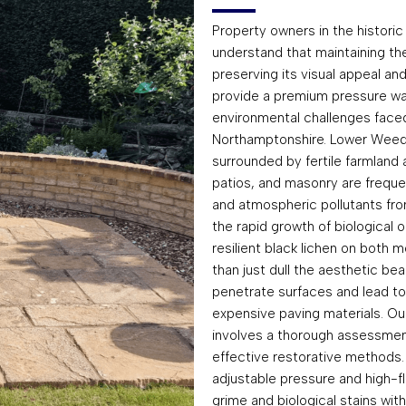
Property owners in the historic
understand that maintaining the
preserving its visual appeal and
provide a premium pressure was
environmental challenges faced 
Northamptonshire. Lower Weedon
surrounded by fertile farmland
patios, and masonry are freque
and atmospheric pollutants fro
the rapid growth of biological 
resilient black lichen on both 
than just dull the aesthetic be
penetrate surfaces and lead t
expensive paving materials. O
involves a thorough assessmen
effective restorative methods. 
adjustable pressure and high-f
grime and biological stains wi