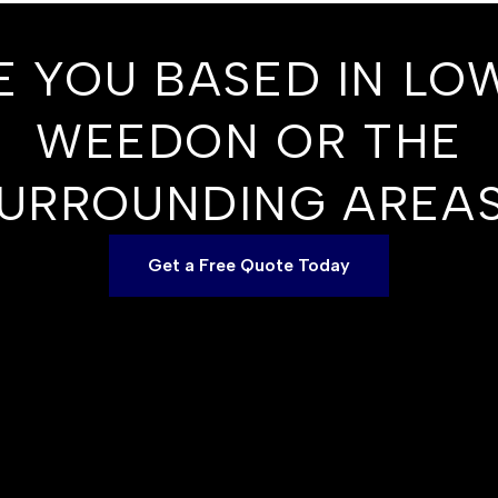
E YOU BASED IN LO
WEEDON OR THE
URROUNDING AREA
Get a Free Quote Today