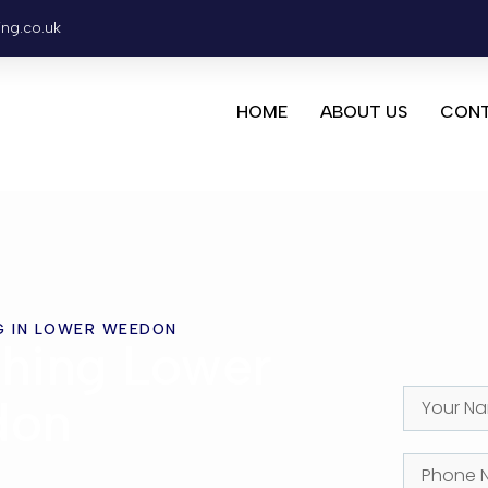
ing.co.uk
HOME
ABOUT US
CONT
G IN LOWER WEEDON
hing Lower
don