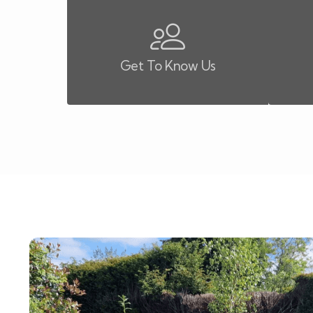
Get To Know Us