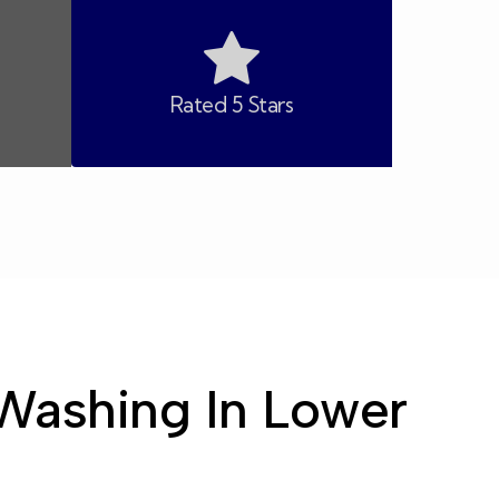
Rated 5 Stars
Washing In Lower