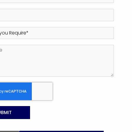
UBMIT