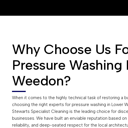
Why Choose Us Fo
Pressure Washing 
Weedon?
When it comes to the highly technical task of restoring a bu
choosing the right experts for pressure washing in Lower
Stewarts Specialist Cleaning is the leading choice for disc
businesses. We have built an enviable reputation based on 
reliability, and deep-seated respect for the local architectu