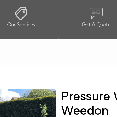
Our Services
Get A Quote
Pressure 
Weedon