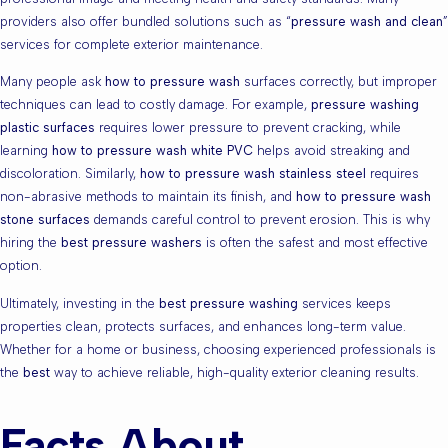
providers also offer bundled solutions such as “
pressure wash and clean
”
services for complete exterior maintenance.
Many people ask
how to pressure wash
surfaces correctly, but improper
techniques can lead to costly damage. For example,
pressure washing
plastic surfaces
requires lower pressure to prevent cracking, while
learning
how to pressure wash white PVC
helps avoid streaking and
discoloration. Similarly,
how to pressure wash stainless steel
requires
non-abrasive methods to maintain its finish, and
how to pressure wash
stone surfaces
demands careful control to prevent erosion. This is why
hiring the
best pressure washers
is often the safest and most effective
option.
Ultimately, investing in the
best pressure washing
services keeps
properties clean, protects surfaces, and enhances long-term value.
Whether for a home or business, choosing experienced professionals is
the
best
way to achieve reliable, high-quality exterior cleaning results.
Facts About