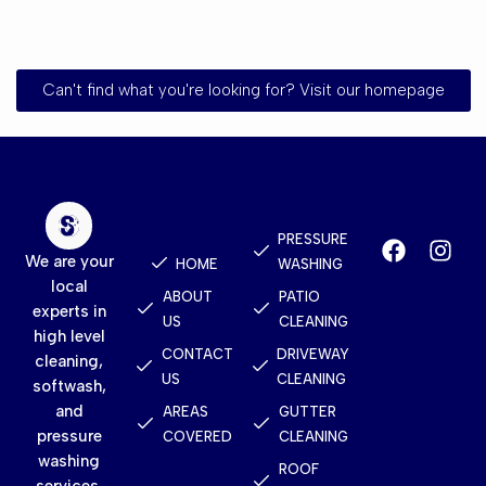
Can't find what you're looking for? Visit our homepage
Quick
Services
Contact
Links
PRESSURE
We are your
HOME
WASHING
local
ABOUT
PATIO
experts in
US
CLEANING
high level
CONTACT
DRIVEWAY
cleaning,
US
CLEANING
softwash,
and
AREAS
GUTTER
pressure
COVERED
CLEANING
washing
ROOF
services.