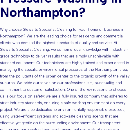
Northampton?
Why choose Stewarts Specialist Cleaning for your home or business in
Northampton? We are the leading choice for residents and commercial
clients who demand the highest standards of quality and service. At
Stewarts Specialist Cleaning, we combine local knowledge with industrial-
grade technology to deliver results that are simply unachievable with
standard equipment. Our technicians are highly trained and experienced in
managing the specific environmental pressures of the Northampton area,
from the pollutants of the urban center to the organic growth of the valley
suburbs. We pride ourselves on our professionalism, punctuality, and
commitment to customer satisfaction. One of the key reasons to choose
us is our focus on safety; we are a fully insured company that adheres to
strict industry standards, ensuring a safe working environment on every
project. We are also dedicated to environmentally responsible practices,
using water-efficient systems and eco-safe cleaning agents that are
effective yet gentle on the surrounding environment. Our transparent
pricing and personalized approach mean that every client receives a