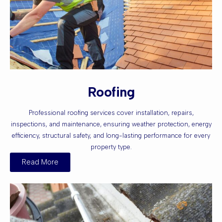
Roofing
Professional roofing services cover installation, repairs,
inspections, and maintenance, ensuring weather protection, energy
efficiency, structural safety, and long-lasting performance for every
property type.
Read More