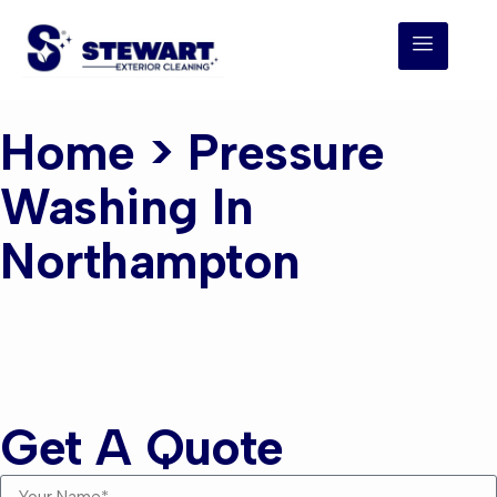
Home
> Pressure
Washing In
Northampton
Pressure Washing
Northampton
Get A Quote