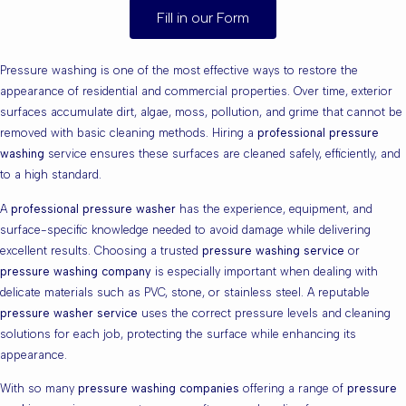
Fill in our Form
Pressure washing is one of the most effective ways to restore the
appearance of residential and commercial properties. Over time, exterior
surfaces accumulate dirt, algae, moss, pollution, and grime that cannot be
removed with basic cleaning methods. Hiring a
professional pressure
washing
service ensures these surfaces are cleaned safely, efficiently, and
to a high standard.
A
professional pressure washer
has the experience, equipment, and
surface-specific knowledge needed to avoid damage while delivering
excellent results. Choosing a trusted
pressure washing service
or
pressure washing company
is especially important when dealing with
delicate materials such as PVC, stone, or stainless steel. A reputable
pressure washer service
uses the correct pressure levels and cleaning
solutions for each job, protecting the surface while enhancing its
appearance.
With so many
pressure washing companies
offering a range of
pressure