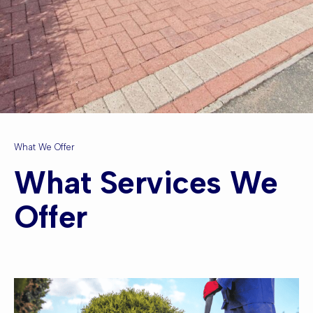
What We Offer
What Services We
Offer