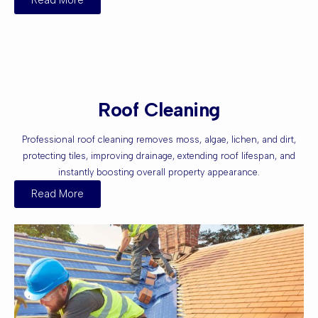
Read More
Roof Cleaning
Professional roof cleaning removes moss, algae, lichen, and dirt,
protecting tiles, improving drainage, extending roof lifespan, and
instantly boosting overall property appearance.
Read More