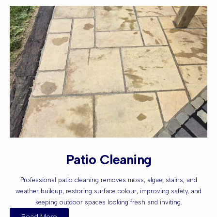
Patio Cleaning
Professional patio cleaning removes moss, algae, stains, and
weather buildup, restoring surface colour, improving safety, and
keeping outdoor spaces looking fresh and inviting.