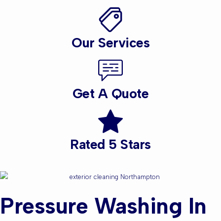
Our Services
Get A Quote
Rated 5 Stars
Pressure Washing In