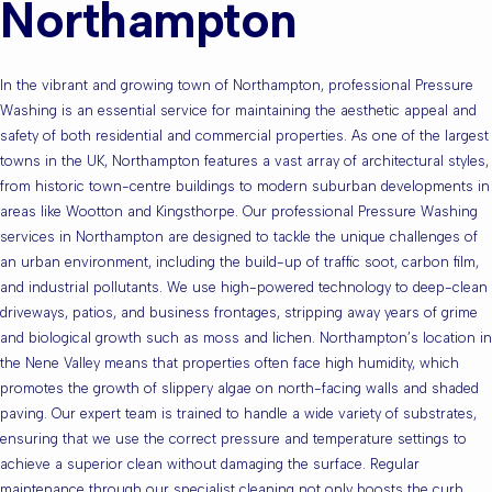
Northampton
In the vibrant and growing town of Northampton, professional Pressure
Washing is an essential service for maintaining the aesthetic appeal and
safety of both residential and commercial properties. As one of the largest
towns in the UK, Northampton features a vast array of architectural styles,
from historic town-centre buildings to modern suburban developments in
areas like Wootton and Kingsthorpe. Our professional Pressure Washing
services in Northampton are designed to tackle the unique challenges of
an urban environment, including the build-up of traffic soot, carbon film,
and industrial pollutants. We use high-powered technology to deep-clean
driveways, patios, and business frontages, stripping away years of grime
and biological growth such as moss and lichen. Northampton’s location in
the Nene Valley means that properties often face high humidity, which
promotes the growth of slippery algae on north-facing walls and shaded
paving. Our expert team is trained to handle a wide variety of substrates,
ensuring that we use the correct pressure and temperature settings to
achieve a superior clean without damaging the surface. Regular
maintenance through our specialist cleaning not only boosts the curb