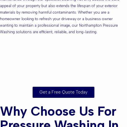
appeal of your property but also extends the lifespan of your exterior
materials by removing harmful contaminants. Whether you are a
homeowner looking to refresh your driveway or a business owner
wanting to maintain a professional image, our Northampton Pressure
Washing solutions are efficient, reliable, and long-lasting.
Are you based in
Northampton or the
Surrounding Areas?
Get a Free Quote Today
Why Choose Us For
Pressure Washing In