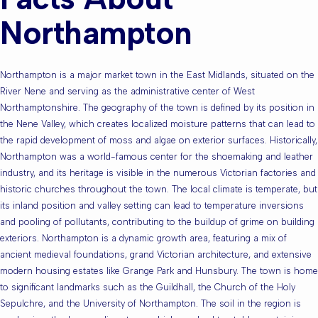
Northampton
Northampton is a major market town in the East Midlands, situated on the
River Nene and serving as the administrative center of West
Northamptonshire. The geography of the town is defined by its position in
the Nene Valley, which creates localized moisture patterns that can lead to
the rapid development of moss and algae on exterior surfaces. Historically,
Northampton was a world-famous center for the shoemaking and leather
industry, and its heritage is visible in the numerous Victorian factories and
historic churches throughout the town. The local climate is temperate, but
its inland position and valley setting can lead to temperature inversions
and pooling of pollutants, contributing to the buildup of grime on building
exteriors. Northampton is a dynamic growth area, featuring a mix of
ancient medieval foundations, grand Victorian architecture, and extensive
modern housing estates like Grange Park and Hunsbury. The town is home
to significant landmarks such as the Guildhall, the Church of the Holy
Sepulchre, and the University of Northampton. The soil in the region is