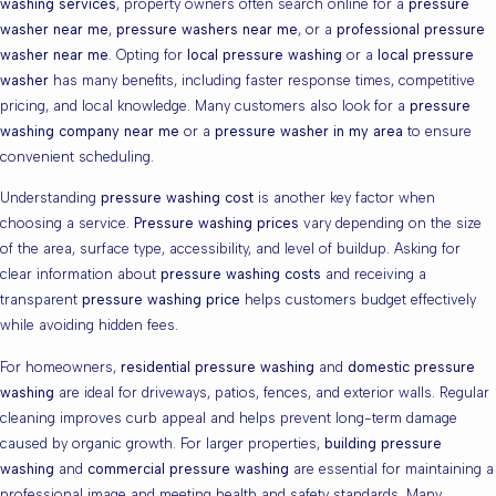
washing services
, property owners often search online for a
pressure
washer near me
,
pressure washers near me
, or a
professional pressure
washer near me
. Opting for
local pressure washing
or a
local pressure
washer
has many benefits, including faster response times, competitive
pricing, and local knowledge. Many customers also look for a
pressure
washing company near me
or a
pressure washer in my area
to ensure
convenient scheduling.
Understanding
pressure washing cost
is another key factor when
choosing a service.
Pressure washing prices
vary depending on the size
of the area, surface type, accessibility, and level of buildup. Asking for
clear information about
pressure washing costs
and receiving a
transparent
pressure washing price
helps customers budget effectively
while avoiding hidden fees.
For homeowners,
residential pressure washing
and
domestic pressure
washing
are ideal for driveways, patios, fences, and exterior walls. Regular
cleaning improves curb appeal and helps prevent long-term damage
caused by organic growth. For larger properties,
building pressure
washing
and
commercial pressure washing
are essential for maintaining a
professional image and meeting health and safety standards. Many