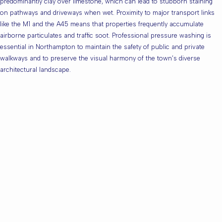
predominantly clay over limestone, which can lead to stubborn staining
on pathways and driveways when wet. Proximity to major transport links
like the M1 and the A45 means that properties frequently accumulate
airborne particulates and traffic soot. Professional pressure washing is
essential in Northampton to maintain the safety of public and private
walkways and to preserve the visual harmony of the town’s diverse
architectural landscape.