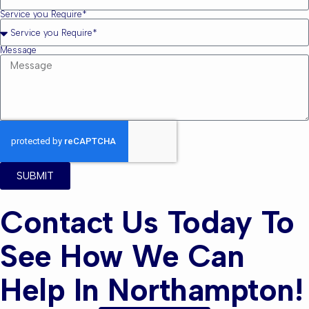
Service you Require*
Message
SUBMIT
Contact Us Today To
See How We Can
Help In Northampton!