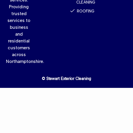
CLEANING
Providing
ROOFING
trusted
services to
business
and
residential
customers
across
Northamptonshire.
© Stewart Exterior Cleaning