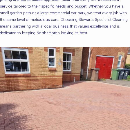
service tailored to their specific needs and budget. Whether you have a
small garden path or a large commercial car park, we treat every job with
the same level of meticulous care. Choosing Stewarts Specialist Cleaning
means partnering with a local business that values excellence and is
dedicated to keeping Northampton looking its best.