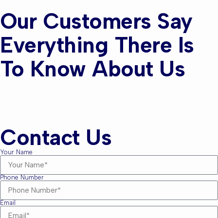
Our Customers Say
Everything There Is
To Know About Us
Contact Us
Your Name
Phone Number
Email