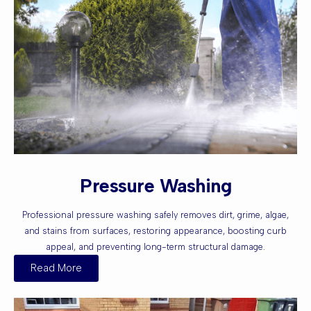
Pressure Washing
Professional pressure washing safely removes dirt, grime, algae,
and stains from surfaces, restoring appearance, boosting curb
appeal, and preventing long-term structural damage.
Read More