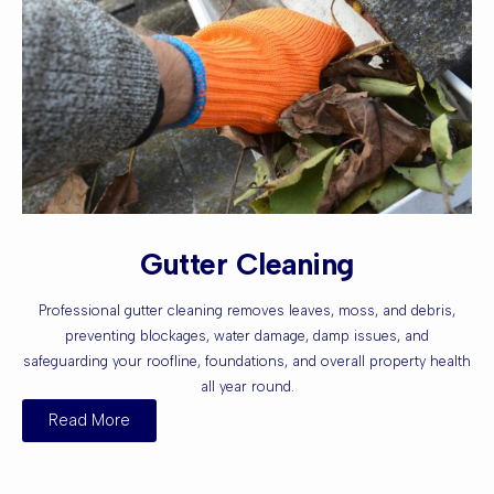
Gutter Cleaning
Professional gutter cleaning removes leaves, moss, and debris,
preventing blockages, water damage, damp issues, and
safeguarding your roofline, foundations, and overall property health
all year round.
Read More