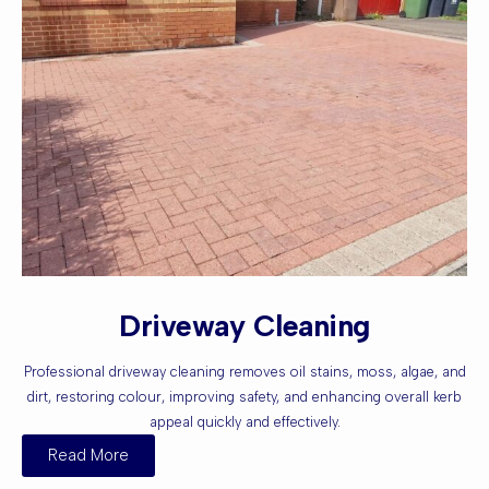
Driveway Cleaning
Professional driveway cleaning removes oil stains, moss, algae, and
dirt, restoring colour, improving safety, and enhancing overall kerb
appeal quickly and effectively.
Read More