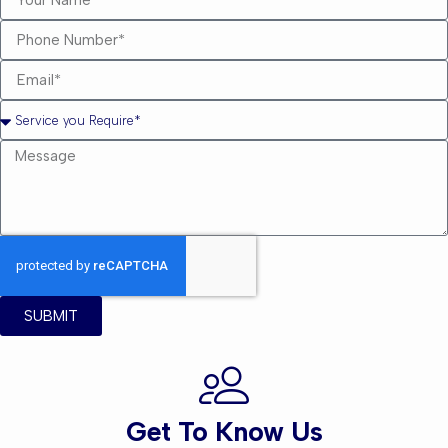
SUBMIT
Get To Know Us