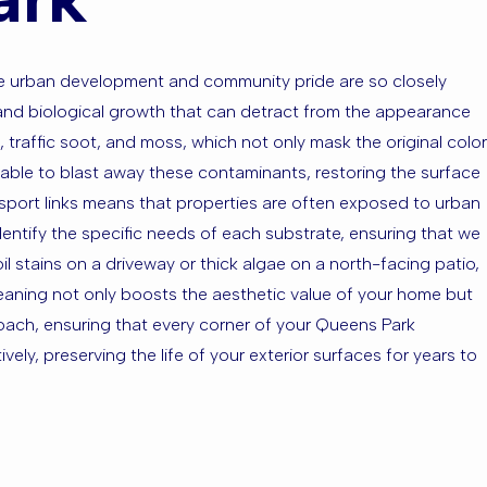
ere urban development and community pride are so closely
and biological growth that can detract from the appearance
 traffic soot, and moss, which not only mask the original color
 able to blast away these contaminants, restoring the surface
ansport links means that properties are often exposed to urban
dentify the specific needs of each substrate, ensuring that we
l stains on a driveway or thick algae on a north-facing patio,
leaning not only boosts the aesthetic value of your home but
oach, ensuring that every corner of your Queens Park
ely, preserving the life of your exterior surfaces for years to