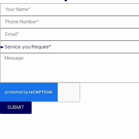
SUBMIT