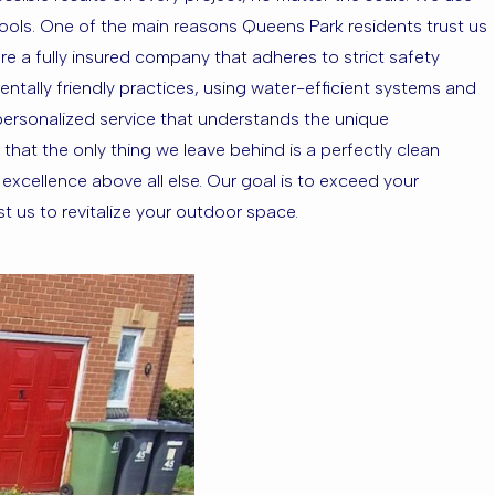
ools. One of the main reasons Queens Park residents trust us
 are a fully insured company that adheres to strict safety
ntally friendly practices, using water-efficient systems and
personalized service that understands the unique
that the only thing we leave behind is a perfectly clean
xcellence above all else. Our goal is to exceed your
 us to revitalize your outdoor space.