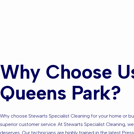
Are you ba
the Surrou
Why Choose Us
Queens Park?
Why choose Stewarts Specialist Cleaning for your home or busi
superior customer service. At Stewarts Specialist Cleaning, we
deserves. Our technicians are highly trained in the latest Pre