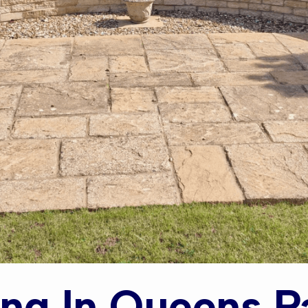
ng In Queens P