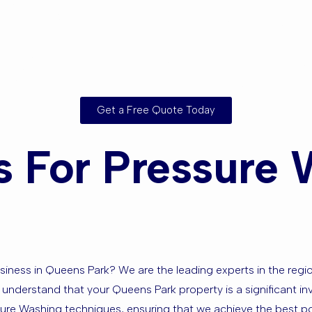
sed in Quee
nding Area
Get a Free Quote Today
 For Pressure 
ness in Queens Park? We are the leading experts in the region,
 understand that your Queens Park property is a significant inv
ssure Washing techniques, ensuring that we achieve the best po