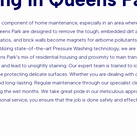
ital component of home maintenance, especially in an area wh
Queens Park are designed to remove the tough, embedded dirt 
patios, and brick walls become magnets for airborne pollutants,
tilizing state-of-the-art Pressure Washing technology, we are
ens Park’s mix of residential housing and proximity to main tr
and lead to unsightly staining. Our expert team is trained to i
e protecting delicate surfaces. Whether you are dealing with oi
nd long-lasting. Regular maintenance through our specialist c
g the wet months. We take great pride in our meticulous appr
nal service, you ensure that the job is done safely and effectiv