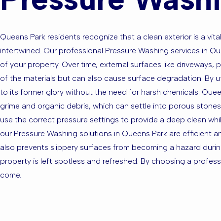
Queens Park residents recognize that a clean exterior is a v
intertwined. Our professional Pressure Washing services in 
of your property. Over time, external surfaces like driveways, 
of the materials but can also cause surface degradation. By u
to its former glory without the need for harsh chemicals. Que
grime and organic debris, which can settle into porous stones 
use the correct pressure settings to provide a deep clean whil
our Pressure Washing solutions in Queens Park are efficient a
also prevents slippery surfaces from becoming a hazard durin
property is left spotless and refreshed. By choosing a professio
come.