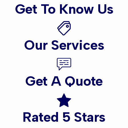
Get To Know Us
Our Services
Get A Quote
Rated 5 Stars