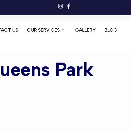
ACT US
OUR SERVICES
GALLERY
BLOG
Queens Park
ens Park