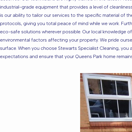
industrial-grade equipment that provides a level of cleanlin
is our ability to tailor our services to the specific material o
protocols, giving you total peace of mind while we work. Furth
eco-safe solutions wherever possible. Our local knowledge of
environmental factors affecting your property. We pride oursel
surface. When you choose Stewarts Specialist Cleaning, you ar
expectations and ensure that your Queens Park home remains a 