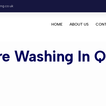
ing.co.uk
HOME
ABOUT US
CONT
re Washing In 
ashing Que