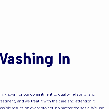
ns Park or
s?
Washing In
 known for our commitment to quality, reliability, and
estment, and we treat it with the care and attention it
ssible results on every project, no matter the scale. We use