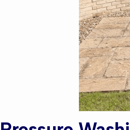
Pressure Washi