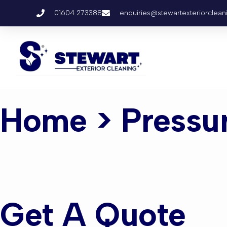
01604 273388
enquiries@stewartexteriorclean
Home
> Pressu
Pressure W
Get A Quote