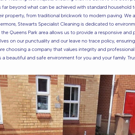
ess far beyond what can be achieved with standard household t
f their property, from traditional brickwork to modern paving. We
ermore, Stewarts Specialist Cleaning is dedicated to environme
 the Queens Park area allows us to provide a responsive and 
ves on our punctuality and our leave no trace policy, ensuring 
e choosing a company that values integrity and professional e
beautiful and safe environment for you and your family. Trust