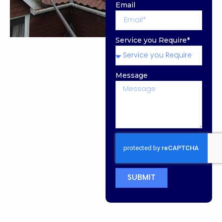
Email
Service you Require*
Message
SUBMIT