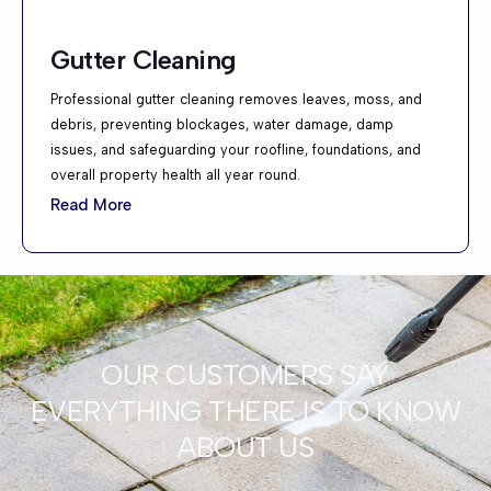
Gutter Cleaning
Professional gutter cleaning removes leaves, moss, and
debris, preventing blockages, water damage, damp
issues, and safeguarding your roofline, foundations, and
overall property health all year round.
Read More
OUR CUSTOMERS SAY
EVERYTHING THERE IS TO KNOW
ABOUT US