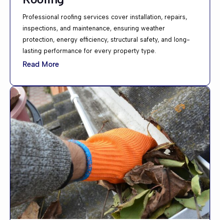
Professional roofing services cover installation, repairs,
inspections, and maintenance, ensuring weather
protection, energy efficiency, structural safety, and long-
lasting performance for every property type.
Read More