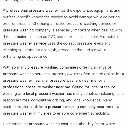
A
professional pressure washer
has the experience, equipment, and
surface-specific knowledge needed to avoid damage while delivering
excellent results. Choosing a trusted
pressure washing service
or
pressure washing company
is especially important when dealing with
delicate materials such as PVC, stone, or stainless steel. A reputable
pressure washer service
uses the correct pressure levels and
cleaning solutions for each job, protecting the surface while
enhancing its appearance.
With so many
pressure washing companies
offering a range of
pressure washing services
, property owners often search online for a
pressure washer near me
,
pressure washers near me
, or a
professional pressure washer near me
. Opting for
local pressure
washing
or a
local pressure washer
has many benefits, including faster
response times, competitive pricing, and local knowledge. Many
customers also look for a
pressure washing company near me
or a
pressure washer in my area
to ensure convenient scheduling.
Understanding
pressure washing cost
is another key factor when