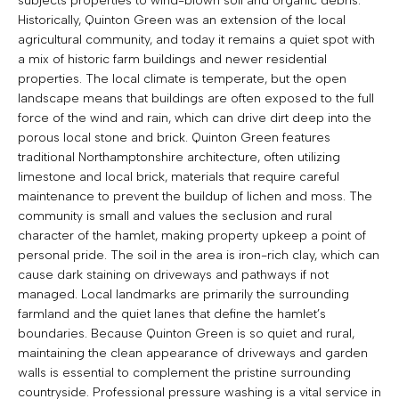
subjects properties to wind-blown soil and organic debris.
Historically, Quinton Green was an extension of the local
agricultural community, and today it remains a quiet spot with
a mix of historic farm buildings and newer residential
properties. The local climate is temperate, but the open
landscape means that buildings are often exposed to the full
force of the wind and rain, which can drive dirt deep into the
porous local stone and brick. Quinton Green features
traditional Northamptonshire architecture, often utilizing
limestone and local brick, materials that require careful
maintenance to prevent the buildup of lichen and moss. The
community is small and values the seclusion and rural
character of the hamlet, making property upkeep a point of
personal pride. The soil in the area is iron-rich clay, which can
cause dark staining on driveways and pathways if not
managed. Local landmarks are primarily the surrounding
farmland and the quiet lanes that define the hamlet’s
boundaries. Because Quinton Green is so quiet and rural,
maintaining the clean appearance of driveways and garden
walls is essential to complement the pristine surrounding
countryside. Professional pressure washing is a vital service in