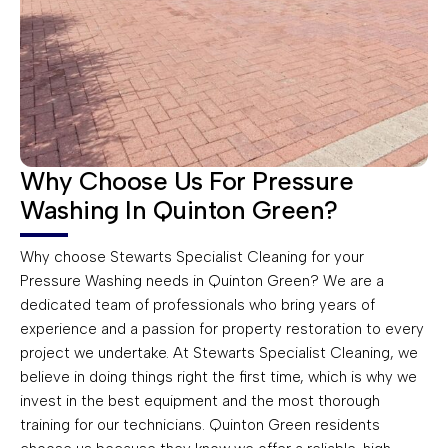
Why Choose Us For Pressure
Washing In Quinton Green?
Why choose Stewarts Specialist Cleaning for your
Pressure Washing needs in Quinton Green? We are a
dedicated team of professionals who bring years of
experience and a passion for property restoration to every
project we undertake. At Stewarts Specialist Cleaning, we
believe in doing things right the first time, which is why we
invest in the best equipment and the most thorough
training for our technicians. Quinton Green residents