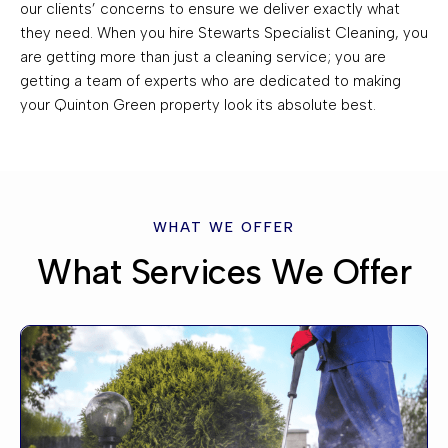
our clients’ concerns to ensure we deliver exactly what
they need. When you hire Stewarts Specialist Cleaning, you
are getting more than just a cleaning service; you are
getting a team of experts who are dedicated to making
your Quinton Green property look its absolute best.
WHAT WE OFFER
What Services We Offer