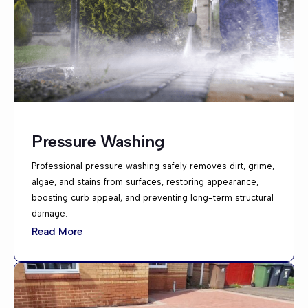
Pressure Washing
Professional pressure washing safely removes dirt, grime,
algae, and stains from surfaces, restoring appearance,
boosting curb appeal, and preventing long-term structural
damage.
Read More