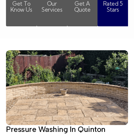
Get To
Our
Get A
Rated 5
Know Us
Services
Quote
Stars
Pressure Washing In Quinton