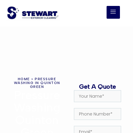
HOME
> PRESSURE
WASHING IN QUINTON
Get A Quote
GREEN
Pressure
Washing
Quinton
Green