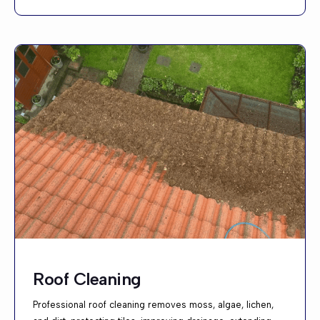
Roof Cleaning
Professional roof cleaning removes moss, algae, lichen,