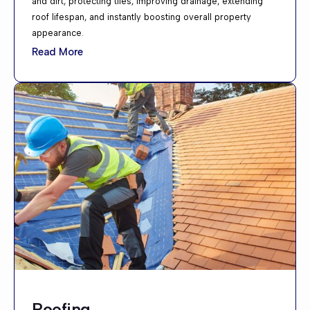
and dirt, protecting tiles, improving drainage, extending
roof lifespan, and instantly boosting overall property
appearance.
Read More
Roofing