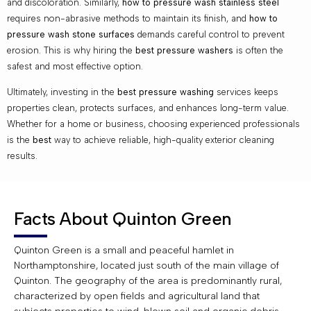
and discoloration. Similarly,
how to pressure wash stainless steel
requires non-abrasive methods to maintain its finish, and
how to
pressure wash stone surfaces
demands careful control to prevent
erosion. This is why hiring the
best pressure washers
is often the
safest and most effective option.
Ultimately, investing in the
best pressure washing
services keeps
properties clean, protects surfaces, and enhances long-term value.
Whether for a home or business, choosing experienced professionals
is the
best
way to achieve reliable, high-quality exterior cleaning
results.
Facts About Quinton Green
Quinton Green is a small and peaceful hamlet in
Northamptonshire, located just south of the main village of
Quinton. The geography of the area is predominantly rural,
characterized by open fields and agricultural land that