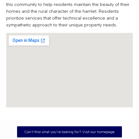
this community to help residents maintain the beauty of their
homes and the rural character of the hamlet. Residents
prioritize services that offer technical excellence and a
sympathetic approach to their unique property needs.
Can't find what you're looking for? Visit our homepage