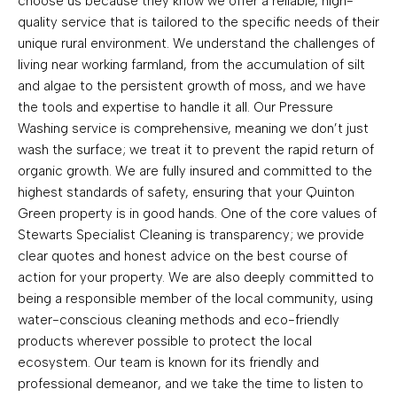
choose us because they know we offer a reliable, high-
quality service that is tailored to the specific needs of their
unique rural environment. We understand the challenges of
living near working farmland, from the accumulation of silt
and algae to the persistent growth of moss, and we have
the tools and expertise to handle it all. Our Pressure
Washing service is comprehensive, meaning we don’t just
wash the surface; we treat it to prevent the rapid return of
organic growth. We are fully insured and committed to the
highest standards of safety, ensuring that your Quinton
Green property is in good hands. One of the core values of
Stewarts Specialist Cleaning is transparency; we provide
clear quotes and honest advice on the best course of
action for your property. We are also deeply committed to
being a responsible member of the local community, using
water-conscious cleaning methods and eco-friendly
products wherever possible to protect the local
ecosystem. Our team is known for its friendly and
professional demeanor, and we take the time to listen to