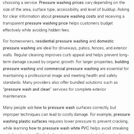
choosing a service.
Pressure washing prices
vary depending on the
size of the area, surface type, accessibility, and level of buildup. Asking
for clear information about
pressure washing costs
and receiving a
transparent
pressure washing price
helps customers budget
effectively while avoiding hidden fees.
For homeowners,
residential pressure washing
and
domestic
pressure washing
are ideal for driveways, patios, fences, and exterior
walls. Regular cleaning improves curb appeal and helps prevent long-
term damage caused by organic growth. For larger properties,
building
pressure washing
and
commercial pressure washing
are essential for
maintaining a professional image and meeting health and safety
standards. Many providers also offer bundled solutions such as
“
pressure wash and clean
” services for complete exterior
maintenance.
Many people ask
how to pressure wash
surfaces correctly, but
improper techniques can lead to costly damage. For example,
pressure
washing plastic surfaces
requires lower pressure to prevent cracking,
while learning
how to pressure wash white PVC
helps avoid streaking