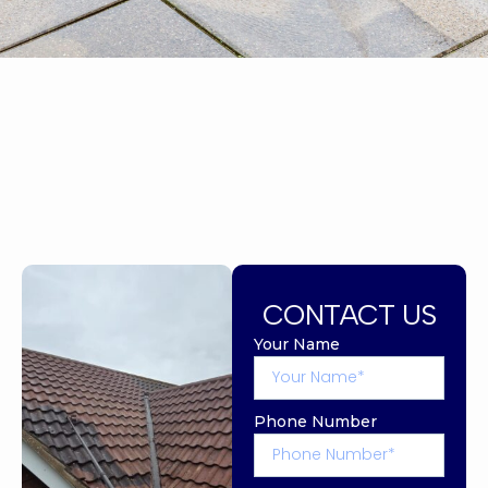
CONTACT US
Your Name
Phone Number