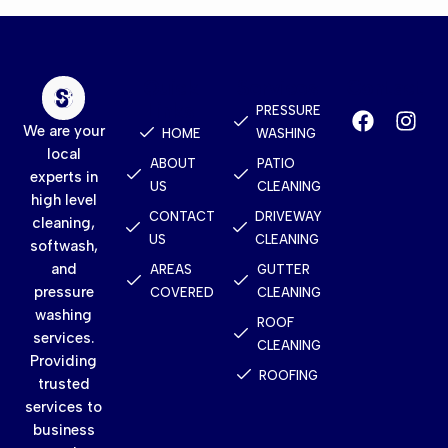
Quick
Services
Contact
Links
PRESSURE
We are your
HOME
WASHING
local
ABOUT
PATIO
experts in
US
CLEANING
high level
CONTACT
DRIVEWAY
cleaning,
US
CLEANING
softwash,
and
AREAS
GUTTER
pressure
COVERED
CLEANING
washing
ROOF
services.
CLEANING
Providing
ROOFING
trusted
services to
business