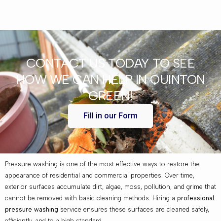
CONTACT US TODAY TO SEE
HOW WE CAN HELP IN QUINTON
GREEN!
Fill in our Form
Pressure washing is one of the most effective ways to restore the
appearance of residential and commercial properties. Over time,
exterior surfaces accumulate dirt, algae, moss, pollution, and grime that
cannot be removed with basic cleaning methods. Hiring a
professional
pressure washing
service ensures these surfaces are cleaned safely,
efficiently, and to a high standard.