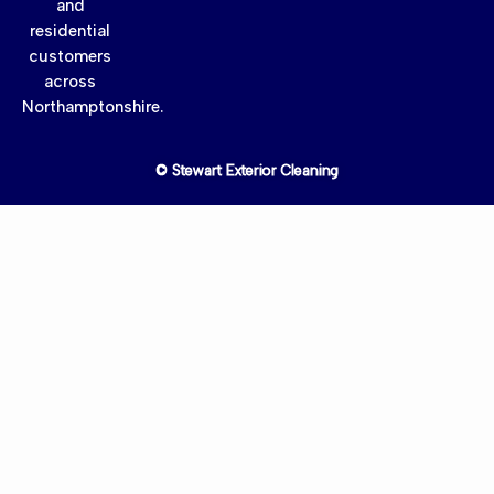
and
residential
customers
across
Northamptonshire.
© Stewart Exterior Cleaning