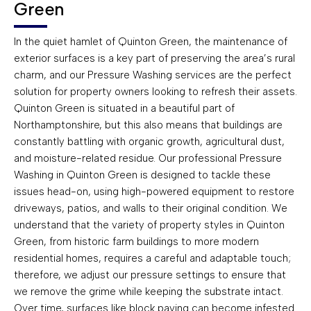
Green
In the quiet hamlet of Quinton Green, the maintenance of
exterior surfaces is a key part of preserving the area’s rural
charm, and our Pressure Washing services are the perfect
solution for property owners looking to refresh their assets.
Quinton Green is situated in a beautiful part of
Northamptonshire, but this also means that buildings are
constantly battling with organic growth, agricultural dust,
and moisture-related residue. Our professional Pressure
Washing in Quinton Green is designed to tackle these
issues head-on, using high-powered equipment to restore
driveways, patios, and walls to their original condition. We
understand that the variety of property styles in Quinton
Green, from historic farm buildings to more modern
residential homes, requires a careful and adaptable touch;
therefore, we adjust our pressure settings to ensure that
we remove the grime while keeping the substrate intact.
Over time, surfaces like block paving can become infested