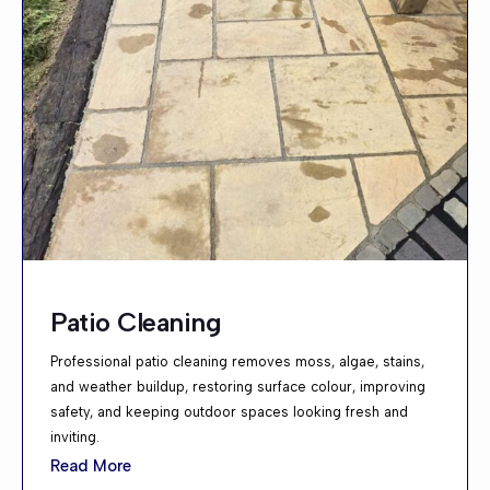
Patio Cleaning
Professional patio cleaning removes moss, algae, stains,
and weather buildup, restoring surface colour, improving
safety, and keeping outdoor spaces looking fresh and
inviting.
Read More