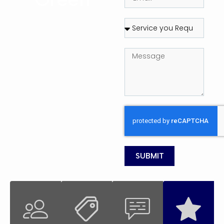
SUBMIT