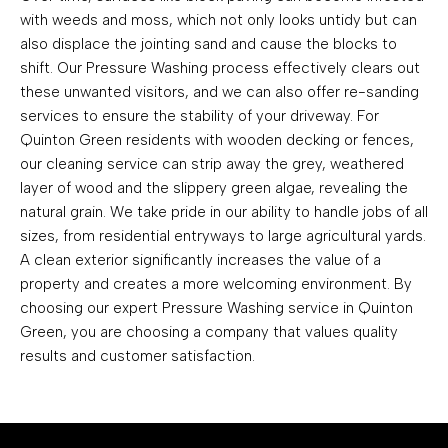
with weeds and moss, which not only looks untidy but can
also displace the jointing sand and cause the blocks to
shift. Our Pressure Washing process effectively clears out
these unwanted visitors, and we can also offer re-sanding
services to ensure the stability of your driveway. For
Quinton Green residents with wooden decking or fences,
our cleaning service can strip away the grey, weathered
layer of wood and the slippery green algae, revealing the
natural grain. We take pride in our ability to handle jobs of all
sizes, from residential entryways to large agricultural yards.
A clean exterior significantly increases the value of a
property and creates a more welcoming environment. By
choosing our expert Pressure Washing service in Quinton
Green, you are choosing a company that values quality
results and customer satisfaction.