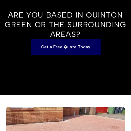
ARE YOU BASED IN QUINTON
GREEN OR THE SURROUNDING
AREAS?
Get a Free Quote Today