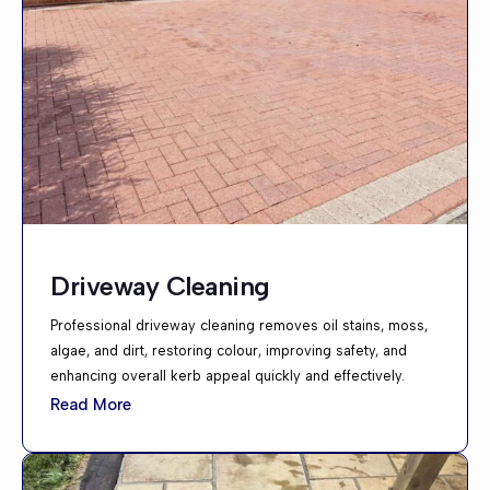
Driveway Cleaning
Professional driveway cleaning removes oil stains, moss,
algae, and dirt, restoring colour, improving safety, and
enhancing overall kerb appeal quickly and effectively.
Read More