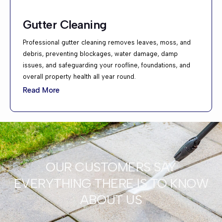
Gutter Cleaning
Professional gutter cleaning removes leaves, moss, and
debris, preventing blockages, water damage, damp
issues, and safeguarding your roofline, foundations, and
overall property health all year round.
Read More
OUR CUSTOMERS SAY
EVERYTHING THERE IS TO KNOW
ABOUT US