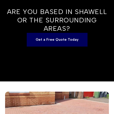
ARE YOU BASED IN SHAWELL
OR THE SURROUNDING
AREAS?
Get a Free Quote Today