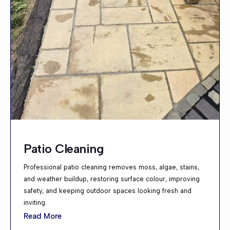
Patio Cleaning
Professional patio cleaning removes moss, algae, stains,
and weather buildup, restoring surface colour, improving
safety, and keeping outdoor spaces looking fresh and
inviting.
Read More