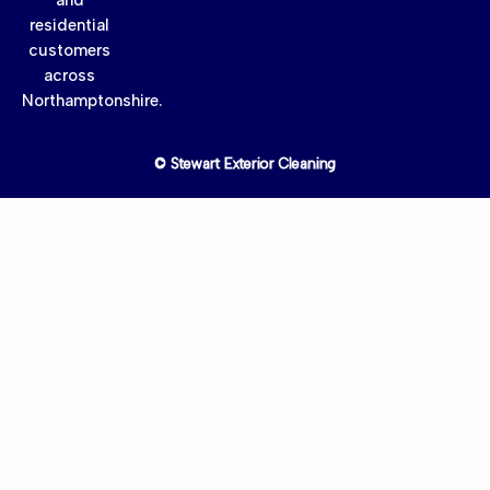
residential
customers
across
Northamptonshire.
© Stewart Exterior Cleaning