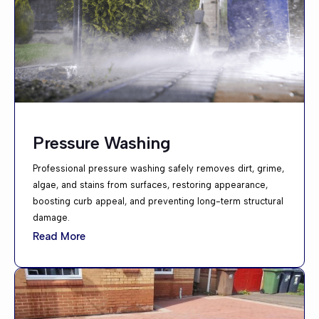
Pressure Washing
Professional pressure washing safely removes dirt, grime,
algae, and stains from surfaces, restoring appearance,
boosting curb appeal, and preventing long-term structural
damage.
Read More