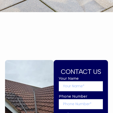
CONTACT US
Your Name
Phone Number