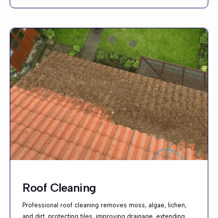
Roof Cleaning
Professional roof cleaning removes moss, algae, lichen,
and dirt, protecting tiles, improving drainage, extending