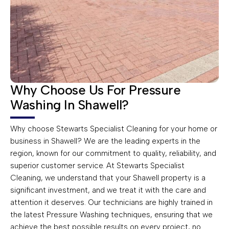
Why Choose Us For Pressure
Washing In Shawell?
Why choose Stewarts Specialist Cleaning for your home or
business in Shawell? We are the leading experts in the
region, known for our commitment to quality, reliability, and
superior customer service. At Stewarts Specialist
Cleaning, we understand that your Shawell property is a
significant investment, and we treat it with the care and
attention it deserves. Our technicians are highly trained in
the latest Pressure Washing techniques, ensuring that we
achieve the best possible results on every project, no