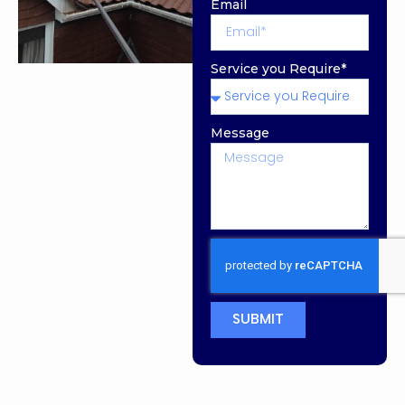
Email
Service you Require*
Message
SUBMIT