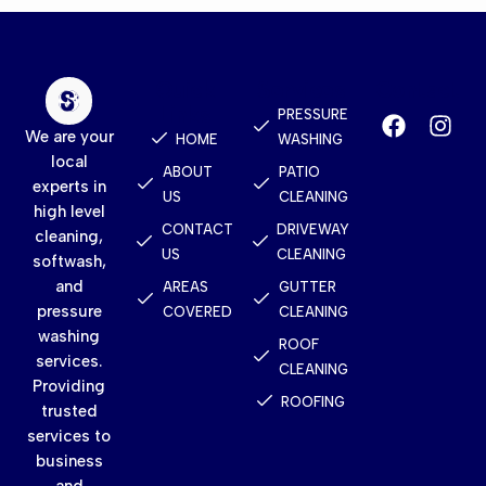
Quick
Services
Contact
Links
PRESSURE
We are your
HOME
WASHING
local
ABOUT
PATIO
experts in
US
CLEANING
high level
CONTACT
DRIVEWAY
cleaning,
US
CLEANING
softwash,
and
AREAS
GUTTER
pressure
COVERED
CLEANING
washing
ROOF
services.
CLEANING
Providing
ROOFING
trusted
services to
business
and