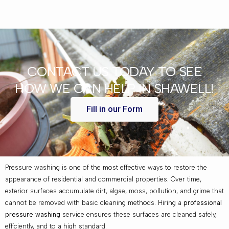
CONTACT US TODAY TO SEE
HOW WE CAN HELP IN SHAWELL!
Fill in our Form
Pressure washing is one of the most effective ways to restore the
appearance of residential and commercial properties. Over time,
exterior surfaces accumulate dirt, algae, moss, pollution, and grime that
cannot be removed with basic cleaning methods. Hiring a
professional
pressure washing
service ensures these surfaces are cleaned safely,
efficiently, and to a high standard.