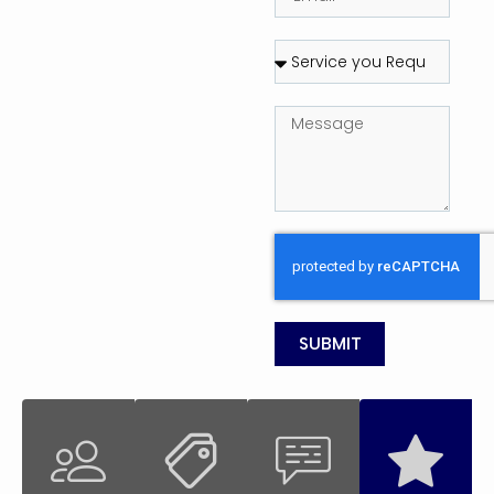
SUBMIT