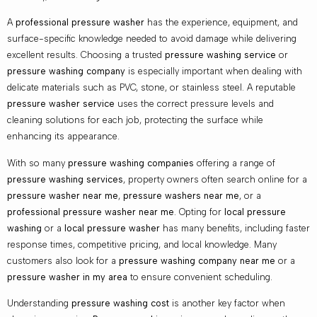
A
professional pressure washer
has the experience, equipment, and
surface-specific knowledge needed to avoid damage while delivering
excellent results. Choosing a trusted
pressure washing service
or
pressure washing company
is especially important when dealing with
delicate materials such as PVC, stone, or stainless steel. A reputable
pressure washer service
uses the correct pressure levels and
cleaning solutions for each job, protecting the surface while
enhancing its appearance.
With so many
pressure washing companies
offering a range of
pressure washing services
, property owners often search online for a
pressure washer near me
,
pressure washers near me
, or a
professional pressure washer near me
. Opting for
local pressure
washing
or a
local pressure washer
has many benefits, including faster
response times, competitive pricing, and local knowledge. Many
customers also look for a
pressure washing company near me
or a
pressure washer in my area
to ensure convenient scheduling.
Understanding
pressure washing cost
is another key factor when