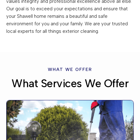
values integrity and professional excellence above all else.
Our goal is to exceed your expectations and ensure that
your Shawell home remains a beautiful and safe
environment for you and your family. We are your trusted
local experts for all things exterior cleaning.
WHAT WE OFFER
What Services We Offer