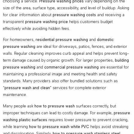
choosing a service.
Pressure washing prices
vary depending on the
size of the area, surface type, accessibility, and level of buildup. Asking
for clear information about
pressure washing costs
and receiving a
transparent
pressure washing price
helps customers budget
effectively while avoiding hidden fees.
For homeowners,
residential pressure washing
and
domestic
pressure washing
are ideal for driveways, patios, fences, and exterior
walls. Regular cleaning improves curb appeal and helps prevent long-
term damage caused by organic growth. For larger properties,
building
pressure washing
and
commercial pressure washing
are essential for
maintaining a professional image and meeting health and safety
standards. Many providers also offer bundled solutions such as
“
pressure wash and clean
” services for complete exterior
maintenance.
Many people ask
how to pressure wash
surfaces correctly, but
improper techniques can lead to costly damage. For example,
pressure
washing plastic surfaces
requires lower pressure to prevent cracking,
while learning
how to pressure wash white PVC
helps avoid streaking
and discoloration. Similarly,
how to pressure wash stainless steel