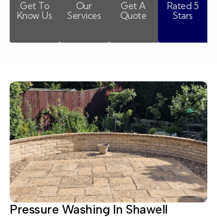
Get To
Our
Get A
Rated 5
Know Us
Services
Quote
Stars
Pressure Washing In Shawell