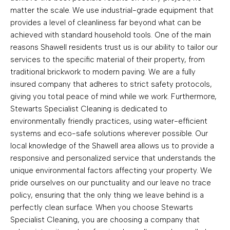
matter the scale. We use industrial-grade equipment that
provides a level of cleanliness far beyond what can be
achieved with standard household tools. One of the main
reasons Shawell residents trust us is our ability to tailor our
services to the specific material of their property, from
traditional brickwork to modern paving. We are a fully
insured company that adheres to strict safety protocols,
giving you total peace of mind while we work. Furthermore,
Stewarts Specialist Cleaning is dedicated to
environmentally friendly practices, using water-efficient
systems and eco-safe solutions wherever possible. Our
local knowledge of the Shawell area allows us to provide a
responsive and personalized service that understands the
unique environmental factors affecting your property. We
pride ourselves on our punctuality and our leave no trace
policy, ensuring that the only thing we leave behind is a
perfectly clean surface. When you choose Stewarts
Specialist Cleaning, you are choosing a company that