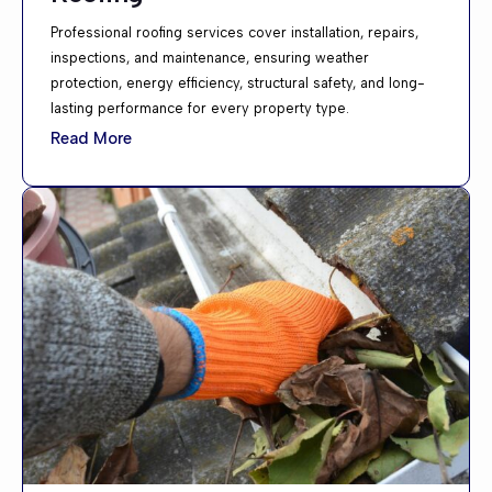
Professional roofing services cover installation, repairs,
inspections, and maintenance, ensuring weather
protection, energy efficiency, structural safety, and long-
lasting performance for every property type.
Read More