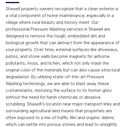
Shawell property owners recognize that a clean exterior is
a vital component of home maintenance, especially in a
village where rural beauty and history meet. Our
professional Pressure Washing services in Shawell are
designed to remove the tough, embedded dirt and
biological growth that can detract from the appearance of
your property. Over time, external surfaces like driveways,
patios, and stone walls become magnets for airborne
pollutants, moss, and lichen, which not only mask the
original color of the materials but can also cause structural
degradation. By utilizing state-of-the-art Pressure
Washing technology, we are able to blast away these
contaminants, restoring the surface to its former glory
without the need for harsh chemicals or abrasive
scrubbing. Shawell’s location near major transport links and
surrounding agricultural land means that properties are
often exposed to a mix of traffic film and organic debris,
which can settle into porous stones and lead to unsightly