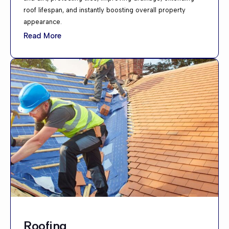
roof lifespan, and instantly boosting overall property
appearance.
Read More
Roofing