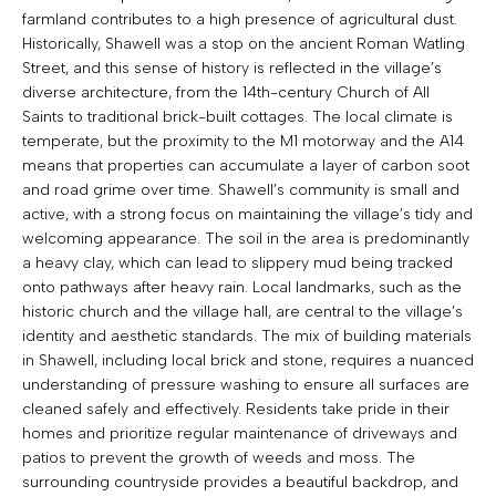
farmland contributes to a high presence of agricultural dust.
Historically, Shawell was a stop on the ancient Roman Watling
Street, and this sense of history is reflected in the village’s
diverse architecture, from the 14th-century Church of All
Saints to traditional brick-built cottages. The local climate is
temperate, but the proximity to the M1 motorway and the A14
means that properties can accumulate a layer of carbon soot
and road grime over time. Shawell’s community is small and
active, with a strong focus on maintaining the village’s tidy and
welcoming appearance. The soil in the area is predominantly
a heavy clay, which can lead to slippery mud being tracked
onto pathways after heavy rain. Local landmarks, such as the
historic church and the village hall, are central to the village’s
identity and aesthetic standards. The mix of building materials
in Shawell, including local brick and stone, requires a nuanced
understanding of pressure washing to ensure all surfaces are
cleaned safely and effectively. Residents take pride in their
homes and prioritize regular maintenance of driveways and
patios to prevent the growth of weeds and moss. The
surrounding countryside provides a beautiful backdrop, and