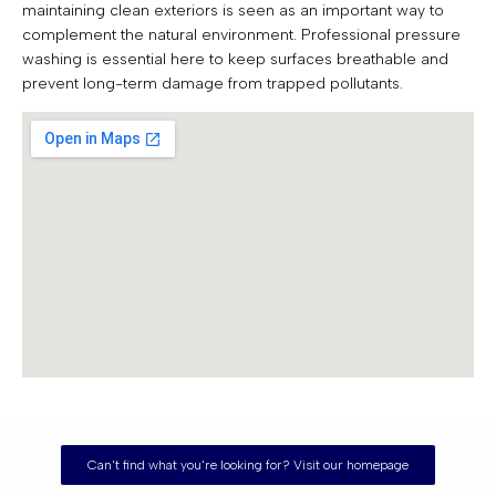
maintaining clean exteriors is seen as an important way to
complement the natural environment. Professional pressure
washing is essential here to keep surfaces breathable and
prevent long-term damage from trapped pollutants.
Can't find what you're looking for? Visit our homepage