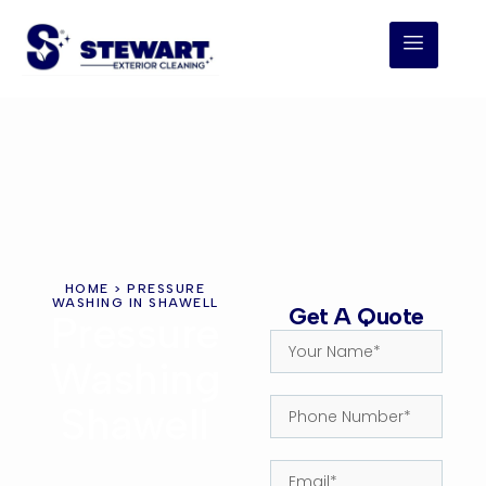
HOME
> PRESSURE
WASHING IN SHAWELL
Get A Quote
Pressure
Washing
Shawell