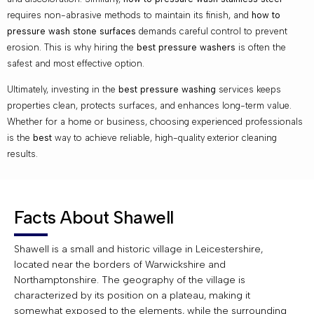
requires non-abrasive methods to maintain its finish, and
how to
pressure wash stone surfaces
demands careful control to prevent
erosion. This is why hiring the
best pressure washers
is often the
safest and most effective option.
Ultimately, investing in the
best pressure washing
services keeps
properties clean, protects surfaces, and enhances long-term value.
Whether for a home or business, choosing experienced professionals
is the
best
way to achieve reliable, high-quality exterior cleaning
results.
Facts About Shawell
Shawell is a small and historic village in Leicestershire,
located near the borders of Warwickshire and
Northamptonshire. The geography of the village is
characterized by its position on a plateau, making it
somewhat exposed to the elements, while the surrounding