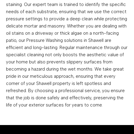
staining. Our expert team is trained to identify the specific
needs of each substrate, ensuring that we use the correct
pressure settings to provide a deep clean while protecting
delicate mortar and masonry. Whether you are dealing with
oil stains on a driveway or thick algae on a north-facing
patio, our Pressure Washing solutions in Shawell are
efficient and long-lasting. Regular maintenance through our
specialist cleaning not only boosts the aesthetic value of
your home but also prevents slippery surfaces from
becoming a hazard during the wet months. We take great
pride in our meticulous approach, ensuring that every
corner of your Shawell property is left spotless and
refreshed. By choosing a professional service, you ensure
that the job is done safely and effectively, preserving the
life of your exterior surfaces for years to come.