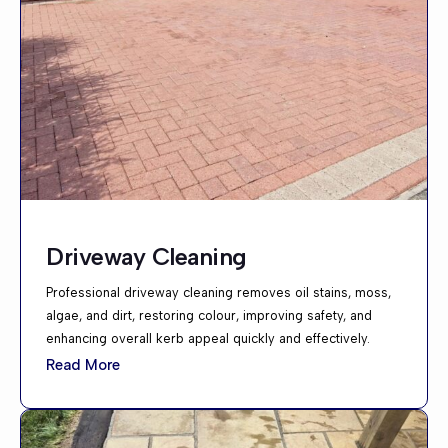
Driveway Cleaning
Professional driveway cleaning removes oil stains, moss,
algae, and dirt, restoring colour, improving safety, and
enhancing overall kerb appeal quickly and effectively.
Read More