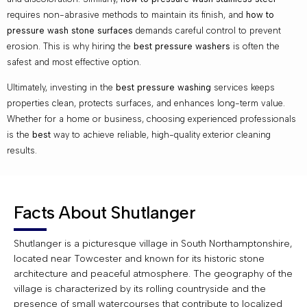
requires non-abrasive methods to maintain its finish, and
how to
pressure wash stone surfaces
demands careful control to prevent
erosion. This is why hiring the
best pressure washers
is often the
safest and most effective option.
Ultimately, investing in the
best pressure washing
services keeps
properties clean, protects surfaces, and enhances long-term value.
Whether for a home or business, choosing experienced professionals
is the
best
way to achieve reliable, high-quality exterior cleaning
results.
Facts About Shutlanger
Shutlanger is a picturesque village in South Northamptonshire,
located near Towcester and known for its historic stone
architecture and peaceful atmosphere. The geography of the
village is characterized by its rolling countryside and the
presence of small watercourses that contribute to localized