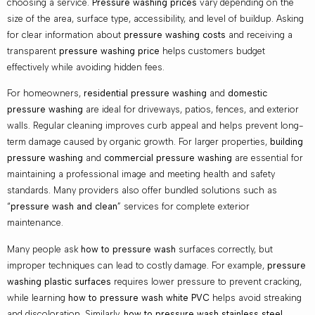
choosing a service.
Pressure washing prices
vary depending on the
size of the area, surface type, accessibility, and level of buildup. Asking
for clear information about
pressure washing costs
and receiving a
transparent
pressure washing price
helps customers budget
effectively while avoiding hidden fees.
For homeowners,
residential pressure washing
and
domestic
pressure washing
are ideal for driveways, patios, fences, and exterior
walls. Regular cleaning improves curb appeal and helps prevent long-
term damage caused by organic growth. For larger properties,
building
pressure washing
and
commercial pressure washing
are essential for
maintaining a professional image and meeting health and safety
standards. Many providers also offer bundled solutions such as
“
pressure wash and clean
” services for complete exterior
maintenance.
Many people ask
how to pressure wash
surfaces correctly, but
improper techniques can lead to costly damage. For example,
pressure
washing plastic surfaces
requires lower pressure to prevent cracking,
while learning
how to pressure wash white PVC
helps avoid streaking
and discoloration. Similarly,
how to pressure wash stainless steel