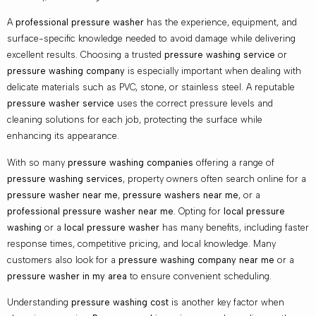
A
professional pressure washer
has the experience, equipment, and
surface-specific knowledge needed to avoid damage while delivering
excellent results. Choosing a trusted
pressure washing service
or
pressure washing company
is especially important when dealing with
delicate materials such as PVC, stone, or stainless steel. A reputable
pressure washer service
uses the correct pressure levels and
cleaning solutions for each job, protecting the surface while
enhancing its appearance.
With so many
pressure washing companies
offering a range of
pressure washing services
, property owners often search online for a
pressure washer near me
,
pressure washers near me
, or a
professional pressure washer near me
. Opting for
local pressure
washing
or a
local pressure washer
has many benefits, including faster
response times, competitive pricing, and local knowledge. Many
customers also look for a
pressure washing company near me
or a
pressure washer in my area
to ensure convenient scheduling.
Understanding
pressure washing cost
is another key factor when