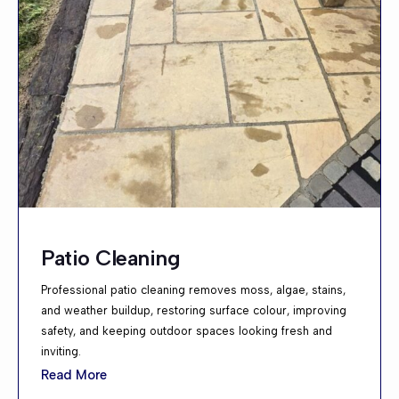
Patio Cleaning
Professional patio cleaning removes moss, algae, stains,
and weather buildup, restoring surface colour, improving
safety, and keeping outdoor spaces looking fresh and
inviting.
Read More