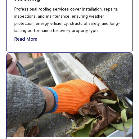
Professional roofing services cover installation, repairs,
inspections, and maintenance, ensuring weather
protection, energy efficiency, structural safety, and long-
lasting performance for every property type.
Read More