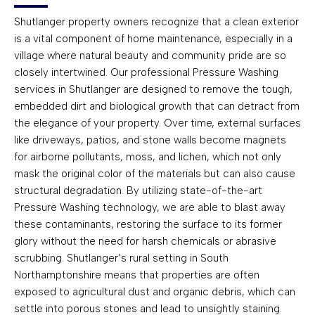
Shutlanger property owners recognize that a clean exterior
is a vital component of home maintenance, especially in a
village where natural beauty and community pride are so
closely intertwined. Our professional Pressure Washing
services in Shutlanger are designed to remove the tough,
embedded dirt and biological growth that can detract from
the elegance of your property. Over time, external surfaces
like driveways, patios, and stone walls become magnets
for airborne pollutants, moss, and lichen, which not only
mask the original color of the materials but can also cause
structural degradation. By utilizing state-of-the-art
Pressure Washing technology, we are able to blast away
these contaminants, restoring the surface to its former
glory without the need for harsh chemicals or abrasive
scrubbing. Shutlanger’s rural setting in South
Northamptonshire means that properties are often
exposed to agricultural dust and organic debris, which can
settle into porous stones and lead to unsightly staining.