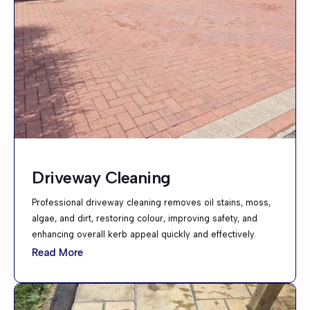
Driveway Cleaning
Professional driveway cleaning removes oil stains, moss,
algae, and dirt, restoring colour, improving safety, and
enhancing overall kerb appeal quickly and effectively.
Read More