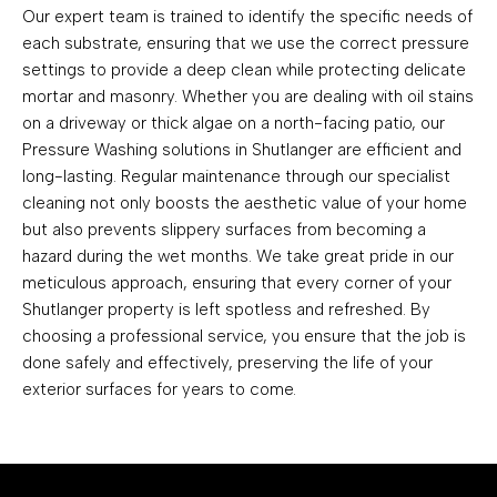
Our expert team is trained to identify the specific needs of
each substrate, ensuring that we use the correct pressure
settings to provide a deep clean while protecting delicate
mortar and masonry. Whether you are dealing with oil stains
on a driveway or thick algae on a north-facing patio, our
Pressure Washing solutions in Shutlanger are efficient and
long-lasting. Regular maintenance through our specialist
cleaning not only boosts the aesthetic value of your home
but also prevents slippery surfaces from becoming a
hazard during the wet months. We take great pride in our
meticulous approach, ensuring that every corner of your
Shutlanger property is left spotless and refreshed. By
choosing a professional service, you ensure that the job is
done safely and effectively, preserving the life of your
exterior surfaces for years to come.