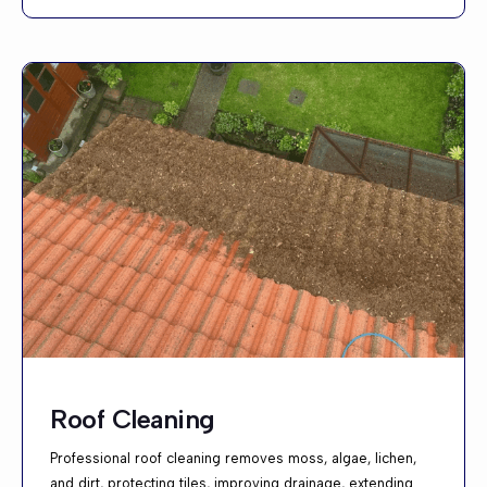
Roof Cleaning
Professional roof cleaning removes moss, algae, lichen,
and dirt, protecting tiles, improving drainage, extending