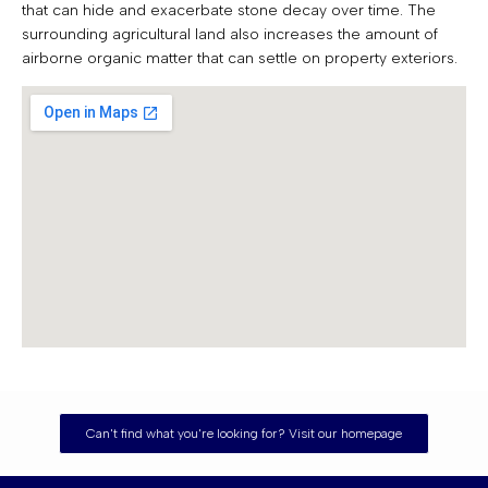
that can hide and exacerbate stone decay over time. The
surrounding agricultural land also increases the amount of
airborne organic matter that can settle on property exteriors.
Can't find what you're looking for? Visit our homepage