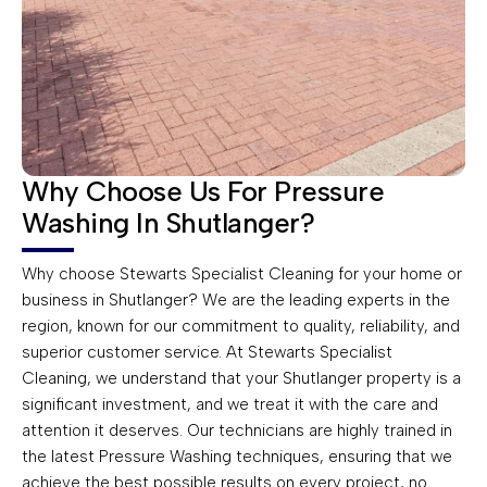
Why Choose Us For Pressure
Washing In Shutlanger?
Why choose Stewarts Specialist Cleaning for your home or
business in Shutlanger? We are the leading experts in the
region, known for our commitment to quality, reliability, and
superior customer service. At Stewarts Specialist
Cleaning, we understand that your Shutlanger property is a
significant investment, and we treat it with the care and
attention it deserves. Our technicians are highly trained in
the latest Pressure Washing techniques, ensuring that we
achieve the best possible results on every project, no