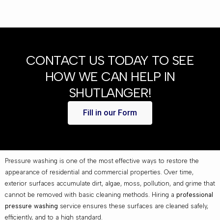
CONTACT US TODAY TO SEE
HOW WE CAN HELP IN
SHUTLANGER!
Fill in our Form
Pressure washing is one of the most effective ways to restore the
appearance of residential and commercial properties. Over time,
exterior surfaces accumulate dirt, algae, moss, pollution, and grime that
cannot be removed with basic cleaning methods. Hiring a
professional
pressure washing
service ensures these surfaces are cleaned safely,
efficiently, and to a high standard.