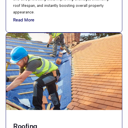
roof lifespan, and instantly boosting overall property
appearance.
Read More
Roofing