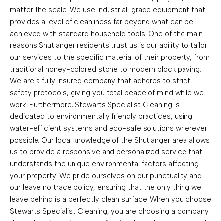
matter the scale. We use industrial-grade equipment that
provides a level of cleanliness far beyond what can be
achieved with standard household tools. One of the main
reasons Shutlanger residents trust us is our ability to tailor
our services to the specific material of their property, from
traditional honey-colored stone to modern block paving.
We are a fully insured company that adheres to strict
safety protocols, giving you total peace of mind while we
work. Furthermore, Stewarts Specialist Cleaning is
dedicated to environmentally friendly practices, using
water-efficient systems and eco-safe solutions wherever
possible. Our local knowledge of the Shutlanger area allows
us to provide a responsive and personalized service that
understands the unique environmental factors affecting
your property. We pride ourselves on our punctuality and
our leave no trace policy, ensuring that the only thing we
leave behind is a perfectly clean surface. When you choose
Stewarts Specialist Cleaning, you are choosing a company