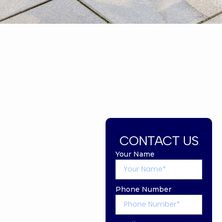
CONTACT US
Your Name
Phone Number