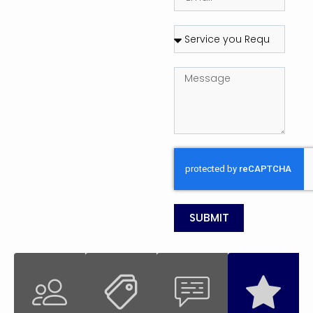
SUBMIT