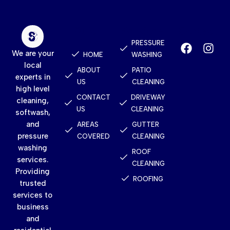
Quick
Services
Contact
Links
PRESSURE
We are your
HOME
WASHING
local
ABOUT
PATIO
experts in
US
CLEANING
high level
CONTACT
DRIVEWAY
cleaning,
US
CLEANING
softwash,
and
AREAS
GUTTER
pressure
COVERED
CLEANING
washing
ROOF
services.
CLEANING
Providing
ROOFING
trusted
services to
business
and