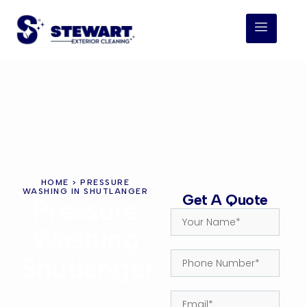
HOME
> PRESSURE
WASHING IN SHUTLANGER
Get A Quote
Pressure
Washing
Shutlanger