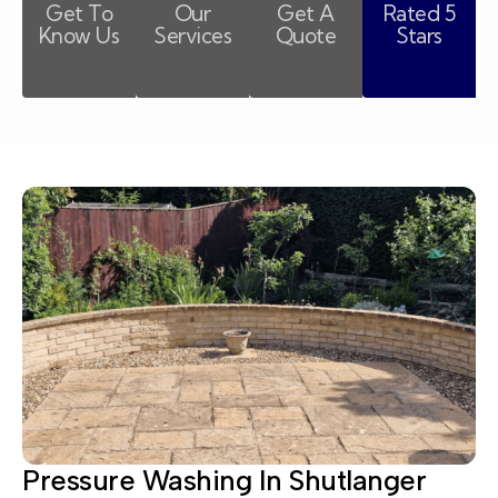
Get To
Our
Get A
Rated 5
Know Us
Services
Quote
Stars
Pressure Washing In Shutlanger