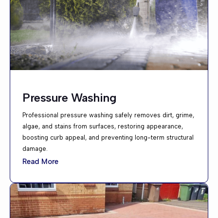
Pressure Washing
Professional pressure washing safely removes dirt, grime,
algae, and stains from surfaces, restoring appearance,
boosting curb appeal, and preventing long-term structural
damage.
Read More