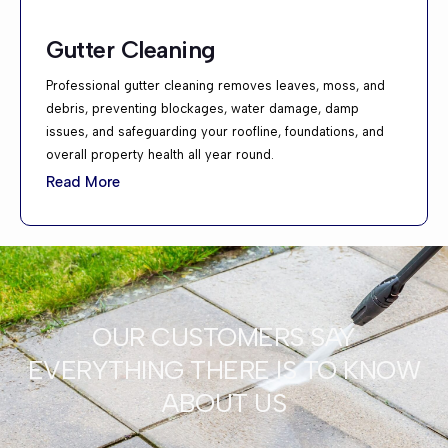
Gutter Cleaning
Professional gutter cleaning removes leaves, moss, and
debris, preventing blockages, water damage, damp
issues, and safeguarding your roofline, foundations, and
overall property health all year round.
Read More
OUR CUSTOMERS SAY
EVERYTHING THERE IS TO KNOW
ABOUT US