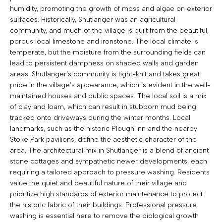
humidity, promoting the growth of moss and algae on exterior
surfaces. Historically, Shutlanger was an agricultural
community, and much of the village is built from the beautiful,
porous local limestone and ironstone. The local climate is
temperate, but the moisture from the surrounding fields can
lead to persistent dampness on shaded walls and garden
areas. Shutlanger’s community is tight-knit and takes great
pride in the village’s appearance, which is evident in the well-
maintained houses and public spaces. The local soil is a mix
of clay and loam, which can result in stubborn mud being
tracked onto driveways during the winter months. Local
landmarks, such as the historic Plough Inn and the nearby
Stoke Park pavilions, define the aesthetic character of the
area. The architectural mix in Shutlanger is a blend of ancient
stone cottages and sympathetic newer developments, each
requiring a tailored approach to pressure washing. Residents
value the quiet and beautiful nature of their village and
prioritize high standards of exterior maintenance to protect
the historic fabric of their buildings. Professional pressure
washing is essential here to remove the biological growth