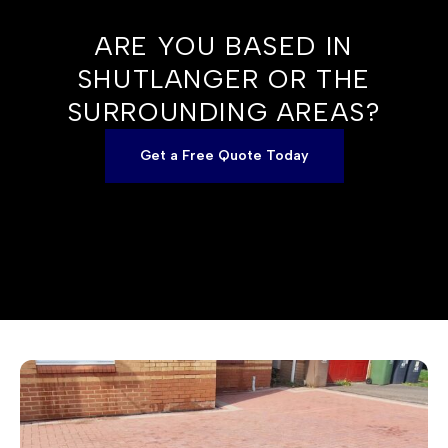
ARE YOU BASED IN
SHUTLANGER OR THE
SURROUNDING AREAS?
Get a Free Quote Today