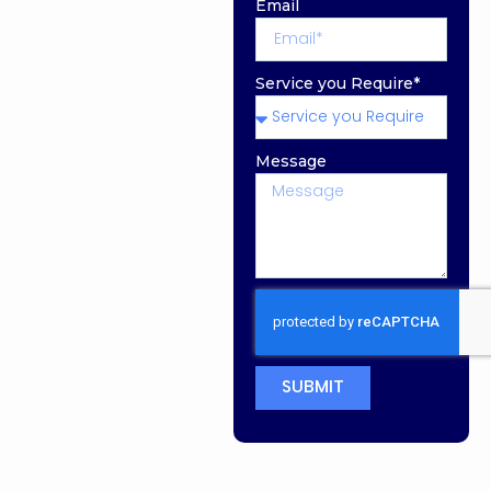
Email
Service you Require*
Message
SUBMIT