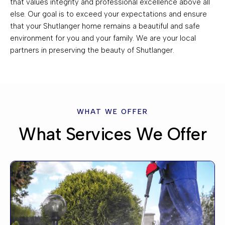
that values integrity and professional excellence above all
else. Our goal is to exceed your expectations and ensure
that your Shutlanger home remains a beautiful and safe
environment for you and your family. We are your local
partners in preserving the beauty of Shutlanger.
WHAT WE OFFER
What Services We Offer