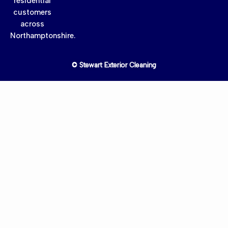
residential
customers
across
Northamptonshire.
© Stewart Exterior Cleaning