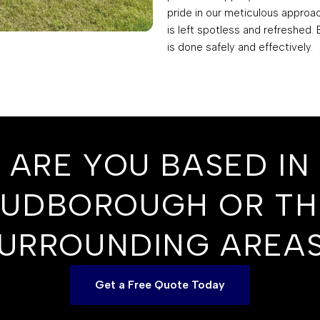
pride in our meticulous approa
is left spotless and refreshed.
is done safely and effectively.
ARE YOU BASED IN
SUDBOROUGH OR TH
URROUNDING AREA
Get a Free Quote Today