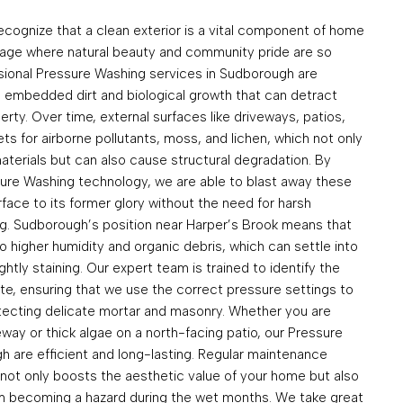
ognize that a clean exterior is a vital component of home
illage where natural beauty and community pride are so
ssional Pressure Washing services in Sudborough are
 embedded dirt and biological growth that can detract
rty. Over time, external surfaces like driveways, patios,
 for airborne pollutants, moss, and lichen, which not only
materials but can also cause structural degradation. By
ssure Washing technology, we are able to blast away these
face to its former glory without the need for harsh
g. Sudborough’s position near Harper’s Brook means that
 higher humidity and organic debris, which can settle into
htly staining. Our expert team is trained to identify the
te, ensuring that we use the correct pressure settings to
tecting delicate mortar and masonry. Whether you are
veway or thick algae on a north-facing patio, our Pressure
h are efficient and long-lasting. Regular maintenance
 not only boosts the aesthetic value of your home but also
om becoming a hazard during the wet months. We take great