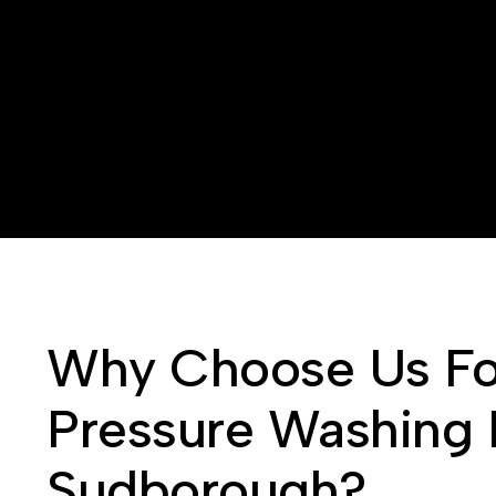
Why Choose Us Fo
Pressure Washing 
Sudborough?