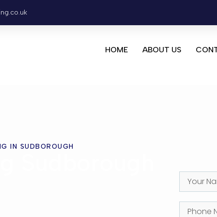
ing.co.uk
HOME
ABOUT US
CONT
NG IN SUDBOROUGH
ng Sudborough