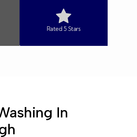
Rated 5 Stars
Washing In
gh