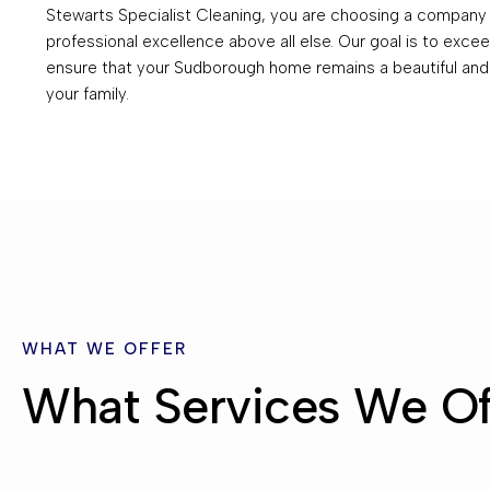
Stewarts Specialist Cleaning, you are choosing a company t
professional excellence above all else. Our goal is to exc
ensure that your Sudborough home remains a beautiful and
your family.
WHAT WE OFFER
What Services We Of