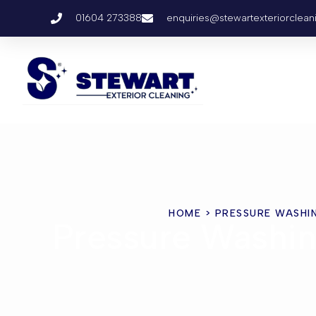
01604 273388
enquiries@stewartexteriorclean
HOME
> PRESSURE WASHI
Pressure Washi