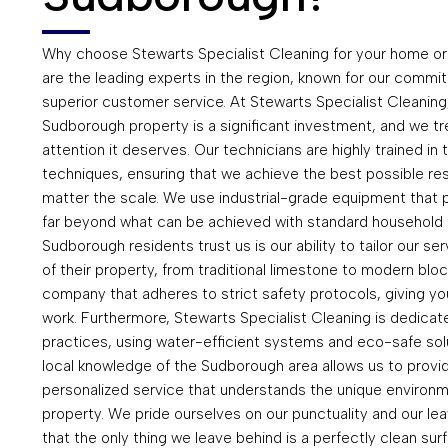
Why choose Stewarts Specialist Cleaning for your home o
are the leading experts in the region, known for our commitme
superior customer service. At Stewarts Specialist Cleaning
Sudborough property is a significant investment, and we tre
attention it deserves. Our technicians are highly trained in
techniques, ensuring that we achieve the best possible res
matter the scale. We use industrial-grade equipment that p
far beyond what can be achieved with standard household 
Sudborough residents trust us is our ability to tailor our se
of their property, from traditional limestone to modern bloc
company that adheres to strict safety protocols, giving yo
work. Furthermore, Stewarts Specialist Cleaning is dedicate
practices, using water-efficient systems and eco-safe sol
local knowledge of the Sudborough area allows us to provi
personalized service that understands the unique environme
property. We pride ourselves on our punctuality and our lea
that the only thing we leave behind is a perfectly clean s