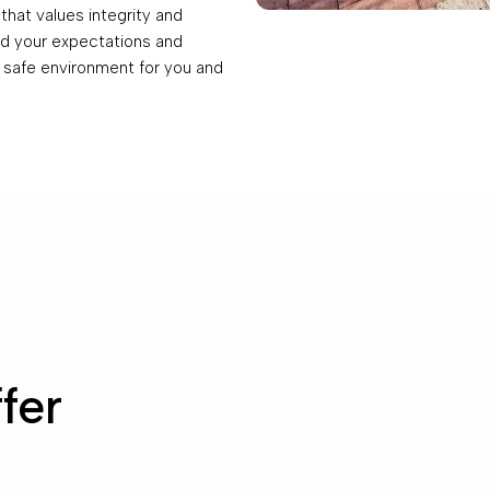
hat values integrity and
eed your expectations and
 safe environment for you and
fer