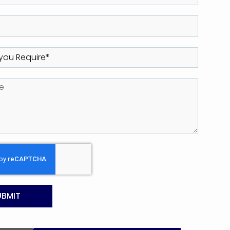
UBMIT