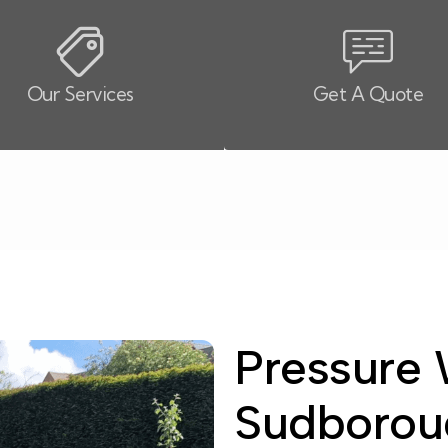
Our Services
Get A Quote
Pressure 
Sudborou