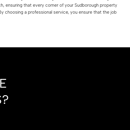
ch, ensuring that every corner of your Sudborough property
 By choosing a professional service, you ensure that the job
E
S?