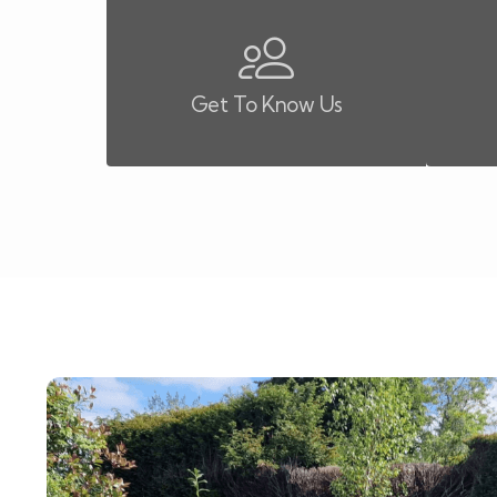
Get To Know Us