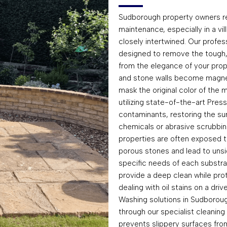
Sudborough property owners rec
maintenance, especially in a v
closely intertwined. Our profe
designed to remove the tough,
from the elegance of your prope
and stone walls become magnets
mask the original color of the 
utilizing state-of-the-art Pre
contaminants, restoring the sur
chemicals or abrasive scrubbin
properties are often exposed to
porous stones and lead to unsig
specific needs of each substra
provide a deep clean while pro
dealing with oil stains on a dri
Washing solutions in Sudboroug
through our specialist cleaning
prevents slippery surfaces fr