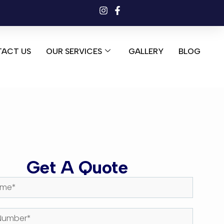
ACT US
OUR SERVICES
GALLERY
BLOG
Get A Quote