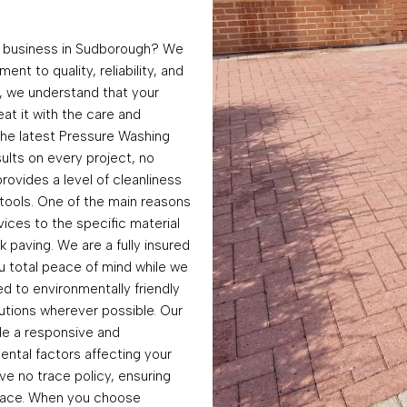
r business in Sudborough? We
nt to quality, reliability, and
, we understand that your
at it with the care and
 the latest Pressure Washing
ults on every project, no
rovides a level of cleanliness
tools. One of the main reasons
rvices to the specific material
k paving. We are a fully insured
u total peace of mind while we
d to environmentally friendly
utions wherever possible. Our
de a responsive and
ntal factors affecting your
ve no trace policy, ensuring
urface. When you choose