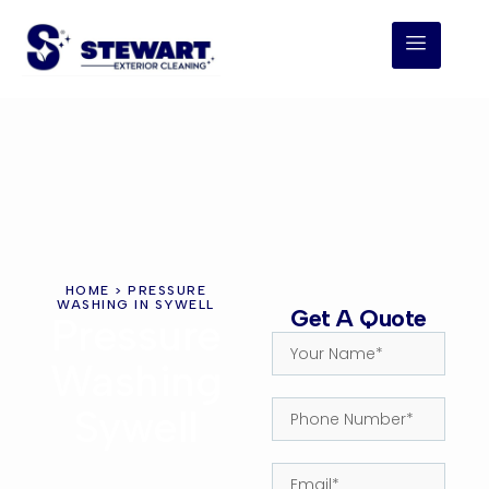
HOME
> PRESSURE
WASHING IN SYWELL
Get A Quote
Pressure
Washing
Sywell