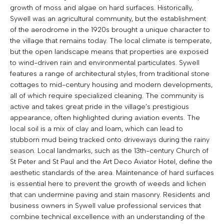
growth of moss and algae on hard surfaces. Historically,
Sywell was an agricultural community, but the establishment
of the aerodrome in the 1920s brought a unique character to
the village that remains today. The local climate is temperate,
but the open landscape means that properties are exposed
to wind-driven rain and environmental particulates. Sywell
features a range of architectural styles, from traditional stone
cottages to mid-century housing and modern developments,
all of which require specialized cleaning. The community is
active and takes great pride in the village’s prestigious
appearance, often highlighted during aviation events. The
local soil is a mix of clay and loam, which can lead to
stubborn mud being tracked onto driveways during the rainy
season. Local landmarks, such as the 13th-century Church of
St Peter and St Paul and the Art Deco Aviator Hotel, define the
aesthetic standards of the area. Maintenance of hard surfaces
is essential here to prevent the growth of weeds and lichen
that can undermine paving and stain masonry. Residents and
business owners in Sywell value professional services that
combine technical excellence with an understanding of the