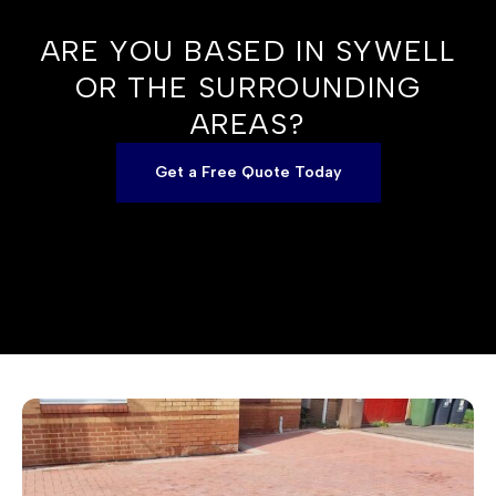
ARE YOU BASED IN SYWELL
OR THE SURROUNDING
AREAS?
Get a Free Quote Today