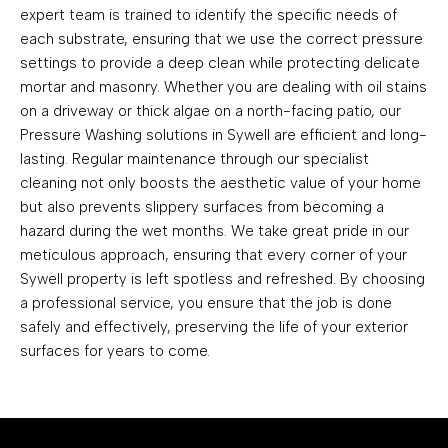
expert team is trained to identify the specific needs of
each substrate, ensuring that we use the correct pressure
settings to provide a deep clean while protecting delicate
mortar and masonry. Whether you are dealing with oil stains
on a driveway or thick algae on a north-facing patio, our
Pressure Washing solutions in Sywell are efficient and long-
lasting. Regular maintenance through our specialist
cleaning not only boosts the aesthetic value of your home
but also prevents slippery surfaces from becoming a
hazard during the wet months. We take great pride in our
meticulous approach, ensuring that every corner of your
Sywell property is left spotless and refreshed. By choosing
a professional service, you ensure that the job is done
safely and effectively, preserving the life of your exterior
surfaces for years to come.