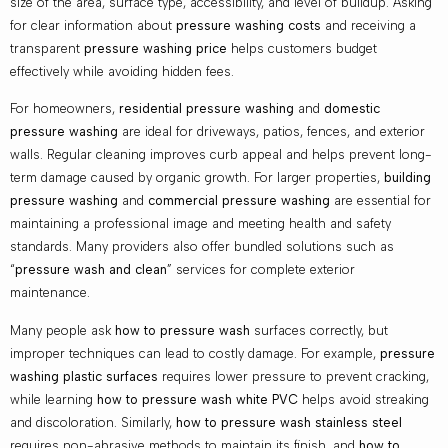
size of the area, surface type, accessibility, and level of buildup. Asking
for clear information about
pressure washing costs
and receiving a
transparent
pressure washing price
helps customers budget
effectively while avoiding hidden fees.
For homeowners,
residential pressure washing
and
domestic
pressure washing
are ideal for driveways, patios, fences, and exterior
walls. Regular cleaning improves curb appeal and helps prevent long-
term damage caused by organic growth. For larger properties,
building
pressure washing
and
commercial pressure washing
are essential for
maintaining a professional image and meeting health and safety
standards. Many providers also offer bundled solutions such as
“
pressure wash and clean
” services for complete exterior
maintenance.
Many people ask
how to pressure wash
surfaces correctly, but
improper techniques can lead to costly damage. For example,
pressure
washing plastic surfaces
requires lower pressure to prevent cracking,
while learning
how to pressure wash white PVC
helps avoid streaking
and discoloration. Similarly,
how to pressure wash stainless steel
requires non-abrasive methods to maintain its finish, and
how to