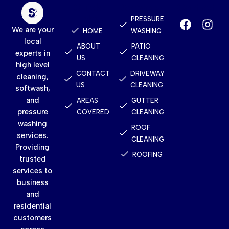
Quick
Services
Contact
Links
PRESSURE
We are your
HOME
WASHING
local
ABOUT
PATIO
experts in
US
CLEANING
high level
CONTACT
DRIVEWAY
cleaning,
US
CLEANING
softwash,
and
AREAS
GUTTER
pressure
COVERED
CLEANING
washing
ROOF
services.
CLEANING
Providing
ROOFING
trusted
services to
business
and
residential
customers