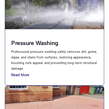
Pressure Washing
Professional pressure washing safely removes dirt, grime,
algae, and stains from surfaces, restoring appearance,
boosting curb appeal, and preventing long-term structural
damage.
Read More