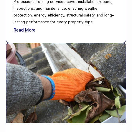
Professional roofing services cover installation, repairs,
inspections, and maintenance, ensuring weather
protection, energy efficiency, structural safety, and long-
lasting performance for every property type.
Read More