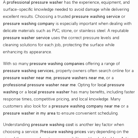
A
professional pressure washer
has the experience, equipment, and
surface-specific knowledge needed to avoid damage while delivering
excellent results. Choosing a trusted
pressure washing service
or
pressure washing company
is especially important when dealing with
delicate materials such as PVC, stone, or stainless steel. A reputable
pressure washer service
uses the correct pressure levels and
cleaning solutions for each job, protecting the surface while
enhancing its appearance.
With so many
pressure washing companies
offering a range of
pressure washing services
, property owners often search online for a
pressure washer near me
,
pressure washers near me
, or a
professional pressure washer near me
. Opting for
local pressure
washing
or a
local pressure washer
has many benefits, including faster
response times, competitive pricing, and local knowledge. Many
customers also look for a
pressure washing company near me
or a
pressure washer in my area
to ensure convenient scheduling.
Understanding
pressure washing cost
is another key factor when
choosing a service.
Pressure washing prices
vary depending on the