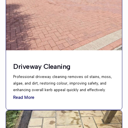
Driveway Cleaning
Professional driveway cleaning removes oil stains, moss,
algae, and dirt, restoring colour, improving safety, and
enhancing overall kerb appeal quickly and effectively.
Read More