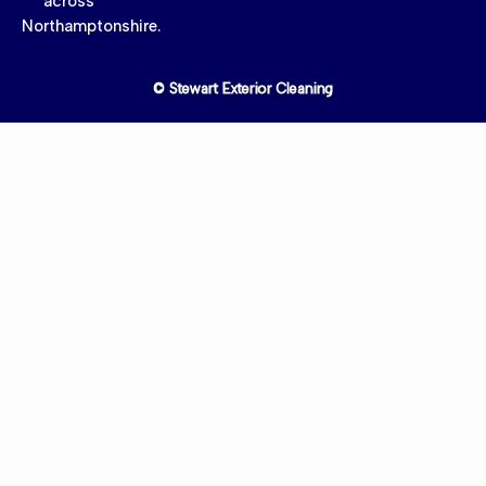
across
Northamptonshire.
© Stewart Exterior Cleaning