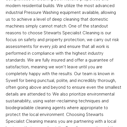
modern residential builds. We utilize the most advanced
industrial Pressure Washing equipment available, allowing
us to achieve a level of deep cleaning that domestic
machines simply cannot match. One of the standout
reasons to choose Stewarts Specialist Cleaning is our
focus on safety and property protection; we carry out risk
assessments for every job and ensure that all work is
performed in compliance with the highest industry
standards. We are fully insured and offer a guarantee of
satisfaction, meaning we won’t leave until you are
completely happy with the results. Our team is known in
Sywell for being punctual, polite, and incredibly thorough,
often going above and beyond to ensure even the smallest
details are attended to. We also prioritize environmental
sustainability, using water-reclaiming techniques and
biodegradable cleaning agents where appropriate to
protect the local environment. Choosing Stewarts
Specialist Cleaning means you are partnering with a local