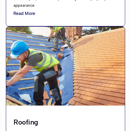
appearance.
Read More
Roofing