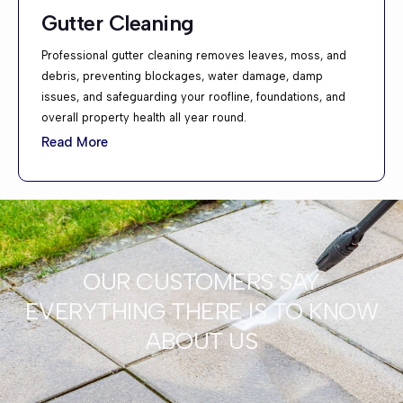
Gutter Cleaning
Professional gutter cleaning removes leaves, moss, and
debris, preventing blockages, water damage, damp
issues, and safeguarding your roofline, foundations, and
overall property health all year round.
Read More
OUR CUSTOMERS SAY
EVERYTHING THERE IS TO KNOW
ABOUT US