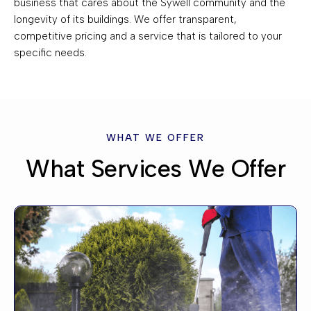
business that cares about the Sywell community and the
longevity of its buildings. We offer transparent,
competitive pricing and a service that is tailored to your
specific needs.
WHAT WE OFFER
What Services We Offer