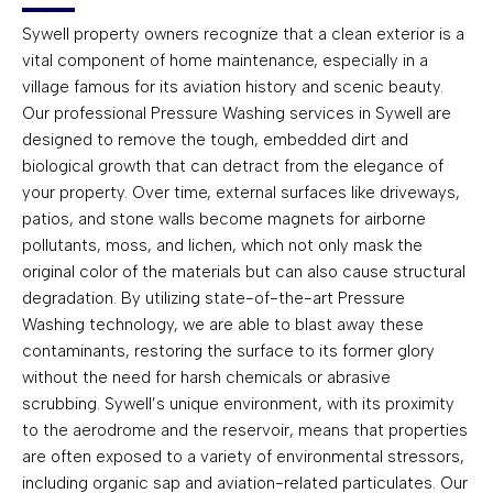
Sywell property owners recognize that a clean exterior is a
vital component of home maintenance, especially in a
village famous for its aviation history and scenic beauty.
Our professional Pressure Washing services in Sywell are
designed to remove the tough, embedded dirt and
biological growth that can detract from the elegance of
your property. Over time, external surfaces like driveways,
patios, and stone walls become magnets for airborne
pollutants, moss, and lichen, which not only mask the
original color of the materials but can also cause structural
degradation. By utilizing state-of-the-art Pressure
Washing technology, we are able to blast away these
contaminants, restoring the surface to its former glory
without the need for harsh chemicals or abrasive
scrubbing. Sywell’s unique environment, with its proximity
to the aerodrome and the reservoir, means that properties
are often exposed to a variety of environmental stressors,
including organic sap and aviation-related particulates. Our