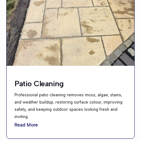
Patio Cleaning
Professional patio cleaning removes moss, algae, stains,
and weather buildup, restoring surface colour, improving
safety, and keeping outdoor spaces looking fresh and
inviting.
Read More