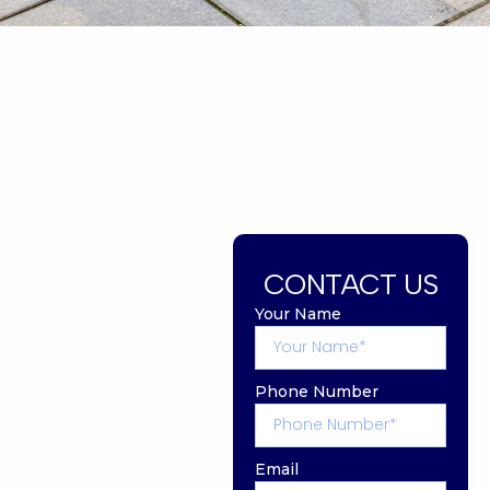
CONTACT US
Your Name
Phone Number
Email