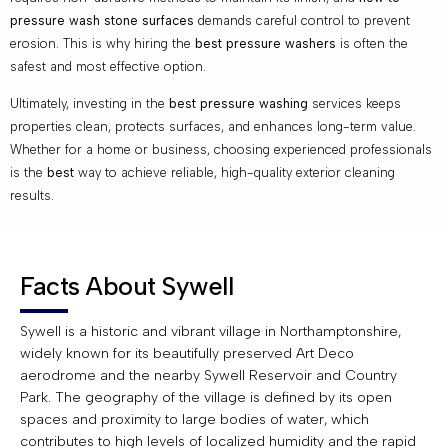
pressure wash stone surfaces
demands careful control to prevent
erosion. This is why hiring the
best pressure washers
is often the
safest and most effective option.
Ultimately, investing in the
best pressure washing
services keeps
properties clean, protects surfaces, and enhances long-term value.
Whether for a home or business, choosing experienced professionals
is the
best
way to achieve reliable, high-quality exterior cleaning
results.
Facts About Sywell
Sywell is a historic and vibrant village in Northamptonshire,
widely known for its beautifully preserved Art Deco
aerodrome and the nearby Sywell Reservoir and Country
Park. The geography of the village is defined by its open
spaces and proximity to large bodies of water, which
contributes to high levels of localized humidity and the rapid