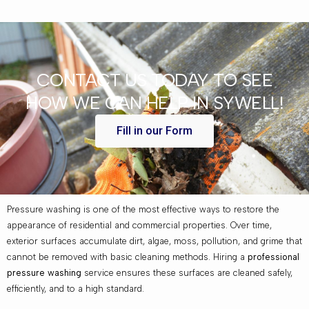
CONTACT US TODAY TO SEE
HOW WE CAN HELP IN SYWELL!
Fill in our Form
Pressure washing is one of the most effective ways to restore the
appearance of residential and commercial properties. Over time,
exterior surfaces accumulate dirt, algae, moss, pollution, and grime that
cannot be removed with basic cleaning methods. Hiring a
professional
pressure washing
service ensures these surfaces are cleaned safely,
efficiently, and to a high standard.