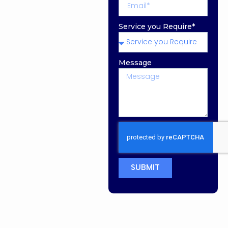
Service you Require*
Message
SUBMIT