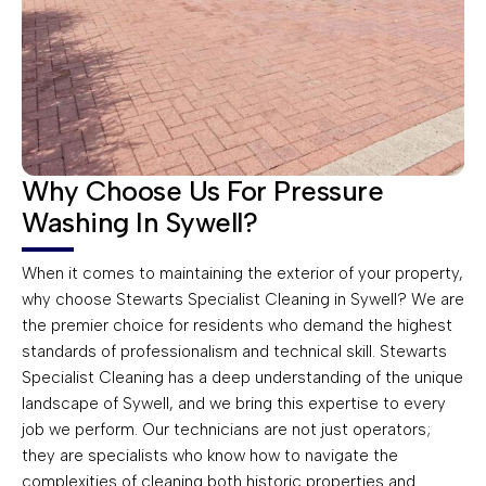
Why Choose Us For Pressure
Washing In Sywell?
When it comes to maintaining the exterior of your property,
why choose Stewarts Specialist Cleaning in Sywell? We are
the premier choice for residents who demand the highest
standards of professionalism and technical skill. Stewarts
Specialist Cleaning has a deep understanding of the unique
landscape of Sywell, and we bring this expertise to every
job we perform. Our technicians are not just operators;
they are specialists who know how to navigate the
complexities of cleaning both historic properties and