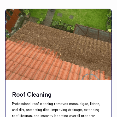
Roof Cleaning
Professional roof cleaning removes moss, algae, lichen,
and dirt, protecting tiles, improving drainage, extending
roof lifespan, and instantly boosting overall property