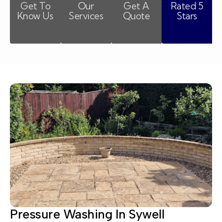
Get To
Our
Get A
Rated 5
Know Us
Services
Quote
Stars
Pressure Washing In Sywell