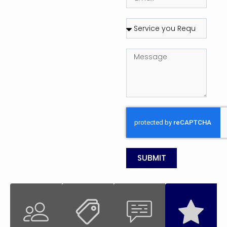
SUBMIT