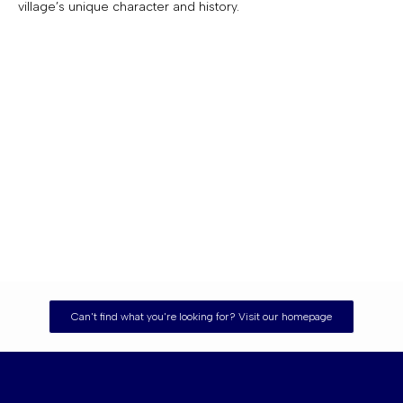
village’s unique character and history.
Can't find what you're looking for? Visit our homepage