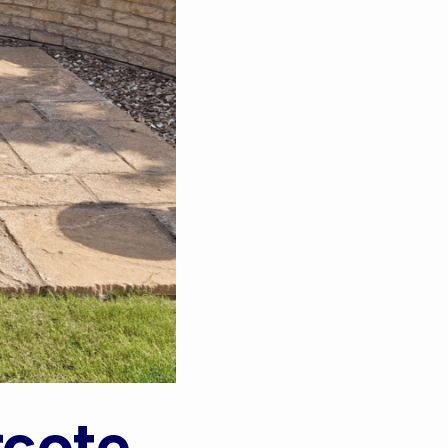
rcote