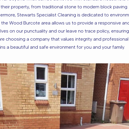
l of their property, from traditional stone to modern block pavin
ermore, Stewarts Specialist Cleaning is dedicated to environme
f the Wood Burcote area allows us to provide a responsive an
ves on our punctuality and our leave no trace policy, ensuring 
e choosing a company that values integrity and professional e
 a beautiful and safe environment for you and your family.