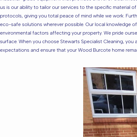
us is our ability to tailor our services to the specific materia
protocols, giving you total peace of mind while we work. Furth
eco-safe solutions wherever possible. Our local knowledge o
environmental factors affecting your property. We pride oursel
surface. When you choose Stewarts Specialist Cleaning, you ar
expectations and ensure that your Wood Burcote home remains