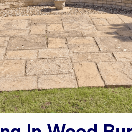
ing In Wood Bu