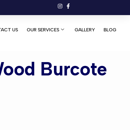
ACT US
OUR SERVICES
GALLERY
BLOG
Wood Burcote
od Burcote