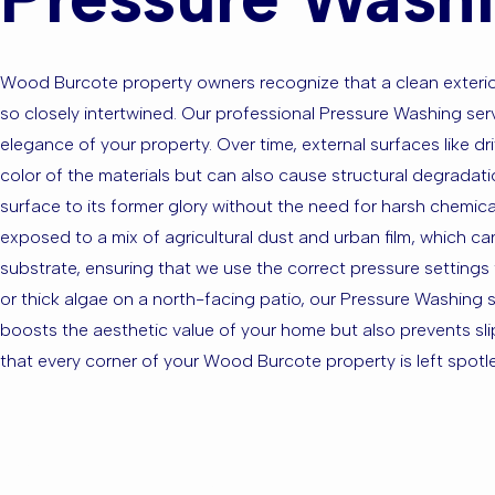
Wood Burcote property owners recognize that a clean exterior 
so closely intertwined. Our professional Pressure Washing se
elegance of your property. Over time, external surfaces like d
color of the materials but can also cause structural degradat
surface to its former glory without the need for harsh chemic
exposed to a mix of agricultural dust and urban film, which can
substrate, ensuring that we use the correct pressure settings
or thick algae on a north-facing patio, our Pressure Washing 
boosts the aesthetic value of your home but also prevents sl
that every corner of your Wood Burcote property is left spotle
Are you ba