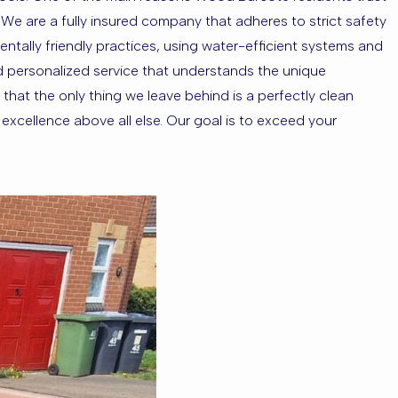
g. We are a fully insured company that adheres to strict safety
ntally friendly practices, using water-efficient systems and
d personalized service that understands the unique
that the only thing we leave behind is a perfectly clean
xcellence above all else. Our goal is to exceed your