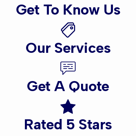
Get To Know Us
Our Services
Get A Quote
Rated 5 Stars