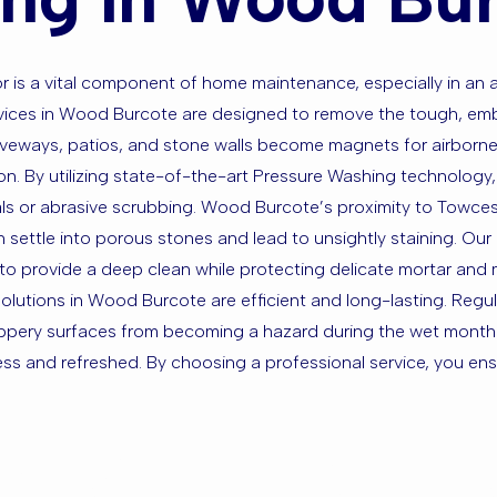
is a vital component of home maintenance, especially in an are
rvices in Wood Burcote are designed to remove the tough, emb
riveways, patios, and stone walls become magnets for airborne 
ion. By utilizing state-of-the-art Pressure Washing technology
als or abrasive scrubbing. Wood Burcote’s proximity to Towcest
 settle into porous stones and lead to unsightly staining. Our 
 to provide a deep clean while protecting delicate mortar and 
solutions in Wood Burcote are efficient and long-lasting. Regu
ippery surfaces from becoming a hazard during the wet months
ss and refreshed. By choosing a professional service, you ensu
sed in Woo