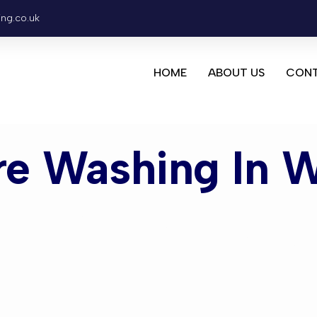
ing.co.uk
HOME
ABOUT US
CONT
re Washing In 
Washing Wo