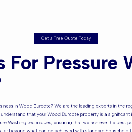
rounding Ar
Get a Free Quote Today
 For Pressure 
?
ness in Wood Burcote? We are the leading experts in the regio
 understand that your Wood Burcote property is a significant i
ssure Washing techniques, ensuring that we achieve the best po
ess far beyond what can be achieved with standard household 