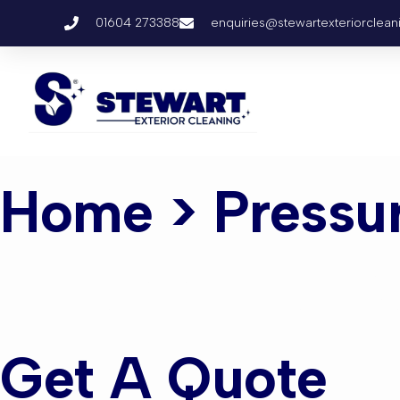
01604 273388
enquiries@stewartexteriorclean
Home
> Pressu
Pressure 
Get A Quote