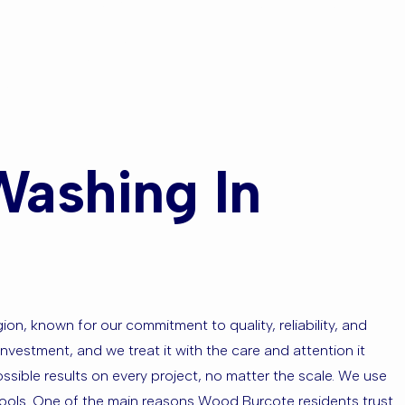
eas?
Washing In
n, known for our commitment to quality, reliability, and
nvestment, and we treat it with the care and attention it
ssible results on every project, no matter the scale. We use
tools. One of the main reasons Wood Burcote residents trust