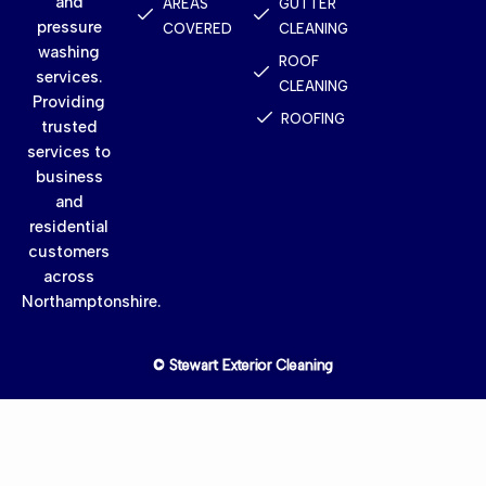
and
AREAS
GUTTER
pressure
COVERED
CLEANING
washing
ROOF
services.
CLEANING
Providing
ROOFING
trusted
services to
business
and
residential
customers
across
Northamptonshire.
© Stewart Exterior Cleaning