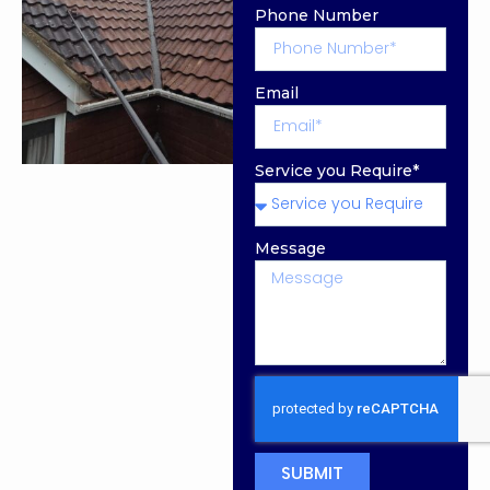
Phone Number
Email
Service you Require*
Message
SUBMIT