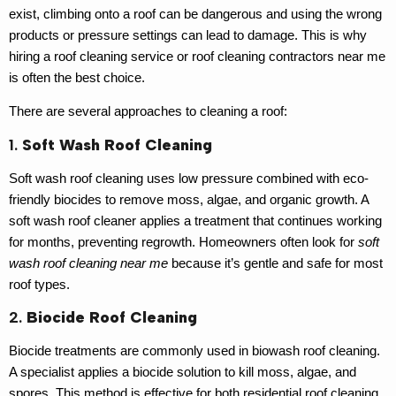
exist, climbing onto a roof can be dangerous and using the wrong
products or pressure settings can lead to damage. This is why
hiring a
roof cleaning service
or
roof cleaning contractors near me
is often the best choice.
There are several approaches to cleaning a roof:
1.
Soft Wash Roof Cleaning
Soft wash roof cleaning uses low pressure combined with eco-
friendly biocides to remove moss, algae, and organic growth. A
soft wash roof cleaner
applies a treatment that continues working
for months, preventing regrowth. Homeowners often look for
soft
wash roof cleaning near me
because it’s gentle and safe for most
roof types.
2.
Biocide Roof Cleaning
Biocide treatments are commonly used in
biowash roof cleaning
.
A specialist applies a biocide solution to kill moss, algae, and
spores. This method is effective for both
residential roof cleaning