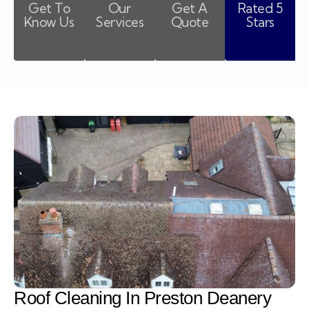
Get To
Our
Get A
Rated 5
Know Us
Services
Quote
Stars
Roof Cleaning In Preston Deanery