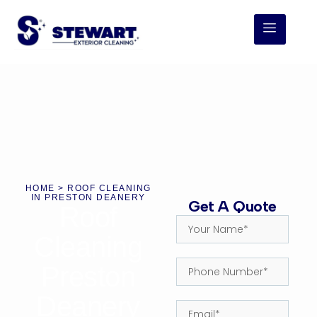
HOME
> ROOF CLEANING
IN PRESTON DEANERY
Get A Quote
Roof
Cleaning
Preston
Deanery