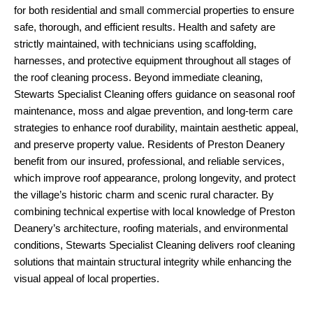
for both residential and small commercial properties to ensure
safe, thorough, and efficient results. Health and safety are
strictly maintained, with technicians using scaffolding,
harnesses, and protective equipment throughout all stages of
the roof cleaning process. Beyond immediate cleaning,
Stewarts Specialist Cleaning offers guidance on seasonal roof
maintenance, moss and algae prevention, and long-term care
strategies to enhance roof durability, maintain aesthetic appeal,
and preserve property value. Residents of Preston Deanery
benefit from our insured, professional, and reliable services,
which improve roof appearance, prolong longevity, and protect
the village’s historic charm and scenic rural character. By
combining technical expertise with local knowledge of Preston
Deanery’s architecture, roofing materials, and environmental
conditions, Stewarts Specialist Cleaning delivers roof cleaning
solutions that maintain structural integrity while enhancing the
visual appeal of local properties.