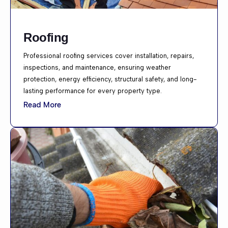
Roofing
Professional roofing services cover installation, repairs,
inspections, and maintenance, ensuring weather
protection, energy efficiency, structural safety, and long-
lasting performance for every property type.
Read More