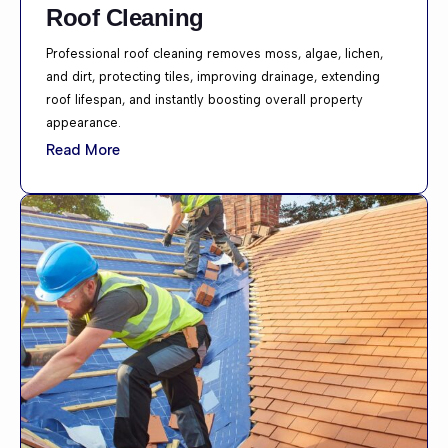
Roof Cleaning
Professional roof cleaning removes moss, algae, lichen,
and dirt, protecting tiles, improving drainage, extending
roof lifespan, and instantly boosting overall property
appearance.
Read More