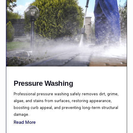
Pressure Washing
Professional pressure washing safely removes dirt, grime,
algae, and stains from surfaces, restoring appearance,
boosting curb appeal, and preventing long-term structural
damage.
Read More