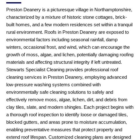
Preston Deanery is a picturesque village in Northamptonshire,
characterized by a mixture of historic stone cottages, brick-
built homes, and a few modern residences set within a tranquil
rural environment. Roofs in Preston Deanery are exposed to
environmental factors including seasonal rainfall, damp
winters, occasional frost, and wind, which can encourage the
growth of moss, algae, and lichen, potentially damaging roofing
materials and affecting structural integrity if left untreated.
Stewarts Specialist Cleaning provides professional roof
cleaning services in Preston Deanery, employing advanced
low-pressure washing systems combined with
environmentally safe cleaning solutions to safely and
effectively remove moss, algae, lichen, dirt, and debris from
clay tiles, slate, and modern shingles. Each project begins with
a thorough roof inspection to identify loose or damaged tiles,
blocked gutters, and areas prone to moisture accumulation,
enabling preventative measures that protect property and
extend roof lifespan. Customized cleaning plans are designed