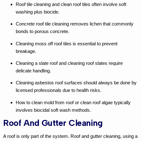
Roof tile cleaning
and
clean roof tiles
often involve soft
washing plus biocide.
Concrete roof tile cleaning
removes lichen that commonly
bonds to porous concrete.
Cleaning moss off roof tiles
is essential to prevent
breakage.
Cleaning a slate roof
and
cleaning roof slates
require
delicate handling.
Cleaning asbestos roof
surfaces should always be done by
licensed professionals due to health risks.
How to clean mold from roof
or
clean roof algae
typically
involves biocidal soft wash methods.
Roof And Gutter Cleaning
A roof is only part of the system.
Roof and gutter cleaning
, using a