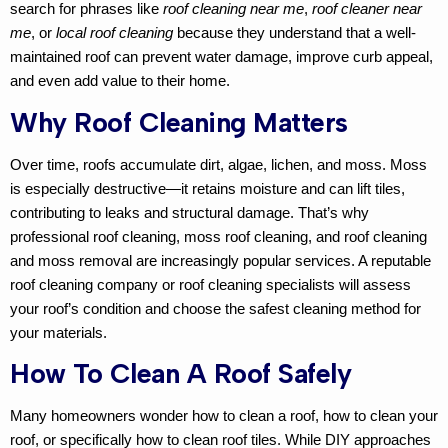
search for phrases like
roof cleaning near me
,
roof cleaner near
me
, or
local roof cleaning
because they understand that a well-
maintained roof can prevent water damage, improve curb appeal,
and even add value to their home.
Why Roof Cleaning Matters
Over time, roofs accumulate dirt, algae, lichen, and moss. Moss
is especially destructive—it retains moisture and can lift tiles,
contributing to leaks and structural damage. That’s why
professional roof cleaning
,
moss roof cleaning
, and
roof cleaning
and moss removal
are increasingly popular services. A reputable
roof cleaning company
or
roof cleaning specialists
will assess
your roof’s condition and choose the safest cleaning method for
your materials.
How To Clean A Roof Safely
Many homeowners wonder
how to clean a roof
,
how to clean your
roof
, or specifically
how to clean roof tiles
. While DIY approaches