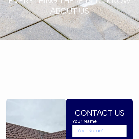
EVERYTHING THERE IS TO KNOW
ABOUT US
CONTACT US
Your Name