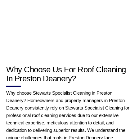
Why Choose Us For Roof Cleaning
In Preston Deanery?
Why choose Stewarts Specialist Cleaning in Preston
Deanery? Homeowners and property managers in Preston
Deanery consistently rely on Stewarts Specialist Cleaning for
professional roof cleaning services due to our extensive
technical expertise, meticulous attention to detail, and
dedication to delivering superior results. We understand the
unique challenges that roofs in Preston Deanery face,