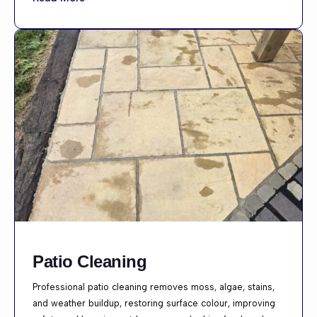
Patio Cleaning
Professional patio cleaning removes moss, algae, stains,
and weather buildup, restoring surface colour, improving