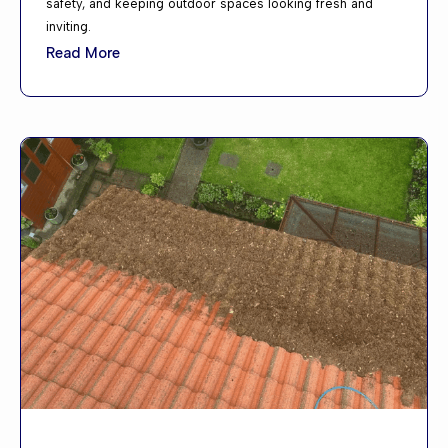
safety, and keeping outdoor spaces looking fresh and
inviting.
Read More