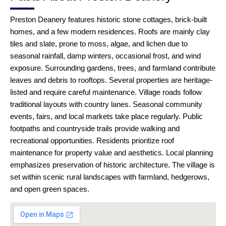
Preston Deanery features historic stone cottages, brick-built
homes, and a few modern residences. Roofs are mainly clay
tiles and slate, prone to moss, algae, and lichen due to
seasonal rainfall, damp winters, occasional frost, and wind
exposure. Surrounding gardens, trees, and farmland contribute
leaves and debris to rooftops. Several properties are heritage-
listed and require careful maintenance. Village roads follow
traditional layouts with country lanes. Seasonal community
events, fairs, and local markets take place regularly. Public
footpaths and countryside trails provide walking and
recreational opportunities. Residents prioritize roof
maintenance for property value and aesthetics. Local planning
emphasizes preservation of historic architecture. The village is
set within scenic rural landscapes with farmland, hedgerows,
and open green spaces.