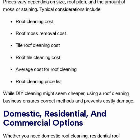
Prices vary depending on size, roof pitch, and the amount of
moss or staining. Typical considerations include:
Roof cleaning cost
Roof moss removal cost
Tile roof cleaning cost
Roof tile cleaning cost
Average cost for roof cleaning
Roof cleaning price list
While DIY cleaning might seem cheaper, using a
roof cleaning
business
ensures correct methods and prevents costly damage.
Domestic, Residential, And
Commercial Options
Whether you need
domestic roof cleaning
,
residential roof