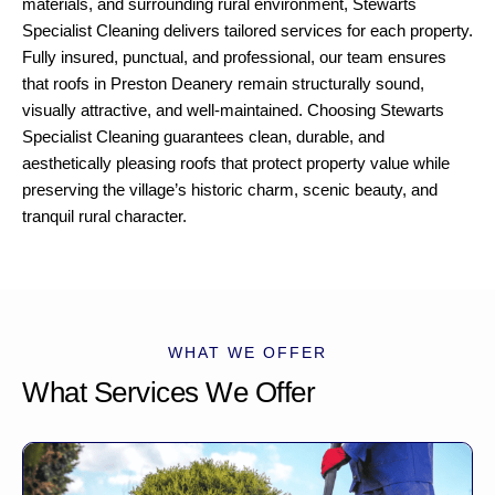
materials, and surrounding rural environment, Stewarts
Specialist Cleaning delivers tailored services for each property.
Fully insured, punctual, and professional, our team ensures
that roofs in Preston Deanery remain structurally sound,
visually attractive, and well-maintained. Choosing Stewarts
Specialist Cleaning guarantees clean, durable, and
aesthetically pleasing roofs that protect property value while
preserving the village’s historic charm, scenic beauty, and
tranquil rural character.
WHAT WE OFFER
What Services We Offer