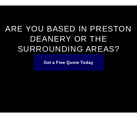
ARE YOU BASED IN PRESTON
DEANERY OR THE
SURROUNDING AREAS?
Get a Free Quote Today