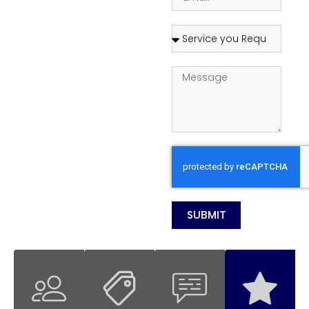
SUBMIT