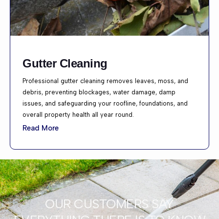
Gutter Cleaning
Professional gutter cleaning removes leaves, moss, and
debris, preventing blockages, water damage, damp
issues, and safeguarding your roofline, foundations, and
overall property health all year round.
Read More
OUR CUSTOMERS SAY