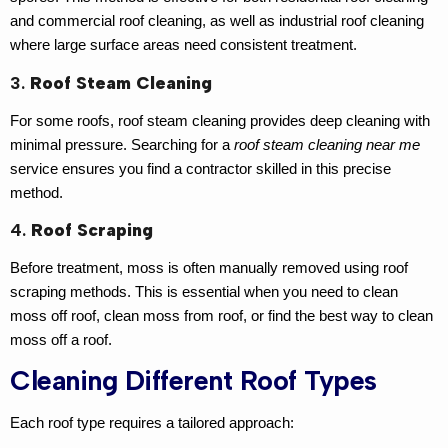
and
commercial roof cleaning
, as well as
industrial roof cleaning
where large surface areas need consistent treatment.
3.
Roof Steam Cleaning
For some roofs,
roof steam cleaning
provides deep cleaning with
minimal pressure. Searching for a
roof steam cleaning near me
service ensures you find a contractor skilled in this precise
method.
4.
Roof Scraping
Before treatment, moss is often manually removed using
roof
scraping
methods. This is essential when you need to
clean
moss off roof
,
clean moss from roof
, or find the
best way to clean
moss off a roof
.
Cleaning Different Roof Types
Each roof type requires a tailored approach: