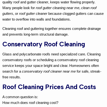
quality
roof and gutter cleaner
, keeps water flowing properly.
Many people look for
roof gutter cleaning near me
,
clean roof
gutters
, or
roof gutter cleaner
because clogged gutters can cause
water to overflow into walls and foundations.
Cleaning roof and guttering
together ensures complete drainage
and prevents long-term structural damage.
Conservatory Roof Cleaning
Glass and polycarbonate roofs need specialized care.
Cleaning
conservatory roofs
or scheduling a
conservatory roof cleaning
service keeps your space bright and clear. Homeowners often
search for a
conservatory roof cleaner near me
for safe, streak-
free results.
Roof Cleaning Prices And Costs
A common question is:
How much does roof cleaning cost?