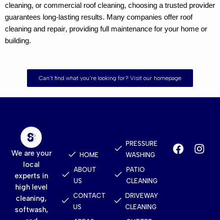
cleaning
, or
commercial roof cleaning
, choosing a trusted provider
guarantees long-lasting results. Many companies offer
roof
cleaning and repair
, providing full maintenance for your home or
building.
Can't find what you're looking for? Visit our homepage
Quick
Services
Contact
Links
PRESSURE
We are your
HOME
WASHING
local
ABOUT
PATIO
experts in
US
CLEANING
high level
CONTACT
DRIVEWAY
cleaning,
US
CLEANING
softwash,