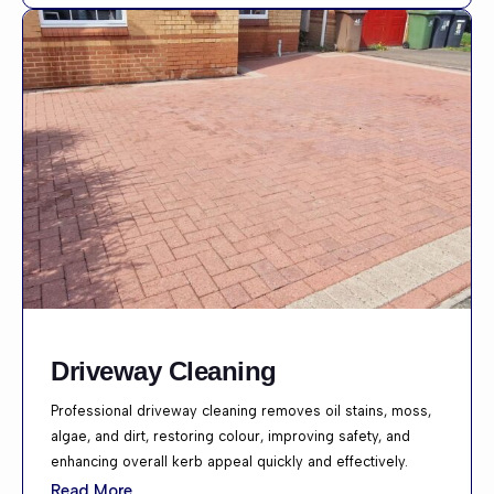
Driveway Cleaning
Professional driveway cleaning removes oil stains, moss,
algae, and dirt, restoring colour, improving safety, and
enhancing overall kerb appeal quickly and effectively.
Read More