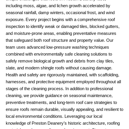
including moss, algae, and lichen growth accelerated by
seasonal rainfall, damp winters, occasional frost, and wind
exposure. Every project begins with a comprehensive roof
inspection to identify weak or damaged tiles, blocked gutters,
and moisture-prone areas, enabling preventative measures
that safeguard both roof structure and property value. Our
team uses advanced low-pressure washing techniques
combined with environmentally safe cleaning solutions to
safely remove biological growth and debris from clay tiles,
slate, and modern shingle roofs without causing damage.
Health and safety are rigorously maintained, with scaffolding,
harnesses, and protective equipment employed throughout all
stages of the cleaning process. In addition to professional
cleaning, we provide guidance on seasonal maintenance,
preventive treatments, and long-term roof care strategies to
ensure roofs remain durable, visually appealing, and resilient to
local environmental conditions. Leveraging our local
knowledge of Preston Deanery’s historic architecture, roofing