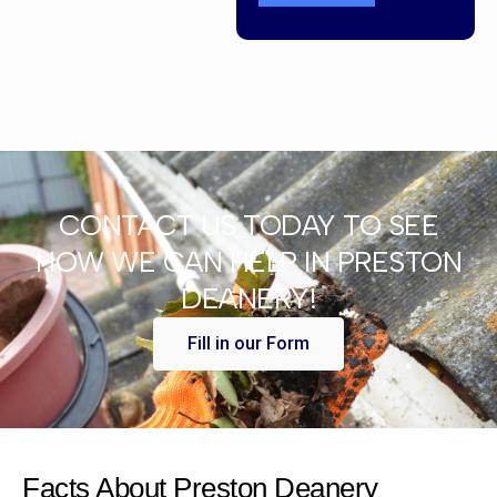
CONTACT US TODAY TO SEE
HOW WE CAN HELP IN PRESTON
DEANERY!
Fill in our Form
Facts About Preston Deanery