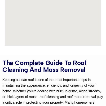
The Complete Guide To Roof
Cleaning And Moss Removal
Keeping a clean roof is one of the most important steps in
maintaining the appearance, efficiency, and longevity of your
home. Whether you’re dealing with built-up grime, algae streaks,
or thick layers of moss,
roof cleaning
and
roof moss removal
play
a critical role in protecting your property. Many homeowners