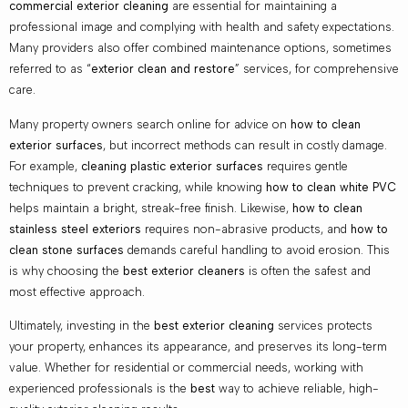
commercial exterior cleaning
are essential for maintaining a
professional image and complying with health and safety expectations.
Many providers also offer combined maintenance options, sometimes
referred to as “
exterior clean and restore
” services, for comprehensive
care.
Many property owners search online for advice on
how to clean
exterior surfaces
, but incorrect methods can result in costly damage.
For example,
cleaning plastic exterior surfaces
requires gentle
techniques to prevent cracking, while knowing
how to clean white PVC
helps maintain a bright, streak-free finish. Likewise,
how to clean
stainless steel exteriors
requires non-abrasive products, and
how to
clean stone surfaces
demands careful handling to avoid erosion. This
is why choosing the
best exterior cleaners
is often the safest and
most effective approach.
Ultimately, investing in the
best exterior cleaning
services protects
your property, enhances its appearance, and preserves its long-term
value. Whether for residential or commercial needs, working with
experienced professionals is the
best
way to achieve reliable, high-