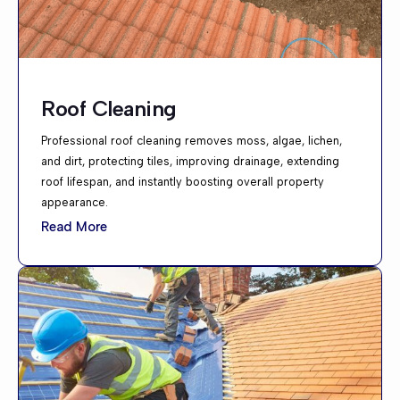
Roof Cleaning
Professional roof cleaning removes moss, algae, lichen,
and dirt, protecting tiles, improving drainage, extending
roof lifespan, and instantly boosting overall property
appearance.
Read More