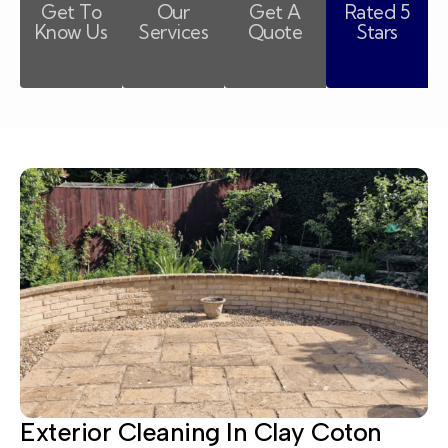
Get To
Our
Get A
Rated 5
Know Us
Services
Quote
Stars
Exterior Cleaning In Clay Coton