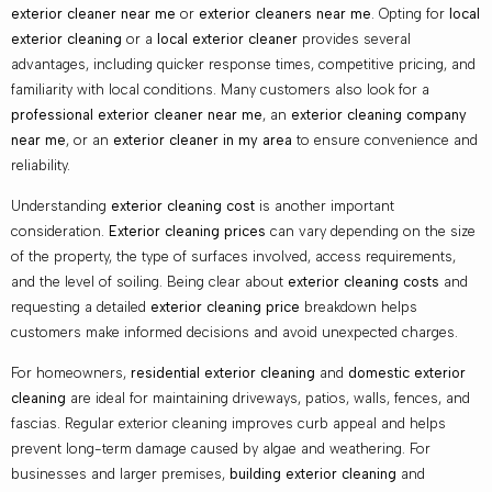
exterior cleaner near me
or
exterior cleaners near me
. Opting for
local
exterior cleaning
or a
local exterior cleaner
provides several
advantages, including quicker response times, competitive pricing, and
familiarity with local conditions. Many customers also look for a
professional exterior cleaner near me
, an
exterior cleaning company
near me
, or an
exterior cleaner in my area
to ensure convenience and
reliability.
Understanding
exterior cleaning cost
is another important
consideration.
Exterior cleaning prices
can vary depending on the size
of the property, the type of surfaces involved, access requirements,
and the level of soiling. Being clear about
exterior cleaning costs
and
requesting a detailed
exterior cleaning price
breakdown helps
customers make informed decisions and avoid unexpected charges.
For homeowners,
residential exterior cleaning
and
domestic exterior
cleaning
are ideal for maintaining driveways, patios, walls, fences, and
fascias. Regular exterior cleaning improves curb appeal and helps
prevent long-term damage caused by algae and weathering. For
businesses and larger premises,
building exterior cleaning
and