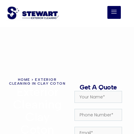
HOME
> EXTERIOR
CLEANING IN CLAY COTON
Get A Quote
Exterior
Cleaning
Clay
Coton