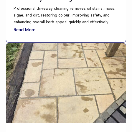
Professional driveway cleaning removes oil stains, moss,
algae, and dirt, restoring colour, improving safety, and
enhancing overall kerb appeal quickly and effectively.
Read More