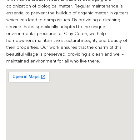
colonization of biological matter. Regular maintenance is
essential to prevent the buildup of organic matter in gutters,
which can lead to damp issues. By providing a cleaning
service that is specifically adapted to the unique
environmental pressures of Clay Coton, we help
homeowners maintain the structural integrity and beauty of
their properties. Our work ensures that the charm of this
beautiful village is preserved, providing a clean and well-
maintained environment for all who live there.