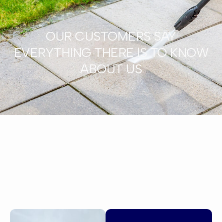
OUR CUSTOMERS SAY
EVERYTHING THERE IS TO KNOW
ABOUT US