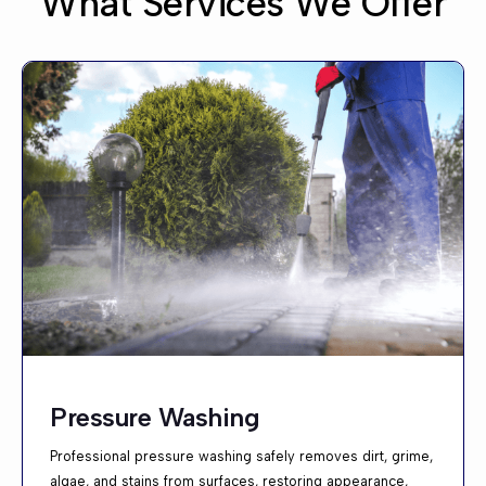
What Services We Offer
Pressure Washing
Professional pressure washing safely removes dirt, grime,
algae, and stains from surfaces, restoring appearance,