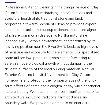
Professional Exterior Cleaning in the tranquil village of Clay
Coton is essential for maintaining the pristine look and
structural health of its traditional stone and brick
properties. Stewarts Specialist Cleaning provides expert
solutions to tackle the buildup of lichen, moss, and algae,
which are common in this scenic Northamptonshire
location. Clay Coton’s environment, characterized by its
low-lying position near the River Swift, leads to high levels
of moisture and exposure to the elements. Our specialized
team utilizes low-pressure steam and soft washing to
safely remove biological growth without damaging the
delicate surfaces of the local building materials. Regular
Exterior Cleaning is a vital investment for Clay Coton
homeowners, protecting their property against the long-
term effects of damp and biological decay while enhancing
its rural beauty. We focus on the area’s significant historical
architecture, including traditional farm cottages and
boundary walls. We provide a complete exterior care