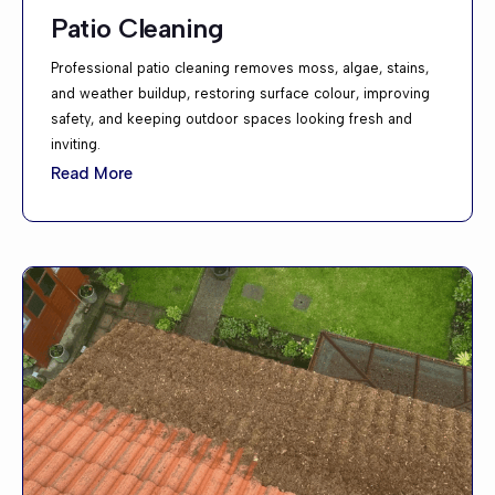
Patio Cleaning
Professional patio cleaning removes moss, algae, stains,
and weather buildup, restoring surface colour, improving
safety, and keeping outdoor spaces looking fresh and
inviting.
Read More