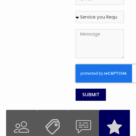
SUBMIT