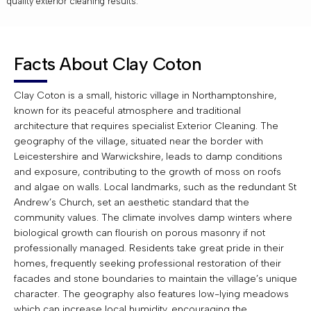
quality exterior cleaning results.
Facts About Clay Coton
Clay Coton is a small, historic village in Northamptonshire,
known for its peaceful atmosphere and traditional
architecture that requires specialist Exterior Cleaning. The
geography of the village, situated near the border with
Leicestershire and Warwickshire, leads to damp conditions
and exposure, contributing to the growth of moss on roofs
and algae on walls. Local landmarks, such as the redundant St
Andrew’s Church, set an aesthetic standard that the
community values. The climate involves damp winters where
biological growth can flourish on porous masonry if not
professionally managed. Residents take great pride in their
homes, frequently seeking professional restoration of their
facades and stone boundaries to maintain the village’s unique
character. The geography also features low-lying meadows
which can increase local humidity, encouraging the