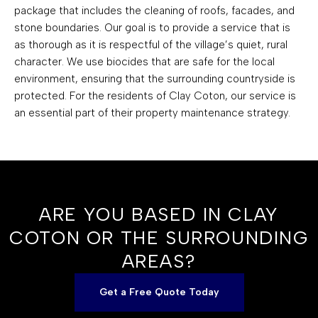
package that includes the cleaning of roofs, facades, and
stone boundaries. Our goal is to provide a service that is
as thorough as it is respectful of the village’s quiet, rural
character. We use biocides that are safe for the local
environment, ensuring that the surrounding countryside is
protected. For the residents of Clay Coton, our service is
an essential part of their property maintenance strategy.
ARE YOU BASED IN CLAY
COTON OR THE SURROUNDING
AREAS?
Get a Free Quote Today