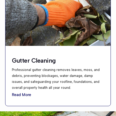
Gutter Cleaning
Professional gutter cleaning removes leaves, moss, and
debris, preventing blockages, water damage, damp
issues, and safeguarding your roofline, foundations, and
overall property health all year round.
Read More