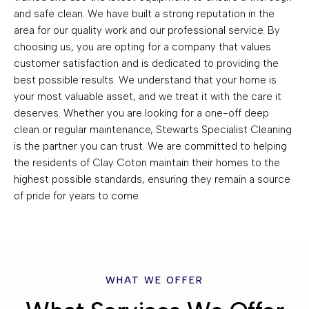
and safe clean. We have built a strong reputation in the
area for our quality work and our professional service. By
choosing us, you are opting for a company that values
customer satisfaction and is dedicated to providing the
best possible results. We understand that your home is
your most valuable asset, and we treat it with the care it
deserves. Whether you are looking for a one-off deep
clean or regular maintenance, Stewarts Specialist Cleaning
is the partner you can trust. We are committed to helping
the residents of Clay Coton maintain their homes to the
highest possible standards, ensuring they remain a source
of pride for years to come.
WHAT WE OFFER