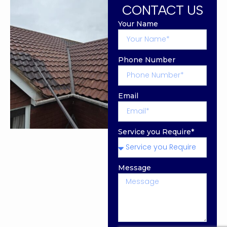
CONTACT US
Your Name
Phone Number
Email
Service you Require*
Message