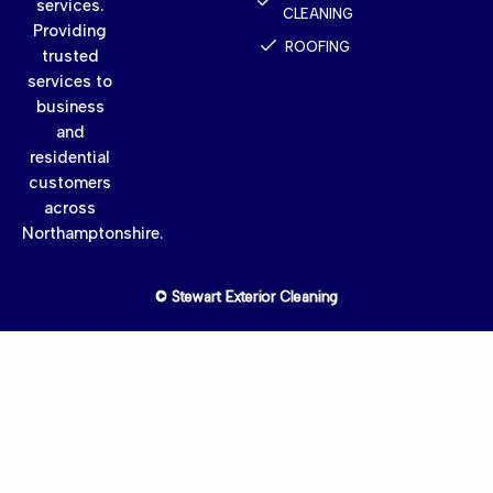
services.
CLEANING
Providing
ROOFING
trusted
services to
business
and
residential
customers
across
Northamptonshire.
© Stewart Exterior Cleaning