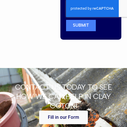
SUBMIT
CONTACT US TODAY TO SEE
HOW WE CAN HELP IN CLAY
COTON!
Fill in our Form