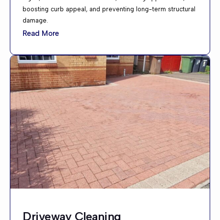
boosting curb appeal, and preventing long-term structural
damage.
Read More
Driveway Cleaning