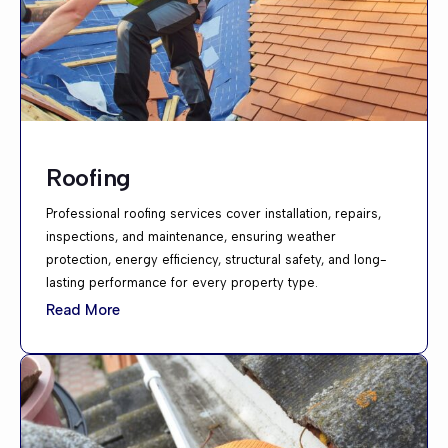
Roofing
Professional roofing services cover installation, repairs,
inspections, and maintenance, ensuring weather
protection, energy efficiency, structural safety, and long-
lasting performance for every property type.
Read More