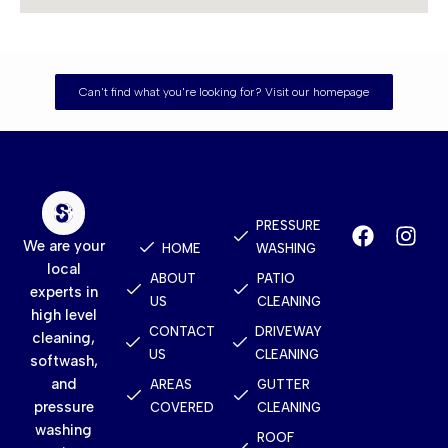
Can't find what you're looking for? Visit our homepage
Quick
Services
Contact
Links
PRESSURE
We are your
HOME
WASHING
local
ABOUT
PATIO
experts in
US
CLEANING
high level
CONTACT
DRIVEWAY
cleaning,
US
CLEANING
softwash,
and
AREAS
GUTTER
pressure
COVERED
CLEANING
washing
ROOF