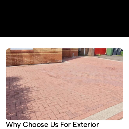
Why Choose Us For Exterior