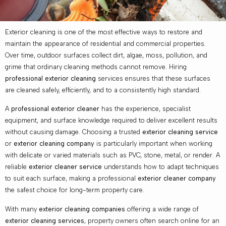
Exterior cleaning is one of the most effective ways to restore and
maintain the appearance of residential and commercial properties.
Over time, outdoor surfaces collect dirt, algae, moss, pollution, and
grime that ordinary cleaning methods cannot remove. Hiring
professional exterior cleaning
services ensures that these surfaces
are cleaned safely, efficiently, and to a consistently high standard.
A
professional exterior cleaner
has the experience, specialist
equipment, and surface knowledge required to deliver excellent results
without causing damage. Choosing a trusted
exterior cleaning service
or
exterior cleaning company
is particularly important when working
with delicate or varied materials such as PVC, stone, metal, or render. A
reliable
exterior cleaner service
understands how to adapt techniques
to suit each surface, making a professional
exterior cleaner company
the safest choice for long-term property care.
With many
exterior cleaning companies
offering a wide range of
exterior cleaning services
, property owners often search online for an