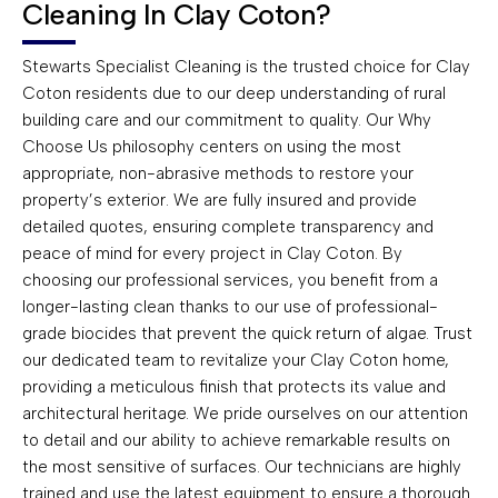
Cleaning In Clay Coton?
Stewarts Specialist Cleaning is the trusted choice for Clay
Coton residents due to our deep understanding of rural
building care and our commitment to quality. Our Why
Choose Us philosophy centers on using the most
appropriate, non-abrasive methods to restore your
property’s exterior. We are fully insured and provide
detailed quotes, ensuring complete transparency and
peace of mind for every project in Clay Coton. By
choosing our professional services, you benefit from a
longer-lasting clean thanks to our use of professional-
grade biocides that prevent the quick return of algae. Trust
our dedicated team to revitalize your Clay Coton home,
providing a meticulous finish that protects its value and
architectural heritage. We pride ourselves on our attention
to detail and our ability to achieve remarkable results on
the most sensitive of surfaces. Our technicians are highly
trained and use the latest equipment to ensure a thorough