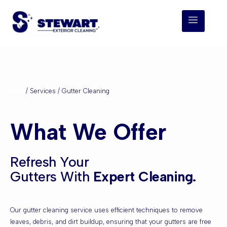
Gutter Cleaning
Home
/ Services / Gutter Cleaning
What We Offer
Refresh Your
Gutters With
Expert Cleaning.
Our gutter cleaning service uses efficient techniques to remove
leaves, debris, and dirt buildup, ensuring that your gutters are free