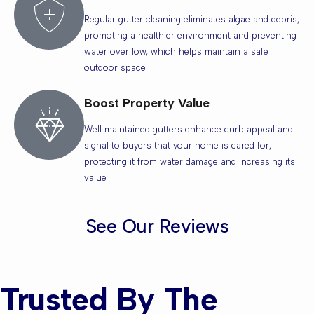
Regular gutter cleaning eliminates algae and debris,
promoting a healthier environment and preventing
water overflow, which helps maintain a safe
outdoor space
Boost Property Value
Well maintained gutters enhance curb appeal and
signal to buyers that your home is cared for,
protecting it from water damage and increasing its
value
See Our Reviews
Trusted By The