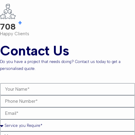
+
810
Happy Clients
Contact Us
Do you have a project that needs doing? Contact us today to get a
personalised quote.