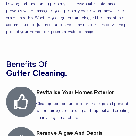
flowing and functioning properly. This essential maintenance
prevents water damage to your property by allowing rainwater to
drain smoothly. Whether your gutters are clogged from months of
accumulation or just need a routine cleaning, our service will help
protect your home from potential water damage.
Benefits Of
Gutter Cleaning.
Revitalise Your Homes Exterior
Clean gutters ensure proper drainage and prevent
water damage, enhancing curb appeal and creating
an inviting atmosphere
Remove Algae And Debris