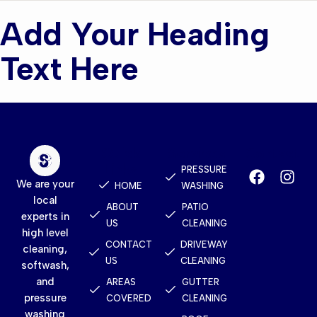
Add Your Heading
Text Here
Quick
Services
Contact
Links
PRESSURE
We are your
HOME
WASHING
local
ABOUT
PATIO
experts in
US
CLEANING
high level
CONTACT
DRIVEWAY
cleaning,
US
CLEANING
softwash,
and
AREAS
GUTTER
pressure
COVERED
CLEANING
washing