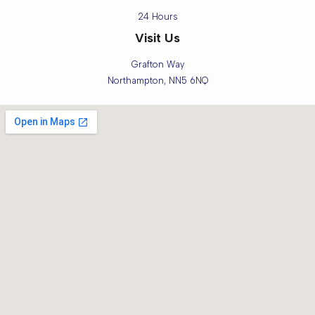
24 Hours
Visit Us
Grafton Way
Northampton, NN5 6NQ