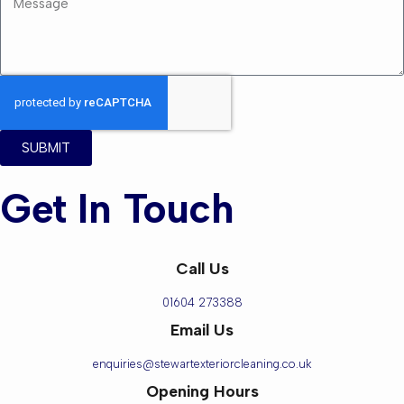
SUBMIT
Get In Touch
Call Us
01604 273388
Email Us
enquiries@stewartexteriorcleaning.co.uk
Opening Hours