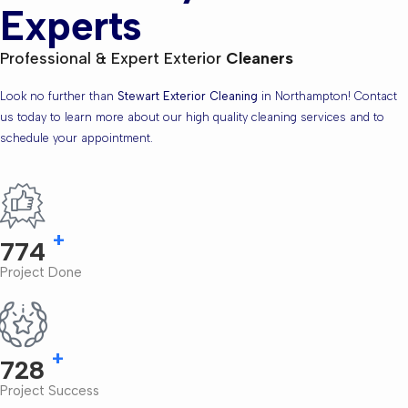
Experts
Professional & Expert Exterior
Cleaners
Look no further than
Stewart Exterior Cleaning
in Northampton! Contact
us today to learn more about our high quality cleaning services and to
schedule your appointment.
+
866
Project Done
+
827
Project Success