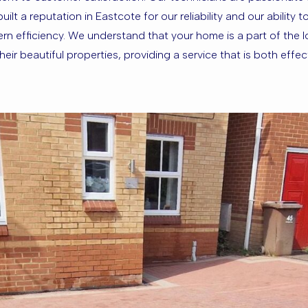
lt a reputation in Eastcote for our reliability and our ability 
 efficiency. We understand that your home is a part of the loc
ir beautiful properties, providing a service that is both effec