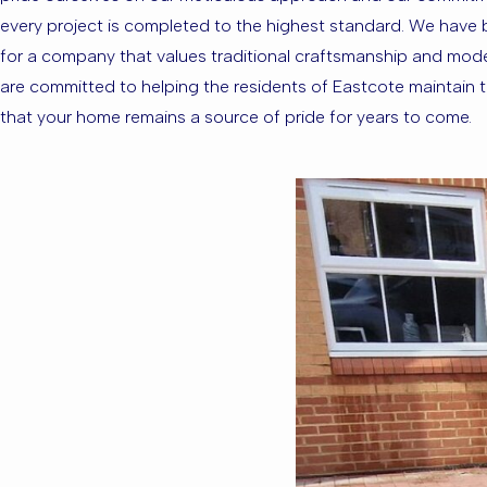
every project is completed to the highest standard. We have bui
for a company that values traditional craftsmanship and modern
are committed to helping the residents of Eastcote maintain the
that your home remains a source of pride for years to come.