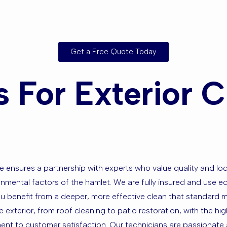
g Areas?
Get a Free Quote Today
For Exterior Cl
e ensures a partnership with experts who value quality and 
nmental factors of the hamlet. We are fully insured and use ec
ou benefit from a deeper, more effective clean that standard 
e exterior, from roof cleaning to patio restoration, with the h
t to customer satisfaction. Our technicians are passionate a