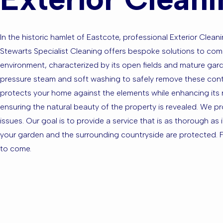
In the historic hamlet of Eastcote, professional Exterior Cleani
Stewarts Specialist Cleaning offers bespoke solutions to com
environment, characterized by its open fields and mature garde
pressure steam and soft washing to safely remove these contam
protects your home against the elements while enhancing its 
ensuring the natural beauty of the property is revealed. We p
issues. Our goal is to provide a service that is as thorough as 
your garden and the surrounding countryside are protected. Fo
to come.
Are you ba