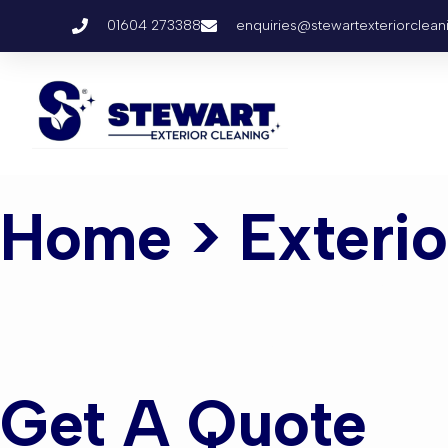
01604 273388
enquiries@stewartexteriorclean
Home
> Exteri
Exterior C
Get A Quote