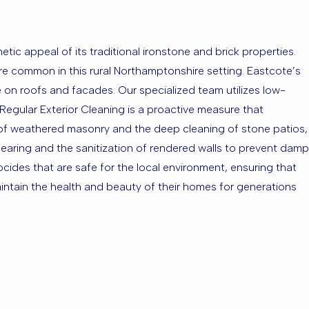
hetic appeal of its traditional ironstone and brick properties.
re common in this rural Northamptonshire setting. Eastcote’s
e on roofs and facades. Our specialized team utilizes low-
Regular Exterior Cleaning is a proactive measure that
 of weathered masonry and the deep cleaning of stone patios,
learing and the sanitization of rendered walls to prevent damp
iocides that are safe for the local environment, ensuring that
intain the health and beauty of their homes for generations
cote or the