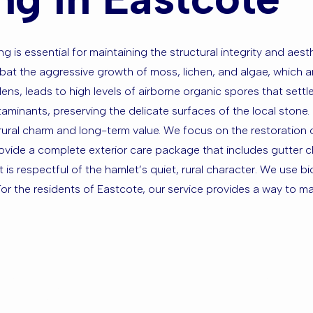
ng is essential for maintaining the structural integrity and aest
bat the aggressive growth of moss, lichen, and algae, which a
ns, leads to high levels of airborne organic spores that settl
inants, preserving the delicate surfaces of the local stone. 
rural charm and long-term value. We focus on the restoration
rovide a complete exterior care package that includes gutter c
it is respectful of the hamlet’s quiet, rural character. We use b
r the residents of Eastcote, our service provides a way to ma
sed in East