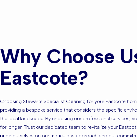
Surroundin
Why Choose Us 
Eastcote?
Choosing Stewarts Specialist Cleaning for your Eastcote hom
providing a bespoke service that considers the specific enviro
the local landscape. By choosing our professional services, y
for longer. Trust our dedicated team to revitalize your Eastcot
pride ourselves on our meticulous approach and our commitmen