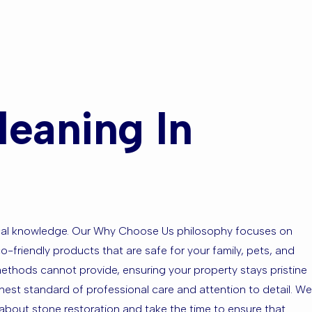
eaning In
local knowledge. Our Why Choose Us philosophy focuses on
o-friendly products that are safe for your family, pets, and
methods cannot provide, ensuring your property stays pristine
ighest standard of professional care and attention to detail. We
bout stone restoration and take the time to ensure that