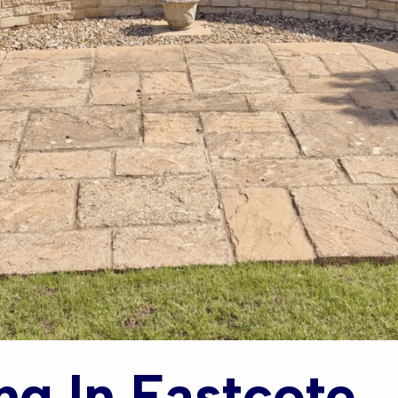
ng In Eastcote