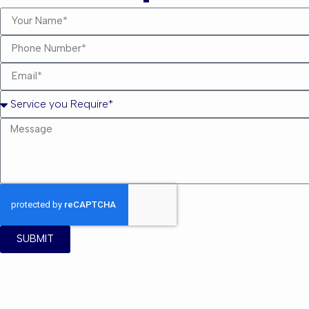
SUBMIT