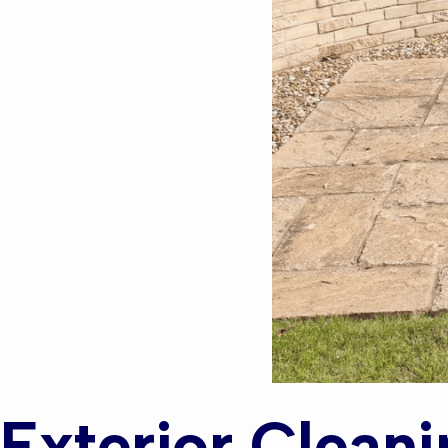
Exterior Cleani