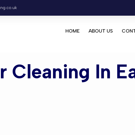
ing.co.uk
HOME
ABOUT US
CONT
or Cleaning In E
leaning Eas