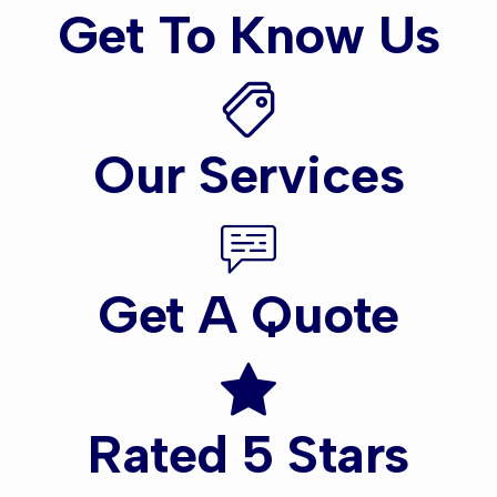
Get To Know Us
Our Services
Get A Quote
Rated 5 Stars