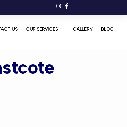
ACT US
OUR SERVICES
GALLERY
BLOG
astcote
tcote