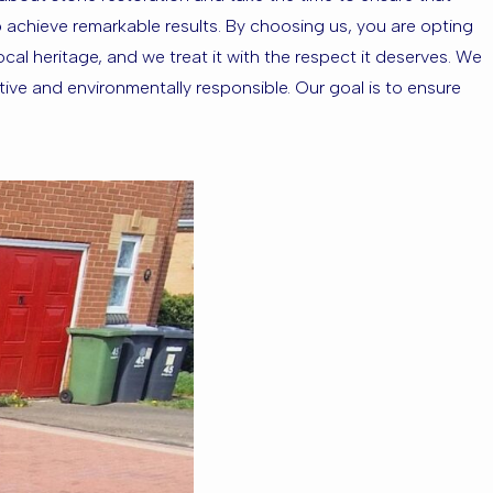
to achieve remarkable results. By choosing us, you are opting
al heritage, and we treat it with the respect it deserves. We
tive and environmentally responsible. Our goal is to ensure