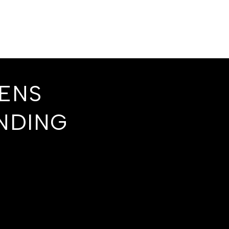
EENS
NDING