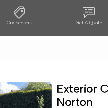
Our Services
Get A Quote
Exterior 
Norton