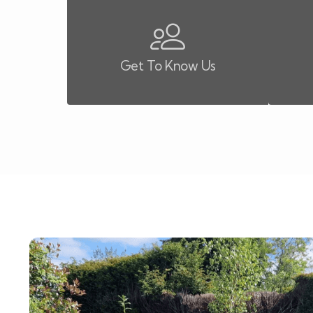
Get To Know Us