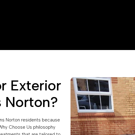
 Exterior
s Norton?
eens Norton residents because
r Why Choose Us philosophy
reatments that are tailored to