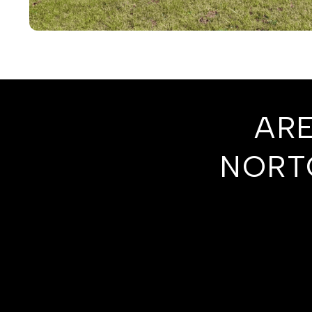
ARE
NORT