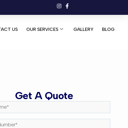
ACT US
OUR SERVICES
GALLERY
BLOG
Get A Quote