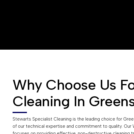
Why Choose Us For
Cleaning In Green
Stewarts Specialist Cleaning is the leading choice for Gr
of our technical expertise and commitment to quality. Ou
focuses on providing effective, non-destructive cleaning t