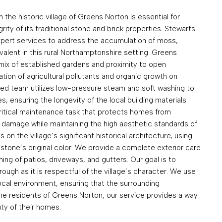
n the historic village of Greens Norton is essential for
ity of its traditional stone and brick properties. Stewarts
xpert services to address the accumulation of moss,
evalent in this rural Northamptonshire setting. Greens
 mix of established gardens and proximity to open
tion of agricultural pollutants and organic growth on
ized team utilizes low-pressure steam and soft washing to
s, ensuring the longevity of the local building materials.
critical maintenance task that protects homes from
l damage while maintaining the high aesthetic standards of
on the village’s significant historical architecture, using
stone’s original color. We provide a complete exterior care
ing of patios, driveways, and gutters. Our goal is to
rough as it is respectful of the village’s character. We use
local environment, ensuring that the surrounding
the residents of Greens Norton, our service provides a way
ty of their homes.