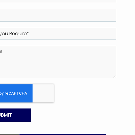
UBMIT