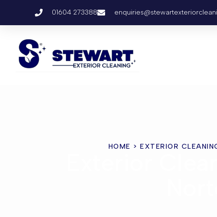
01604 273388
enquiries@stewartexteriorclean
HOME
> EXTERIOR CLEANIN
Exterior Clea
Nort