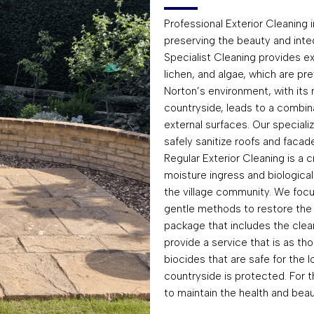
Professional Exterior Cleaning i
preserving the beauty and integr
Specialist Cleaning provides e
lichen, and algae, which are pr
Norton’s environment, with its
countryside, leads to a combina
external surfaces. Our special
safely sanitize roofs and facade
Regular Exterior Cleaning is a 
moisture ingress and biologica
the village community. We focus 
gentle methods to restore the 
package that includes the clean
provide a service that is as tho
biocides that are safe for the 
countryside is protected. For 
to maintain the health and beau