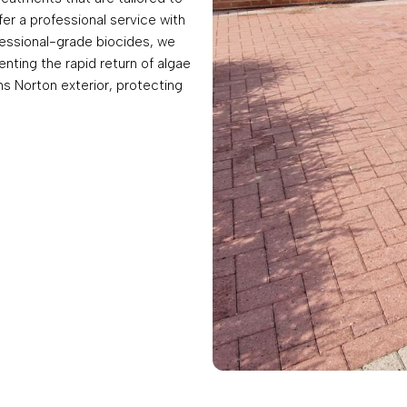
fer a professional service with
fessional-grade biocides, we
enting the rapid return of algae
ns Norton exterior, protecting