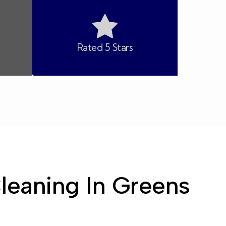
Rated 5 Stars
Cleaning In Greens