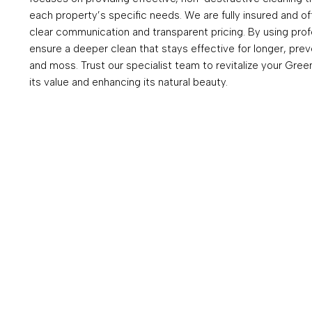
each property’s specific needs. We are fully insured and of
clear communication and transparent pricing. By using pro
ensure a deeper clean that stays effective for longer, prev
and moss. Trust our specialist team to revitalize your Gree
its value and enhancing its natural beauty.