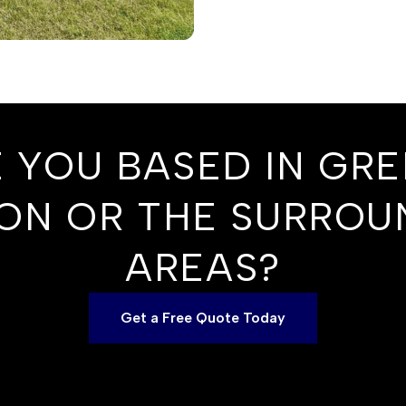
 YOU BASED IN GR
ON OR THE SURROU
AREAS?
Get a Free Quote Today