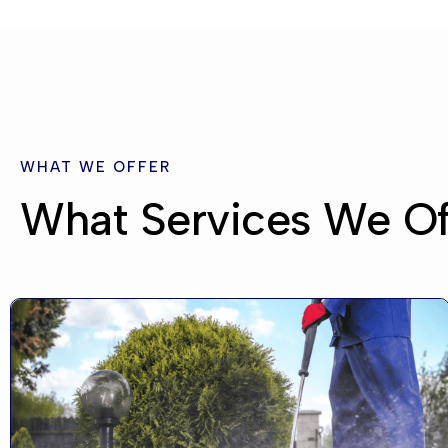
WHAT WE OFFER
What Services We Of