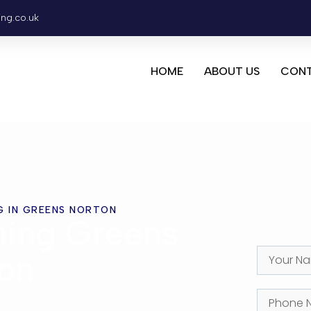
ing.co.uk
HOME
ABOUT US
CONT
G IN GREENS NORTON
ning Greens
on