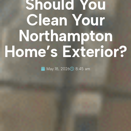
Should You
Clean Your
Northampton
Home’s Exterior?
May 18, 2026
8:45 am