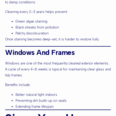
to damp conditions.
Cleaning every 2–3 years helps prevent:
Green algae staining
Black streaks from pollution
Patchy discolouration
Once staining becomes deep-set, it is harder to restore fully.
Windows And Frames
Windows are one of the most frequently cleaned exterior elements.
A cycle of every 4–8 weeks is typical for maintaining clear glass and
tidy frames.
Benefits include:
Better natural light indoors
Preventing dirt build-up on seals
Extending frame lifespan