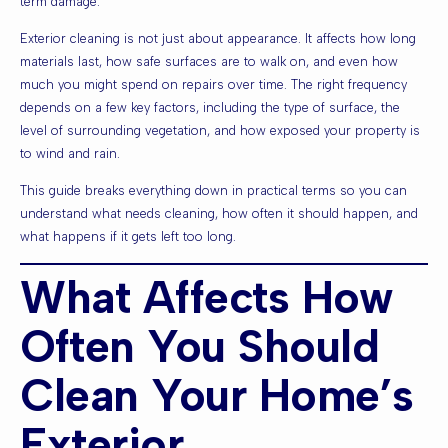
term damage.
Exterior cleaning is not just about appearance. It affects how long
materials last, how safe surfaces are to walk on, and even how
much you might spend on repairs over time. The right frequency
depends on a few key factors, including the type of surface, the
level of surrounding vegetation, and how exposed your property is
to wind and rain.
This guide breaks everything down in practical terms so you can
understand what needs cleaning, how often it should happen, and
what happens if it gets left too long.
What Affects How
Often You Should
Clean Your Home’s
Exterior