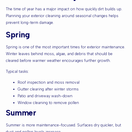
The time of year has a major impact on how quickly dirt builds up.
Planning your exterior cleaning around seasonal changes helps
prevent long-term damage.
Spring
Spring is one of the most important times for exterior maintenance.
Winter leaves behind moss, algae, and debris that should be
cleared before warmer weather encourages further growth.
Typical tasks:
Roof inspection and moss removal
Gutter clearing after winter storms
Patio and driveway wash-down
Window cleaning to remove pollen
Summer
Summer is more maintenance-focused. Surfaces dry quicker, but
dust and pollen levels increase.