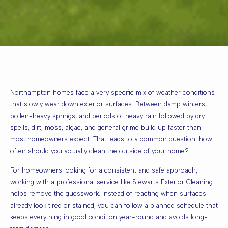
Northampton homes face a very specific mix of weather conditions
that slowly wear down exterior surfaces. Between damp winters,
pollen-heavy springs, and periods of heavy rain followed by dry
spells, dirt, moss, algae, and general grime build up faster than
most homeowners expect. That leads to a common question: how
often should you actually clean the outside of your home?
For homeowners looking for a consistent and safe approach,
working with a professional service like
Stewarts Exterior Cleaning
helps remove the guesswork. Instead of reacting when surfaces
already look tired or stained, you can follow a planned schedule that
keeps everything in good condition year-round and avoids long-