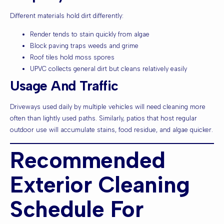
Different materials hold dirt differently:
Render tends to stain quickly from algae
Block paving traps weeds and grime
Roof tiles hold moss spores
UPVC collects general dirt but cleans relatively easily
Usage And Traffic
Driveways used daily by multiple vehicles will need cleaning more
often than lightly used paths. Similarly, patios that host regular
outdoor use will accumulate stains, food residue, and algae quicker.
Recommended
Exterior Cleaning
Schedule For