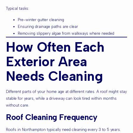
Typical tasks:
Pre-winter gutter cleaning
Ensuring drainage paths are clear
Removing slippery algae from walkways where needed
How Often Each
Exterior Area
Needs Cleaning
Different parts of your home age at different rates. A roof might stay
stable for years, while a driveway can look tired within months
without care.
Roof Cleaning Frequency
Roofs in Northampton typically need cleaning every 3 to 5 years.