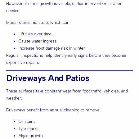
However, if moss growth is visible, earlier intervention is often
needed.
Moss retains moisture, which can:
Lift tiles over time
Cause water ingress
Increase frost damage risk in winter
Regular inspections help identify early signs before they become
expensive repairs.
Driveways And Patios
These surfaces take constant wear from foot traffic, vehicles, and
weather.
Driveways benefit from annual cleaning to remove:
Oil stains
Tyre marks
Algae growth