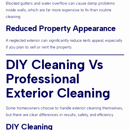
Blocked gutters and water overflow can cause damp problems
inside walls, which are far more expensive to fix than routine
cleaning.
Reduced Property Appearance
A neglected exterior can significantly reduce kerb appeal, especially
if you plan to sell or rent the property.
DIY Cleaning Vs
Professional
Exterior Cleaning
Some homeowners choose to handle exterior cleaning themselves,
but there are clear differences in results, safety, and efficiency.
DIY Cleaning