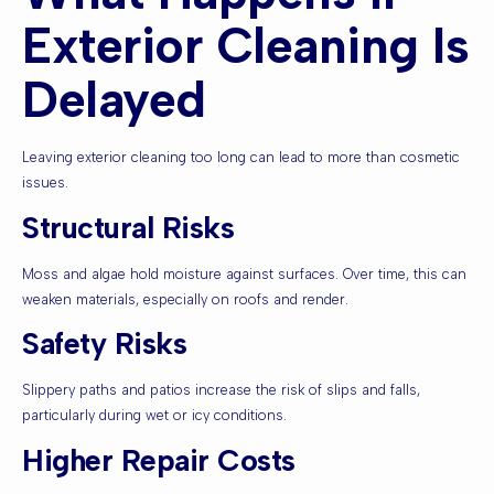
Exterior Cleaning Is
Delayed
Leaving exterior cleaning too long can lead to more than cosmetic
issues.
Structural Risks
Moss and algae hold moisture against surfaces. Over time, this can
weaken materials, especially on roofs and render.
Safety Risks
Slippery paths and patios increase the risk of slips and falls,
particularly during wet or icy conditions.
Higher Repair Costs