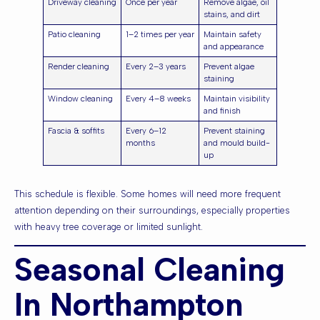
Driveway cleaning
Once per year
Remove algae, oil
stains, and dirt
Patio cleaning
1–2 times per year
Maintain safety
and appearance
Render cleaning
Every 2–3 years
Prevent algae
staining
Window cleaning
Every 4–8 weeks
Maintain visibility
and finish
Fascia & soffits
Every 6–12
Prevent staining
months
and mould build-
up
This schedule is flexible. Some homes will need more frequent
attention depending on their surroundings, especially properties
with heavy tree coverage or limited sunlight.
Seasonal Cleaning
In Northampton