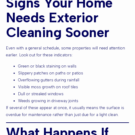
Signs Your Home
Needs Exterior
Cleaning Sooner
Even with a general schedule, some properties will need attention
earlier. Look out for these indicators:
Green or black staining on walls
Slippery patches on paths or patios
Overflowing gutters during rainfall
Visible moss growth on roof tiles
Dull or streaked windows
Weeds growing in driveway joints
If several of these appear at once, it usually means the surface is
overdue for maintenance rather than just due for a light clean.
What Happens If