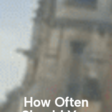
How Often