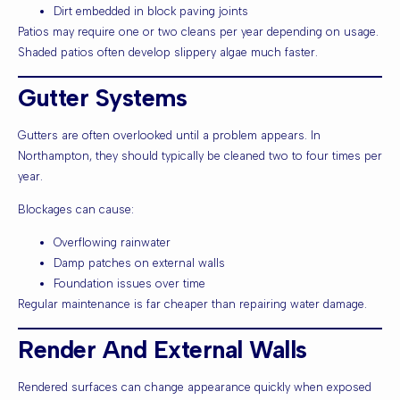
Dirt embedded in block paving joints
Patios may require one or two cleans per year depending on usage.
Shaded patios often develop slippery algae much faster.
Gutter Systems
Gutters are often overlooked until a problem appears. In
Northampton, they should typically be cleaned two to four times per
year.
Blockages can cause:
Overflowing rainwater
Damp patches on external walls
Foundation issues over time
Regular maintenance is far cheaper than repairing water damage.
Render And External Walls
Rendered surfaces can change appearance quickly when exposed