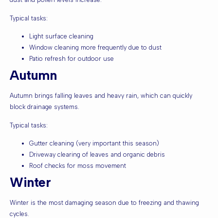
Typical tasks:
Light surface cleaning
Window cleaning more frequently due to dust
Patio refresh for outdoor use
Autumn
Autumn brings falling leaves and heavy rain, which can quickly
block drainage systems.
Typical tasks:
Gutter cleaning (very important this season)
Driveway clearing of leaves and organic debris
Roof checks for moss movement
Winter
Winter is the most damaging season due to freezing and thawing
cycles.