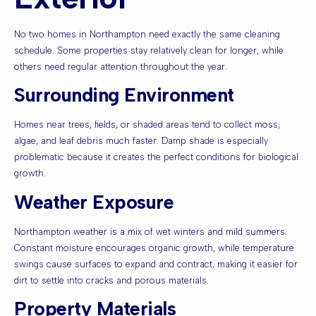
No two homes in Northampton need exactly the same cleaning
schedule. Some properties stay relatively clean for longer, while
others need regular attention throughout the year.
Surrounding Environment
Homes near trees, fields, or shaded areas tend to collect moss,
algae, and leaf debris much faster. Damp shade is especially
problematic because it creates the perfect conditions for biological
growth.
Weather Exposure
Northampton weather is a mix of wet winters and mild summers.
Constant moisture encourages organic growth, while temperature
swings cause surfaces to expand and contract, making it easier for
dirt to settle into cracks and porous materials.
Property Materials