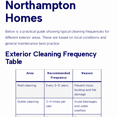
Northampton
Homes
Below is a practical guide showing typical cleaning frequencies for
different exterior areas. These are based on local conditions and
general maintenance best practice.
Exterior Cleaning Frequency
Table
Area
Recommended
Reason
Frequency
Roof cleaning
Every 3–5 years
Prevent moss
buildup and tile
damage
Gutter cleaning
2–4 times per
Avoid blockages
year
and water
overflow