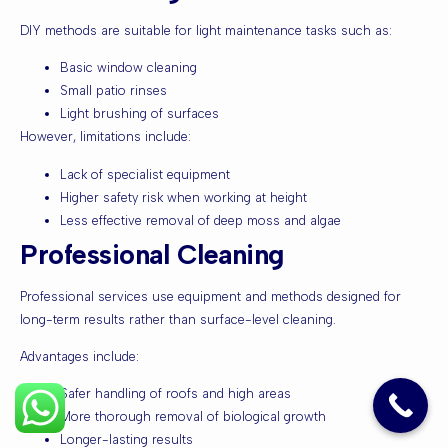
DIY methods are suitable for light maintenance tasks such as:
Basic window cleaning
Small patio rinses
Light brushing of surfaces
However, limitations include:
Lack of specialist equipment
Higher safety risk when working at height
Less effective removal of deep moss and algae
Professional Cleaning
Professional services use equipment and methods designed for
long-term results rather than surface-level cleaning.
Advantages include:
Safer handling of roofs and high areas
More thorough removal of biological growth
Longer-lasting results