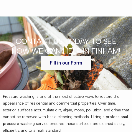
CONTACT US TODAY TO SEE
HOW WE CAN HELP IN FINHAM!
Fill in our Form
Pressure washing is one of the most effective ways to restore the
appearance of residential and commercial properties. Over time,
exterior surfaces accumulate dirt, algae, moss, pollution, and grime that
cannot be removed with basic cleaning methods. Hiring a
professional
pressure washing
service ensures these surfaces are cleaned safely,
efficiently, and to a high standard.