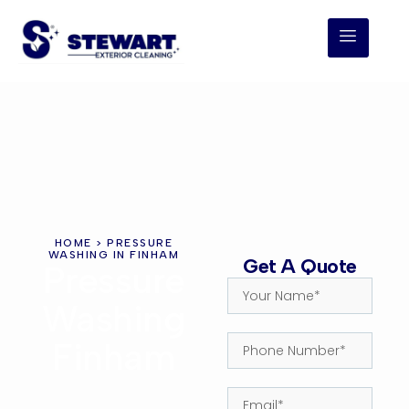
HOME
> PRESSURE
WASHING IN FINHAM
Get A Quote
Pressure
Washing
Finham