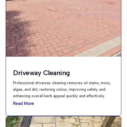
Driveway Cleaning
Professional driveway cleaning removes oil stains, moss,
algae, and dirt, restoring colour, improving safety, and
enhancing overall kerb appeal quickly and effectively.
Read More