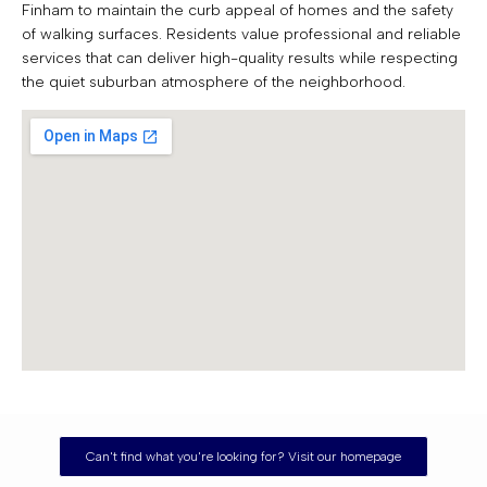
Finham to maintain the curb appeal of homes and the safety
of walking surfaces. Residents value professional and reliable
services that can deliver high-quality results while respecting
the quiet suburban atmosphere of the neighborhood.
Can't find what you're looking for? Visit our homepage