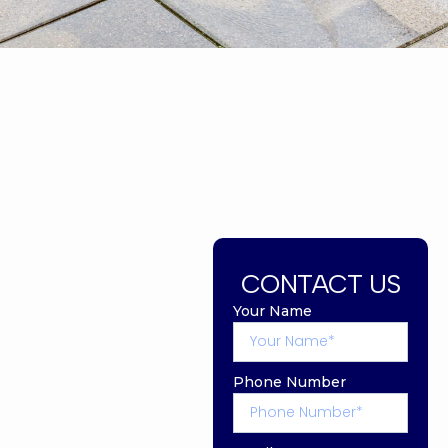
CONTACT US
Your Name
Phone Number