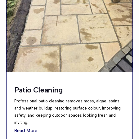
Patio Cleaning
Professional patio cleaning removes moss, algae, stains,
and weather buildup, restoring surface colour, improving
safety, and keeping outdoor spaces looking fresh and
inviting.
Read More