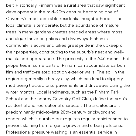
belt. Historically, Finham was a rural area that saw significant
development in the mid-20th century, becoming one of
Coventry’s most desirable residential neighborhoods. The
local climate is temperate, but the abundance of mature
trees in many gardens creates shaded areas where moss
and algae thrive on patios and driveways. Finham’s
community is active and takes great pride in the upkeep of
their properties, contributing to the suburb’s neat and well-
maintained appearance. The proximity to the A46 means that
properties in some parts of Finham can accumulate carbon
film and traffic-related soot on exterior walls. The soil in the
region is generally a heavy clay, which can lead to slippery
mud being tracked onto pavements and driveways during the
winter months. Local landmarks, such as the Finham Park
School and the nearby Coventry Golf Club, define the area’s
residential and recreational character. The architecture is
predominantly mid-to-late 20th-century brickwork and
render, which is durable but requires regular maintenance to
prevent staining from organic growth and urban pollutants.
Professional pressure washing is an essential service in