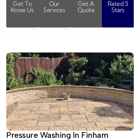
Get To
Our
Get A
Rated 5
Know Us
Services
Quote
Stars
Pressure Washing In Finham