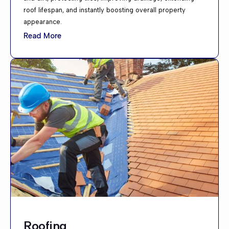
roof lifespan, and instantly boosting overall property
appearance.
Read More
Roofing