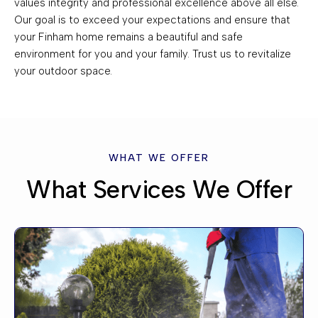
values integrity and professional excellence above all else.
Our goal is to exceed your expectations and ensure that
your Finham home remains a beautiful and safe
environment for you and your family. Trust us to revitalize
your outdoor space.
WHAT WE OFFER
What Services We Offer