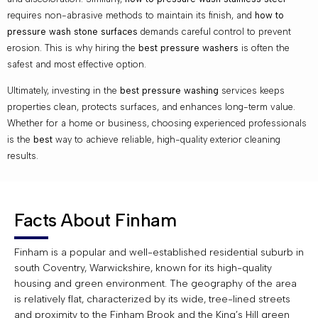
requires non-abrasive methods to maintain its finish, and
how to
pressure wash stone surfaces
demands careful control to prevent
erosion. This is why hiring the
best pressure washers
is often the
safest and most effective option.
Ultimately, investing in the
best pressure washing
services keeps
properties clean, protects surfaces, and enhances long-term value.
Whether for a home or business, choosing experienced professionals
is the
best
way to achieve reliable, high-quality exterior cleaning
results.
Facts About Finham
Finham is a popular and well-established residential suburb in
south Coventry, Warwickshire, known for its high-quality
housing and green environment. The geography of the area
is relatively flat, characterized by its wide, tree-lined streets
and proximity to the Finham Brook and the King’s Hill green