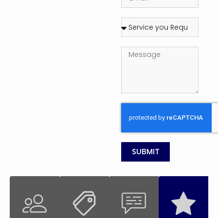
SUBMIT