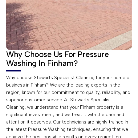
Why Choose Us For Pressure
Washing In Finham?
Why choose Stewarts Specialist Cleaning for your home or
business in Finham? We are the leading experts in the
region, known for our commitment to quality, reliability, and
superior customer service. At Stewarts Specialist
Cleaning, we understand that your Finham property is a
significant investment, and we treat it with the care and
attention it deserves. Our technicians are highly trained in
the latest Pressure Washing techniques, ensuring that we
achieve the best possible results on every project, no