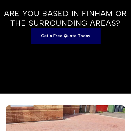
ARE YOU BASED IN FINHAM OR
THE SURROUNDING AREAS?
Get a Free Quote Today