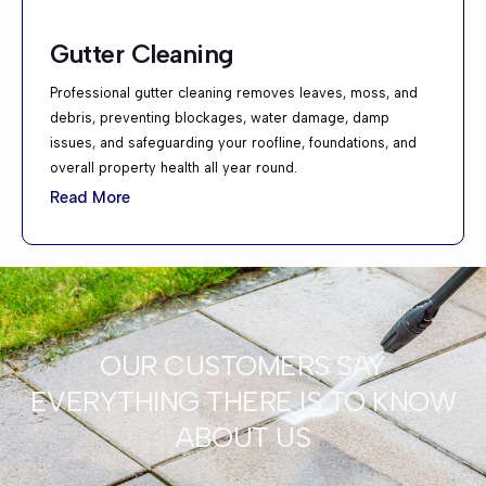
Gutter Cleaning
Professional gutter cleaning removes leaves, moss, and
debris, preventing blockages, water damage, damp
issues, and safeguarding your roofline, foundations, and
overall property health all year round.
Read More
OUR CUSTOMERS SAY
EVERYTHING THERE IS TO KNOW
ABOUT US