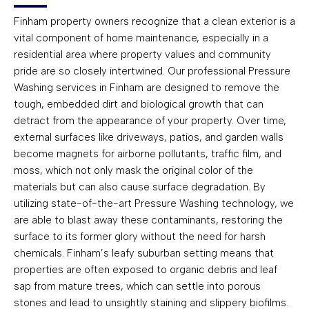
Finham property owners recognize that a clean exterior is a
vital component of home maintenance, especially in a
residential area where property values and community
pride are so closely intertwined. Our professional Pressure
Washing services in Finham are designed to remove the
tough, embedded dirt and biological growth that can
detract from the appearance of your property. Over time,
external surfaces like driveways, patios, and garden walls
become magnets for airborne pollutants, traffic film, and
moss, which not only mask the original color of the
materials but can also cause surface degradation. By
utilizing state-of-the-art Pressure Washing technology, we
are able to blast away these contaminants, restoring the
surface to its former glory without the need for harsh
chemicals. Finham’s leafy suburban setting means that
properties are often exposed to organic debris and leaf
sap from mature trees, which can settle into porous
stones and lead to unsightly staining and slippery biofilms.