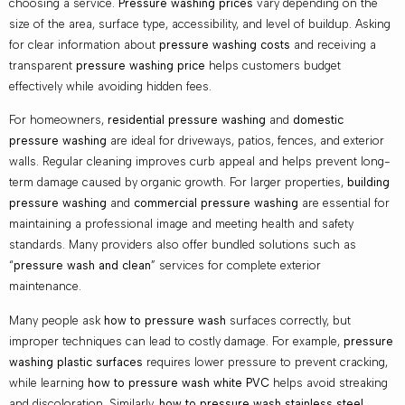
choosing a service.
Pressure washing prices
vary depending on the
size of the area, surface type, accessibility, and level of buildup. Asking
for clear information about
pressure washing costs
and receiving a
transparent
pressure washing price
helps customers budget
effectively while avoiding hidden fees.
For homeowners,
residential pressure washing
and
domestic
pressure washing
are ideal for driveways, patios, fences, and exterior
walls. Regular cleaning improves curb appeal and helps prevent long-
term damage caused by organic growth. For larger properties,
building
pressure washing
and
commercial pressure washing
are essential for
maintaining a professional image and meeting health and safety
standards. Many providers also offer bundled solutions such as
“
pressure wash and clean
” services for complete exterior
maintenance.
Many people ask
how to pressure wash
surfaces correctly, but
improper techniques can lead to costly damage. For example,
pressure
washing plastic surfaces
requires lower pressure to prevent cracking,
while learning
how to pressure wash white PVC
helps avoid streaking
and discoloration. Similarly,
how to pressure wash stainless steel