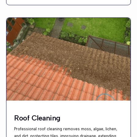
Roof Cleaning
Professional roof cleaning removes moss, algae, lichen,
and dirt, protecting tiles, improving drainage, extending