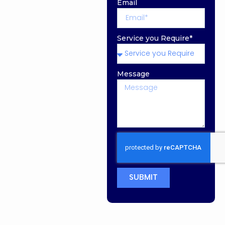
Email
Service you Require*
Message
SUBMIT