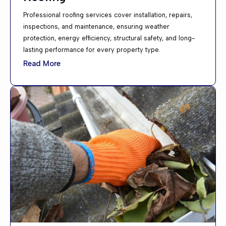
Professional roofing services cover installation, repairs,
inspections, and maintenance, ensuring weather
protection, energy efficiency, structural safety, and long-
lasting performance for every property type.
Read More