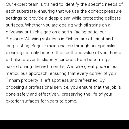
Our expert team is trained to identify the specific needs of
each substrate, ensuring that we use the correct pressure
settings to provide a deep clean while protecting delicate
surfaces. Whether you are dealing with oil stains on a
driveway or thick algae on a north-facing patio, our
Pressure Washing solutions in Finham are efficient and
long-lasting. Regular maintenance through our specialist
cleaning not only boosts the aesthetic value of your home
but also prevents slippery surfaces from becoming a
hazard during the wet months. We take great pride in our
meticulous approach, ensuring that every corner of your
Finham property is left spotless and refreshed. By
choosing a professional service, you ensure that the job is
done safely and effectively, preserving the life of your
exterior surfaces for years to come.