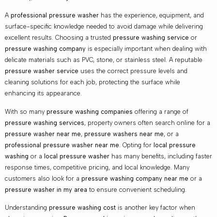
A
professional pressure washer
has the experience, equipment, and
surface-specific knowledge needed to avoid damage while delivering
excellent results. Choosing a trusted
pressure washing service
or
pressure washing company
is especially important when dealing with
delicate materials such as PVC, stone, or stainless steel. A reputable
pressure washer service
uses the correct pressure levels and
cleaning solutions for each job, protecting the surface while
enhancing its appearance.
With so many
pressure washing companies
offering a range of
pressure washing services
, property owners often search online for a
pressure washer near me
,
pressure washers near me
, or a
professional pressure washer near me
. Opting for
local pressure
washing
or a
local pressure washer
has many benefits, including faster
response times, competitive pricing, and local knowledge. Many
customers also look for a
pressure washing company near me
or a
pressure washer in my area
to ensure convenient scheduling.
Understanding
pressure washing cost
is another key factor when