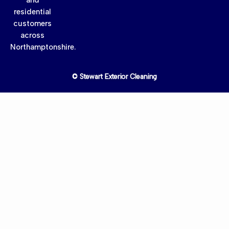
residential
customers
across
Northamptonshire.
© Stewart Exterior Cleaning