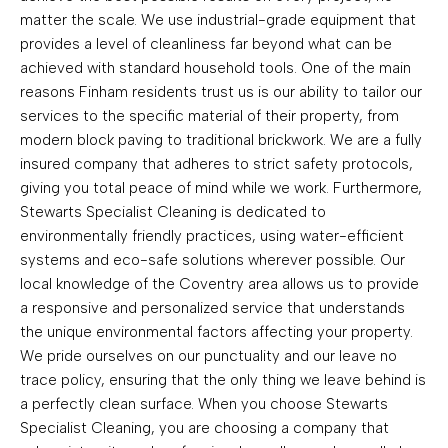
matter the scale. We use industrial-grade equipment that
provides a level of cleanliness far beyond what can be
achieved with standard household tools. One of the main
reasons Finham residents trust us is our ability to tailor our
services to the specific material of their property, from
modern block paving to traditional brickwork. We are a fully
insured company that adheres to strict safety protocols,
giving you total peace of mind while we work. Furthermore,
Stewarts Specialist Cleaning is dedicated to
environmentally friendly practices, using water-efficient
systems and eco-safe solutions wherever possible. Our
local knowledge of the Coventry area allows us to provide
a responsive and personalized service that understands
the unique environmental factors affecting your property.
We pride ourselves on our punctuality and our leave no
trace policy, ensuring that the only thing we leave behind is
a perfectly clean surface. When you choose Stewarts
Specialist Cleaning, you are choosing a company that