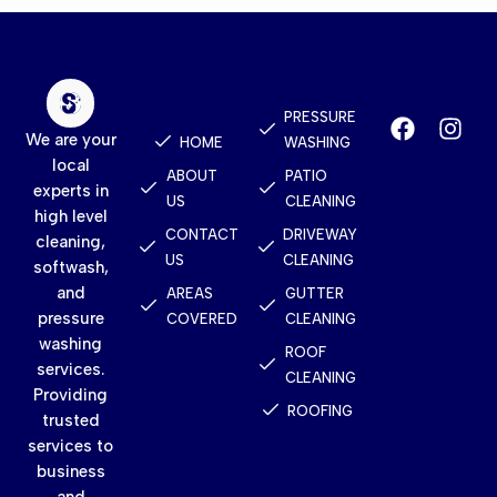
Quick
Services
Contact
Links
PRESSURE
We are your
HOME
WASHING
local
ABOUT
PATIO
experts in
US
CLEANING
high level
CONTACT
DRIVEWAY
cleaning,
US
CLEANING
softwash,
and
AREAS
GUTTER
pressure
COVERED
CLEANING
washing
ROOF
services.
CLEANING
Providing
ROOFING
trusted
services to
business
and