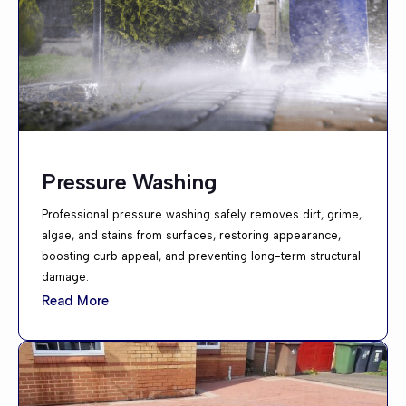
Pressure Washing
Professional pressure washing safely removes dirt, grime,
algae, and stains from surfaces, restoring appearance,
boosting curb appeal, and preventing long-term structural
damage.
Read More