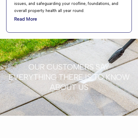
issues, and safeguarding your roofline, foundations, and
overall property health all year round.
Read More
OUR CUSTOMERS SAY
EVERYTHING THERE IS TO KNOW
ABOUT US