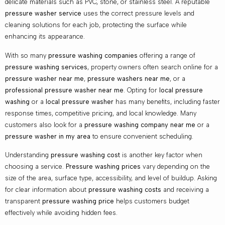
delicate materials such as PVC, stone, or stainless steel. A reputable
pressure washer service
uses the correct pressure levels and
cleaning solutions for each job, protecting the surface while
enhancing its appearance.
With so many
pressure washing companies
offering a range of
pressure washing services
, property owners often search online for a
pressure washer near me
,
pressure washers near me
, or a
professional pressure washer near me
. Opting for
local pressure
washing
or a
local pressure washer
has many benefits, including faster
response times, competitive pricing, and local knowledge. Many
customers also look for a
pressure washing company near me
or a
pressure washer in my area
to ensure convenient scheduling.
Understanding
pressure washing cost
is another key factor when
choosing a service.
Pressure washing prices
vary depending on the
size of the area, surface type, accessibility, and level of buildup. Asking
for clear information about
pressure washing costs
and receiving a
transparent
pressure washing price
helps customers budget
effectively while avoiding hidden fees.