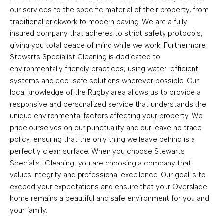
our services to the specific material of their property, from
traditional brickwork to modern paving. We are a fully
insured company that adheres to strict safety protocols,
giving you total peace of mind while we work. Furthermore,
Stewarts Specialist Cleaning is dedicated to
environmentally friendly practices, using water-efficient
systems and eco-safe solutions wherever possible. Our
local knowledge of the Rugby area allows us to provide a
responsive and personalized service that understands the
unique environmental factors affecting your property. We
pride ourselves on our punctuality and our leave no trace
policy, ensuring that the only thing we leave behind is a
perfectly clean surface. When you choose Stewarts
Specialist Cleaning, you are choosing a company that
values integrity and professional excellence. Our goal is to
exceed your expectations and ensure that your Overslade
home remains a beautiful and safe environment for you and
your family.