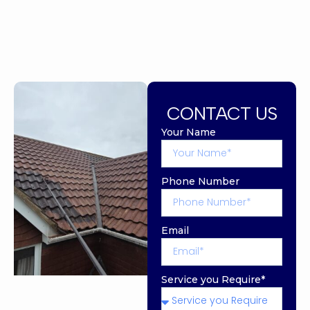
CONTACT US
Your Name
Phone Number
Email
Service you Require*