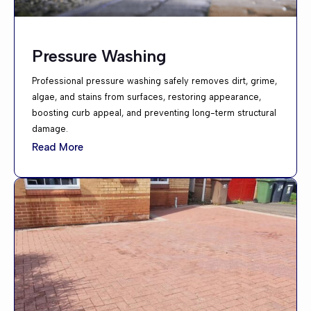
Pressure Washing
Professional pressure washing safely removes dirt, grime,
algae, and stains from surfaces, restoring appearance,
boosting curb appeal, and preventing long-term structural
damage.
Read More