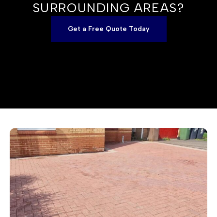
SURROUNDING AREAS?
Get a Free Quote Today