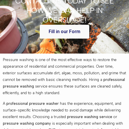
CONTACT US TODAY TO SEE
HOW WE CAN HELP IN
OVERSLADE!
Fill in our Form
Pressure washing is one of the most effective ways to restore the
appearance of residential and commercial properties. Over time,
exterior surfaces accumulate dirt, algae, moss, pollution, and grime that
cannot be removed with basic cleaning methods. Hiring a
professional
pressure washing
service ensures these surfaces are cleaned safely,
efficiently, and to a high standard.
A
professional pressure washer
has the experience, equipment, and
surface-specific knowledge needed to avoid damage while delivering
excellent results. Choosing a trusted
pressure washing service
or
pressure washing company
is especially important when dealing with