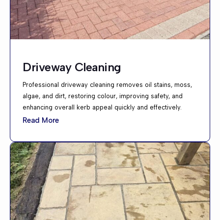
Driveway Cleaning
Professional driveway cleaning removes oil stains, moss,
algae, and dirt, restoring colour, improving safety, and
enhancing overall kerb appeal quickly and effectively.
Read More