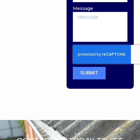
Message
SUBMIT