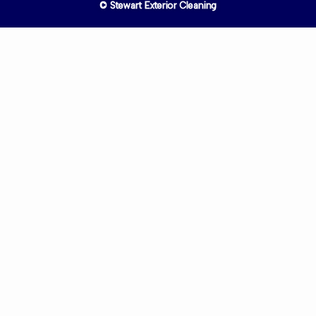
© Stewart Exterior Cleaning