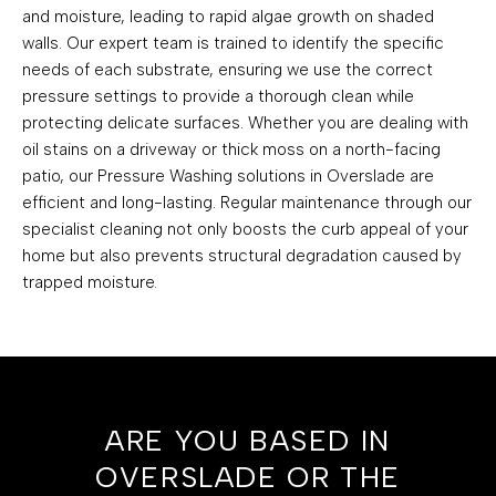
and moisture, leading to rapid algae growth on shaded
walls. Our expert team is trained to identify the specific
needs of each substrate, ensuring we use the correct
pressure settings to provide a thorough clean while
protecting delicate surfaces. Whether you are dealing with
oil stains on a driveway or thick moss on a north-facing
patio, our Pressure Washing solutions in Overslade are
efficient and long-lasting. Regular maintenance through our
specialist cleaning not only boosts the curb appeal of your
home but also prevents structural degradation caused by
trapped moisture.
ARE YOU BASED IN
OVERSLADE OR THE