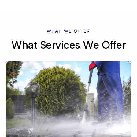
WHAT WE OFFER
What Services We Offer