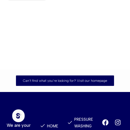
Can't find what you're looking for? Visit our homepage
Quick
Services
Contact
Links
PRESSURE
We are your
HOME
WASHING