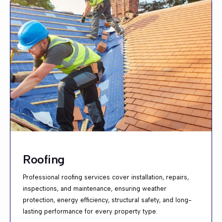
Roofing
Professional roofing services cover installation, repairs,
inspections, and maintenance, ensuring weather
protection, energy efficiency, structural safety, and long-
lasting performance for every property type.