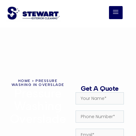
HOME
> PRESSURE
WASHING IN OVERSLADE
Get A Quote
Pressure
Washing
Overslade