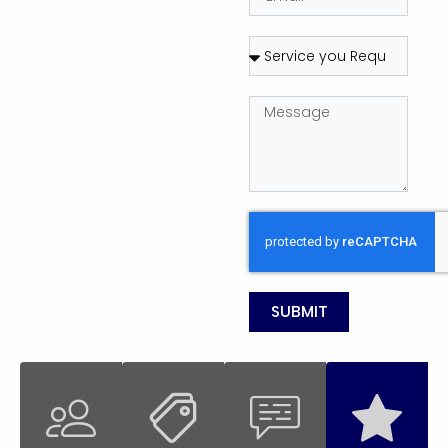
SUBMIT