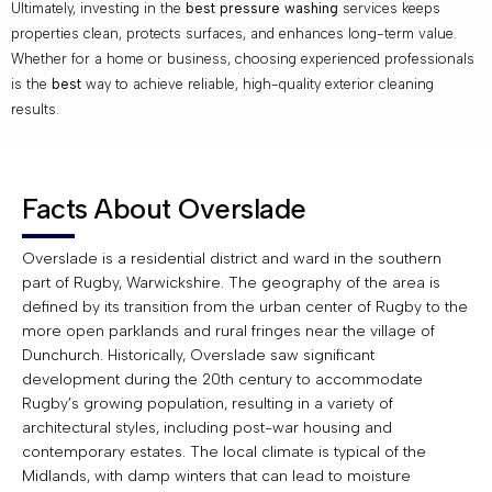
Ultimately, investing in the
best pressure washing
services keeps
properties clean, protects surfaces, and enhances long-term value.
Whether for a home or business, choosing experienced professionals
is the
best
way to achieve reliable, high-quality exterior cleaning
results.
Facts About Overslade
Overslade is a residential district and ward in the southern
part of Rugby, Warwickshire. The geography of the area is
defined by its transition from the urban center of Rugby to the
more open parklands and rural fringes near the village of
Dunchurch. Historically, Overslade saw significant
development during the 20th century to accommodate
Rugby’s growing population, resulting in a variety of
architectural styles, including post-war housing and
contemporary estates. The local climate is typical of the
Midlands, with damp winters that can lead to moisture