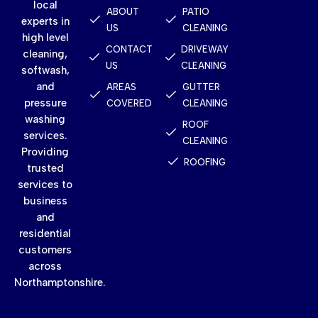
local
ABOUT
PATIO
experts in
US
CLEANING
high level
CONTACT
DRIVEWAY
cleaning,
US
CLEANING
softwash,
and
AREAS
GUTTER
pressure
COVERED
CLEANING
washing
ROOF
services.
CLEANING
Providing
ROOFING
trusted
services to
business
and
residential
customers
across
Northamptonshire.