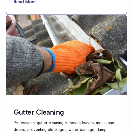
Read More
Gutter Cleaning
Professional gutter cleaning removes leaves, moss, and
debris, preventing blockages, water damage, damp