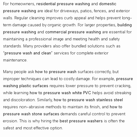
For homeowners,
residential pressure washing
and
domestic
pressure washing
are ideal for driveways, patios, fences, and exterior
walls. Regular cleaning improves curb appeal and helps prevent long-
term damage caused by organic growth. For larger properties,
building
pressure washing
and
commercial pressure washing
are essential for
maintaining a professional image and meeting health and safety
standards. Many providers also offer bundled solutions such as
“
pressure wash and clean
” services for complete exterior
maintenance.
Many people ask
how to pressure wash
surfaces correctly, but
improper techniques can lead to costly damage. For example,
pressure
washing plastic surfaces
requires lower pressure to prevent cracking,
while learning
how to pressure wash white PVC
helps avoid streaking
and discoloration. Similarly,
how to pressure wash stainless steel
requires non-abrasive methods to maintain its finish, and
how to
pressure wash stone surfaces
demands careful control to prevent
erosion. This is why hiring the
best pressure washers
is often the
safest and most effective option.