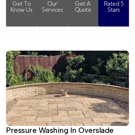
Get To
Our
Get A
Rated 5
Know Us
Services
Quote
Stars
Pressure Washing In Overslade