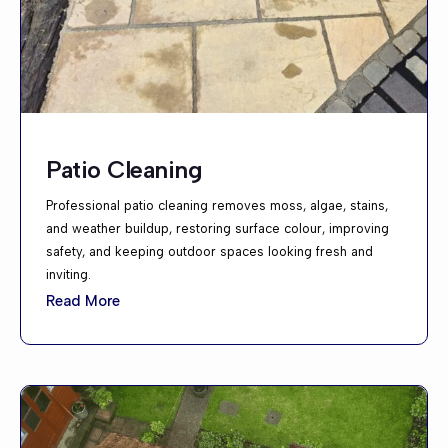
Patio Cleaning
Professional patio cleaning removes moss, algae, stains,
and weather buildup, restoring surface colour, improving
safety, and keeping outdoor spaces looking fresh and
inviting.
Read More