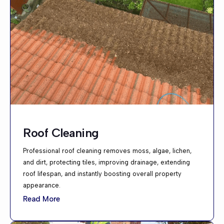
Roof Cleaning
Professional roof cleaning removes moss, algae, lichen,
and dirt, protecting tiles, improving drainage, extending
roof lifespan, and instantly boosting overall property
appearance.
Read More