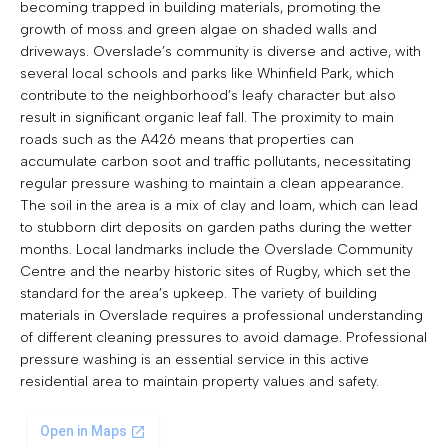
becoming trapped in building materials, promoting the
growth of moss and green algae on shaded walls and
driveways. Overslade’s community is diverse and active, with
several local schools and parks like Whinfield Park, which
contribute to the neighborhood’s leafy character but also
result in significant organic leaf fall. The proximity to main
roads such as the A426 means that properties can
accumulate carbon soot and traffic pollutants, necessitating
regular pressure washing to maintain a clean appearance.
The soil in the area is a mix of clay and loam, which can lead
to stubborn dirt deposits on garden paths during the wetter
months. Local landmarks include the Overslade Community
Centre and the nearby historic sites of Rugby, which set the
standard for the area’s upkeep. The variety of building
materials in Overslade requires a professional understanding
of different cleaning pressures to avoid damage. Professional
pressure washing is an essential service in this active
residential area to maintain property values and safety.