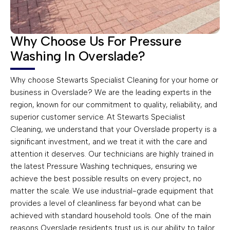
Why Choose Us For Pressure
Washing In Overslade?
Why choose Stewarts Specialist Cleaning for your home or
business in Overslade? We are the leading experts in the
region, known for our commitment to quality, reliability, and
superior customer service. At Stewarts Specialist
Cleaning, we understand that your Overslade property is a
significant investment, and we treat it with the care and
attention it deserves. Our technicians are highly trained in
the latest Pressure Washing techniques, ensuring we
achieve the best possible results on every project, no
matter the scale. We use industrial-grade equipment that
provides a level of cleanliness far beyond what can be
achieved with standard household tools. One of the main
reasons Overslade residents trust us is our ability to tailor