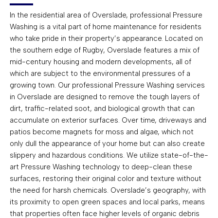
In the residential area of Overslade, professional Pressure
Washing is a vital part of home maintenance for residents
who take pride in their property’s appearance. Located on
the southern edge of Rugby, Overslade features a mix of
mid-century housing and modern developments, all of
which are subject to the environmental pressures of a
growing town. Our professional Pressure Washing services
in Overslade are designed to remove the tough layers of
dirt, traffic-related soot, and biological growth that can
accumulate on exterior surfaces. Over time, driveways and
patios become magnets for moss and algae, which not
only dull the appearance of your home but can also create
slippery and hazardous conditions. We utilize state-of-the-
art Pressure Washing technology to deep-clean these
surfaces, restoring their original color and texture without
the need for harsh chemicals. Overslade’s geography, with
its proximity to open green spaces and local parks, means
that properties often face higher levels of organic debris