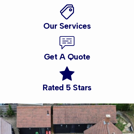
Our Services
Get A Quote
Rated 5 Stars