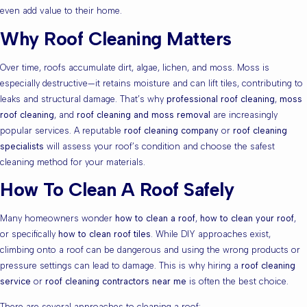
even add value to their home.
Why Roof Cleaning Matters
Over time, roofs accumulate dirt, algae, lichen, and moss. Moss is
especially destructive—it retains moisture and can lift tiles, contributing to
leaks and structural damage. That’s why
professional roof cleaning
,
moss
roof cleaning
, and
roof cleaning and moss removal
are increasingly
popular services. A reputable
roof cleaning company
or
roof cleaning
specialists
will assess your roof’s condition and choose the safest
cleaning method for your materials.
How To Clean A Roof Safely
Many homeowners wonder
how to clean a roof
,
how to clean your roof
,
or specifically
how to clean roof tiles
. While DIY approaches exist,
climbing onto a roof can be dangerous and using the wrong products or
pressure settings can lead to damage. This is why hiring a
roof cleaning
service
or
roof cleaning contractors near me
is often the best choice.
There are several approaches to cleaning a roof: