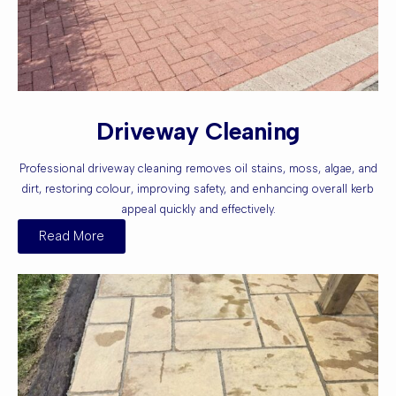
Driveway Cleaning
Professional driveway cleaning removes oil stains, moss, algae, and
dirt, restoring colour, improving safety, and enhancing overall kerb
appeal quickly and effectively.
Read More