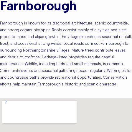
Farnborough
Farnborough is known for its traditional architecture, scenic countryside,
and strong community spirit. Roofs consist mainly of clay tiles and slate,
prone to moss and algae growth. The village experiences seasonal rainfall,
frost, and occasional strong winds. Local roads connect Farnborough to
surrounding Northamptonshire villages. Mature trees contribute leaves
and debris to rooftops. Heritage-listed properties require careful
maintenance. Wildlife, including birds and small mammals, is common.
Community events and seasonal gatherings occur regularly. Walking trails
and countryside paths provide recreational opportunities. Conservation
efforts help maintain Farnborough’s historic and scenic character.