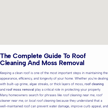
The Complete Guide To Roof
Cleaning And Moss Removal
Keeping a clean roof is one of the most important steps in maintaining the
appearance, efficiency, and longevity of your home. Whether you’re dealing
with built-up grime, algae streaks, or thick layers of moss,
roof cleaning
and
roof moss removal
play a critical role in protecting your property.
Many homeowners search for phrases like
roof cleaning near me
,
roof
cleaner near me
, or
local roof cleaning
because they understand that a
well-maintained roof can prevent water damage, improve curb appeal, and