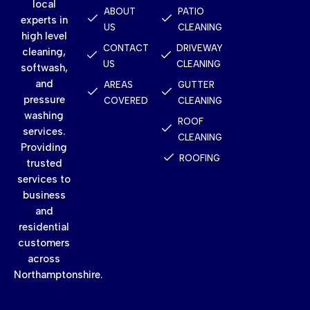
local
ABOUT
PATIO
experts in
US
CLEANING
high level
CONTACT
DRIVEWAY
cleaning,
US
CLEANING
softwash,
and
AREAS
GUTTER
pressure
COVERED
CLEANING
washing
ROOF
services.
CLEANING
Providing
ROOFING
trusted
services to
business
and
residential
customers
across
Northamptonshire.