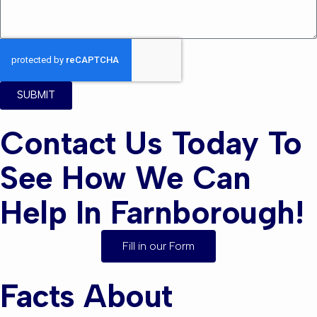
SUBMIT
Contact Us Today To
See How We Can
Help In Farnborough!
Fill in our Form
Facts About