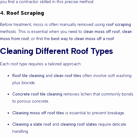
you find a contractor skilled in this precise method.
4.
Roof Scraping
Before treatment, moss is often manually removed using
roof scraping
methods. This is essential when you need to
clean moss off roof
,
clean
moss from roof
, or find the
best way to clean moss off a roof
.
Cleaning Different Roof Types
Each roof type requires a tailored approach:
Roof tile cleaning
and
clean roof tiles
often involve soft washing
plus biocide.
Concrete roof tile cleaning
removes lichen that commonly bonds
to porous concrete.
Cleaning moss off roof tiles
is essential to prevent breakage.
Cleaning a slate roof
and
cleaning roof slates
require delicate
handling.