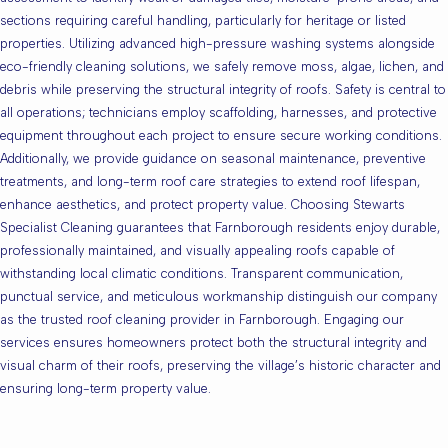
sections requiring careful handling, particularly for heritage or listed
properties. Utilizing advanced high-pressure washing systems alongside
eco-friendly cleaning solutions, we safely remove moss, algae, lichen, and
debris while preserving the structural integrity of roofs. Safety is central to
all operations; technicians employ scaffolding, harnesses, and protective
equipment throughout each project to ensure secure working conditions.
Additionally, we provide guidance on seasonal maintenance, preventive
treatments, and long-term roof care strategies to extend roof lifespan,
enhance aesthetics, and protect property value. Choosing Stewarts
Specialist Cleaning guarantees that Farnborough residents enjoy durable,
professionally maintained, and visually appealing roofs capable of
withstanding local climatic conditions. Transparent communication,
punctual service, and meticulous workmanship distinguish our company
as the trusted roof cleaning provider in Farnborough. Engaging our
services ensures homeowners protect both the structural integrity and
visual charm of their roofs, preserving the village’s historic character and
ensuring long-term property value.