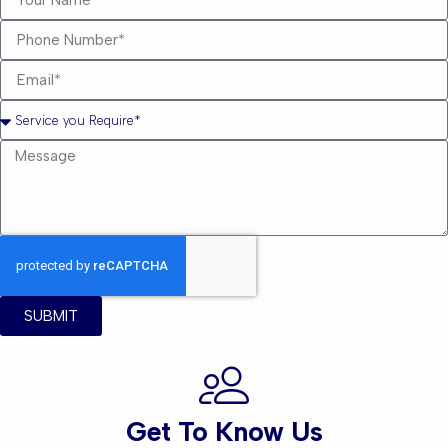
SUBMIT
Get To Know Us