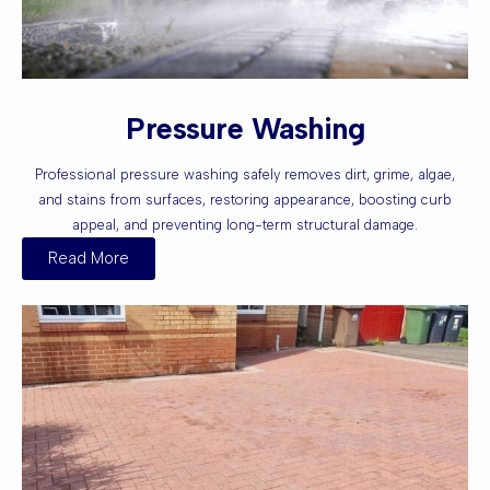
Pressure Washing
Professional pressure washing safely removes dirt, grime, algae,
and stains from surfaces, restoring appearance, boosting curb
appeal, and preventing long-term structural damage.
Read More