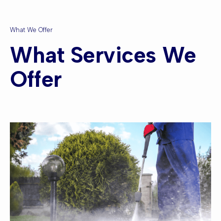
What We Offer
What Services We
Offer