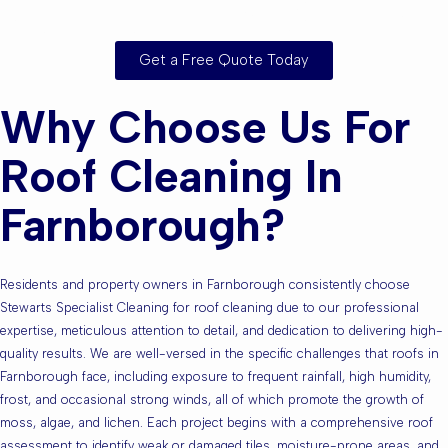
Surrounding Areas?
Get a Free Quote Today
Why Choose Us For
Roof Cleaning In
Farnborough?
Residents and property owners in Farnborough consistently choose
Stewarts Specialist Cleaning for roof cleaning due to our professional
expertise, meticulous attention to detail, and dedication to delivering high-
quality results. We are well-versed in the specific challenges that roofs in
Farnborough face, including exposure to frequent rainfall, high humidity,
frost, and occasional strong winds, all of which promote the growth of
moss, algae, and lichen. Each project begins with a comprehensive roof
assessment to identify weak or damaged tiles, moisture-prone areas, and