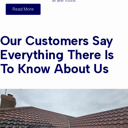
all year round.
Read More
Our Customers Say
Everything There Is
To Know About Us