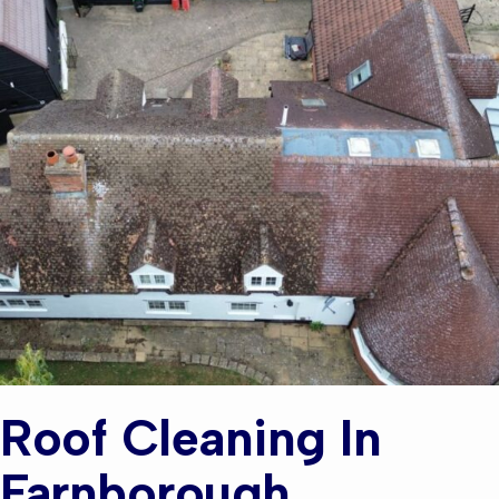
Roof Cleaning In
Farnborough