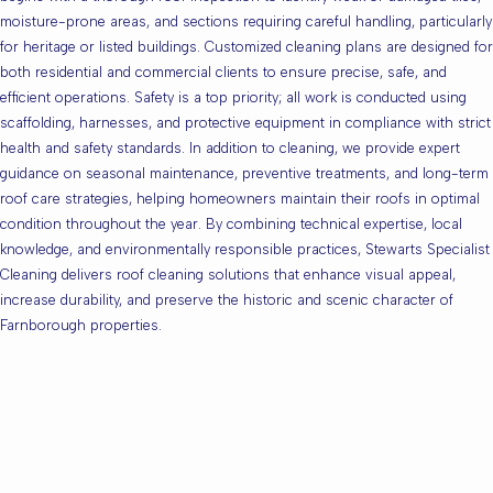
moisture-prone areas, and sections requiring careful handling, particularly
for heritage or listed buildings. Customized cleaning plans are designed for
both residential and commercial clients to ensure precise, safe, and
efficient operations. Safety is a top priority; all work is conducted using
scaffolding, harnesses, and protective equipment in compliance with strict
health and safety standards. In addition to cleaning, we provide expert
guidance on seasonal maintenance, preventive treatments, and long-term
roof care strategies, helping homeowners maintain their roofs in optimal
condition throughout the year. By combining technical expertise, local
knowledge, and environmentally responsible practices, Stewarts Specialist
Cleaning delivers roof cleaning solutions that enhance visual appeal,
increase durability, and preserve the historic and scenic character of
Farnborough properties.
Are you based in
Farnborough or the