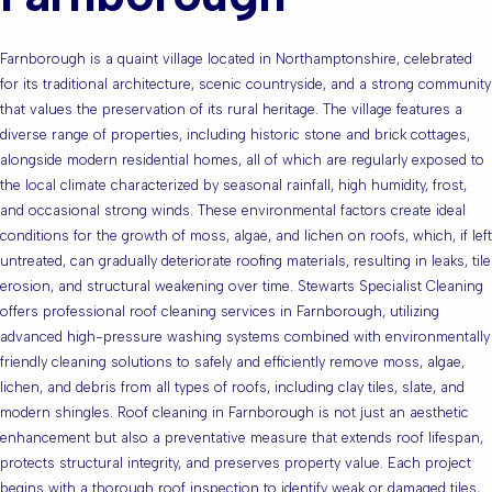
Farnborough is a quaint village located in Northamptonshire, celebrated
for its traditional architecture, scenic countryside, and a strong community
that values the preservation of its rural heritage. The village features a
diverse range of properties, including historic stone and brick cottages,
alongside modern residential homes, all of which are regularly exposed to
the local climate characterized by seasonal rainfall, high humidity, frost,
and occasional strong winds. These environmental factors create ideal
conditions for the growth of moss, algae, and lichen on roofs, which, if left
untreated, can gradually deteriorate roofing materials, resulting in leaks, tile
erosion, and structural weakening over time. Stewarts Specialist Cleaning
offers professional roof cleaning services in Farnborough, utilizing
advanced high-pressure washing systems combined with environmentally
friendly cleaning solutions to safely and efficiently remove moss, algae,
lichen, and debris from all types of roofs, including clay tiles, slate, and
modern shingles. Roof cleaning in Farnborough is not just an aesthetic
enhancement but also a preventative measure that extends roof lifespan,
protects structural integrity, and preserves property value. Each project
begins with a thorough roof inspection to identify weak or damaged tiles,