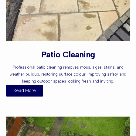
Patio Cleaning
Professional patio cleaning removes moss, algae, stains, and
weather buildup, restoring surface colour, improving safety, and
keeping outdoor spaces looking fresh and inviting.
Read More