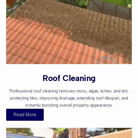
Roof Cleaning
Professional roof cleaning removes moss, algae, lichen, and dirt,
protecting tiles, improving drainage, extending roof lifespan, and
instantly boosting overall property appearance.
Read More