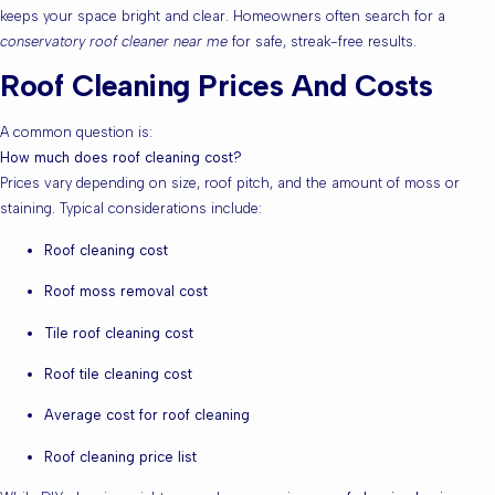
keeps your space bright and clear. Homeowners often search for a
conservatory roof cleaner near me
for safe, streak-free results.
Roof Cleaning Prices And Costs
A common question is:
How much does roof cleaning cost?
Prices vary depending on size, roof pitch, and the amount of moss or
staining. Typical considerations include:
Roof cleaning cost
Roof moss removal cost
Tile roof cleaning cost
Roof tile cleaning cost
Average cost for roof cleaning
Roof cleaning price list