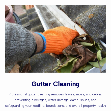
Gutter Cleaning
Professional gutter cleaning removes leaves, moss, and debris,
preventing blockages, water damage, damp issues, and
safeguarding your roofline, foundations, and overall property health