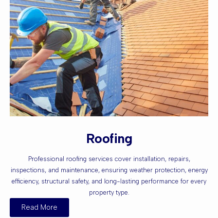
Roofing
Professional roofing services cover installation, repairs,
inspections, and maintenance, ensuring weather protection, energy
efficiency, structural safety, and long-lasting performance for every
property type.
Read More