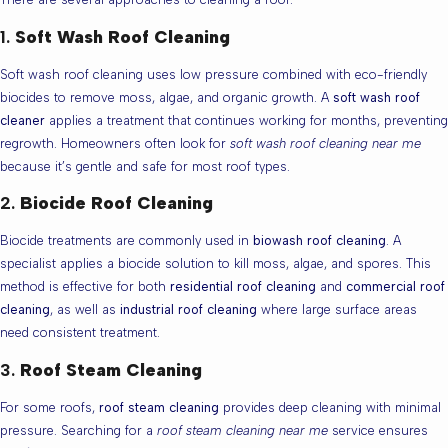
1.
Soft Wash Roof Cleaning
Soft wash roof cleaning uses low pressure combined with eco-friendly
biocides to remove moss, algae, and organic growth. A
soft wash roof
cleaner
applies a treatment that continues working for months, preventing
regrowth. Homeowners often look for
soft wash roof cleaning near me
because it’s gentle and safe for most roof types.
2.
Biocide Roof Cleaning
Biocide treatments are commonly used in
biowash roof cleaning
. A
specialist applies a biocide solution to kill moss, algae, and spores. This
method is effective for both
residential roof cleaning
and
commercial roof
cleaning
, as well as
industrial roof cleaning
where large surface areas
need consistent treatment.
3.
Roof Steam Cleaning
For some roofs,
roof steam cleaning
provides deep cleaning with minimal
pressure. Searching for a
roof steam cleaning near me
service ensures