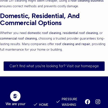
While DIY cleaning might seem cheaper, using a
roof cleaning business
ensures correct methods and prevents costly damage.
Domestic, Residential, And
Commercial Options
Whether you need
domestic roof cleaning
,
residential roof cleaning
, or
commercial roof cleaning
, choosing a trusted provider guarantees long-
lasting results. Many companies offer
roof cleaning and repair
, providing
full maintenance for your home or building.
Can't find what you're looking for? Visit our homepage
Quick
Services
Contact
Links
PRESSURE
We are your
HOME
WASHING