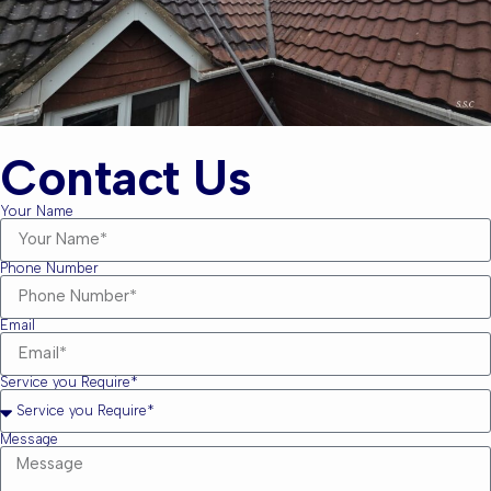
Contact Us
Your Name
Phone Number
Email
Service you Require*
Message