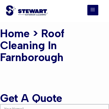
Home
> Roof
Cleaning In
Farnborough
Roof Cleaning
Farnborough
Get A Quote