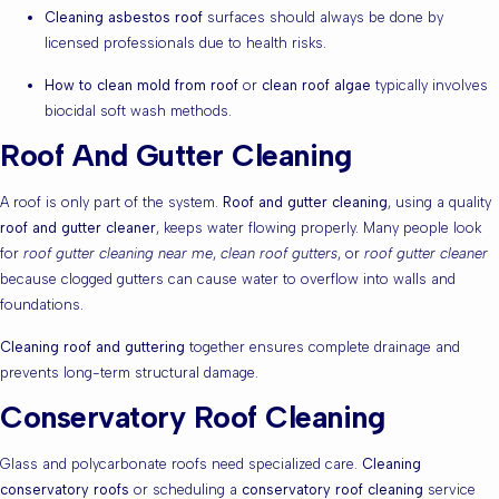
Cleaning asbestos roof
surfaces should always be done by
licensed professionals due to health risks.
How to clean mold from roof
or
clean roof algae
typically involves
biocidal soft wash methods.
Roof And Gutter Cleaning
A roof is only part of the system.
Roof and gutter cleaning
, using a quality
roof and gutter cleaner
, keeps water flowing properly. Many people look
for
roof gutter cleaning near me
,
clean roof gutters
, or
roof gutter cleaner
because clogged gutters can cause water to overflow into walls and
foundations.
Cleaning roof and guttering
together ensures complete drainage and
prevents long-term structural damage.
Conservatory Roof Cleaning
Glass and polycarbonate roofs need specialized care.
Cleaning
conservatory roofs
or scheduling a
conservatory roof cleaning
service