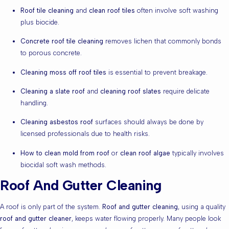
Roof tile cleaning
and
clean roof tiles
often involve soft washing
plus biocide.
Concrete roof tile cleaning
removes lichen that commonly bonds
to porous concrete.
Cleaning moss off roof tiles
is essential to prevent breakage.
Cleaning a slate roof
and
cleaning roof slates
require delicate
handling.
Cleaning asbestos roof
surfaces should always be done by
licensed professionals due to health risks.
How to clean mold from roof
or
clean roof algae
typically involves
biocidal soft wash methods.
Roof And Gutter Cleaning
A roof is only part of the system.
Roof and gutter cleaning
, using a quality
roof and gutter cleaner
, keeps water flowing properly. Many people look