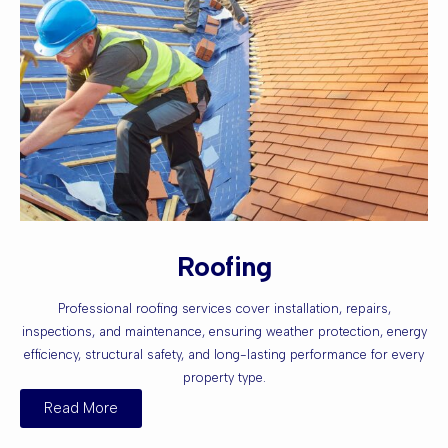
Roofing
Professional roofing services cover installation, repairs,
inspections, and maintenance, ensuring weather protection, energy
efficiency, structural safety, and long-lasting performance for every
property type.
Read More