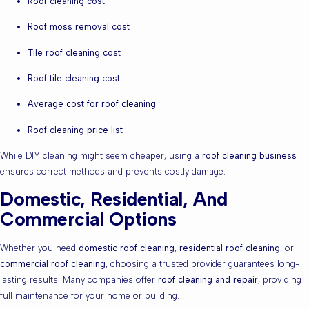
Roof cleaning cost
Roof moss removal cost
Tile roof cleaning cost
Roof tile cleaning cost
Average cost for roof cleaning
Roof cleaning price list
While DIY cleaning might seem cheaper, using a
roof cleaning business
ensures correct methods and prevents costly damage.
Domestic, Residential, And
Commercial Options
Whether you need
domestic roof cleaning
,
residential roof cleaning
, or
commercial roof cleaning
, choosing a trusted provider guarantees long-
lasting results. Many companies offer
roof cleaning and repair
, providing
full maintenance for your home or building.