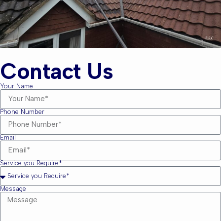
Contact Us
Your Name
Phone Number
Email
Service you Require*
Message