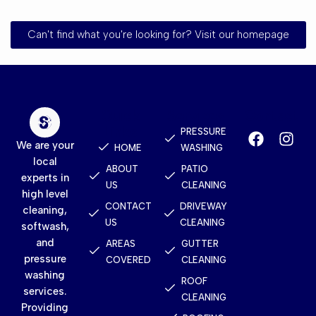
Can't find what you're looking for? Visit our homepage
Quick
Services
Contact
Links
PRESSURE
We are your
HOME
WASHING
local
ABOUT
PATIO
experts in
US
CLEANING
high level
CONTACT
DRIVEWAY
cleaning,
US
CLEANING
softwash,
and
AREAS
GUTTER
pressure
COVERED
CLEANING
washing
ROOF
services.
CLEANING
Providing