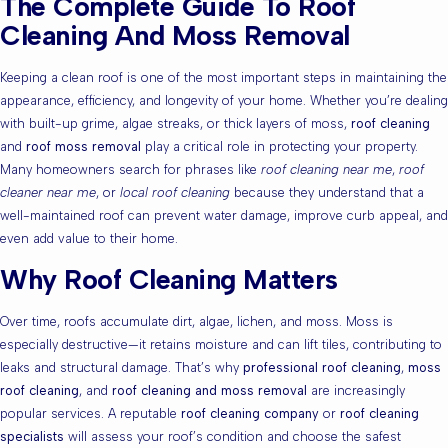
The Complete Guide To Roof
Cleaning And Moss Removal
Keeping a clean roof is one of the most important steps in maintaining the
appearance, efficiency, and longevity of your home. Whether you’re dealing
with built-up grime, algae streaks, or thick layers of moss,
roof cleaning
and
roof moss removal
play a critical role in protecting your property.
Many homeowners search for phrases like
roof cleaning near me
,
roof
cleaner near me
, or
local roof cleaning
because they understand that a
well-maintained roof can prevent water damage, improve curb appeal, and
even add value to their home.
Why Roof Cleaning Matters
Over time, roofs accumulate dirt, algae, lichen, and moss. Moss is
especially destructive—it retains moisture and can lift tiles, contributing to
leaks and structural damage. That’s why
professional roof cleaning
,
moss
roof cleaning
, and
roof cleaning and moss removal
are increasingly
popular services. A reputable
roof cleaning company
or
roof cleaning
specialists
will assess your roof’s condition and choose the safest