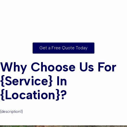
Are you based in
{location} or the
Surrounding Areas?
Get a Free Quote Today
Why Choose Us For
{service} In
{location}?
{description1}