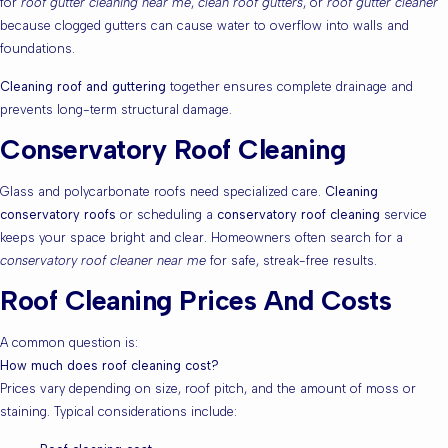
for
roof gutter cleaning near me
,
clean roof gutters
, or
roof gutter cleaner
because clogged gutters can cause water to overflow into walls and
foundations.
Cleaning roof and guttering
together ensures complete drainage and
prevents long-term structural damage.
Conservatory Roof Cleaning
Glass and polycarbonate roofs need specialized care.
Cleaning
conservatory roofs
or scheduling a
conservatory roof cleaning
service
keeps your space bright and clear. Homeowners often search for a
conservatory roof cleaner near me
for safe, streak-free results.
Roof Cleaning Prices And Costs
A common question is:
How much does roof cleaning cost?
Prices vary depending on size, roof pitch, and the amount of moss or
staining. Typical considerations include: