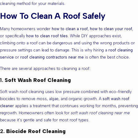
cleaning method for your materials.
How To Clean A Roof Safely
Many homeowners wonder
how to clean a roof
,
how to clean your roof
,
or specifically
how to clean roof tiles
. While DIY approaches exist,
climbing onto a roof can be dangerous and using the wrong products or
pressure settings can lead to damage. This is why hiring a
roof cleaning
service
or
roof cleaning contractors near me
is often the best choice.
There are several approaches to cleaning a roof:
1.
Soft Wash Roof Cleaning
Soft wash roof cleaning uses low pressure combined with eco-friendly
biocides to remove moss, algae, and organic growth. A
soft wash roof
cleaner
applies a treatment that continues working for months, preventing
regrowth. Homeowners often look for
soft wash roof cleaning near me
because it’s gentle and safe for most roof types.
2.
Biocide Roof Cleaning