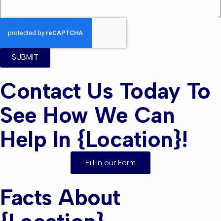
SUBMIT
Contact Us Today To
See How We Can
Help In {location}!
Fill in our Form
Facts About