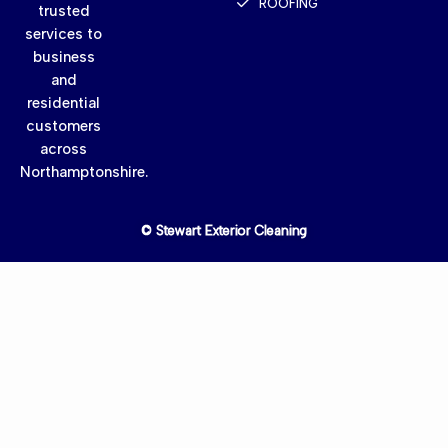
ROOFING
trusted
services to
business
and
residential
customers
across
Northamptonshire.
© Stewart Exterior Cleaning