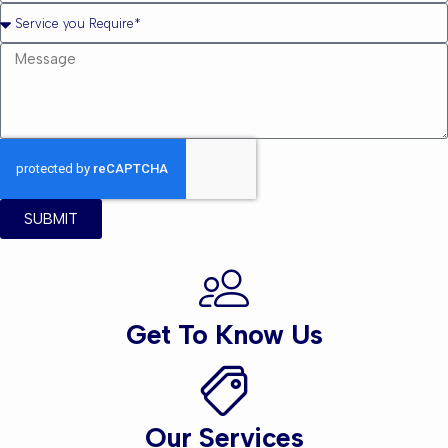
SUBMIT
Get To Know Us
Our Services