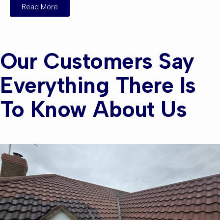
Read More
Our Customers Say
Everything There Is
To Know About Us