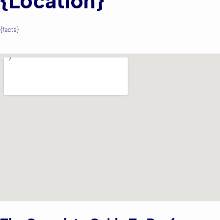
{location}
{facts}