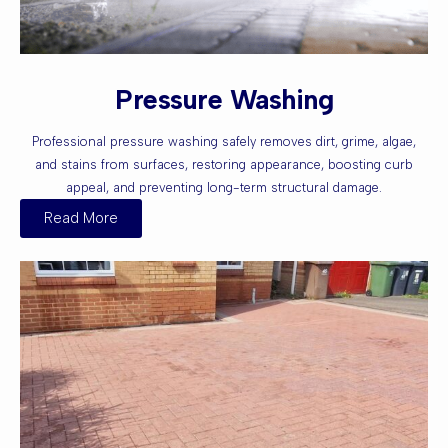
Pressure Washing
Professional pressure washing safely removes dirt, grime, algae,
and stains from surfaces, restoring appearance, boosting curb
appeal, and preventing long-term structural damage.
Read More