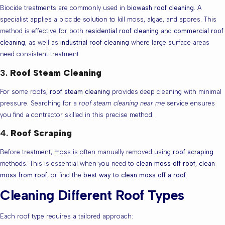
Biocide treatments are commonly used in
biowash roof cleaning
. A
specialist applies a biocide solution to kill moss, algae, and spores. This
method is effective for both
residential roof cleaning
and
commercial roof
cleaning
, as well as
industrial roof cleaning
where large surface areas
need consistent treatment.
3.
Roof Steam Cleaning
For some roofs,
roof steam cleaning
provides deep cleaning with minimal
pressure. Searching for a
roof steam cleaning near me
service ensures
you find a contractor skilled in this precise method.
4.
Roof Scraping
Before treatment, moss is often manually removed using
roof scraping
methods. This is essential when you need to
clean moss off roof
,
clean
moss from roof
, or find the
best way to clean moss off a roof
.
Cleaning Different Roof Types
Each roof type requires a tailored approach: