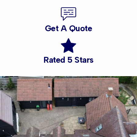
Get A Quote
Rated 5 Stars