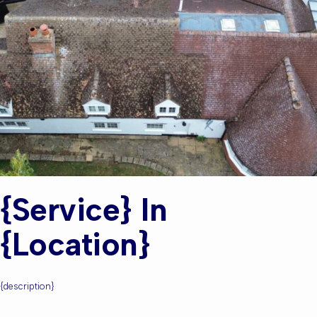
{service} In
{location}
{description}