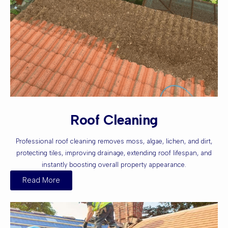
Roof Cleaning
Professional roof cleaning removes moss, algae, lichen, and dirt,
protecting tiles, improving drainage, extending roof lifespan, and
instantly boosting overall property appearance.
Read More