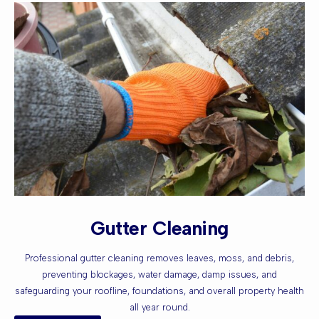
Gutter Cleaning
Professional gutter cleaning removes leaves, moss, and debris,
preventing blockages, water damage, damp issues, and
safeguarding your roofline, foundations, and overall property health
all year round.