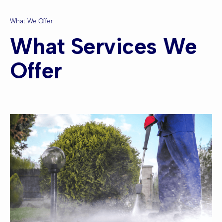
What We Offer
What Services We
Offer