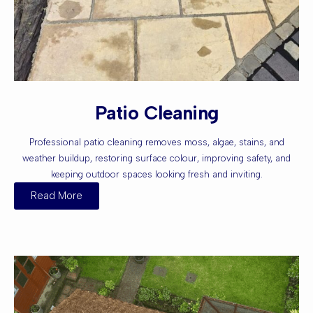
Patio Cleaning
Professional patio cleaning removes moss, algae, stains, and
weather buildup, restoring surface colour, improving safety, and
keeping outdoor spaces looking fresh and inviting.
Read More