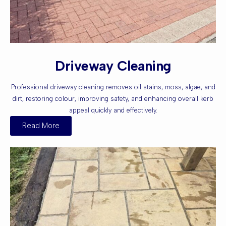
Driveway Cleaning
Professional driveway cleaning removes oil stains, moss, algae, and
dirt, restoring colour, improving safety, and enhancing overall kerb
appeal quickly and effectively.
Read More