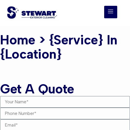
Home
> {service} In
{location}
{service} {location}
Get A Quote