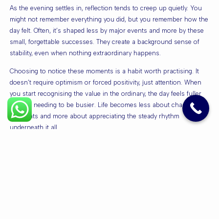
As the evening settles in, reflection tends to creep up quietly. You
might not remember everything you did, but you remember how the
day felt. Often, it’s shaped less by major events and more by these
small, forgettable successes. They create a background sense of
stability, even when nothing extraordinary happens.
Choosing to notice these moments is a habit worth practising. It
doesn’t require optimism or forced positivity, just attention. When
you start recognising the value in the ordinary, the day feels fuller
without needing to be busier. Life becomes less about chasing
highlights and more about appreciating the steady rhythm
underneath it all.
In the end, those small wins don’t ask for recognition. They simply
stack up, quietly doing their job, making the everyday feel just a little
more manageable.