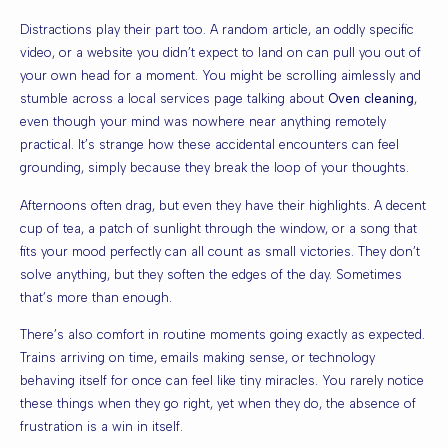
Distractions play their part too. A random article, an oddly specific
video, or a website you didn’t expect to land on can pull you out of
your own head for a moment. You might be scrolling aimlessly and
stumble across a local services page talking about
Oven cleaning
,
even though your mind was nowhere near anything remotely
practical. It’s strange how these accidental encounters can feel
grounding, simply because they break the loop of your thoughts.
Afternoons often drag, but even they have their highlights. A decent
cup of tea, a patch of sunlight through the window, or a song that
fits your mood perfectly can all count as small victories. They don’t
solve anything, but they soften the edges of the day. Sometimes
that’s more than enough.
There’s also comfort in routine moments going exactly as expected.
Trains arriving on time, emails making sense, or technology
behaving itself for once can feel like tiny miracles. You rarely notice
these things when they go right, yet when they do, the absence of
frustration is a win in itself.