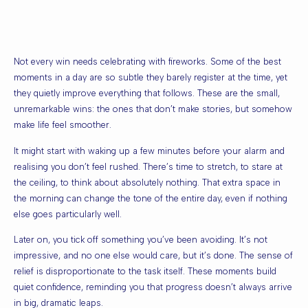
Not every win needs celebrating with fireworks. Some of the best
moments in a day are so subtle they barely register at the time, yet
they quietly improve everything that follows. These are the small,
unremarkable wins: the ones that don’t make stories, but somehow
make life feel smoother.
It might start with waking up a few minutes before your alarm and
realising you don’t feel rushed. There’s time to stretch, to stare at
the ceiling, to think about absolutely nothing. That extra space in
the morning can change the tone of the entire day, even if nothing
else goes particularly well.
Later on, you tick off something you’ve been avoiding. It’s not
impressive, and no one else would care, but it’s done. The sense of
relief is disproportionate to the task itself. These moments build
quiet confidence, reminding you that progress doesn’t always arrive
in big, dramatic leaps.