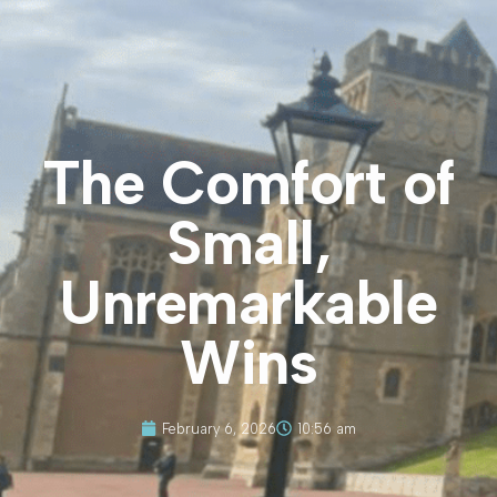
The Comfort of
Small,
Unremarkable
Wins
February 6, 2026
10:56 am