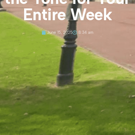
Entire Week
June 15, 2025
8:34 am