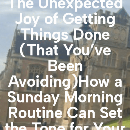
The Unexpected
Joy of Getting
Things Done
(That You’ve
Been
Avoiding)How a
Sunday Morning
Routine Can Set
the Tone for Your