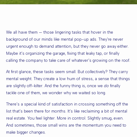
We all have them — those lingering tasks that hover in the
background of our minds like mental pop-up ads. They’re never
urgent enough to demand attention, but they never go away either.
Maybe it’s organizing the garage, fixing that leaky tap, or finally
calling the company to take care of whatever’s growing on the roof.
At first glance, these tasks seem small. But collectively? They carry
mental weight. They create a low hum of stress, a sense that things
are slightly off-kilter. And the funny thing is, once we
do
finally
tackle one of them, we wonder why we waited so long.
There’s a special kind of satisfaction in crossing something off the
list that’s been there for months. It’s like reclaiming a bit of mental
real estate. You feel lighter. More in control. Slightly smug, even.
And sometimes, those small wins are the momentum you need to
make bigger changes.