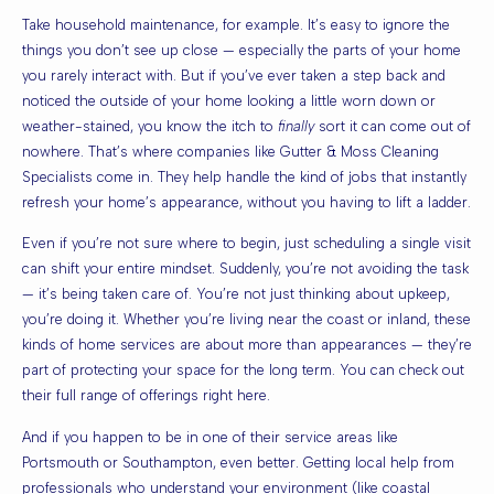
Take household maintenance, for example. It’s easy to ignore the
things you don’t see up close — especially the parts of your home
you rarely interact with. But if you’ve ever taken a step back and
noticed the outside of your home looking a little worn down or
weather-stained, you know the itch to
finally
sort it can come out of
nowhere. That’s where companies like
Gutter & Moss Cleaning
Specialists
come in. They help handle the kind of jobs that instantly
refresh your home’s appearance, without you having to lift a ladder.
Even if you’re not sure where to begin, just scheduling a single visit
can shift your entire mindset. Suddenly, you’re not avoiding the task
— it’s being taken care of. You’re not just thinking about upkeep,
you’re doing it. Whether you’re living near the coast or inland, these
kinds of home services are about more than appearances — they’re
part of protecting your space for the long term. You can check out
their full range of offerings right
here
.
And if you happen to be in one of their service areas like
Portsmouth
or
Southampton
, even better. Getting local help from
professionals who understand your environment (like coastal