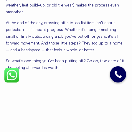
weather, leaf build-up, or old tile wear) makes the process even
smoother.
At the end of the day, crossing off a to-do list item isn’t about
perfection — it’s about progress. Whether it’s fixing something
small or finally outsourcing a job you’ve put off for years, it’s all
forward movement. And those little steps? They add up to a home
— and a headspace — that feels a whole lot better.
So what’s one thing you’ve been putting off? Go on, take care of it.
The feeling afterward is worth it.
Quick
Services
Contact
Links
PRESSURE